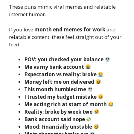
These puns mimic viral memes and relatable
internet humor.
If you love
month end memes for work
and
relatable content, these feel straight out of your
feed.
POV: you checked your balance
Me vs my bank account
Expectation vs reality: broke
Money left me on delivered
This month humbled me
I trusted my budget mistake
Me acting rich at start of month
Reality: broke by week two
Bank account said nope
Mood: financially unstable