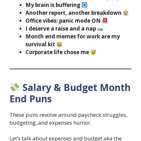
My brain is buffering
Another report, another breakdown
Office vibes: panic mode ON
I deserve a raise and a nap
Month end memes for work are my
survival kit
Corporate life chose me
Salary & Budget Month
End Puns
These puns revolve around paycheck struggles,
budgeting, and expenses humor.
Let’s talk about expenses and budget aka the