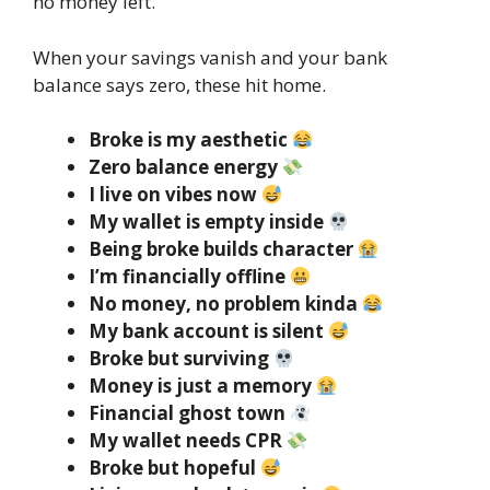
no money left.
When your savings vanish and your bank
balance says zero, these hit home.
Broke is my aesthetic
Zero balance energy
I live on vibes now
My wallet is empty inside
Being broke builds character
I’m financially offline
No money, no problem kinda
My bank account is silent
Broke but surviving
Money is just a memory
Financial ghost town
My wallet needs CPR
Broke but hopeful