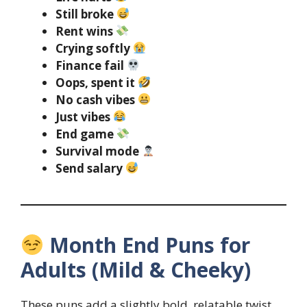
Still broke
Rent wins
Crying softly
Finance fail
Oops, spent it
No cash vibes
Just vibes
End game
Survival mode
Send salary
Month End Puns for
Adults (Mild & Cheeky)
These puns add a slightly bold, relatable twist