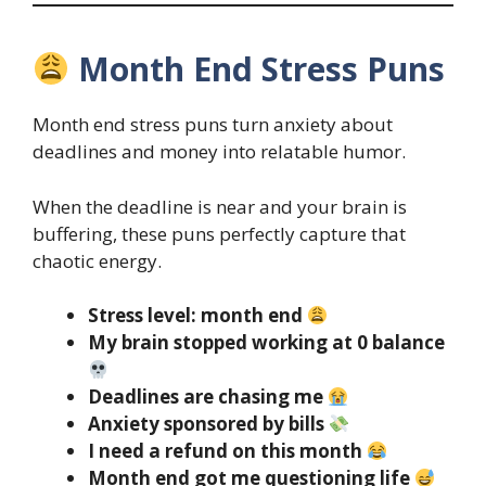
Month End Stress Puns
Month end stress puns turn anxiety about
deadlines and money into relatable humor.
When the deadline is near and your brain is
buffering, these puns perfectly capture that
chaotic energy.
Stress level: month end
My brain stopped working at 0 balance
Deadlines are chasing me
Anxiety sponsored by bills
I need a refund on this month
Month end got me questioning life