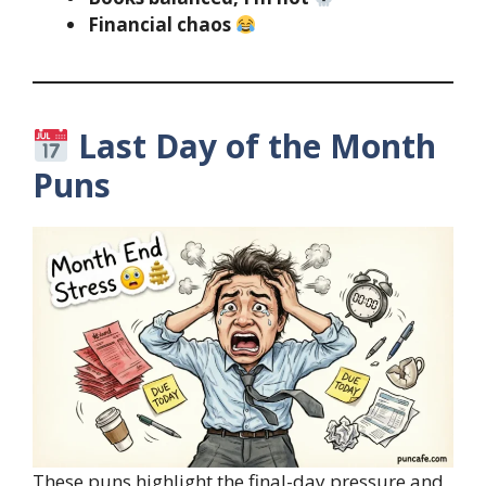
Financial chaos
Last Day of the Month
Puns
These puns highlight the final-day pressure and