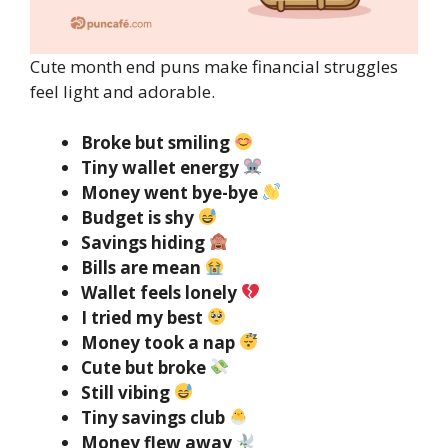
Cute month end puns make financial struggles
feel light and adorable.
Broke but smiling
Tiny wallet energy
Money went bye-bye
Budget is shy
Savings hiding
Bills are mean
Wallet feels lonely
I tried my best
Money took a nap
Cute but broke
Still vibing
Tiny savings club
Money flew away