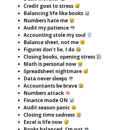
Credit goes to stress
Balancing life like books
Numbers hate me
Audit my patience
Accounting stole my soul
Balance sheet, not me
Figures don’t lie, I do
Closing books, opening stress
Math is personal now
Spreadsheet nightmare
Data never sleeps
Accountants be brave
Numbers attack
Finance mode ON
Audit season panic
Closing time sadness
Excel is life now
Books balanced, I’m not