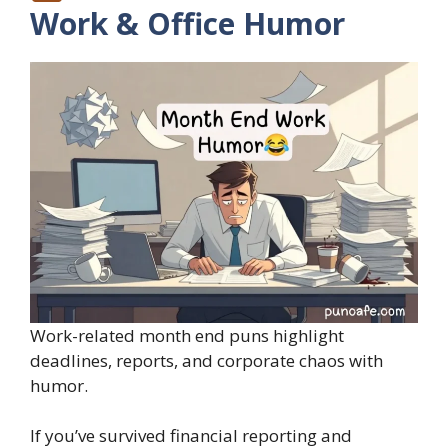
Work & Office Humor
Work-related month end puns highlight
deadlines, reports, and corporate chaos with
humor.
If you’ve survived financial reporting and