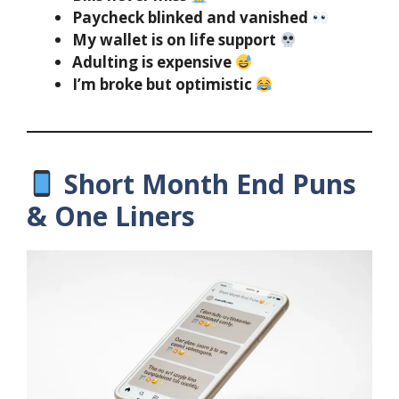
Paycheck blinked and vanished
My wallet is on life support
Adulting is expensive
I’m broke but optimistic
Short Month End Puns
& One Liners