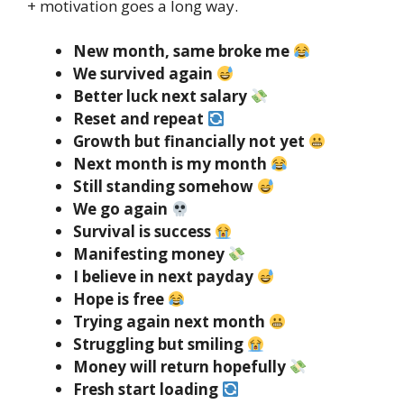
+ motivation goes a long way.
New month, same broke me
We survived again
Better luck next salary
Reset and repeat
Growth but financially not yet
Next month is my month
Still standing somehow
We go again
Survival is success
Manifesting money
I believe in next payday
Hope is free
Trying again next month
Struggling but smiling
Money will return hopefully
Fresh start loading