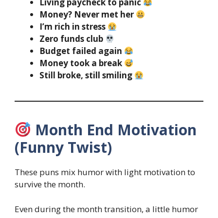
Living paycheck to panic
Money? Never met her
I’m rich in stress
Zero funds club
Budget failed again
Money took a break
Still broke, still smiling
Month End Motivation
(Funny Twist)
These puns mix humor with light motivation to
survive the month.
Even during the month transition, a little humor