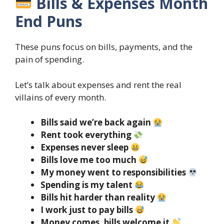
Bills & Expenses Month
End Puns
These puns focus on bills, payments, and the
pain of spending.
Let’s talk about expenses and rent the real
villains of every month.
Bills said we’re back again
Rent took everything
Expenses never sleep
Bills love me too much
My money went to responsibilities
Spending is my talent
Bills hit harder than reality
I work just to pay bills
Money comes, bills welcome it