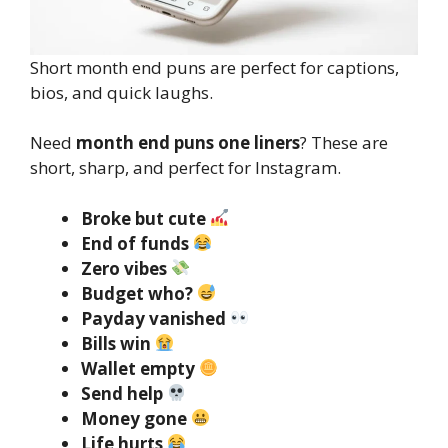
Short month end puns are perfect for captions,
bios, and quick laughs.
Need
month end puns one liners
? These are
short, sharp, and perfect for Instagram.
Broke but cute
End of funds
Zero vibes
Budget who?
Payday vanished
Bills win
Wallet empty
Send help
Money gone
Life hurts