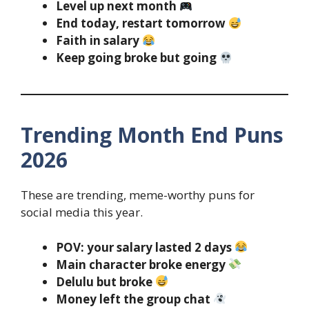
Level up next month
End today, restart tomorrow
Faith in salary
Keep going broke but going
Trending Month End Puns
2026
These are trending, meme-worthy puns for
social media this year.
POV: your salary lasted 2 days
Main character broke energy
Delulu but broke
Money left the group chat