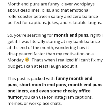
Month end puns are funny, clever wordplays
about deadlines, bills, and that emotional
rollercoaster between salary and zero balance
perfect for captions, jokes, and relatable laughs.
So, you’re searching for
month end puns
, right? I
get it. I was literally staring at my bank balance
at the end of the month, wondering how it
disappeared faster than my motivation on a
Monday
. That’s when I realized if I can’t fix my
budget, I can at least laugh about it.
This post is packed with
funny month end
puns, short month end puns, month end puns
one liners, and even some cheeky office
humor
you can use for Instagram captions,
memes, or workplace chats.