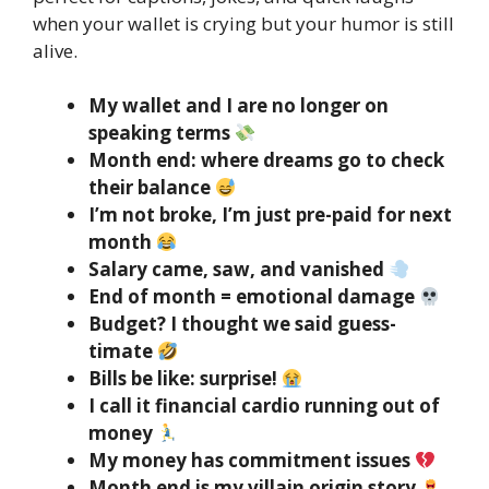
when your wallet is crying but your humor is still
alive.
My wallet and I are no longer on
speaking terms
Month end: where dreams go to check
their balance
I’m not broke, I’m just pre-paid for next
month
Salary came, saw, and vanished
End of month = emotional damage
Budget? I thought we said guess-
timate
Bills be like: surprise!
I call it financial cardio running out of
money
My money has commitment issues
Month end is my villain origin story