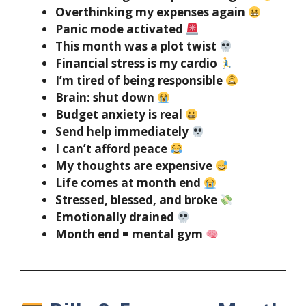
Overthinking my expenses again
Panic mode activated
This month was a plot twist
Financial stress is my cardio
I’m tired of being responsible
Brain: shut down
Budget anxiety is real
Send help immediately
I can’t afford peace
My thoughts are expensive
Life comes at month end
Stressed, blessed, and broke
Emotionally drained
Month end = mental gym