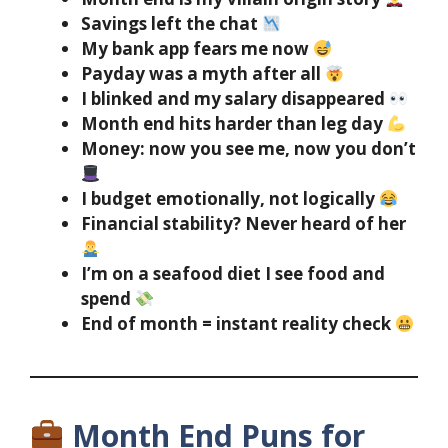
Savings left the chat
My bank app fears me now
Payday was a myth after all
I blinked and my salary disappeared
Month end hits harder than leg day
Money: now you see me, now you don’t
I budget emotionally, not logically
Financial stability? Never heard of her
I’m on a seafood diet I see food and
spend
End of month = instant reality check
Month End Puns for