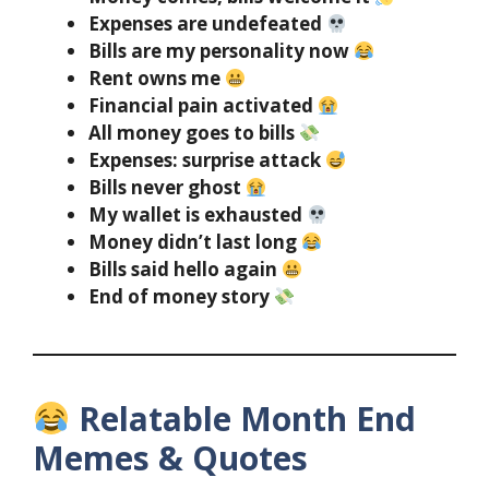
Expenses are undefeated
Bills are my personality now
Rent owns me
Financial pain activated
All money goes to bills
Expenses: surprise attack
Bills never ghost
My wallet is exhausted
Money didn’t last long
Bills said hello again
End of money story
Relatable Month End
Memes & Quotes