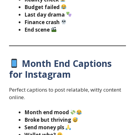
Budget failed
Last day drama
Finance crash
End scene
Month End Captions
for Instagram
Perfect captions to post relatable, witty content
online.
Month end mood
Broke but thriving
Send money pls
Wallet who?