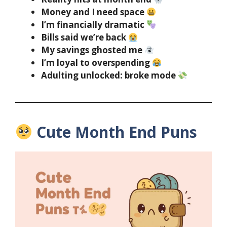
Money and I need space
I’m financially dramatic
Bills said we’re back
My savings ghosted me
I’m loyal to overspending
Adulting unlocked: broke mode
Cute Month End Puns