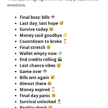
emotions.
Final boss: bills
Last day, last hope
Survive today
Money said goodbye
Countdown to broke
Final stretch
Wallet empty now
End credits rolling
Last chance vibes
Game over
Bills win again
Almost there
Money expired
Final day panic
Survival unlocked
Reality check