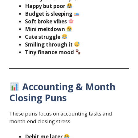
Happy but poor
Budget is sleeping
Soft broke vibes
Mini meltdown
Cute struggle
Smiling through it
Tiny finance mood
Accounting & Month
Closing Puns
These puns focus on accounting tasks and
month-end closing stress.
Debit me later