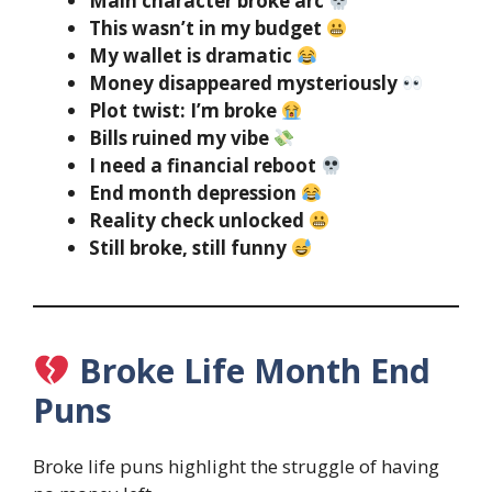
Main character broke arc
This wasn’t in my budget
My wallet is dramatic
Money disappeared mysteriously
Plot twist: I’m broke
Bills ruined my vibe
I need a financial reboot
End month depression
Reality check unlocked
Still broke, still funny
Broke Life Month End
Puns
Broke life puns highlight the struggle of having