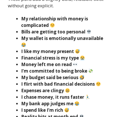
without going explicit.
My relationship with money is
complicated
Bills are getting too personal
My wallet is emotionally unavailable
I like my money present
Financial stress is my type
Money left me on read
I’m committed to being broke
My budget said be serious
I flirt with bad financial decisions
Expenses are clingy
I chase money, it runs faster
My bank app judges me
I spend like I’m rich
Reality hits at month end