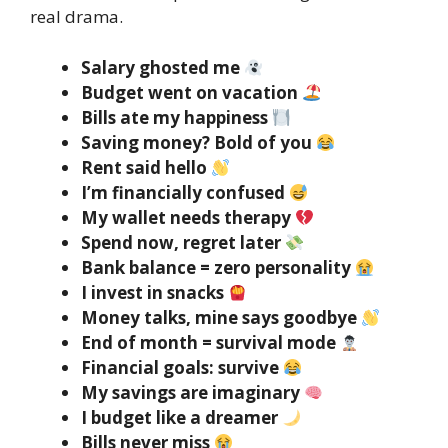
real drama.
Salary ghosted me
Budget went on vacation
Bills ate my happiness
Saving money? Bold of you
Rent said hello
I’m financially confused
My wallet needs therapy
Spend now, regret later
Bank balance = zero personality
I invest in snacks
Money talks, mine says goodbye
End of month = survival mode
Financial goals: survive
My savings are imaginary
I budget like a dreamer
Bills never miss