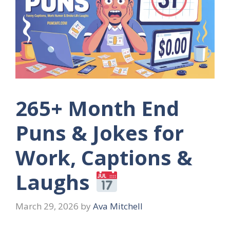
265+ Month End
Puns & Jokes for
Work, Captions &
Laughs
March 29, 2026
by
Ava Mitchell