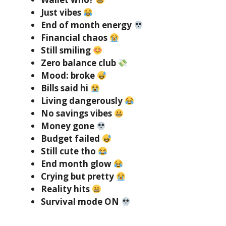
Just vibes
End of month energy
Financial chaos
Still smiling
Zero balance club
Mood: broke
Bills said hi
Living dangerously
No savings vibes
Money gone
Budget failed
Still cute tho
End month glow
Crying but pretty
Reality hits
Survival mode ON