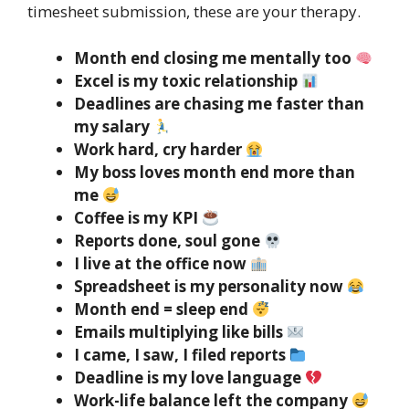
timesheet submission, these are your therapy.
Month end closing me mentally too
Excel is my toxic relationship
Deadlines are chasing me faster than
my salary
Work hard, cry harder
My boss loves month end more than
me
Coffee is my KPI
Reports done, soul gone
I live at the office now
Spreadsheet is my personality now
Month end = sleep end
Emails multiplying like bills
I came, I saw, I filed reports
Deadline is my love language
Work-life balance left the company