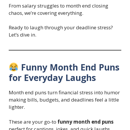
From salary struggles to month end closing
chaos, we’re covering everything.
Ready to laugh through your deadline stress?
Let’s dive in.
Funny Month End Puns
for Everyday Laughs
Month end puns turn financial stress into humor
making bills, budgets, and deadlines feel a little
lighter.
These are your go-to
funny month end puns
perfect for captions, jokes, and quick laughs