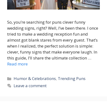
So, you’re searching for puns clever funny
wedding signs, right? Well, I’ve been there. I once
tried to make a wedding reception fun and
almost got blank stares from every guest. That’s
when I realized, the perfect solution is simple:
clever, funny signs that make everyone laugh. In
this guide, I’ll share the ultimate collection …
Read more
Categories
Humor & Celebrations
,
Trending Puns
Leave a comment