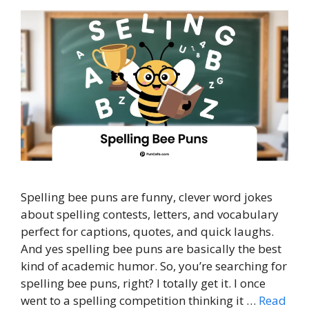
Spelling bee puns are funny, clever word jokes
about spelling contests, letters, and vocabulary
perfect for captions, quotes, and quick laughs.
And yes spelling bee puns are basically the best
kind of academic humor. So, you’re searching for
spelling bee puns, right? I totally get it. I once
went to a spelling competition thinking it …
Read