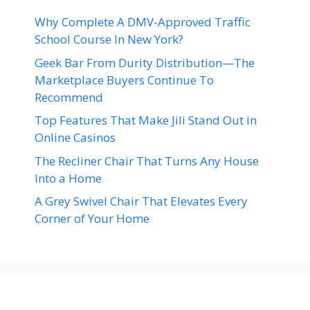
Why Complete A DMV-Approved Traffic
School Course In New York?
Geek Bar From Durity Distribution—The
Marketplace Buyers Continue To
Recommend
Top Features That Make Jili Stand Out in
Online Casinos
The Recliner Chair That Turns Any House
Into a Home
A Grey Swivel Chair That Elevates Every
Corner of Your Home