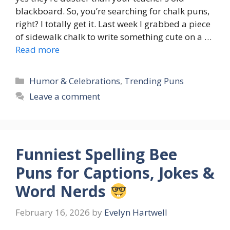
blackboard. So, you’re searching for chalk puns,
right? I totally get it. Last week I grabbed a piece
of sidewalk chalk to write something cute on a …
Read more
Categories
Humor & Celebrations
,
Trending Puns
Leave a comment
Funniest Spelling Bee
Puns for Captions, Jokes &
Word Nerds
February 16, 2026
by
Evelyn Hartwell