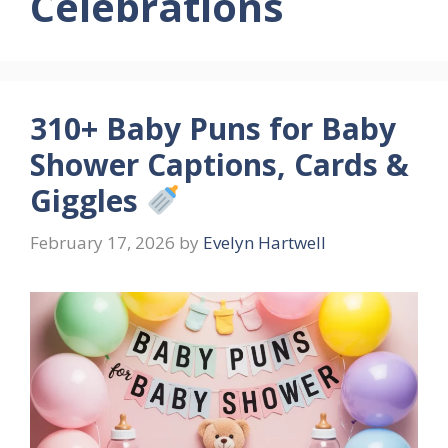
Celebrations
310+ Baby Puns for Baby
Shower Captions, Cards &
Giggles
February 17, 2026
by
Evelyn Hartwell