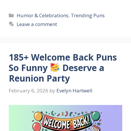
Categories
Humor & Celebrations
,
Trending Puns
Leave a comment
185+ Welcome Back Puns
So Funny
Deserve a
Reunion Party
February 6, 2026
by
Evelyn Hartwell