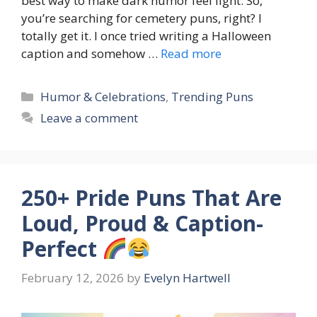
best way to make dark humor feel light. So,
you’re searching for cemetery puns, right? I
totally get it. I once tried writing a Halloween
caption and somehow …
Read more
Categories
Humor & Celebrations
,
Trending Puns
Leave a comment
250+ Pride Puns That Are
Loud, Proud & Caption-
Perfect
February 12, 2026
by
Evelyn Hartwell