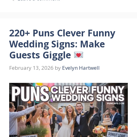
220+ Puns Clever Funny
Wedding Signs: Make
Guests Giggle
February 13, 2026
by
Evelyn Hartwell