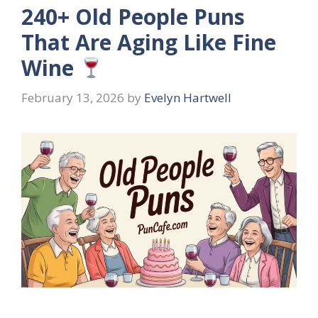
240+ Old People Puns
That Are Aging Like Fine
Wine
February 13, 2026
by
Evelyn Hartwell