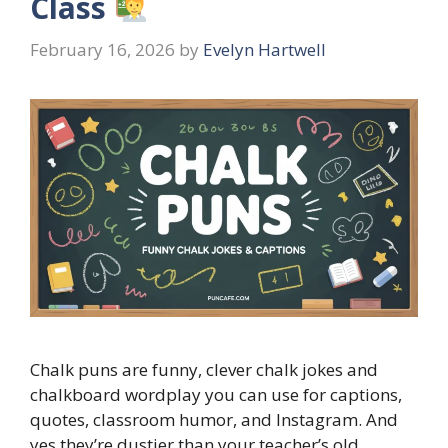
Class
February 16, 2026
by
Evelyn Hartwell
Chalk puns are funny, clever chalk jokes and
chalkboard wordplay you can use for captions,
quotes, classroom humor, and Instagram. And
yes they’re dustier than your teacher’s old