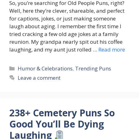
So, you’re searching for Old People Puns, right?
Well, here they’re clever, shareable, and perfect
for captions, jokes, or just making someone
laugh about aging. I remember the first time I
tried cracking a few old age jokes at a family
reunion. My grandpa nearly spit out his coffee
laughing, and my aunt just rolled …
Read more
Categories
Humor & Celebrations
,
Trending Puns
Leave a comment
238+ Cemetery Puns So
Good You’ll Be Dying
Laughing