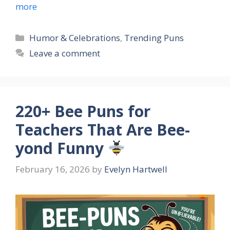
more
Categories
Humor & Celebrations
,
Trending Puns
Leave a comment
220+ Bee Puns for
Teachers That Are Bee-
yond Funny
February 16, 2026
by
Evelyn Hartwell