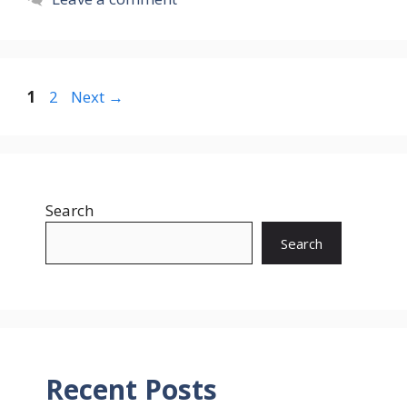
Page
Page
1
2
Next
→
Search
Search
Recent Posts