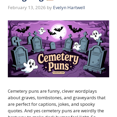
February 13, 2026
by
Evelyn Hartwell
Cemetery puns are funny, clever wordplays
about graves, tombstones, and graveyards that
are perfect for captions, jokes, and spooky
quotes. And yes cemetery puns are weirdly the