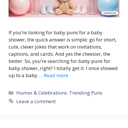
If you’re looking for baby puns for a baby
shower, the quick answer is simple: go for short,
cute, clever jokes that work on invitations,
captions, and cards. And yes the cheesier, the
better. So, you’re searching for baby puns for
baby shower, right? I totally get it. I once showed
up to a baby …
Read more
Categories
Humor & Celebrations
,
Trending Puns
Leave a comment