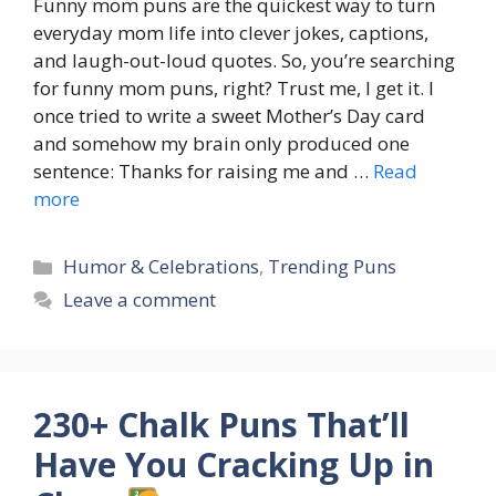
Funny mom puns are the quickest way to turn
everyday mom life into clever jokes, captions,
and laugh-out-loud quotes. So, you’re searching
for funny mom puns, right? Trust me, I get it. I
once tried to write a sweet Mother’s Day card
and somehow my brain only produced one
sentence: Thanks for raising me and …
Read
more
Categories
Humor & Celebrations
,
Trending Puns
Leave a comment
230+ Chalk Puns That’ll
Have You Cracking Up in