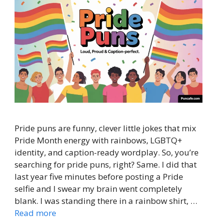
Pride puns are funny, clever little jokes that mix
Pride Month energy with rainbows, LGBTQ+
identity, and caption-ready wordplay. So, you’re
searching for pride puns, right? Same. I did that
last year five minutes before posting a Pride
selfie and I swear my brain went completely
blank. I was standing there in a rainbow shirt, …
Read more