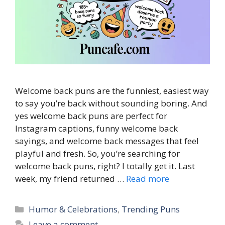
Welcome back puns are the funniest, easiest way
to say you’re back without sounding boring. And
yes welcome back puns are perfect for
Instagram captions, funny welcome back
sayings, and welcome back messages that feel
playful and fresh. So, you’re searching for
welcome back puns, right? I totally get it. Last
week, my friend returned …
Read more
Categories
Humor & Celebrations
,
Trending Puns
Leave a comment