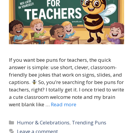
If you want bee puns for teachers, the quick
answer is simple: use short, clever, classroom-
friendly bee jokes that work on signs, slides, and
captions.
So, you’re searching for bee puns for
teachers, right? I totally get it. I once tried to write
a cute classroom welcome note and my brain
went blank like …
Read more
Categories
Humor & Celebrations
,
Trending Puns
Leave a comment