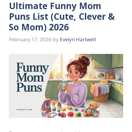
Ultimate Funny Mom
Puns List (Cute, Clever &
So Mom) 2026
February 17, 2026
by
Evelyn Hartwell