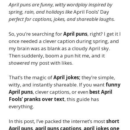
April puns are funny, witty wordplay inspired by
spring, rain, and holidays like
April Fools’ Day
perfect for captions, jokes, and shareable laughs.
So, you’re searching for
April puns
, right? I get it I
once needed a clever caption during spring, and
my brain was as blank as a cloudy April sky.
Then suddenly, boom a pun hit me, and it
showered
my post with likes.
That’s the magic of
April jokes;
they’re simple,
witty, and instantly shareable. If you want
funny
April puns
, clever captions, or even
best April
Fools’ pranks over text
, this guide has
everything.
In this post, I’ve packed the internet’s most
short
April puns
,
april puns captions
,
april jokes one