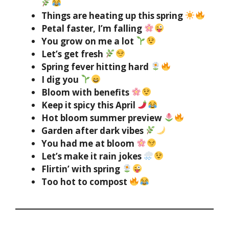
Things are heating up this spring
Petal faster, I’m falling
You grow on me a lot
Let’s get fresh
Spring fever hitting hard
I dig you
Bloom with benefits
Keep it spicy this April
Hot bloom summer preview
Garden after dark vibes
You had me at bloom
Let’s make it rain jokes
Flirtin’ with spring
Too hot to compost