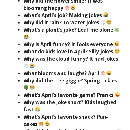
Why did the flower smile? It was
blooming happy
What’s April’s job? Making jokes
Why did it rain? To water jokes
What’s a plant’s joke? Leaf me alone
Why is April funny? It fools everyone
What do kids love in April? Silly jokes
Why was the cloud funny? It had jokes
What blooms and laughs? April
Why did the tree giggle? Spring tickles
What’s April’s favorite game? Pranks
Why was the joke short? Kids laughed
fast
What’s April’s favorite snack? Pun-
cakes