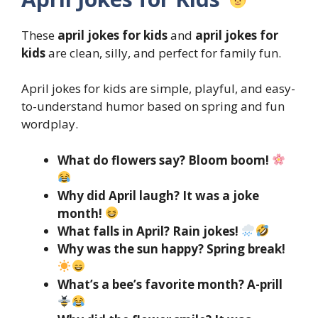
These
april jokes for kids
and
april jokes for
kids
are clean, silly, and perfect for family fun.
April jokes for kids are simple, playful, and easy-
to-understand humor based on spring and fun
wordplay.
What do flowers say? Bloom boom!
Why did April laugh? It was a joke
month!
What falls in April? Rain jokes!
Why was the sun happy? Spring break!
What’s a bee’s favorite month? A-prill