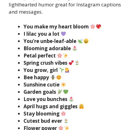
lighthearted humor great for Instagram captions
and messages.
You make my heart bloom
I lilac you a lot
You’re unbe-leaf-able
Blooming adorable
Petal perfect
Spring crush vibes
You grow, girl
Bee happy
Sunshine cutie
Garden goals
Love you bunches
April hugs and giggles
Stay blooming
Cutest bud ever
Flower power