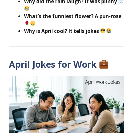
Why did the rain laugh? It was punny
What’s the funniest flower? A pun-rose
Why is April cool? It tells jokes
April Jokes for Work