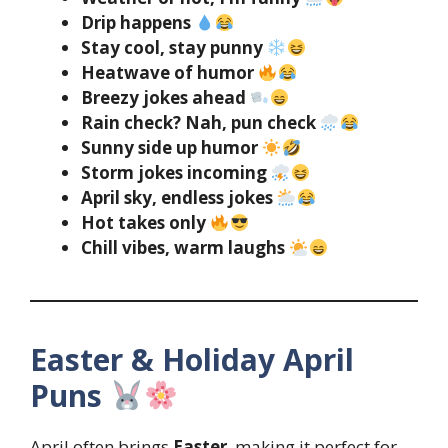
Drip happens
Stay cool, stay punny
Heatwave of humor
Breezy jokes ahead
Rain check? Nah, pun check
Sunny side up humor
Storm jokes incoming
April sky, endless jokes
Hot takes only
Chill vibes, warm laughs
Easter & Holiday April
Puns
April often brings
Easter
, making it perfect for