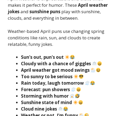
makes it perfect for humor. These
April weather
jokes
and
sunshine puns
play with sunshine,
clouds, and everything in between.
Weather-based April puns use changing spring
conditions like rain, sun, and clouds to create
relatable, funny jokes.
Sun’s out, pun’s out
Cloudy with a chance of giggles
April weather got mood swings
Too sunny to be serious
Rain today, laugh tomorrow
Forecast: pun showers
Storming with humor
Sunshine state of mind
Cloud nine jokes
Weather or not, I’m funny