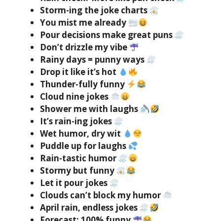
Storm-ing the joke charts
You mist me already
Pour decisions make great puns
Don’t drizzle my vibe
Rainy days = punny ways
Drop it like it’s hot
Thunder-fully funny
Cloud nine jokes
Shower me with laughs
It’s rain-ing jokes
Wet humor, dry wit
Puddle up for laughs
Rain-tastic humor
Stormy but funny
Let it pour jokes
Clouds can’t block my humor
April rain, endless jokes
Forecast: 100% funny