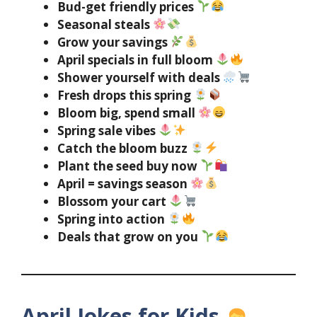
Bud-get friendly prices
Seasonal steals
Grow your savings
April specials in full bloom
Shower yourself with deals
Fresh drops this spring
Bloom big, spend small
Spring sale vibes
Catch the bloom buzz
Plant the seed buy now
April = savings season
Blossom your cart
Spring into action
Deals that grow on you
April Jokes for Kids