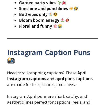
Garden party vibes
Sunshine and punchlines
Bud vibes only
Bloom boom energy
Floral and funny
Instagram Caption Puns
Need scroll-stopping captions? These
April
Instagram captions
and
april puns captions
are made for likes, shares, and saves.
Instagram April puns are short, catchy, and
aesthetic lines perfect for captions, reels, and