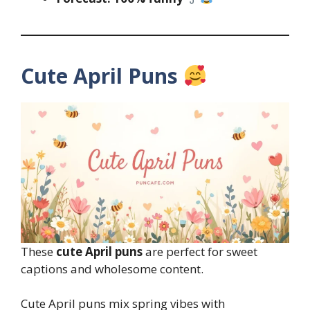
Cute April Puns
These
cute April puns
are perfect for sweet
captions and wholesome content.
Cute April puns mix spring vibes with