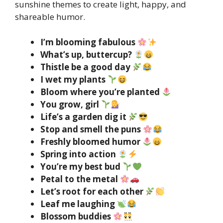
sunshine themes to create light, happy, and
shareable humor.
I’m blooming fabulous
What’s up, buttercup?
Thistle be a good day
I wet my plants
Bloom where you’re planted
You grow, girl
Life’s a garden dig it
Stop and smell the puns
Freshly bloomed humor
Spring into action
You’re my best bud
Petal to the metal
Let’s root for each other
Leaf me laughing
Blossom buddies