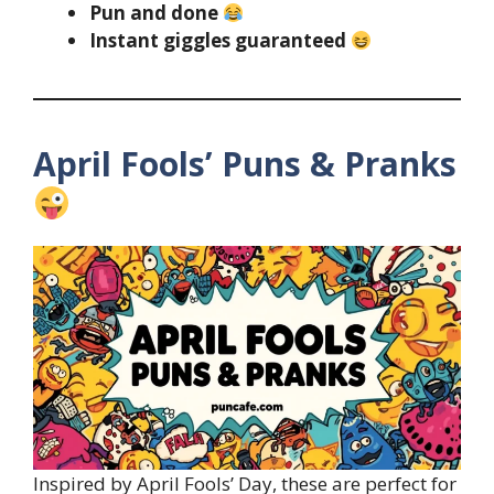
Pun and done
Instant giggles guaranteed
April Fools’ Puns & Pranks
Inspired by April Fools’ Day, these are perfect for