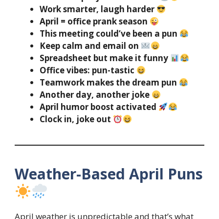
Work smarter, laugh harder
April = office prank season
This meeting could’ve been a pun
Keep calm and email on
Spreadsheet but make it funny
Office vibes: pun-tastic
Teamwork makes the dream pun
Another day, another joke
April humor boost activated
Clock in, joke out
Weather-Based April Puns
April weather is unpredictable and that’s what