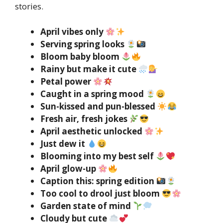
stories.
April vibes only
Serving spring looks
Bloom baby bloom
Rainy but make it cute
Petal power
Caught in a spring mood
Sun-kissed and pun-blessed
Fresh air, fresh jokes
April aesthetic unlocked
Just dew it
Blooming into my best self
April glow-up
Caption this: spring edition
Too cool to drool just bloom
Garden state of mind
Cloudy but cute