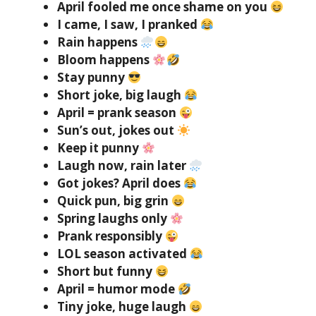
April fooled me once shame on you
I came, I saw, I pranked
Rain happens
Bloom happens
Stay punny
Short joke, big laugh
April = prank season
Sun’s out, jokes out
Keep it punny
Laugh now, rain later
Got jokes? April does
Quick pun, big grin
Spring laughs only
Prank responsibly
LOL season activated
Short but funny
April = humor mode
Tiny joke, huge laugh