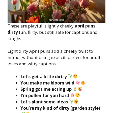
These are playful, slightly cheeky
april puns
dirty
fun, flirty, but still safe for captions and
laughs.
Light dirty April puns add a cheeky twist to
humor without being explicit, perfect for adult
jokes and witty captions.
Let’s get a little dirt-y
You make me bloom wild
Spring got me acting up
I’m pollen for you hard
Let’s plant some ideas
You’re my kind of dirty (garden style)