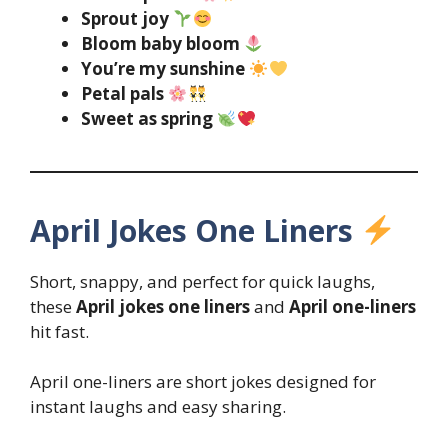
Sprout joy
Bloom baby bloom
You’re my sunshine
Petal pals
Sweet as spring
April Jokes One Liners
Short, snappy, and perfect for quick laughs,
these
April jokes one liners
and
April one-liners
hit fast.
April one-liners are short jokes designed for
instant laughs and easy sharing.