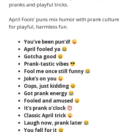
pranks and playful tricks.
April Fools’ puns mix humor with prank culture
for playful, harmless fun.
You’ve been pun’d!
April fooled ya
Gotcha good
Prank-tastic vibes
Fool me once still funny
Joke’s on you
Oops, just kidding
Got prank energy
Fooled and amused
It’s prank o’clock
Classic April trick
Laugh now, prank later
You fell for it