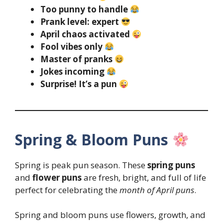
Too punny to handle
Prank level: expert
April chaos activated
Fool vibes only
Master of pranks
Jokes incoming
Surprise! It’s a pun
Spring & Bloom Puns
Spring is peak pun season. These
spring puns
and
flower puns
are fresh, bright, and full of life
perfect for celebrating the
month of April puns
.
Spring and bloom puns use flowers, growth, and