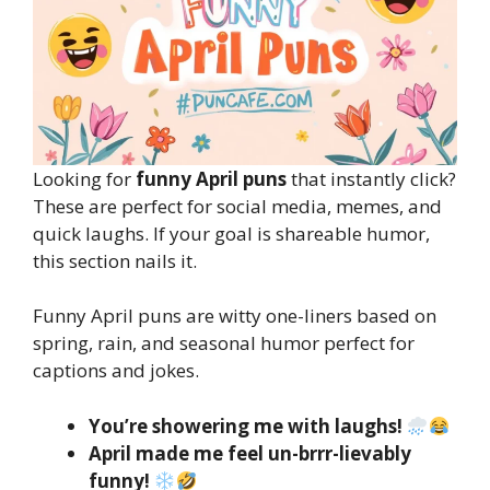
Looking for
funny April puns
that instantly click?
These are perfect for social media, memes, and
quick laughs. If your goal is shareable humor,
this section nails it.
Funny April puns are witty one-liners based on
spring, rain, and seasonal humor perfect for
captions and jokes.
You’re showering me with laughs!
April made me feel un-brrr-lievably
funny!