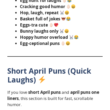
Egg hunt for laughs
Cracking good humor
Hop, laugh, repeat
Basket full of jokes
Eggs-tra cute
Bunny laughs only
Hoppy humor overload
Egg-ceptional puns
Short April Puns (Quick
Laughs)
If you love
short April puns
and
april puns one
liners
, this section is built for fast, scrollable
humor.