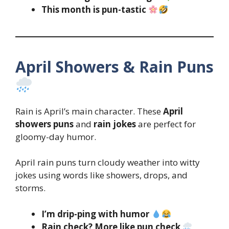
This month is pun-tastic
April Showers & Rain Puns
Rain is April’s main character. These
April
showers puns
and
rain jokes
are perfect for
gloomy-day humor.
April rain puns turn cloudy weather into witty
jokes using words like showers, drops, and
storms.
I’m drip-ping with humor
Rain check? More like pun check