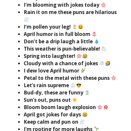
I’m blooming with jokes today
Rain it on me these puns are hilarious
I’m pollen your leg!
April humor is in full bloom
Don’t be a drip laugh a little
This weather is pun-believable!
Spring into laughter!
Cloudy with a chance of jokes
I dew love April humor
Petal to the metal with these puns
Let’s rain supreme
Bud-dy, these are funny
Sun’s out, puns out
Bloom boom laugh explosion
April got jokes for days
Keep calm and pun on
I’m rooting for more laughs