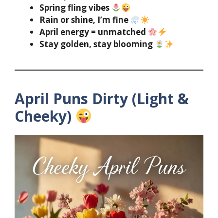
Spring fling vibes
Rain or shine, I’m fine
April energy = unmatched
Stay golden, stay blooming
April Puns Dirty (Light &
Cheeky)