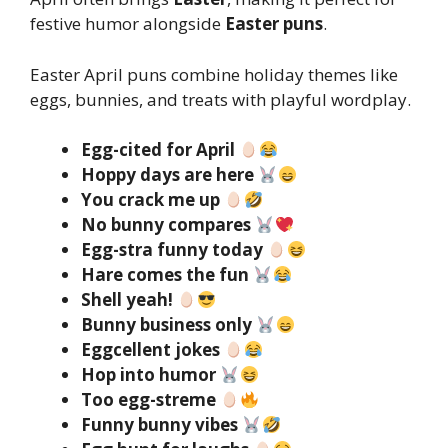
festive humor alongside
Easter puns
.
Easter April puns combine holiday themes like
eggs, bunnies, and treats with playful wordplay.
Egg-cited for April
Hoppy days are here
You crack me up
No bunny compares
Egg-stra funny today
Hare comes the fun
Shell yeah!
Bunny business only
Eggcellent jokes
Hop into humor
Too egg-streme
Funny bunny vibes