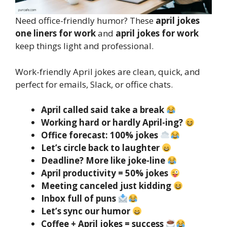
Need office-friendly humor? These
april jokes
one liners for work
and
april jokes for work
keep things light and professional.
Work-friendly April jokes are clean, quick, and
perfect for emails, Slack, or office chats.
April called said take a break
Working hard or hardly April-ing?
Office forecast: 100% jokes
Let’s circle back to laughter
Deadline? More like joke-line
April productivity = 50% jokes
Meeting canceled just kidding
Inbox full of puns
Let’s sync our humor
Coffee + April jokes = success