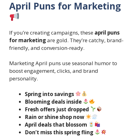
April Puns for Marketing
If you’re creating campaigns, these
april puns
for marketing
are gold. They’re catchy, brand-
friendly, and conversion-ready.
Marketing April puns use seasonal humor to
boost engagement, clicks, and brand
personality.
Spring into savings
Blooming deals inside
Fresh offers just dropped
Rain or shine shop now
April deals that blossom
Don’t miss this spring fling