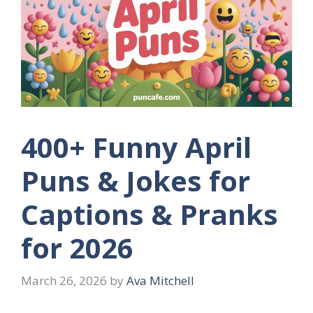
400+ Funny April
Puns & Jokes for
Captions & Pranks
for 2026
March 26, 2026
by
Ava Mitchell