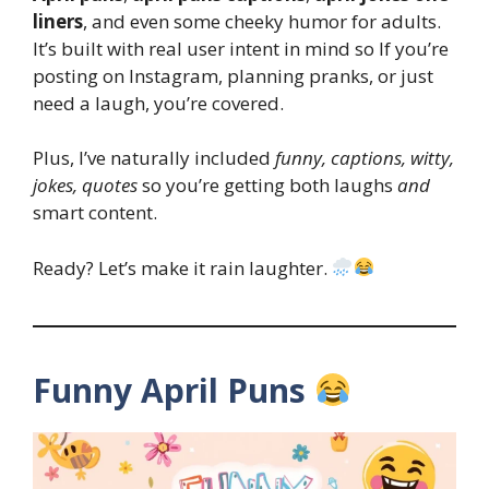
liners
, and even some cheeky humor for adults.
It’s built with real user intent in mind so If you’re
posting on Instagram, planning pranks, or just
need a laugh, you’re covered.
Plus, I’ve naturally included
funny, captions, witty,
jokes, quotes
so you’re getting both laughs
and
smart content.
Ready? Let’s make it rain laughter.
Funny April Puns