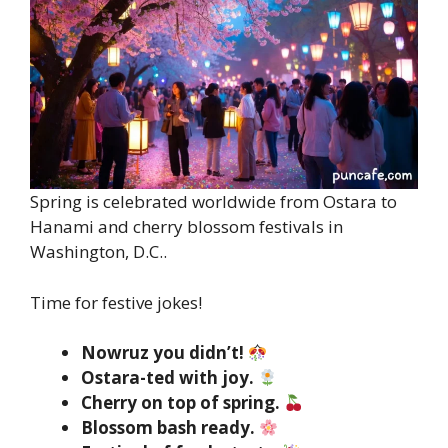
Spring is celebrated worldwide from Ostara to
Hanami and cherry blossom festivals in
Washington, D.C..
Time for festive jokes!
Nowruz you didn’t!
Ostara-ted with joy.
Cherry on top of spring.
Blossom bash ready.