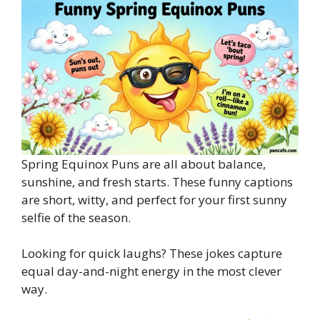
Spring Equinox Puns are all about balance,
sunshine, and fresh starts. These funny captions
are short, witty, and perfect for your first sunny
selfie of the season.
Looking for quick laughs? These jokes capture
equal day-and-night energy in the most clever
way.