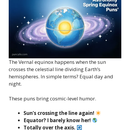
The Vernal equinox happens when the sun
crosses the celestial line dividing Earth’s
hemispheres. In simple terms? Equal day and
night.
These puns bring cosmic-level humor.
Sun’s crossing the line again!
Equator? I barely know her!
Totally over the axis.