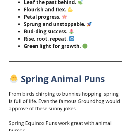
Leaf the past behind.
Flourish and flex.
Petal progress.
Sprung and unstoppable.
Bud-ding success.
Rise, root, repeat.
Green light for growth.
Spring Animal Puns
From birds chirping to bunnies hopping, spring
is full of life. Even the famous Groundhog would
approve of these sunny jokes.
Spring Equinox Puns work great with animal
humor.