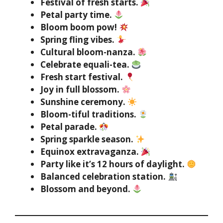
Festival of fresh starts.
Petal party time.
Bloom boom pow!
Spring fling vibes.
Cultural bloom-nanza.
Celebrate equali-tea.
Fresh start festival.
Joy in full blossom.
Sunshine ceremony.
Bloom-tiful traditions.
Petal parade.
Spring sparkle season.
Equinox extravaganza.
Party like it’s 12 hours of daylight.
Balanced celebration station.
Blossom and beyond.