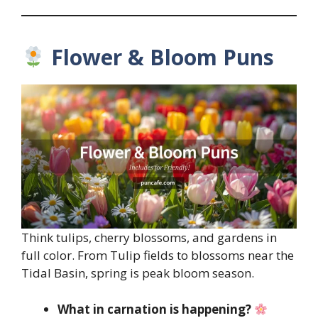
Flower & Bloom Puns
Think tulips, cherry blossoms, and gardens in
full color. From Tulip fields to blossoms near the
Tidal Basin, spring is peak bloom season.
What in carnation is happening?