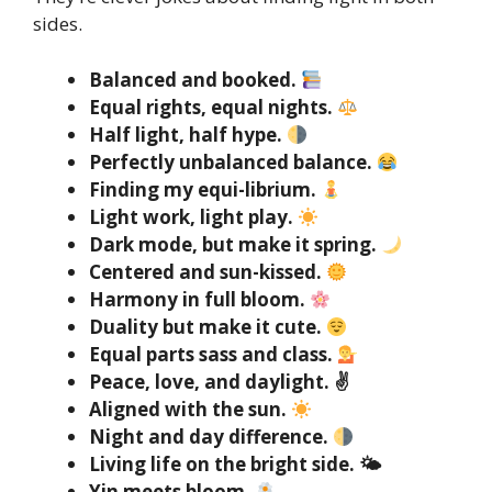
sides.
Balanced and booked.
Equal rights, equal nights.
Half light, half hype.
Perfectly unbalanced balance.
Finding my equi-librium.
Light work, light play.
Dark mode, but make it spring.
Centered and sun-kissed.
Harmony in full bloom.
Duality but make it cute.
Equal parts sass and class.
Peace, love, and daylight. ✌️
Aligned with the sun.
Night and day difference.
Living life on the bright side. 🌤
Yin meets bloom.