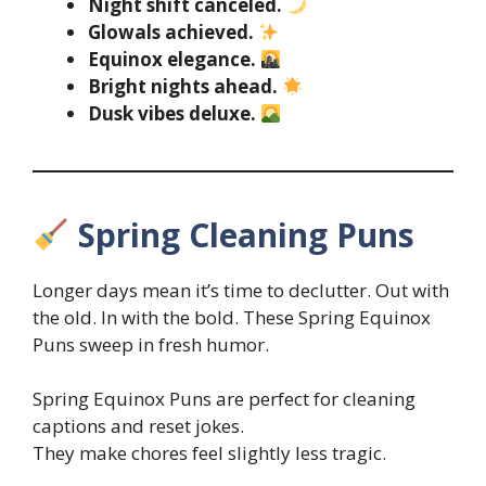
Night shift canceled.
Glowals achieved.
Equinox elegance.
Bright nights ahead.
Dusk vibes deluxe.
Spring Cleaning Puns
Longer days mean it’s time to declutter. Out with
the old. In with the bold. These Spring Equinox
Puns sweep in fresh humor.
Spring Equinox Puns are perfect for cleaning
captions and reset jokes.
They make chores feel slightly less tragic.