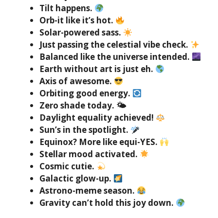
Tilt happens.
Orb-it like it’s hot.
Solar-powered sass.
Just passing the celestial vibe check.
Balanced like the universe intended.
Earth without art is just eh.
Axis of awesome.
Orbiting good energy.
Zero shade today. 🌤
Daylight equality achieved!
Sun’s in the spotlight.
Equinox? More like equi-YES.
Stellar mood activated.
Cosmic cutie.
Galactic glow-up.
Astrono-meme season.
Gravity can’t hold this joy down.