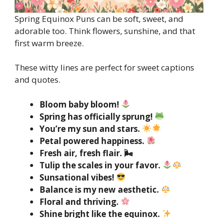
Spring Equinox Puns can be soft, sweet, and
adorable too. Think flowers, sunshine, and that
first warm breeze.
These witty lines are perfect for sweet captions
and quotes.
Bloom baby bloom!
Spring has officially sprung!
You’re my sun and stars.
Petal powered happiness.
Fresh air, fresh flair. 🌬
Tulip the scales in your favor.
Sunsational vibes!
Balance is my new aesthetic.
Floral and thriving.
Shine bright like the equinox.