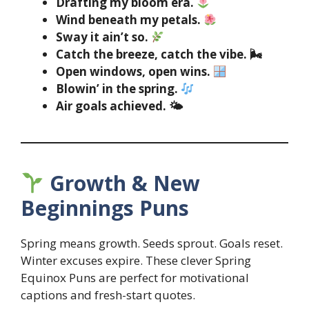
Drafting my bloom era.
Wind beneath my petals.
Sway it ain’t so.
Catch the breeze, catch the vibe. 🌬
Open windows, open wins.
Blowin’ in the spring.
Air goals achieved. 🌤
Growth & New
Beginnings Puns
Spring means growth. Seeds sprout. Goals reset.
Winter excuses expire. These clever Spring
Equinox Puns are perfect for motivational
captions and fresh-start quotes.