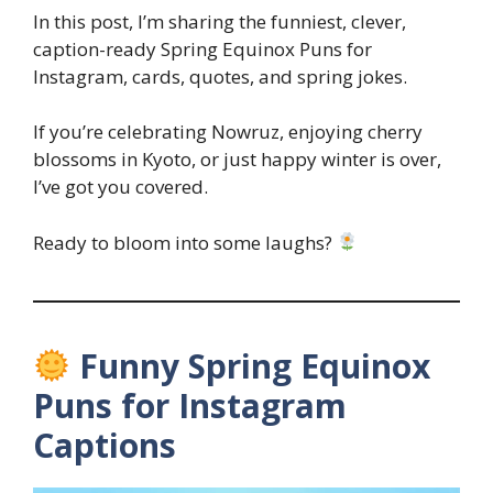
In this post, I’m sharing the funniest, clever,
caption-ready Spring Equinox Puns for
Instagram, cards, quotes, and spring jokes.
If you’re celebrating Nowruz, enjoying cherry
blossoms in Kyoto, or just happy winter is over,
I’ve got you covered.
Ready to bloom into some laughs?
Funny Spring Equinox
Puns for Instagram
Captions