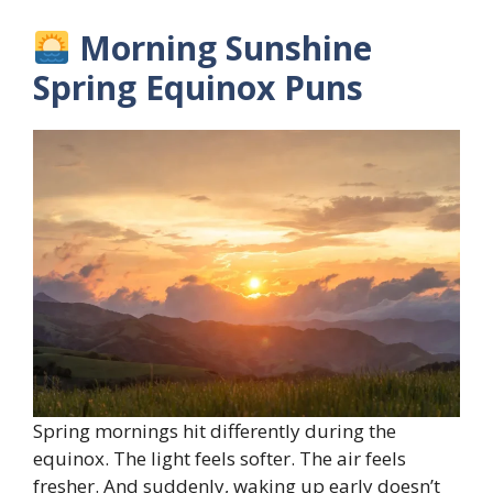
Morning Sunshine
Spring Equinox Puns
Spring mornings hit differently during the
equinox. The light feels softer. The air feels
fresher. And suddenly, waking up early doesn’t