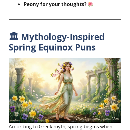
Peony for your thoughts?
🏛 Mythology-Inspired
Spring Equinox Puns
According to Greek myth, spring begins when