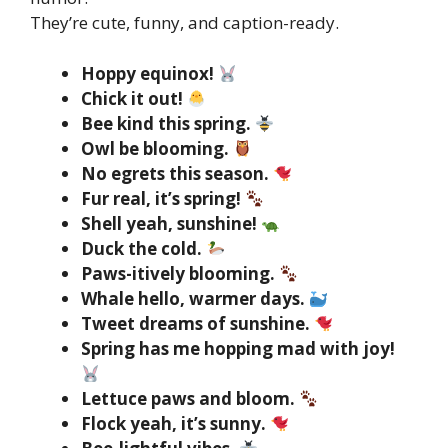
They’re cute, funny, and caption-ready.
Hoppy equinox!
Chick it out!
Bee kind this spring.
Owl be blooming.
No egrets this season.
Fur real, it’s spring!
Shell yeah, sunshine!
Duck the cold.
Paws-itively blooming.
Whale hello, warmer days.
Tweet dreams of sunshine.
Spring has me hopping mad with joy!
Lettuce paws and bloom.
Flock yeah, it’s sunny.