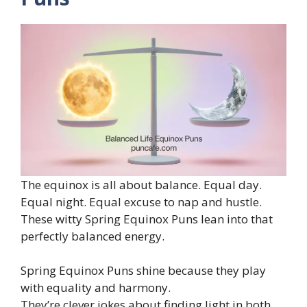
The equinox is all about balance. Equal day.
Equal night. Equal excuse to nap and hustle.
These witty Spring Equinox Puns lean into that
perfectly balanced energy.
Spring Equinox Puns shine because they play
with equality and harmony.
They’re clever jokes about finding light in both