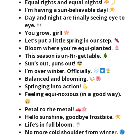
Equal rights and equal nights!
I’m having a sun-believable day!
Day and night are finally seeing eye to
eye.
You grow, girl!
Let’s put a little spring in our step.
Bloom where you’re equi-planted.
This season is un-fir-gettable.
Sun’s out, puns out!
I’m over winter. Officially.
Balanced and blooming.
Springing into action!
Feeling equi-noxious (in a good way).
Petal to the metal!
Hello sunshine, goodbye frostbite.
Life’s in full bloom.
No more cold shoulder from winter.