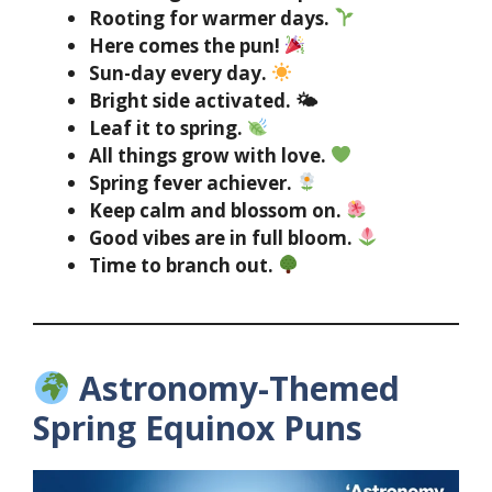
Rooting for warmer days.
Here comes the pun!
Sun-day every day.
Bright side activated. 🌤
Leaf it to spring.
All things grow with love.
Spring fever achiever.
Keep calm and blossom on.
Good vibes are in full bloom.
Time to branch out.
Astronomy-Themed
Spring Equinox Puns