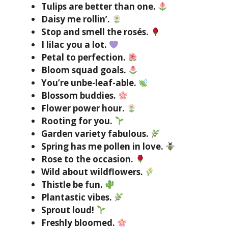
Tulips are better than one.
Daisy me rollin’.
Stop and smell the rosés.
I lilac you a lot.
Petal to perfection.
Bloom squad goals.
You’re unbe-leaf-able.
Blossom buddies.
Flower power hour.
Rooting for you.
Garden variety fabulous.
Spring has me pollen in love.
Rose to the occasion.
Wild about wildflowers.
Thistle be fun.
Plantastic vibes.
Sprout loud!
Freshly bloomed.