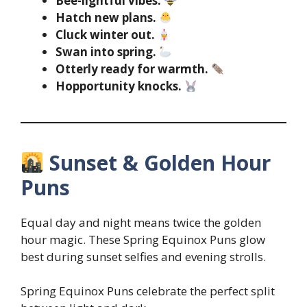
Bee-lightful vibes.
Hatch new plans.
Cluck winter out.
Swan into spring.
Otterly ready for warmth.
Hopportunity knocks.
Sunset & Golden Hour
Puns
Equal day and night means twice the golden
hour magic. These Spring Equinox Puns glow
best during sunset selfies and evening strolls.
Spring Equinox Puns celebrate the perfect split