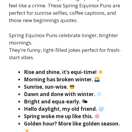
feel like a crime. These Spring Equinox Puns are
perfect for sunrise selfies, coffee captions, and
those new beginnings quotes.
Spring Equinox Puns celebrate longer, brighter
mornings.
They’re funny, light-filled jokes perfect for fresh-
start vibes.
Rise and shine, it’s equi-time!
Morning has broken winter.
Sunrise, sun-wise.
Dawn and done with winter.
Bright and equa-early. 🌤
Hello daylight, my old friend.
Spring woke me up like this.
Golden hour? More like golden season.