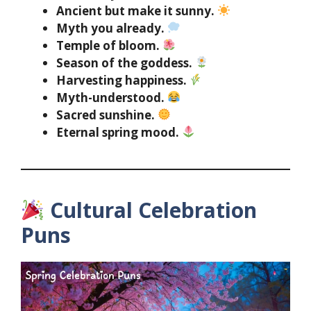
Ancient but make it sunny.
Myth you already.
Temple of bloom.
Season of the goddess.
Harvesting happiness.
Myth-understood.
Sacred sunshine.
Eternal spring mood.
Cultural Celebration
Puns