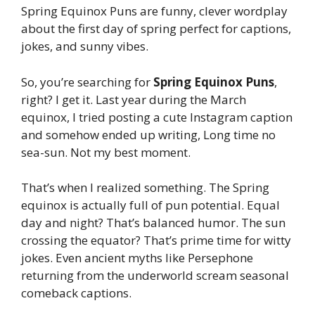
Spring Equinox Puns are funny, clever wordplay
about the first day of spring perfect for captions,
jokes, and sunny vibes.
So, you’re searching for
Spring Equinox Puns
,
right? I get it. Last year during the March
equinox, I tried posting a cute Instagram caption
and somehow ended up writing, Long time no
sea-sun. Not my best moment.
That’s when I realized something. The Spring
equinox is actually full of pun potential. Equal
day and night? That’s balanced humor. The sun
crossing the equator? That’s prime time for witty
jokes. Even ancient myths like Persephone
returning from the underworld scream seasonal
comeback captions.