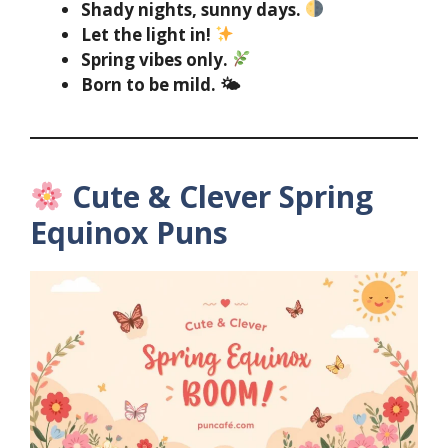
Shady nights, sunny days.
Let the light in!
Spring vibes only.
Born to be mild. 🌤
Cute & Clever Spring
Equinox Puns