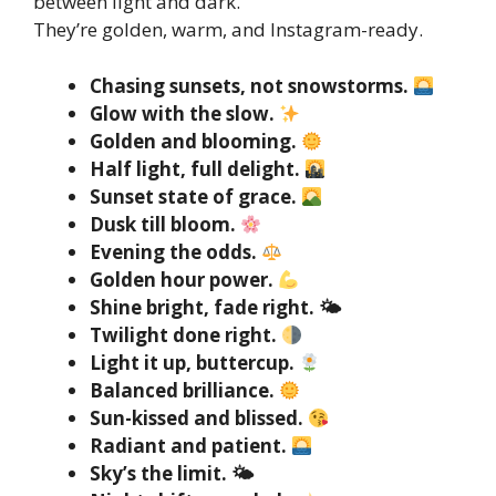
between light and dark.
They’re golden, warm, and Instagram-ready.
Chasing sunsets, not snowstorms.
Glow with the slow.
Golden and blooming.
Half light, full delight.
Sunset state of grace.
Dusk till bloom.
Evening the odds.
Golden hour power.
Shine bright, fade right. 🌤
Twilight done right.
Light it up, buttercup.
Balanced brilliance.
Sun-kissed and blissed.
Radiant and patient.
Sky’s the limit. 🌤