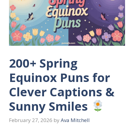
200+ Spring
Equinox Puns for
Clever Captions &
Sunny Smiles
February 27, 2026
by
Ava Mitchell