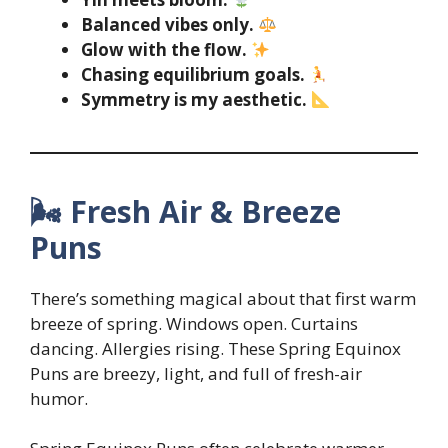
Balanced vibes only.
Glow with the flow.
Chasing equilibrium goals.
Symmetry is my aesthetic.
🌬 Fresh Air & Breeze
Puns
There’s something magical about that first warm
breeze of spring. Windows open. Curtains
dancing. Allergies rising. These Spring Equinox
Puns are breezy, light, and full of fresh-air
humor.