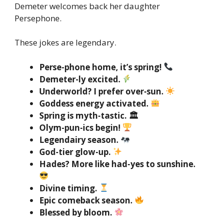
Demeter welcomes back her daughter
Persephone.
These jokes are legendary.
Perse-phone home, it’s spring!
Demeter-ly excited.
Underworld? I prefer over-sun.
Goddess energy activated.
Spring is myth-tastic. 🏛
Olym-pun-ics begin!
Legendairy season.
God-tier glow-up.
Hades? More like had-yes to sunshine.
Divine timing.
Epic comeback season.
Blessed by bloom.