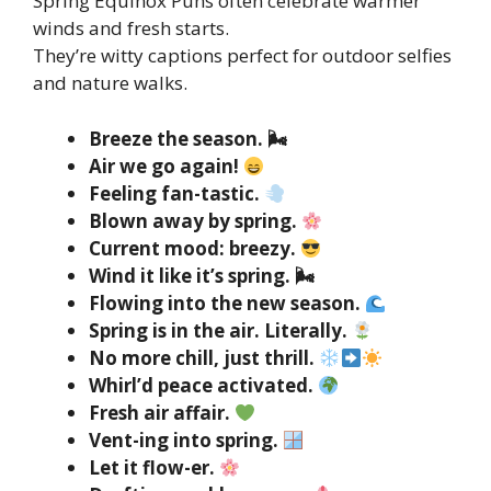
Spring Equinox Puns often celebrate warmer
winds and fresh starts.
They’re witty captions perfect for outdoor selfies
and nature walks.
Breeze the season. 🌬
Air we go again!
Feeling fan-tastic.
Blown away by spring.
Current mood: breezy.
Wind it like it’s spring. 🌬
Flowing into the new season.
Spring is in the air. Literally.
No more chill, just thrill.
Whirl’d peace activated.
Fresh air affair.
Vent-ing into spring.
Let it flow-er.