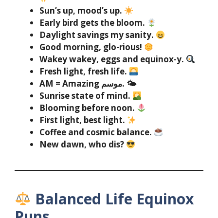
Sun’s up, mood’s up.
Early bird gets the bloom.
Daylight savings my sanity.
Good morning, glo-rious!
Wakey wakey, eggs and equinox-y.
Fresh light, fresh life.
AM = Amazing موسم. 🌤
Sunrise state of mind.
Blooming before noon.
First light, best light.
Coffee and cosmic balance.
New dawn, who dis?
Balanced Life Equinox
Puns