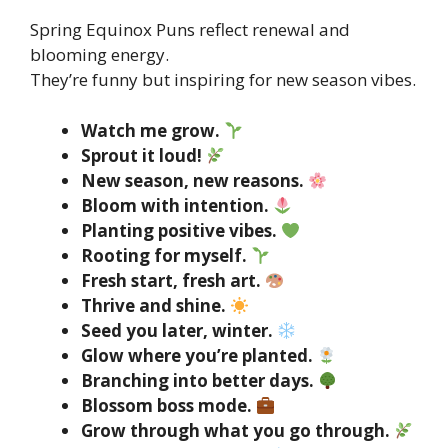
Spring Equinox Puns reflect renewal and
blooming energy.
They’re funny but inspiring for new season vibes.
Watch me grow.
Sprout it loud!
New season, new reasons.
Bloom with intention.
Planting positive vibes.
Rooting for myself.
Fresh start, fresh art.
Thrive and shine.
Seed you later, winter.
Glow where you’re planted.
Branching into better days.
Blossom boss mode.
Grow through what you go through.