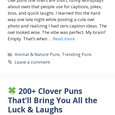
Owl puns one liners are short, funny wordplays
about owls that people use for captions, jokes,
bios, and quick laughs. I learned this the hard
way one late night while posting a cute owl
photo and realizing I had zero caption ideas. The
owl looked wise. The vibe was perfect. My brain?
Empty. That’s when …
Read more
Categories
Animal & Nature Puns
,
Trending Puns
Leave a comment
200+ Clover Puns
That’ll Bring You All the
Luck & Laughs