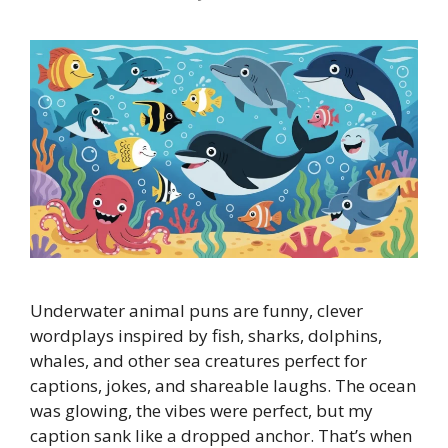
Underwater animal puns are funny, clever
wordplays inspired by fish, sharks, dolphins,
whales, and other sea creatures perfect for
captions, jokes, and shareable laughs. The ocean
was glowing, the vibes were perfect, but my
caption sank like a dropped anchor. That’s when