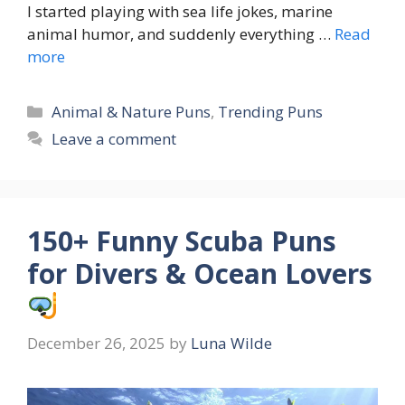
I started playing with sea life jokes, marine
animal humor, and suddenly everything …
Read
more
Categories
Animal & Nature Puns
,
Trending Puns
Leave a comment
150+ Funny Scuba Puns
for Divers & Ocean Lovers
December 26, 2025
by
Luna Wilde