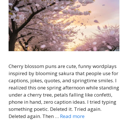
Cherry blossom puns are cute, funny wordplays
inspired by blooming sakura that people use for
captions, jokes, quotes, and springtime smiles. I
realized this one spring afternoon while standing
under a cherry tree, petals falling like confetti,
phone in hand, zero caption ideas. I tried typing
something poetic. Deleted it. Tried again.
Deleted again. Then …
Read more