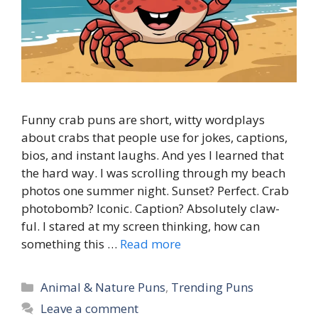
Funny crab puns are short, witty wordplays
about crabs that people use for jokes, captions,
bios, and instant laughs. And yes I learned that
the hard way. I was scrolling through my beach
photos one summer night. Sunset? Perfect. Crab
photobomb? Iconic. Caption? Absolutely claw-
ful. I stared at my screen thinking, how can
something this …
Read more
Categories
Animal & Nature Puns
,
Trending Puns
Leave a comment