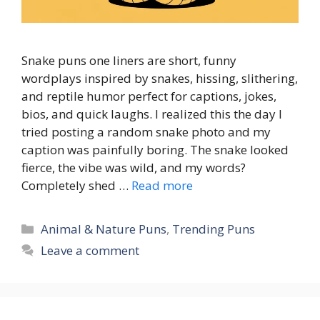
Snake puns one liners are short, funny
wordplays inspired by snakes, hissing, slithering,
and reptile humor perfect for captions, jokes,
bios, and quick laughs. I realized this the day I
tried posting a random snake photo and my
caption was painfully boring. The snake looked
fierce, the vibe was wild, and my words?
Completely shed …
Read more
Categories
Animal & Nature Puns
,
Trending Puns
Leave a comment