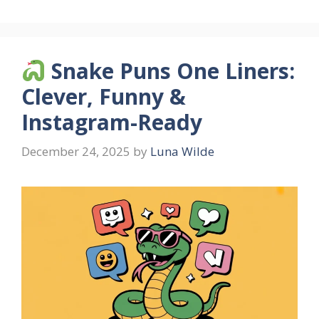
Snake Puns One Liners:
Clever, Funny &
Instagram-Ready
December 24, 2025
by
Luna Wilde