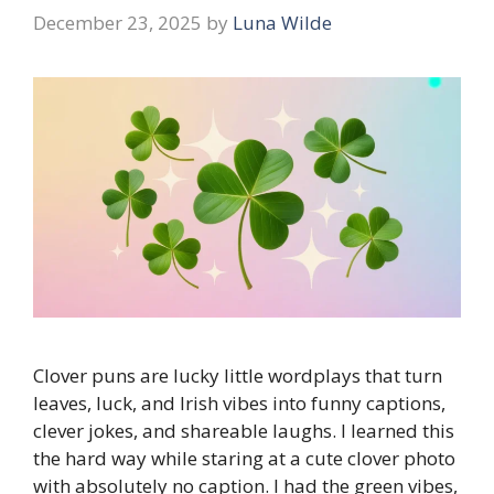
December 23, 2025
by
Luna Wilde
Clover puns are lucky little wordplays that turn
leaves, luck, and Irish vibes into funny captions,
clever jokes, and shareable laughs. I learned this
the hard way while staring at a cute clover photo
with absolutely no caption. I had the green vibes,