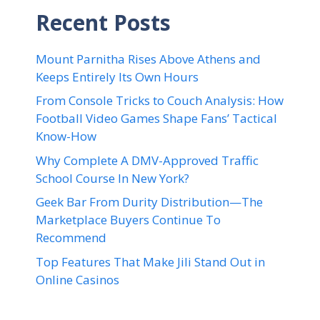
Recent Posts
Mount Parnitha Rises Above Athens and
Keeps Entirely Its Own Hours
From Console Tricks to Couch Analysis: How
Football Video Games Shape Fans’ Tactical
Know-How
Why Complete A DMV-Approved Traffic
School Course In New York?
Geek Bar From Durity Distribution—The
Marketplace Buyers Continue To
Recommend
Top Features That Make Jili Stand Out in
Online Casinos