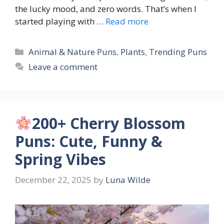
the lucky mood, and zero words. That’s when I
started playing with …
Read more
Categories
Animal & Nature Puns
,
Plants
,
Trending Puns
Leave a comment
200+ Cherry Blossom
Puns: Cute, Funny &
Spring Vibes
December 22, 2025
by
Luna Wilde