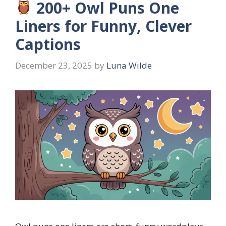
200+ Owl Puns One
Liners for Funny, Clever
Captions
December 23, 2025
by
Luna Wilde