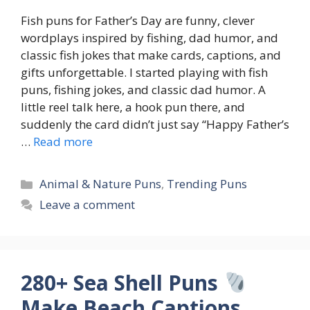
Fish puns for Father’s Day are funny, clever
wordplays inspired by fishing, dad humor, and
classic fish jokes that make cards, captions, and
gifts unforgettable. I started playing with fish
puns, fishing jokes, and classic dad humor. A
little reel talk here, a hook pun there, and
suddenly the card didn’t just say “Happy Father’s
…
Read more
Categories
Animal & Nature Puns
,
Trending Puns
Leave a comment
280+ Sea Shell Puns
Make Beach Captions