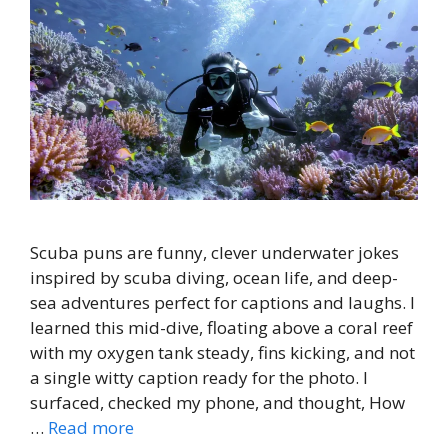
Scuba puns are funny, clever underwater jokes
inspired by scuba diving, ocean life, and deep-
sea adventures perfect for captions and laughs. I
learned this mid-dive, floating above a coral reef
with my oxygen tank steady, fins kicking, and not
a single witty caption ready for the photo. I
surfaced, checked my phone, and thought, How
…
Read more