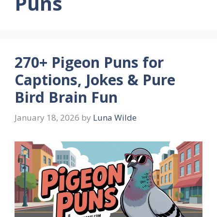
Puns
270+ Pigeon Puns for
Captions, Jokes & Pure
Bird Brain Fun
January 18, 2026
by
Luna Wilde