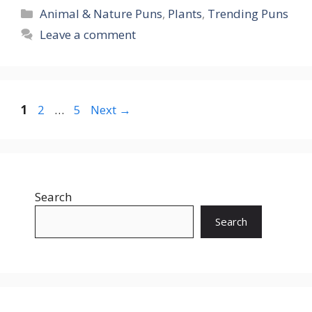
Categories
Animal & Nature Puns
,
Plants
,
Trending Puns
Leave a comment
Page
Page
Page
1
2
…
5
Next
→
Search
Search