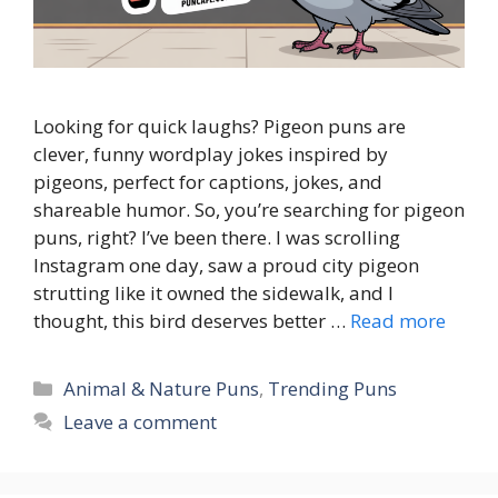
Looking for quick laughs? Pigeon puns are
clever, funny wordplay jokes inspired by
pigeons, perfect for captions, jokes, and
shareable humor. So, you’re searching for pigeon
puns, right? I’ve been there. I was scrolling
Instagram one day, saw a proud city pigeon
strutting like it owned the sidewalk, and I
thought, this bird deserves better …
Read more
Categories
Animal & Nature Puns
,
Trending Puns
Leave a comment