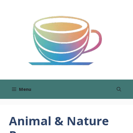
Skip
to
content
Menu
Animal & Nature