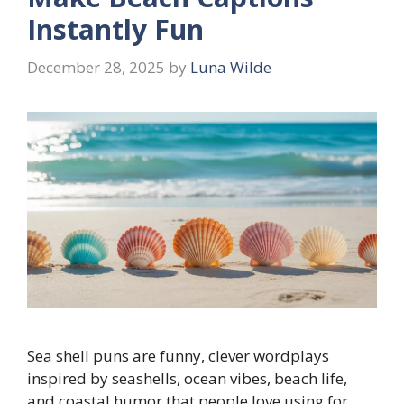
Instantly Fun
December 28, 2025
by
Luna Wilde
Sea shell puns are funny, clever wordplays
inspired by seashells, ocean vibes, beach life,
and coastal humor that people love using for