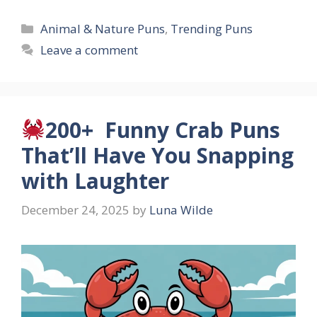
Categories
Animal & Nature Puns
,
Trending Puns
Leave a comment
200+ Funny Crab Puns
That’ll Have You Snapping
with Laughter
December 24, 2025
by
Luna Wilde