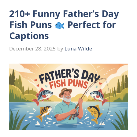
210+ Funny Father’s Day
Fish Puns
Perfect for
Captions
December 28, 2025
by
Luna Wilde