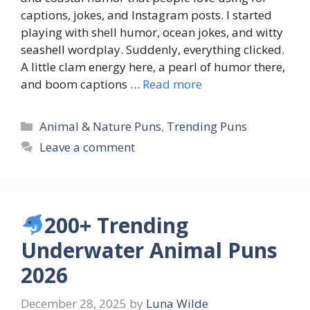
captions, jokes, and Instagram posts. I started
playing with shell humor, ocean jokes, and witty
seashell wordplay. Suddenly, everything clicked.
A little clam energy here, a pearl of humor there,
and boom captions …
Read more
Categories
Animal & Nature Puns
,
Trending Puns
Leave a comment
200+ Trending
Underwater Animal Puns
2026
December 28, 2025
by
Luna Wilde