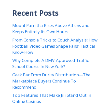
Recent Posts
Mount Parnitha Rises Above Athens and
Keeps Entirely Its Own Hours
From Console Tricks to Couch Analysis: How
Football Video Games Shape Fans’ Tactical
Know-How
Why Complete A DMV-Approved Traffic
School Course In New York?
Geek Bar From Durity Distribution—The
Marketplace Buyers Continue To
Recommend
Top Features That Make Jili Stand Out in
Online Casinos