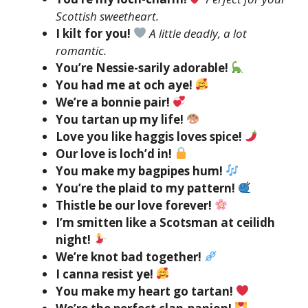
Scottish sweetheart.
I kilt for you!
A little deadly, a lot
romantic.
You’re Nessie-sarily adorable!
You had me at och aye!
We’re a bonnie pair!
You tartan up my life!
Love you like haggis loves spice!
Our love is loch’d in!
You make my bagpipes hum!
You’re the plaid to my pattern!
Thistle be our love forever!
I’m smitten like a Scotsman at ceilidh
night!
We’re knot bad together!
I canna resist ye!
You make my heart go tartan!