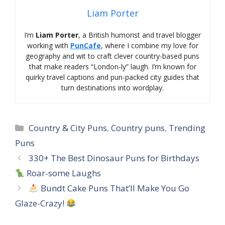
Liam Porter
I’m
Liam Porter
, a British humorist and travel blogger
working with
PunCafe
, where I combine my love for
geography and wit to craft clever country-based puns
that make readers “London-ly” laugh. I’m known for
quirky travel captions and pun-packed city guides that
turn destinations into wordplay.
Categories
Country & City Puns
,
Country puns
,
Trending
Puns
330+ The Best Dinosaur Puns for Birthdays
Roar-some Laughs
Bundt Cake Puns That’ll Make You Go
Glaze-Crazy!