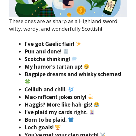
These ones are as sharp as a Highland sword
witty, wordy, and wonderfully Scottish!
I’ve got Gaelic flair!
Pun and done!
Scotcha thinking!
My humor’s tartan up!
Bagpipe dreams and whisky schemes!
Ceilidh and chill.
Mac-nificent jokes only!
Haggis? More like hah-gis!
I’ve plaid my cards right.
Born to be plaid.
Loch goals!
You’ve met your clan match!