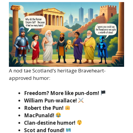
A nod tae Scotland’s heritage Braveheart-
approved humor:
Freedom? More like pun-dom!
William Pun-wallace!
Robert the Pun!
MacPunald!
Clan-destine humor!
Scot and found!