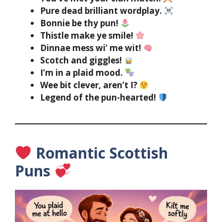
Pure dead brilliant wordplay.
Bonnie be thy pun!
Thistle make ye smile!
Dinnae mess wi’ me wit!
Scotch and giggles!
I’m in a plaid mood.
Wee bit clever, aren’t I?
Legend of the pun-hearted!
Romantic Scottish
Puns