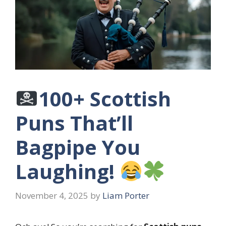
100+ Scottish
Puns That’ll
Bagpipe You
Laughing!
November 4, 2025
by
Liam Porter