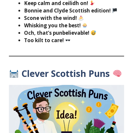
Keep calm and ceilidh on!
Bonnie and Clyde Scottish edition!
Scone with the wind!
Whisking you the best!
Och, that’s punbelievable!
Too kilt to care!
Clever Scottish Puns