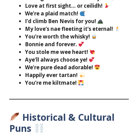
Love at first sight… or ceilidh!
We’re a plaid match!
I’d climb Ben Nevis for you!
My love’s nae fleeting it’s eternal!
You’re worth the whisky!
Bonnie and forever.
You stole me wee heart!
Aye’ll always choose ye!
We’re pure dead adorable!
Happily ever tartan!
You’re me kiltmate!
Historical & Cultural
Puns