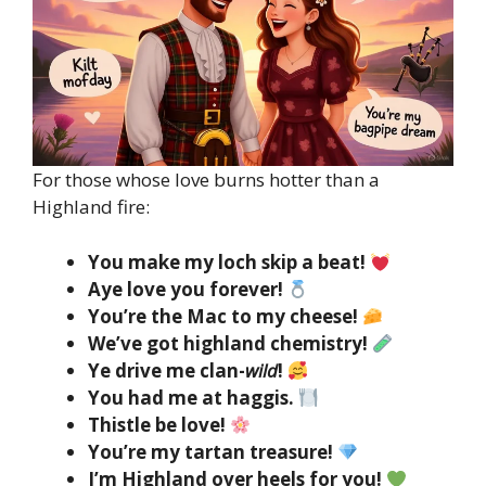
For those whose love burns hotter than a
Highland fire:
You make my loch skip a beat!
Aye love you forever!
You’re the Mac to my cheese!
We’ve got highland chemistry!
Ye drive me clan-
wild
!
You had me at haggis.
Thistle be love!
You’re my tartan treasure!
I’m Highland over heels for you!