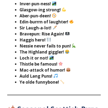
Inver-pun-ness!
Glasgow-ing strong!
Aber-pun-deen!
Edin-burrrn of laughter!
Sir Laugh-a-lot!
Bravepun: Rise Again!
Haggis hero!
Nessie never fails to pun!
The Highland giggler!
Loch it or not!
Thistle be famous!
Mac-attack of humor!
Auld Lang Puns!
Ye olde funnybone!