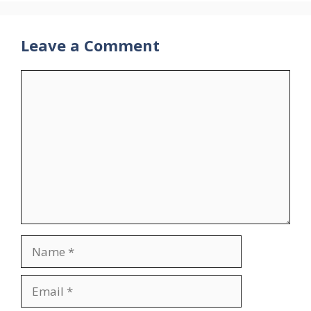
Leave a Comment
Comment
Name
Email