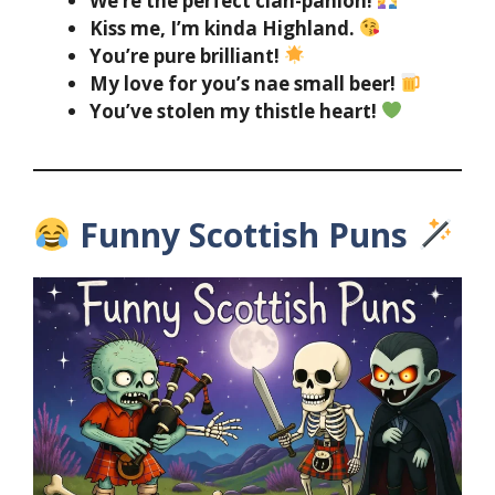
We’re the perfect clan-panion!
Kiss me, I’m kinda Highland.
You’re pure brilliant!
My love for you’s nae small beer!
You’ve stolen my thistle heart!
Funny Scottish Puns