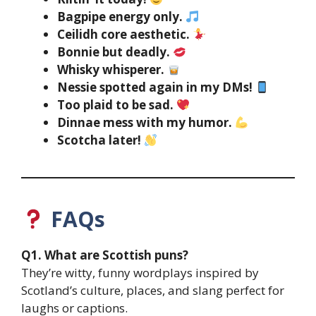
Bagpipe energy only.
Ceilidh core aesthetic.
Bonnie but deadly.
Whisky whisperer.
Nessie spotted again in my DMs!
Too plaid to be sad.
Dinnae mess with my humor.
Scotcha later!
FAQs
Q1. What are Scottish puns?
They’re witty, funny wordplays inspired by
Scotland’s culture, places, and slang perfect for
laughs or captions.