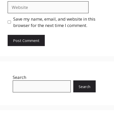
Website
Save my name, email, and website in this
browser for the next time I comment.
Search
Search