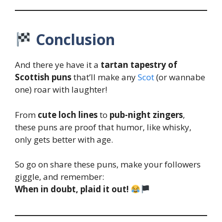
Conclusion
And there ye have it a
tartan tapestry of
Scottish puns
that’ll make any
Scot
(or wannabe
one) roar with laughter!
From
cute loch lines
to
pub-night zingers
,
these puns are proof that humor, like whisky,
only gets better with age.
So go on share these puns, make your followers
giggle, and remember:
When in doubt, plaid it out!