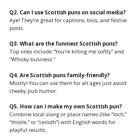
Q2. Can I use Scottish puns on social media?
Aye! They’re great for captions, bios, and festive
posts.
Q3. What are the funniest Scottish puns?
Top ones include “You’re kilting me softly” and
“Whisky business.”
Q4. Are Scottish puns family-friendly?
Mostly! You can use them for all ages just avoid
cheeky pub humor.
Q5. How can I make my own Scottish pun?
Combine local slang or place names (like “loch,”
“thistle,” or “ceilidh”) with English words for
playful results.