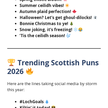
Summer ceilidh vibes!
Autumn plaid perfection!
Halloween? Let’s get ghoul-dilocks!
Bonnie Christmas to ye!
Snow joking, it’s freezing!
‘Tis the ceilidh season!
Trending Scottish Puns
2026
Here are the lines taking social media by storm
this year:
#LochGoals
Kiltin’ it today!