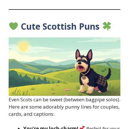
Cute Scottish Puns
Even Scots can be sweet (between bagpipe solos).
Here are some adorably punny lines for couples,
cards, and captions:
You’re my loch-charm!
Perfect for your