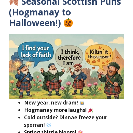
Seasonal Scottish Puns
(Hogmanay to
Halloween!)
New year, new dram!
Hogmanay more laughs!
Cold outside? Dinnae freeze your
sporran!
Spring thistle bloom!