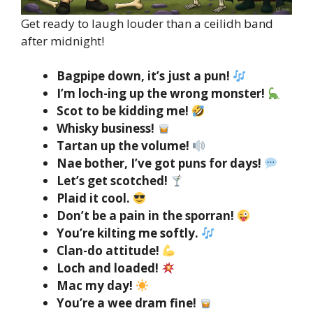
Get ready to laugh louder than a ceilidh band
after midnight!
Bagpipe down, it’s just a pun!
I’m loch-ing up the wrong monster!
Scot to be kidding me!
Whisky business!
Tartan up the volume!
Nae bother, I’ve got puns for days!
Let’s get scotched!
Plaid it cool.
Don’t be a pain in the sporran!
You’re kilting me softly.
Clan-do attitude!
Loch and loaded!
Mac my day!
You’re a wee dram fine!