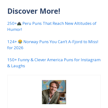
Discover More!
250+
Peru Puns That Reach New Altitudes of
Humor!
124+
Norway Puns You Can’t A-Fjord to Miss!
for 2026
150+ Funny & Clever America Puns for Instagram
& Laughs