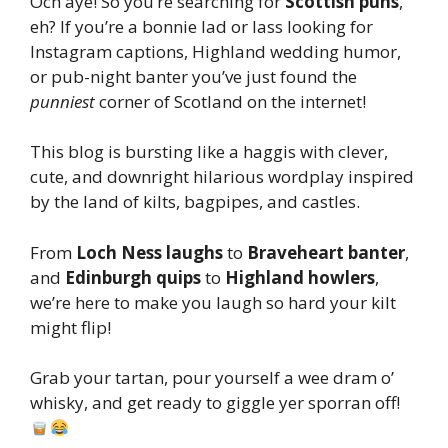
Och aye! So you’re searching for
Scottish puns
,
eh? If you’re a bonnie lad or lass looking for
Instagram captions, Highland wedding humor,
or pub-night banter you’ve just found the
punniest
corner of Scotland on the internet!
This blog is bursting like a haggis with clever,
cute, and downright hilarious wordplay inspired
by the land of kilts, bagpipes, and castles.
From
Loch Ness laughs
to
Braveheart banter
,
and
Edinburgh quips
to
Highland howlers
,
we’re here to make you laugh so hard your kilt
might flip!
Grab your tartan, pour yourself a wee dram o’
whisky, and get ready to giggle yer sporran off!