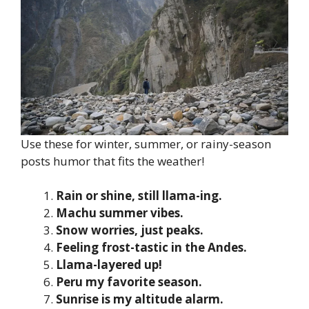
Use these for winter, summer, or rainy-season
posts humor that fits the weather!
Rain or shine, still llama-ing.
Machu summer vibes.
Snow worries, just peaks.
Feeling frost-tastic in the Andes.
Llama-layered up!
Peru my favorite season.
Sunrise is my altitude alarm.