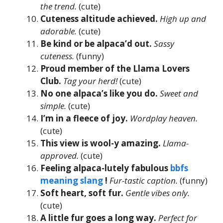
the trend.
(cute)
Cuteness altitude achieved.
High up and
adorable.
(cute)
Be kind or be alpaca’d out.
Sassy
cuteness.
(funny)
Proud member of the Llama Lovers
Club.
Tag your herd!
(cute)
No one alpaca’s like you do.
Sweet and
simple.
(cute)
I’m in a fleece of joy.
Wordplay heaven.
(cute)
This view is wool-y amazing.
Llama-
approved.
(cute)
Feeling alpaca-lutely fabulous
bbfs
meaning slang
!
Fur-tastic caption.
(funny)
Soft heart, soft fur.
Gentle vibes only.
(cute)
A little fur goes a long way.
Perfect for