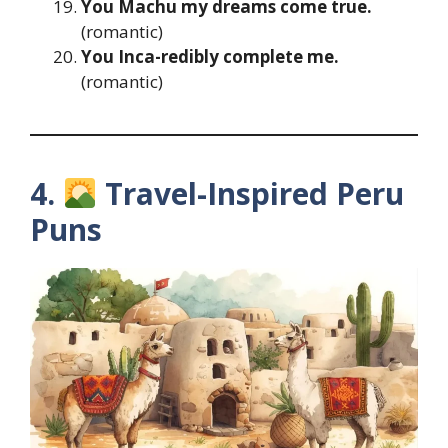
You Machu my dreams come true.
(romantic)
You Inca-redibly complete me.
(romantic)
4.
Travel-Inspired Peru
Puns