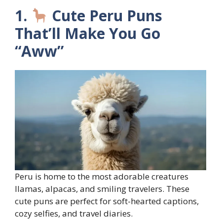
1.
Cute Peru Puns
That’ll Make You Go
“Aww”
Peru is home to the most adorable creatures
llamas, alpacas, and smiling travelers. These
cute puns are perfect for soft-hearted captions,
cozy selfies, and travel diaries.