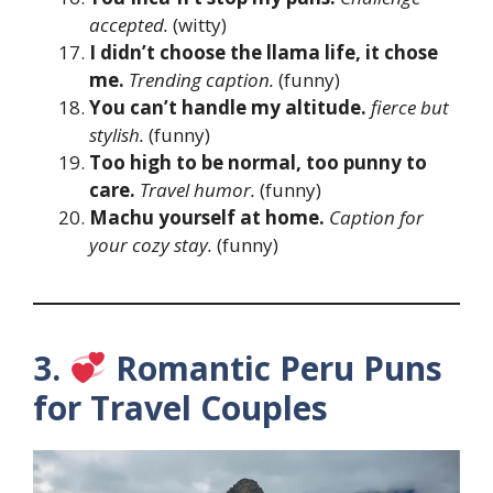
accepted.
(witty)
I didn’t choose the llama life, it chose
me.
Trending caption.
(funny)
You can’t handle my altitude.
fierce
but
stylish.
(funny)
Too high to be normal, too punny to
care.
Travel humor.
(funny)
Machu yourself at home.
Caption for
your cozy stay.
(funny)
3.
Romantic Peru Puns
for Travel Couples