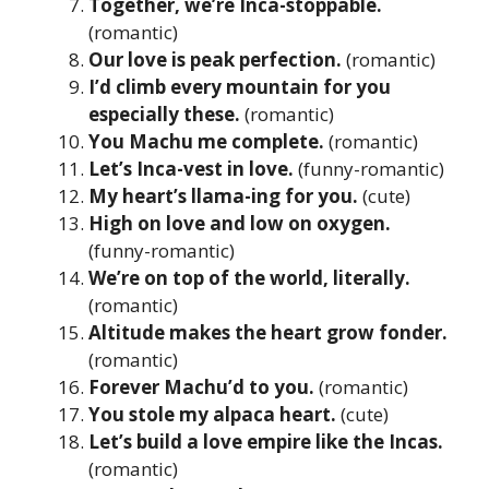
Together, we’re Inca-stoppable.
(romantic)
Our love is peak perfection.
(romantic)
I’d climb every mountain for you
especially these.
(romantic)
You Machu me complete.
(romantic)
Let’s Inca-vest in love.
(funny-romantic)
My heart’s llama-ing for you.
(cute)
High on love and low on oxygen.
(funny-romantic)
We’re on top of the world, literally.
(romantic)
Altitude makes the heart grow fonder.
(romantic)
Forever Machu’d to you.
(romantic)
You stole my alpaca heart.
(cute)
Let’s build a love empire like the Incas.
(romantic)