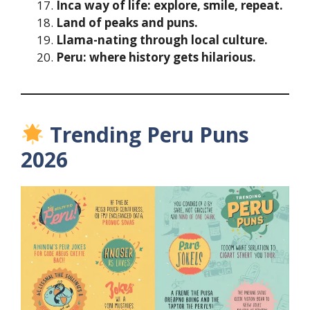
Inca way of life: explore, smile, repeat.
Land of peaks and puns.
Llama-nating through local culture.
Peru: where history gets hilarious.
Trending Peru Puns
2026