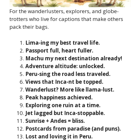
For the wanderlusters, explorers, and globe-
trotters who live for captions that make others
pack their bags.
Lima-ing my best travel life.
Passport full, heart fuller.
Machu my next destination already!
Adventure altitude: unlocked.
Peru-sing the road less traveled.
Views that Inca-nt be topped.
Wanderlust? More like llama-lust.
Peak happiness achieved.
Exploring one ruin at a time.
Jet lagged but Inca-stoppable.
Sunrise + Andes = bliss.
Postcards from paradise (and puns).
Lost and loving it in Peru.