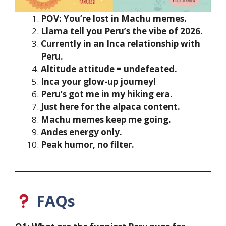
POV: You’re lost in Machu memes.
Llama tell you Peru’s the vibe of 2026.
Currently in an Inca relationship with
Peru.
Altitude attitude = undefeated.
Inca your glow-up journey!
Peru’s got me in my hiking era.
Just here for the alpaca content.
Machu memes keep me going.
Andes energy only.
Peak humor, no filter.
FAQs