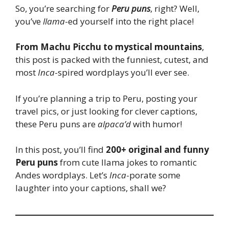
So, you’re searching for
Peru puns
, right? Well,
you’ve
llama
-ed yourself into the right place!
From Machu Picchu to mystical mountains
,
this post is packed with the funniest, cutest, and
most
Inca
-spired wordplays you’ll ever see.
If you’re planning a trip to Peru, posting your
travel pics, or just looking for clever captions,
these Peru puns are
alpaca’d
with humor!
In this post, you’ll find
200+ original and funny
Peru puns
from cute llama jokes to romantic
Andes wordplays. Let’s
Inca
-porate some
laughter into your captions, shall we?