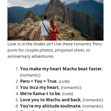
Love is in the Andes air! Use these romantic Peru
puns for couple photos, proposal shots, or
anniversary adventures.
You make my heart Machu beat faster.
(romantic)
Peru + You = True.
(cute)
You Inca my heart.
(romantic)
We’re llama-t to be.
(cute)
Love you to Machu and back.
(romantic)
You’re my altitude soulmate.
(romantic)