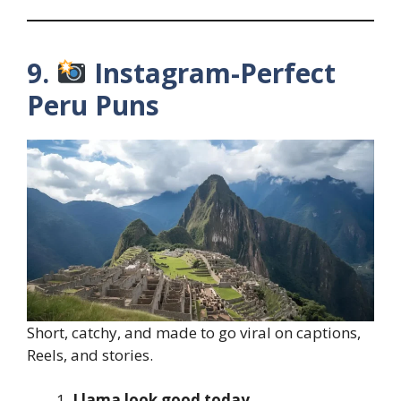
9.
Instagram-Perfect
Peru Puns
Short, catchy, and made to go viral on captions,
Reels, and stories.
Llama look good today.