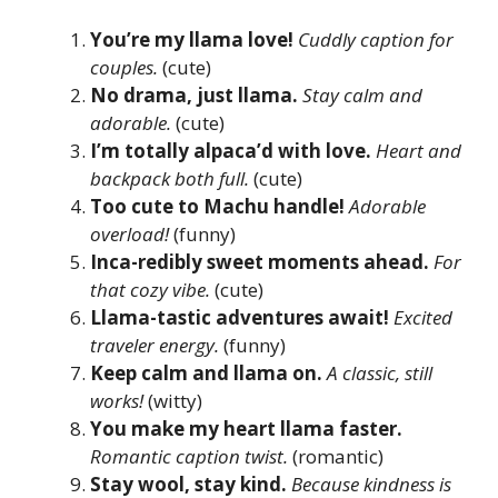
You’re my llama love!
Cuddly caption for
couples.
(cute)
No drama, just llama.
Stay calm and
adorable.
(cute)
I’m totally alpaca’d with love.
Heart and
backpack both full.
(cute)
Too cute to Machu handle!
Adorable
overload!
(funny)
Inca-redibly sweet moments ahead.
For
that cozy vibe.
(cute)
Llama-tastic adventures await!
Excited
traveler energy.
(funny)
Keep calm and llama on.
A classic, still
works!
(witty)
You make my heart llama faster.
Romantic caption twist.
(romantic)
Stay wool, stay kind.
Because kindness is