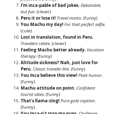
I’m inca-pable of bad jokes.
Debatable,
but fun.
(clever)
Peru it or lose it!
Travel motto.
(funny)
You Machu my day!
For that perfect selfie.
(cute)
Lost in translation, found in Peru.
Travelers relate.
(clever)
Feeling Machu better already.
Vacation
therapy.
(funny)
Altitude sickness? Nah, just love for
Peru.
Classic traveler line.
(funny)
You Inca believe this view!
Peak humor.
(funny)
Machu attitude on point.
Confident
tourist vibes.
(funny)
That’s llama-zing!
Pure gold caption.
(funny)
You Inca-n’t stop my puns.
Challenge