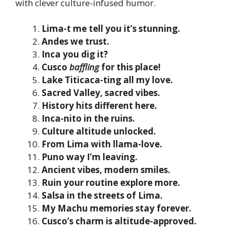
with clever culture-infused humor.
Lima-t me tell you it’s stunning.
Andes we trust.
Inca you dig it?
Cusco
baffling
for this place!
Lake Titicaca-ting all my love.
Sacred Valley, sacred vibes.
History hits different here.
Inca-nito in the ruins.
Culture altitude unlocked.
From Lima with llama-love.
Puno way I’m leaving.
Ancient vibes, modern smiles.
Ruin your routine explore more.
Salsa in the streets of Lima.
My Machu memories stay forever.
Cusco’s charm is altitude-approved.