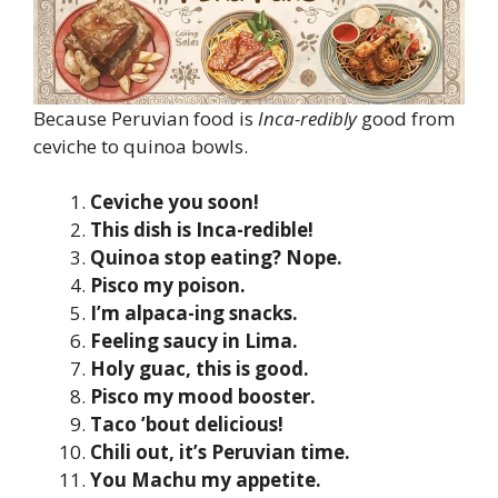
Because Peruvian food is
Inca-redibly
good from
ceviche to quinoa bowls.
Ceviche you soon!
This dish is Inca-redible!
Quinoa stop eating? Nope.
Pisco my poison.
I’m alpaca-ing snacks.
Feeling saucy in Lima.
Holy guac, this is good.
Pisco my mood booster.
Taco ’bout delicious!
Chili out, it’s Peruvian time.
You Machu my appetite.