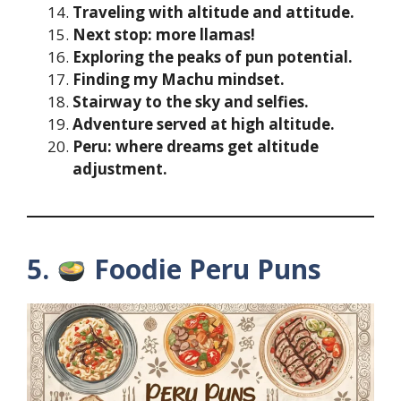
Traveling with altitude and attitude.
Next stop: more llamas!
Exploring the peaks of pun potential.
Finding my Machu mindset.
Stairway to the sky and selfies.
Adventure served at high altitude.
Peru: where dreams get altitude
adjustment.
5.
Foodie Peru Puns