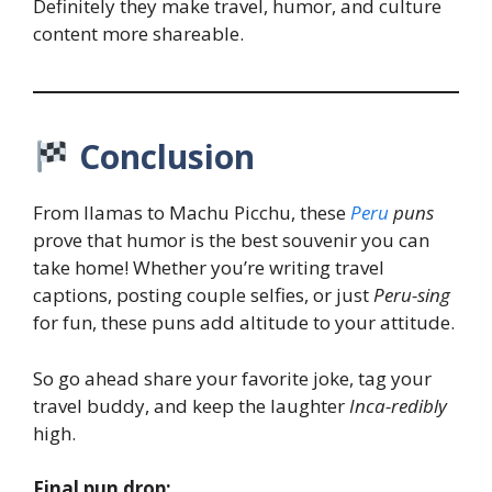
Definitely they make travel, humor, and culture
content more shareable.
Conclusion
From llamas to Machu Picchu, these
Peru
puns
prove that humor is the best souvenir you can
take home! Whether you’re writing travel
captions, posting couple selfies, or just
Peru-sing
for fun, these puns add altitude to your attitude.
So go ahead share your favorite joke, tag your
travel buddy, and keep the laughter
Inca-redibly
high.
Final pun drop: