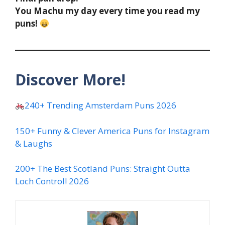
You Machu my day every time you read my
puns!
Discover More!
240+ Trending Amsterdam Puns 2026
150+ Funny & Clever America Puns for Instagram
& Laughs
200+ The Best Scotland Puns: Straight Outta
Loch Control! 2026