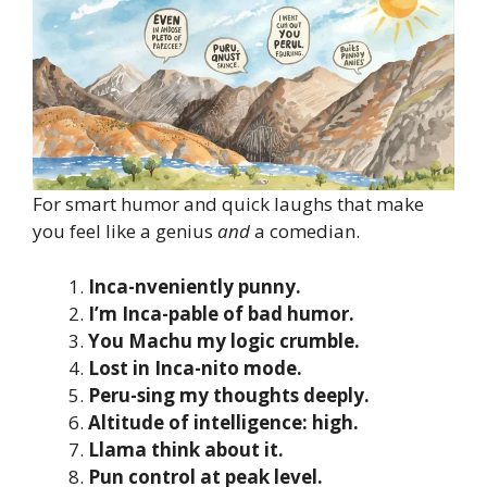
For smart humor and quick laughs that make
you feel like a genius
and
a comedian.
Inca-nveniently punny.
I’m Inca-pable of bad humor.
You Machu my logic crumble.
Lost in Inca-nito mode.
Peru-sing my thoughts deeply.
Altitude of intelligence: high.
Llama think about it.
Pun control at peak level.