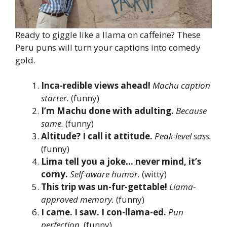
Ready to giggle like a llama on caffeine? These
Peru puns will turn your captions into comedy
gold.
Inca-redible views ahead!
Machu caption
starter.
(funny)
I’m Machu done with adulting.
Because
same.
(funny)
Altitude? I call it attitude.
Peak-level sass.
(funny)
Lima tell you a joke… never mind, it’s
corny.
Self-aware humor.
(witty)
This trip was un-fur-gettable!
Llama-
approved memory.
(funny)
I came. I saw. I con-llama-ed.
Pun
perfection.
(funny)