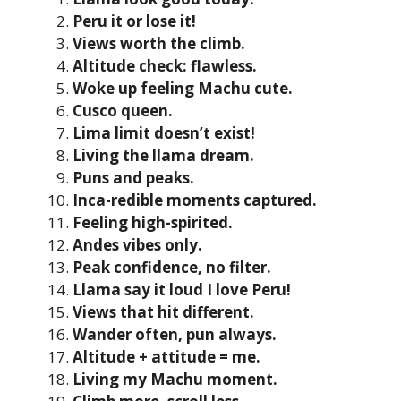
Peru it or lose it!
Views worth the climb.
Altitude check: flawless.
Woke up feeling Machu cute.
Cusco queen.
Lima limit doesn’t exist!
Living the llama dream.
Puns and peaks.
Inca-redible moments captured.
Feeling high-spirited.
Andes vibes only.
Peak confidence, no filter.
Llama say it loud I love Peru!
Views that hit different.
Wander often, pun always.
Altitude + attitude = me.
Living my Machu moment.