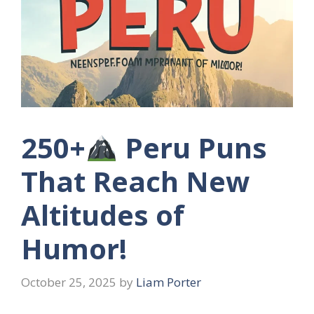
250+
Peru Puns
That Reach New
Altitudes of
Humor!
October 25, 2025
by
Liam Porter