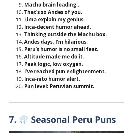
Machu brain loading…
That’s so Andes of you.
Lima explain my genius.
Inca-decent humor ahead.
Thinking outside the Machu box.
Andes days, I’m hilarious.
Peru’s humor is no small feat.
Altitude made me do it.
Peak logic, low oxygen.
I’ve reached pun enlightenment.
Inca-nito humor alert.
Pun level: Peruvian summit.
7.
Seasonal Peru Puns