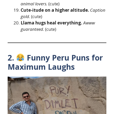
animal lovers.
(cute)
Cute-itude on a higher altitude.
Caption
gold.
(cute)
Llama hugs heal everything.
Awww
guaranteed.
(cute)
2.
Funny Peru Puns for
Maximum Laughs