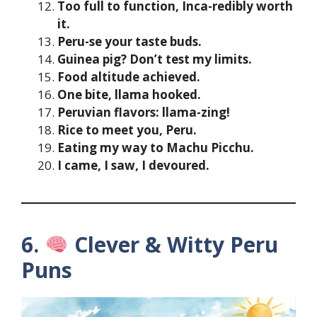
Too full to function, Inca-redibly worth
it.
Peru-se your taste buds.
Guinea pig? Don’t test my limits.
Food altitude achieved.
One bite, llama hooked.
Peruvian flavors: llama-zing!
Rice to meet you, Peru.
Eating my way to Machu Picchu.
I came, I saw, I devoured.
6.
Clever & Witty Peru
Puns