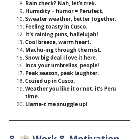
Rain check? Nah, let’s trek.
Humidity + humor = Perufect.
Sweater weather, better together.
Feeling toasty in Cusco.
It’s raining puns, hallelujah!
Cool breeze, warm heart.
Machu-ing through the mist.
Snow big deal I love it here.
Inca your umbrellas, people!
Peak season, peak laughter.
Cozied up in Cusco.
Weather you like it or not, it’s Peru
time.
Llama-t me snuggle up!
8.
Work & Motivation