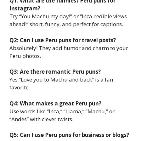
Q1: What are the funniest Peru puns for
Instagram?
Try “You Machu my day!” or “Inca-redible views
ahead!” short, funny, and perfect for captions.
Q2: Can I use Peru puns for travel posts?
Absolutely! They add humor and charm to your
Peru photos.
Q3: Are there romantic Peru puns?
Yes “Love you to Machu and back” is a fan
favorite.
Q4: What makes a great Peru pun?
Use words like “Inca,” “Llama,” “Machu,” or
“Andes” with clever twists.
Q5: Can I use Peru puns for business or blogs?