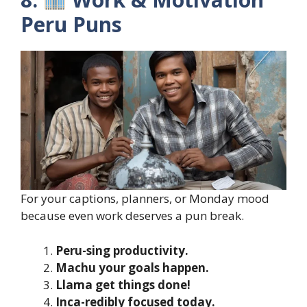
Peru Puns
For your captions, planners, or Monday mood
because even work deserves a pun break.
Peru-sing productivity.
Machu your goals happen.
Llama get things done!
Inca-redibly focused today.