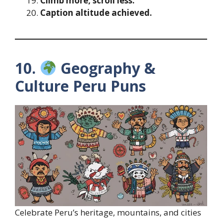
Climb more, scroll less.
Caption altitude achieved.
10.
Geography &
Culture Peru Puns
Celebrate Peru’s heritage, mountains, and cities