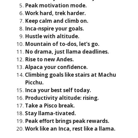
Peak motivation mode.
Work hard, trek harder.
Keep calm and climb on.
Inca-nspire your goals.
Hustle with altitude.
Mountain of to-dos, let’s go.
No drama, just llama deadlines.
Rise to new Andes.
Alpaca your confidence.
Climbing goals like stairs at Machu
Picchu.
Inca your best self today.
Productivity altitude: rising.
Take a Pisco break.
Stay llama-tivated.
Peak effort brings peak rewards.
Work like an Inca, rest like a llama.