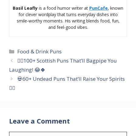
Basil Leafly
is a food humor writer at
PunCafe
, known
for clever wordplay that turns everyday dishes into
smile-worthy moments. His writing blends food, fun,
and feel-good vibes.
Categories
Food & Drink Puns
🏴‍☠️100+ Scottish Puns That’ll Bagpipe You
Laughing! 😂🍀
💀60+ Undead Puns That’ll Raise Your Spirits
🧟‍♀️
Leave a Comment
Comment