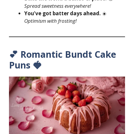
Spread sweetness everywhere!
You’ve got batter days ahead.
☀️
Optimism with frosting!
💕 Romantic Bundt Cake
Puns 🍓