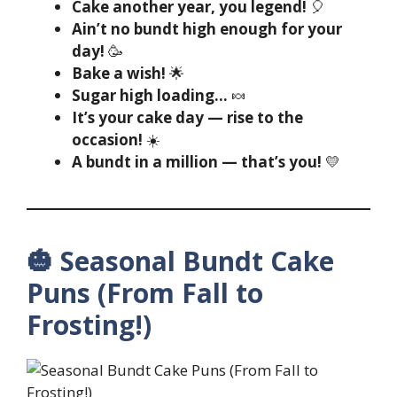
Cake another year, you legend!
🎈
Ain’t no bundt high enough for your
day!
🥳
Bake a wish!
🌟
Sugar high loading…
🍬
It’s your cake day — rise to the
occasion!
☀️
A bundt in a million — that’s you!
💛
🎃 Seasonal Bundt Cake
Puns (From Fall to
Frosting!)