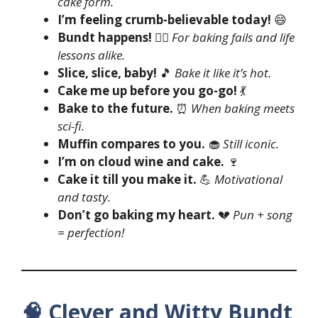
cake form.
I’m feeling crumb-believable today!
😄
Bundt happens!
🤷‍♀️
For baking fails and life
lessons alike.
Slice, slice, baby!
🎵
Bake it like it’s hot.
Cake me up before you go-go!
💃
Bake to the future.
⏰
When baking meets
sci-fi.
Muffin compares to you.
🧁
Still iconic.
I’m on cloud wine and cake.
🍷
Cake it till you make it.
💪
Motivational
and tasty.
Don’t go baking my heart.
💔
Pun + song
= perfection!
🧠 Clever and Witty Bundt