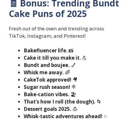
🧾 Bonus: Trending Bundt
Cake Puns of 2025
Fresh out of the oven and trending across
TikTok, Instagram, and Pinterest!
Bakefluencer life.
📸
Cake it till you make it.
💪
Bundt and boujee.
💅
Whisk me away.
🌈
CakeTok approved!
🎥
Sugar rush season!
🍭
Bake-cation vibes.
🏖️
That’s how I roll (the dough).
🌀
Dessert goals 2025.
🍮
Whisk-tastic adventures ahead!
✨