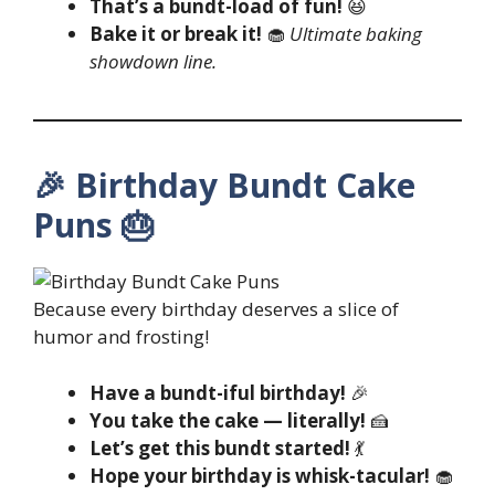
That’s a bundt-load of fun!
😆
Bake it or break it!
🧁
Ultimate baking
showdown line.
🎉 Birthday Bundt Cake
Puns 🎂
Because every birthday deserves a slice of
humor and frosting!
Have a bundt-iful birthday!
🎉
You take the cake — literally!
🍰
Let’s get this bundt started!
💃
Hope your birthday is whisk-tacular!
🧁