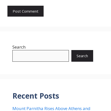
Search
Search
Recent Posts
Mount Parnitha Rises Above Athens and