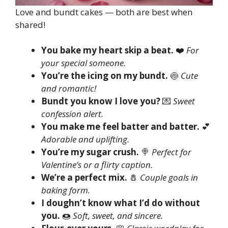
Love and bundt cakes — both are best when
shared!
You bake my heart skip a beat.
❤️
For
your special someone.
You’re the icing on my bundt.
🍥
Cute
and romantic!
Bundt you know I love you?
💌
Sweet
confession alert.
You make me feel batter and batter.
💕
Adorable and uplifting.
You’re my sugar crush.
🍭
Perfect for
Valentine’s or a flirty caption.
We’re a perfect mix.
🧂
Couple goals in
baking form.
I doughn’t know what I’d do without
you.
🍩
Soft, sweet, and sincere.