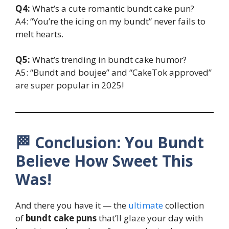
Q4:
What’s a cute romantic bundt cake pun?
A4: “You’re the icing on my bundt” never fails to
melt hearts.
Q5:
What’s trending in bundt cake humor?
A5: “Bundt and boujee” and “CakeTok approved”
are super popular in 2025!
🏁 Conclusion: You Bundt
Believe How Sweet This
Was!
And there you have it — the
ultimate
collection
of
bundt cake puns
that’ll glaze your day with