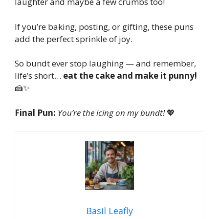
laughter and maybe a few crumbs too!
If you’re baking, posting, or gifting, these puns
add the perfect sprinkle of joy.
So bundt ever stop laughing — and remember,
life’s short…
eat the cake and make it punny!
🍰✨
Final Pun:
You’re the icing on my bundt!
💖
Basil Leafly