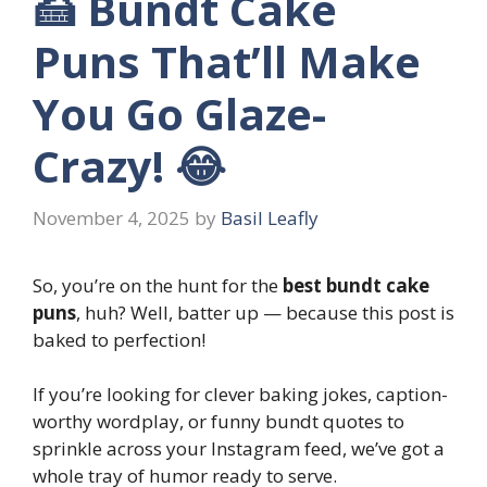
🍰 Bundt Cake
Puns That’ll Make
You Go Glaze-
Crazy! 😂
November 4, 2025
by
Basil Leafly
So, you’re on the hunt for the
best bundt cake
puns
, huh? Well, batter up — because this post is
baked to perfection!
If you’re looking for clever baking jokes, caption-
worthy wordplay, or funny bundt quotes to
sprinkle across your Instagram feed, we’ve got a
whole tray of humor ready to serve.