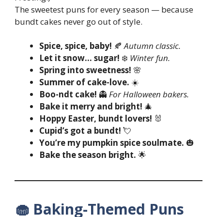
The sweetest puns for every season — because
bundt cakes never go out of style.
Spice, spice, baby!
🍂
Autumn classic.
Let it snow… sugar!
❄️
Winter fun.
Spring into sweetness!
🌸
Summer of cake-love.
☀️
Boo-ndt cake!
👻
For Halloween bakers.
Bake it merry and bright!
🎄
Hoppy Easter, bundt lovers!
🐰
Cupid’s got a bundt!
💘
You’re my pumpkin spice soulmate.
🎃
Bake the season bright.
🌟
🧁 Baking-Themed Puns