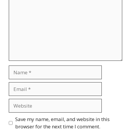
Name
Email
Website
Save my name, email, and website in this
browser for the next time I comment.