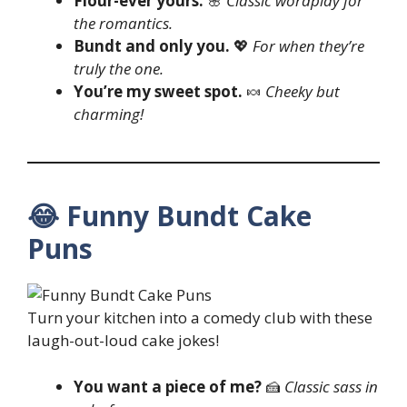
Flour-ever yours.
🌸
Classic wordplay for
the romantics.
Bundt and only you.
💖
For when they’re
truly the one.
You’re my sweet spot.
🍬
Cheeky but
charming!
😂 Funny Bundt Cake
Puns
Turn your kitchen into a comedy club with these
laugh-out-loud cake jokes!
You want a piece of me?
🍰
Classic sass in