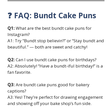
❓ FAQ: Bundt Cake Puns
Q1:
What are the best bundt cake puns for
Instagram?
A1: Try “Bundt stop believin’!” or “Stay bundt and
beautiful.” — both are sweet and catchy!
Q2:
Can I use bundt cake puns for birthdays?
A2: Absolutely! “Have a bundt-iful birthday!” is a
fan favorite.
Q3:
Are bundt cake puns good for bakery
captions?
A3: Yes! They’re perfect for drawing engagement
and showing off your bake shop’s fun side.