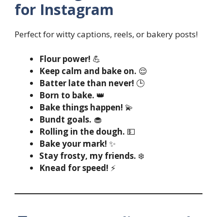
for Instagram
Perfect for witty captions, reels, or bakery posts!
Flour power!
💪
Keep calm and bake on.
😌
Batter late than never!
🕒
Born to bake.
👑
Bake things happen!
💫
Bundt goals.
🧁
Rolling in the dough.
💵
Bake your mark!
✨
Stay frosty, my friends.
❄️
Knead for speed!
⚡