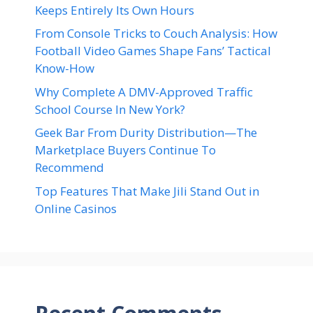
Keeps Entirely Its Own Hours
From Console Tricks to Couch Analysis: How
Football Video Games Shape Fans’ Tactical
Know-How
Why Complete A DMV-Approved Traffic
School Course In New York?
Geek Bar From Durity Distribution—The
Marketplace Buyers Continue To
Recommend
Top Features That Make Jili Stand Out in
Online Casinos