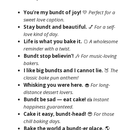
You’re my bundt of joy!
💛
Perfect for a
sweet love caption.
Stay bundt and beautiful.
💅
For a self-
love kind of day.
Life is what you bake it.
🍞
A wholesome
reminder with a twist.
Bundt stop believin’!
🎶
For music-loving
bakers.
I like big bundts and I cannot lie.
🍑
The
classic bake pun anthem!
Whisking you were here.
🧁
For long-
distance dessert lovers.
Bundt be sad — eat cake!
🍰
Instant
happiness guaranteed.
Cake it easy, bundt-head!
😎
For those
chill baking days.
Bake the world a bundt-er place.
🌎