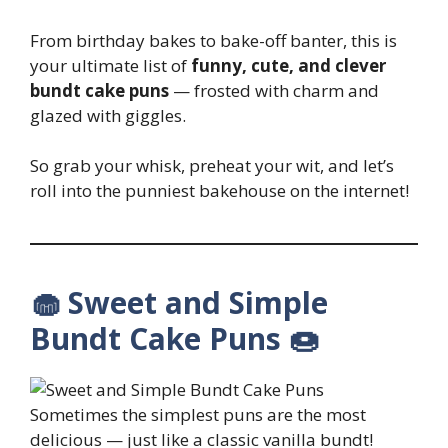
From birthday bakes to bake-off banter, this is
your ultimate list of
funny, cute, and clever
bundt cake puns
— frosted with charm and
glazed with giggles.
So grab your whisk, preheat your wit, and let’s
roll into the punniest bakehouse on the internet!
🧁 Sweet and Simple
Bundt Cake Puns 🍩
Sometimes the simplest puns are the most
delicious — just like a classic vanilla bundt!