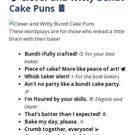
Cake Puns 🍫
These wordplays are for those who knead a little
brain with their bake!
Bundt-ifully crafted!
🎨
For your best
bakes.
Piece of cake? More like peace of art!
🕊️
Whisk taker alert!
⚡
For the bold bakers.
Ain’t no party like a bundt cake party.
🎉
I’m floured by your skills.
🌸
Elegant and
clever.
That’s batter than I expected!
🧂
Bake my day, please.
🌞
Crumb together, everyone!
💫