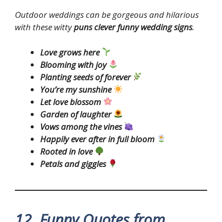
Outdoor weddings can be gorgeous and hilarious
with these witty
puns clever funny wedding signs
.
Love grows here
Blooming with joy
Planting seeds of forever
You’re my sunshine
Let love blossom
Garden of laughter
Vows among the vines
Happily ever after in full bloom
Rooted in love
Petals and giggles
12. Funny Quotes from