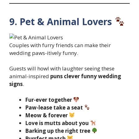
9. Pet & Animal Lovers
Couples with furry friends can make their
wedding paws-itively funny.
Guests will howl with laughter seeing these
animal-inspired
puns clever funny wedding
signs
.
Fur-ever together
Paw-lease take a seat
Meow & forever
Love is mutts about you
Barking up the right tree
Purrfect match