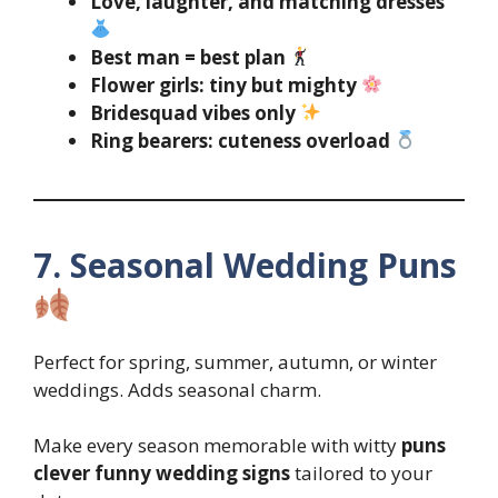
Love, laughter, and matching dresses
Best man = best plan
Flower girls: tiny but mighty
Bridesquad vibes only
Ring bearers: cuteness overload
7. Seasonal Wedding Puns
Perfect for spring, summer, autumn, or winter
weddings. Adds seasonal charm.
Make every season memorable with witty
puns
clever funny wedding signs
tailored to your