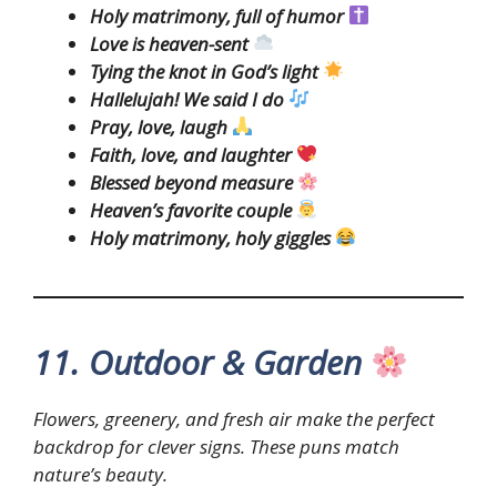
Holy matrimony, full of humor
Love is heaven-sent
Tying the knot in God’s light
Hallelujah! We said I do
Pray, love, laugh
Faith, love, and laughter
Blessed beyond measure
Heaven’s favorite couple
Holy matrimony, holy giggles
11. Outdoor & Garden
Flowers, greenery, and fresh air make the perfect
backdrop for clever signs. These puns match
nature’s beauty.