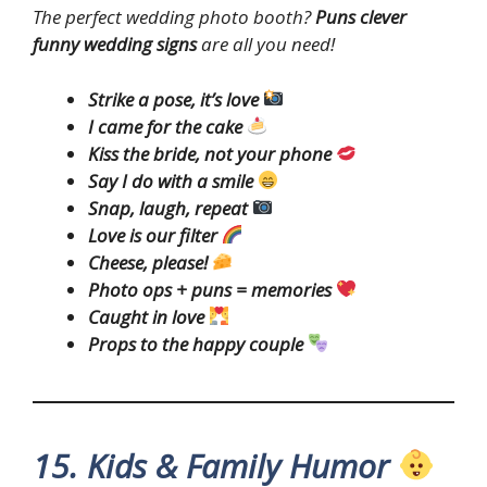
The perfect wedding photo booth?
Puns clever
funny wedding signs
are all you need!
Strike a pose, it’s love
I came for the cake
Kiss the bride, not your phone
Say I do with a smile
Snap, laugh, repeat
Love is our filter
Cheese, please!
Photo ops + puns = memories
Caught in love
Props to the happy couple
15. Kids & Family Humor