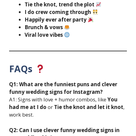
Tie the knot, trend the plot
I do crew coming through
Happily ever after party
Brunch & vows
Viral love vibes
FAQs
Q1: What are the funniest puns and clever
funny wedding signs for Instagram?
A1: Signs with love + humor combos, like
You
had me at I do
or
Tie the knot and let it knot
,
work best.
Q2: Can I use clever funny wedding signs in