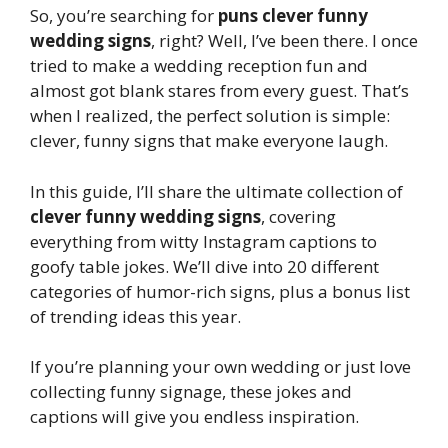
So, you’re searching for
puns clever funny
wedding signs
, right? Well, I’ve been there. I once
tried to make a wedding reception fun and
almost got blank stares from every guest. That’s
when I realized, the perfect solution is simple:
clever, funny signs that make everyone laugh.
In this guide, I’ll share the ultimate collection of
clever funny wedding signs
, covering
everything from witty Instagram captions to
goofy table jokes. We’ll dive into 20 different
categories of humor-rich signs, plus a bonus list
of trending ideas this year.
If you’re planning your own wedding or just love
collecting funny signage, these jokes and
captions will give you endless inspiration.