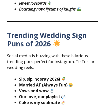
Jet-set lovebirds
Boarding now: lifetime of laughs
Trending Wedding Sign
Puns of 2026
Social media is buzzing with these hilarious,
trending puns perfect for Instagram, TikTok, or
wedding reels.
Sip, sip, hooray 2026!
Married AF (Always Fun)
Vows and wow
Our love, our playlist
Cake is my soulmate