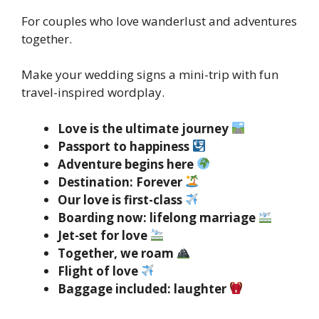
For couples who love wanderlust and adventures
together.
Make your wedding signs a mini-trip with fun
travel-inspired wordplay.
Love is the ultimate journey
Passport to happiness
Adventure begins here
Destination: Forever
Our love is first-class
Boarding now: lifelong marriage
Jet-set for love
Together, we roam
Flight of love
Baggage included: laughter