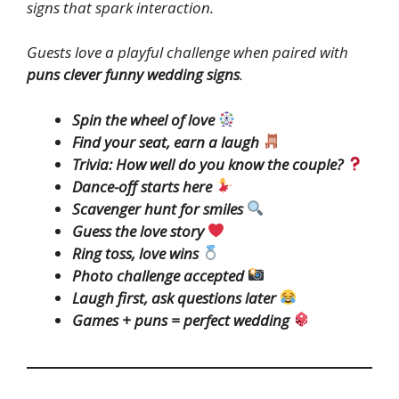
signs that spark interaction.
Guests love a playful challenge when paired with
puns clever funny wedding signs
.
Spin the wheel of love
Find your seat, earn a laugh
Trivia: How well do you know the couple?
Dance-off starts here
Scavenger hunt for smiles
Guess the love story
Ring toss, love wins
Photo challenge accepted
Laugh first, ask questions later
Games + puns = perfect wedding