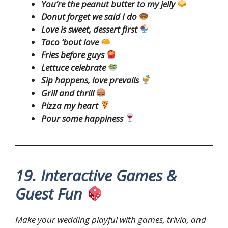
You’re the peanut butter to my jelly
Donut forget we said I do
Love is sweet, dessert first
Taco ‘bout love
Fries before guys
Lettuce celebrate
Sip happens, love prevails
Grill and thrill
Pizza my heart
Pour some happiness
19. Interactive Games &
Guest Fun
Make your wedding playful with games, trivia, and