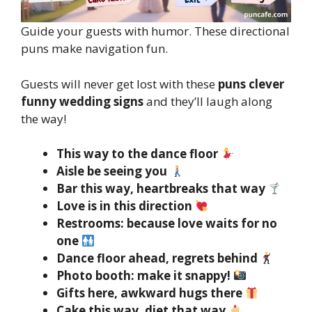
Guide your guests with humor. These directional
puns make navigation fun.
Guests will never get lost with these
puns clever
funny wedding signs
and they’ll laugh along
the way!
This way to the dance floor
Aisle be seeing you
Bar this way, heartbreaks that way
Love is in this direction
Restrooms: because love waits for no
one
Dance floor ahead, regrets behind
Photo booth: make it snappy!
Gifts here, awkward hugs there
Cake this way, diet that way