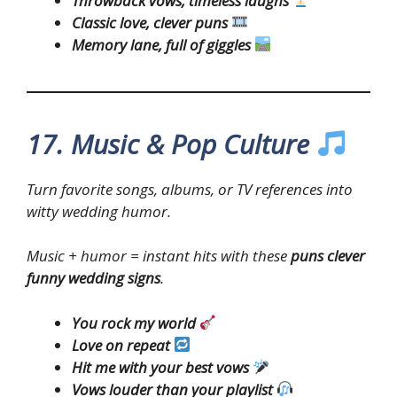
Throwback vows, timeless laughs
Classic love, clever puns
Memory lane, full of giggles
17. Music & Pop Culture
Turn favorite songs, albums, or TV references into
witty wedding humor.
Music + humor = instant hits with these
puns clever
funny wedding signs
.
You rock my world
Love on repeat
Hit me with your best vows
Vows louder than your playlist