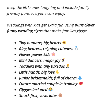
Keep the little ones laughing and include family-
friendly puns everyone can enjoy.
Weddings with kids get extra fun using
puns clever
funny wedding signs
that make families giggle.
Tiny humans, big hearts
Ring bearers, reigning cuteness
Flower power kids
Mini dancers, major joy
Toddlers with tiny tuxedos
Little hands, big love
Junior bridesmaids, full of charm
Future married couple in training
Giggles included
Snack first, vows later