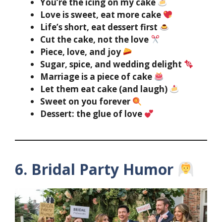
You’re the icing on my cake
Love is sweet, eat more cake
Life’s short, eat dessert first
Cut the cake, not the love
Piece, love, and joy
Sugar, spice, and wedding delight
Marriage is a piece of cake
Let them eat cake (and laugh)
Sweet on you forever
Dessert: the glue of love
6. Bridal Party Humor