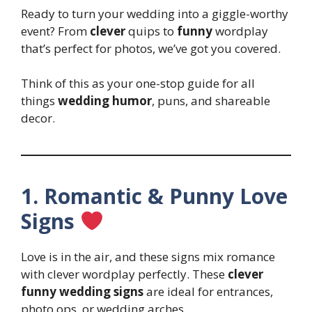
Ready to turn your wedding into a giggle-worthy
event? From
clever
quips to
funny
wordplay
that’s perfect for photos, we’ve got you covered.
Think of this as your one-stop guide for all
things
wedding humor
, puns, and shareable
decor.
1. Romantic & Punny Love
Signs
Love is in the air, and these signs mix romance
with clever wordplay perfectly. These
clever
funny wedding signs
are ideal for entrances,
photo ops, or wedding arches.