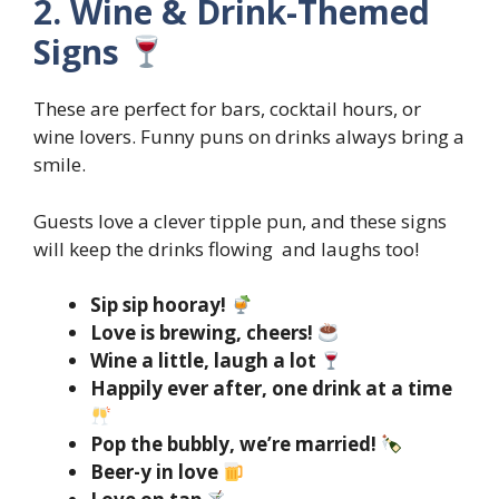
2. Wine & Drink-Themed
Signs
These are perfect for bars, cocktail hours, or
wine lovers. Funny puns on drinks always bring a
smile.
Guests love a clever tipple pun, and these signs
will keep the drinks flowing and laughs too!
Sip sip hooray!
Love is brewing, cheers!
Wine a little, laugh a lot
Happily ever after, one drink at a time
Pop the bubbly, we’re married!
Beer-y in love