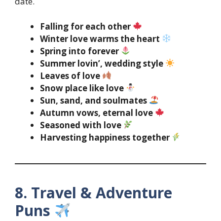
date.
Falling for each other
Winter love warms the heart
Spring into forever
Summer lovin’, wedding style
Leaves of love
Snow place like love
Sun, sand, and soulmates
Autumn vows, eternal love
Seasoned with love
Harvesting happiness together
8. Travel & Adventure
Puns