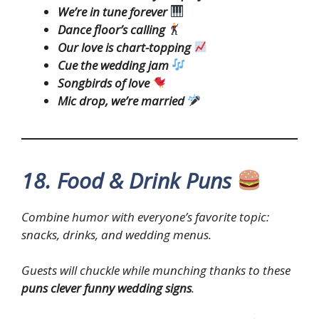
We’re in tune forever
Dance floor’s calling
Our love is chart-topping
Cue the wedding jam
Songbirds of love
Mic drop, we’re married
18. Food & Drink Puns
Combine humor with everyone’s favorite topic:
snacks, drinks, and wedding menus.
Guests will chuckle while munching thanks to these
puns clever funny wedding signs
.