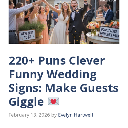
220+ Puns Clever
Funny Wedding
Signs: Make Guests
Giggle
February 13, 2026
by
Evelyn Hartwell