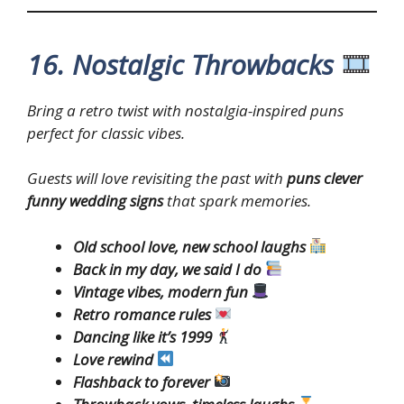
16. Nostalgic Throwbacks
Bring a retro twist with nostalgia-inspired puns
perfect for classic vibes.
Guests will love revisiting the past with
puns clever
funny wedding signs
that spark memories.
Old school love, new school laughs
Back in my day, we said I do
Vintage vibes, modern fun
Retro romance rules
Dancing like it’s 1999
Love rewind
Flashback to forever