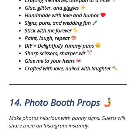
Crafting memories, one pun at a time
Glue, glitter, and giggles
Handmade with love and humor
Signs, puns, and wedding fun
Stick with me forever
Paint, laugh, repeat
DIY = Delightfully Yummy puns
Sharp scissors, sharper wit
Glue me to your heart
Crafted with love, nailed with laughter
14. Photo Booth Props
Make photos hilarious with punny signs. Guests will
share them on Instagram instantly.