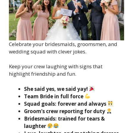
Celebrate your bridesmaids, groomsmen, and
wedding squad with clever jokes.
Keep your crew laughing with signs that
highlight friendship and fun.
She said yes, we said yay!
Team Bride in full force
Squad goals: forever and always
Groom’s crew reporting for duty
Bridesmaids: trained for tears &
laughter