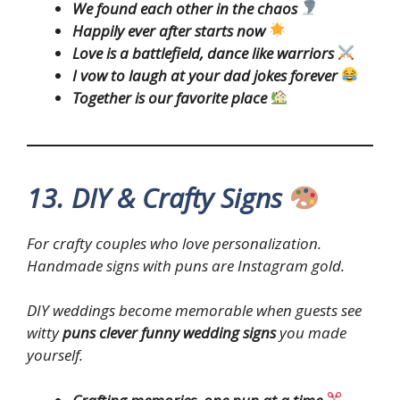
We found each other in the chaos
Happily ever after starts now
Love is a battlefield, dance like warriors
I vow to laugh at your dad jokes forever
Together is our favorite place
13. DIY & Crafty Signs
For crafty couples who love personalization.
Handmade signs with puns are Instagram gold.
DIY weddings become memorable when guests see
witty
puns clever funny wedding signs
you made
yourself.