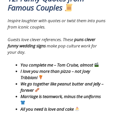
Famous Couples
Inspire laughter with quotes or twist them into puns
from iconic couples.
Guests love clever references. These
puns clever
funny wedding signs
make pop culture work for
your day.
You complete me – Tom Cruise, almost
I love you more than pizza – not Joey
Tribbiani
We go together like peanut butter and jelly –
forever
Marriage is teamwork, minus the uniforms
All you need is love and cake