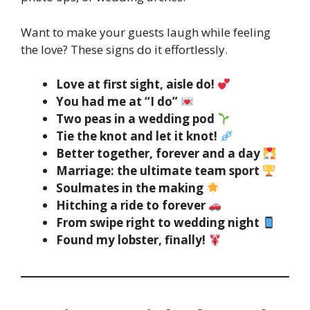
Want to make your guests laugh while feeling
the love? These signs do it effortlessly.
Love at first sight, aisle do!
You had me at “I do”
Two peas in a wedding pod
Tie the knot and let it knot!
Better together, forever and a day
Marriage: the ultimate team sport
Soulmates in the making
Hitching a ride to forever
From swipe right to wedding night
Found my lobster, finally!