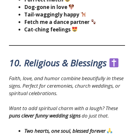
Dog-gone in love
Tail-waggingly happy
Fetch me a dance partner
Cat-ching feelings
10. Religious & Blessings
Faith, love, and humor combine beautifully in these
signs. Perfect for ceremonies, church weddings, or
spiritual celebrations.
Want to add spiritual charm with a laugh? These
puns clever funny wedding signs
do just that.
Two hearts, one soul, blessed forever