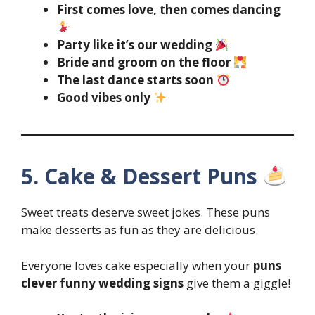
First comes love, then comes dancing
Party like it’s our wedding
Bride and groom on the floor
The last dance starts soon
Good vibes only
5. Cake & Dessert Puns
Sweet treats deserve sweet jokes. These puns
make desserts as fun as they are delicious.
Everyone loves cake especially when your
puns
clever funny wedding signs
give them a giggle!