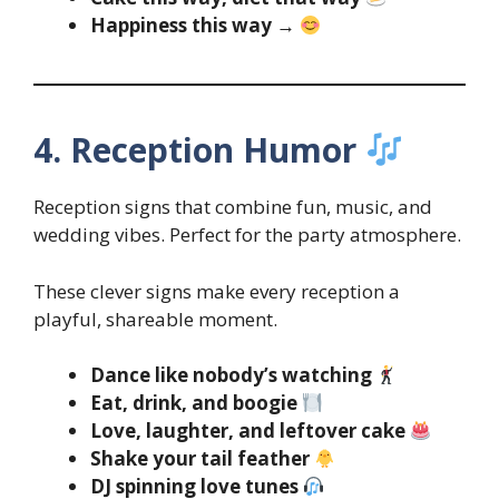
Happiness this way →
4. Reception Humor
Reception signs that combine fun, music, and
wedding vibes. Perfect for the party atmosphere.
These clever signs make every reception a
playful, shareable moment.
Dance like nobody’s watching
Eat, drink, and boogie
Love, laughter, and leftover cake
Shake your tail feather
DJ spinning love tunes