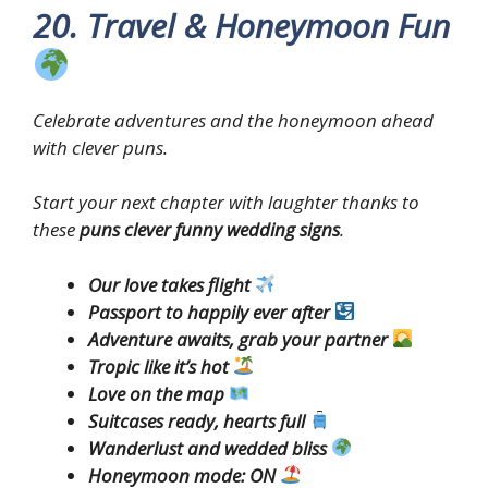
20. Travel & Honeymoon Fun
Celebrate adventures and the honeymoon ahead
with clever puns.
Start your next chapter with laughter thanks to
these
puns clever funny wedding signs
.
Our love takes flight
Passport to happily ever after
Adventure awaits, grab your partner
Tropic like it’s hot
Love on the map
Suitcases ready, hearts full
Wanderlust and wedded bliss
Honeymoon mode: ON