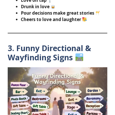
Love on tap
Drunk in love
Pour decisions make great stories
Cheers to love and laughter
3. Funny Directional &
Wayfinding Signs