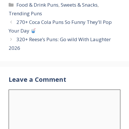
Categories
Food & Drink Puns
,
Sweets & Snacks
,
Trending Puns
270+ Coca Cola Puns So Funny They’ll Pop
Your Day
320+ Reese’s Puns: Go wild With Laughter
2026
Leave a Comment
Comment