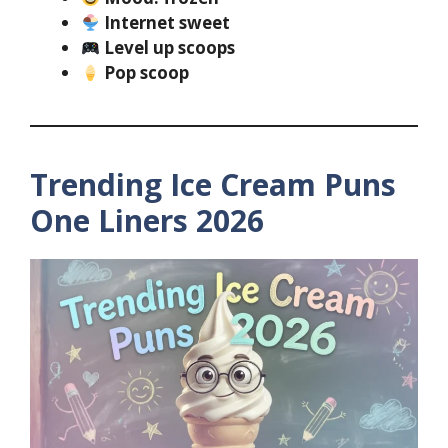
Internet sweet
Level up scoops
Pop scoop
Trending Ice Cream Puns
One Liners 2026