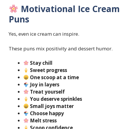
Motivational Ice Cream
Puns
Yes, even ice cream can inspire.
These puns mix positivity and dessert humor.
Stay chill
Sweet progress
One scoop at a time
Joy in layers
Treat yourself
You deserve sprinkles
Small joys matter
Choose happy
Melt stress
Scoop confidence