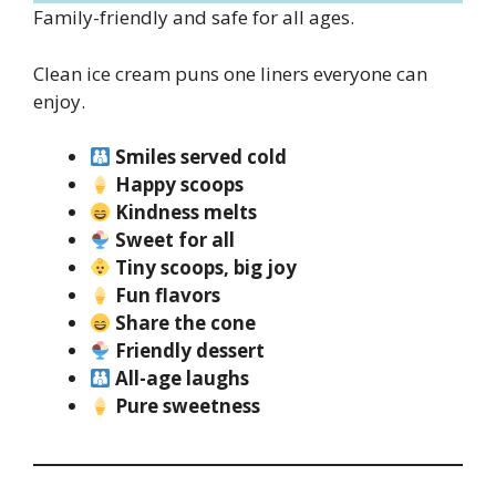
Family-friendly and safe for all ages.
Clean ice cream puns one liners everyone can
enjoy.
Smiles served cold
Happy scoops
Kindness melts
Sweet for all
Tiny scoops, big joy
Fun flavors
Share the cone
Friendly dessert
All-age laughs
Pure sweetness