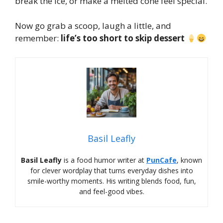
break the ice, or make a melted cone feel special.
Now go grab a scoop, laugh a little, and
remember:
life’s too short to skip dessert
Basil Leafly
Basil Leafly
is a food humor writer at
PunCafe
, known
for clever wordplay that turns everyday dishes into
smile-worthy moments. His writing blends food, fun,
and feel-good vibes.