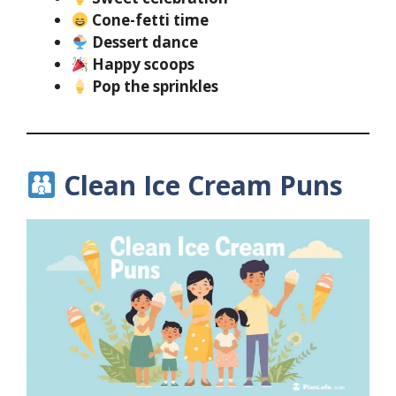
Cone-fetti time
Dessert dance
Happy scoops
Pop the sprinkles
Clean Ice Cream Puns