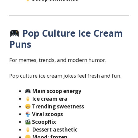
Pop Culture Ice Cream
Puns
For memes, trends, and modern humor.
Pop culture ice cream jokes feel fresh and fun.
Main scoop energy
Ice cream era
Trending sweetness
Viral scoops
Scoopflix
Dessert aesthetic
Mood: frozen