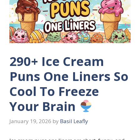
290+ Ice Cream
Puns One Liners So
Cool To Freeze
Your Brain
January 19, 2026
by
Basil Leafly