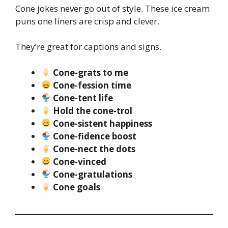
Cone jokes never go out of style. These ice cream
puns one liners are crisp and clever.
They’re great for captions and signs.
Cone-grats to me
Cone-fession time
Cone-tent life
Hold the cone-trol
Cone-sistent happiness
Cone-fidence boost
Cone-nect the dots
Cone-vinced
Cone-gratulations
Cone goals