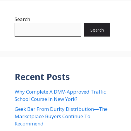
Search
Search
Recent Posts
Why Complete A DMV-Approved Traffic
School Course In New York?
Geek Bar From Durity Distribution—The
Marketplace Buyers Continue To
Recommend