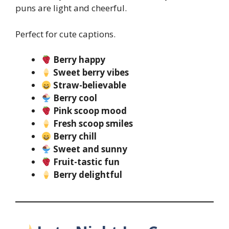
puns are light and cheerful.
Perfect for cute captions.
Berry happy
Sweet berry vibes
Straw-believable
Berry cool
Pink scoop mood
Fresh scoop smiles
Berry chill
Sweet and sunny
Fruit-tastic fun
Berry delightful