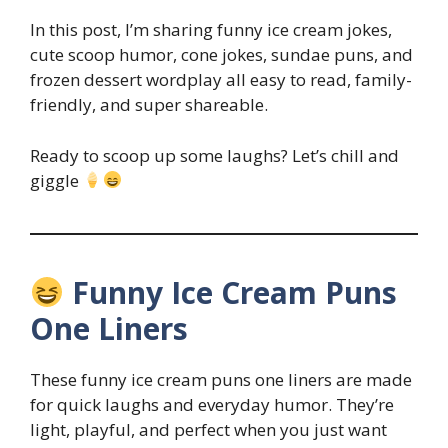
In this post, I’m sharing funny ice cream jokes,
cute scoop humor, cone jokes, sundae puns, and
frozen dessert wordplay all easy to read, family-
friendly, and super shareable.
Ready to scoop up some laughs? Let’s chill and
giggle
Funny Ice Cream Puns
One Liners
These funny ice cream puns one liners are made
for quick laughs and everyday humor. They’re
light, playful, and perfect when you just want