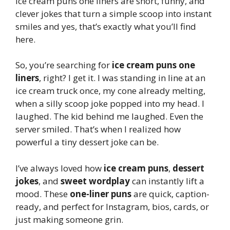
Ice cream puns one liners are short, funny, and
clever jokes that turn a simple scoop into instant
smiles and yes, that’s exactly what you’ll find
here.
So, you’re searching for
ice cream puns one
liners
, right? I get it. I was standing in line at an
ice cream truck once, my cone already melting,
when a silly scoop joke popped into my head. I
laughed. The kid behind me laughed. Even the
server smiled. That’s when I realized how
powerful a tiny dessert joke can be.
I’ve always loved how
ice cream puns
,
dessert
jokes
, and
sweet wordplay
can instantly lift a
mood. These
one-liner puns
are quick, caption-
ready, and perfect for Instagram, bios, cards, or
just making someone grin.