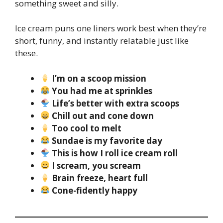
something sweet and silly.
Ice cream puns one liners work best when they’re
short, funny, and instantly relatable just like
these.
I’m on a scoop mission
You had me at sprinkles
Life’s better with extra scoops
Chill out and cone down
Too cool to melt
Sundae is my favorite day
This is how I roll ice cream roll
I scream, you scream
Brain freeze, heart full
Cone-fidently happy