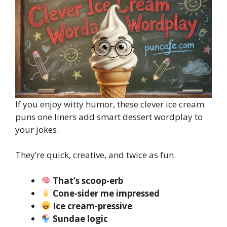
If you enjoy witty humor, these clever ice cream
puns one liners add smart dessert wordplay to
your jokes.
They’re quick, creative, and twice as fun.
That’s scoop-erb
Cone-sider me impressed
Ice cream-pressive
Sundae logic