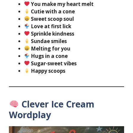
You make my heart melt
Cutie with a cone
Sweet scoop soul
Love at first lick
Sprinkle kindness
Sundae smiles
Melting for you
Hugs in a cone
Sugar-sweet vibes
Happy scoops
Clever Ice Cream
Wordplay