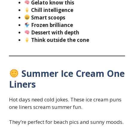
Gelato know this
Chill intelligence
Smart scoops
Frozen brilliance
Dessert with depth
Think outside the cone
Summer Ice Cream One
Liners
Hot days need cold jokes. These ice cream puns
one liners scream summer fun.
They’re perfect for beach pics and sunny moods.