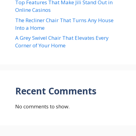
Top Features That Make Jili Stand Out in
Online Casinos
The Recliner Chair That Turns Any House
Into a Home
A Grey Swivel Chair That Elevates Every
Corner of Your Home
Recent Comments
No comments to show.