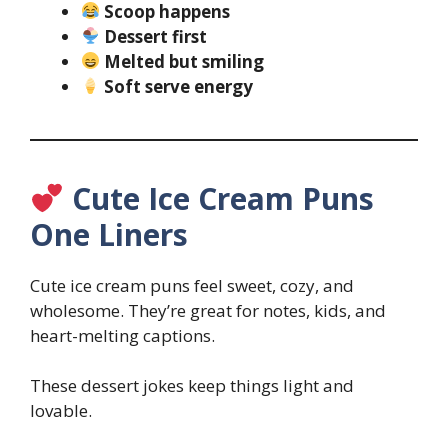
Scoop happens
Dessert first
Melted but smiling
Soft serve energy
Cute Ice Cream Puns
One Liners
Cute ice cream puns feel sweet, cozy, and
wholesome. They’re great for notes, kids, and
heart-melting captions.
These dessert jokes keep things light and
lovable.