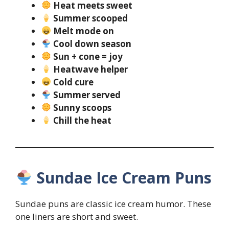
Heat meets sweet
Summer scooped
Melt mode on
Cool down season
Sun + cone = joy
Heatwave helper
Cold cure
Summer served
Sunny scoops
Chill the heat
Sundae Ice Cream Puns
Sundae puns are classic ice cream humor. These
one liners are short and sweet.