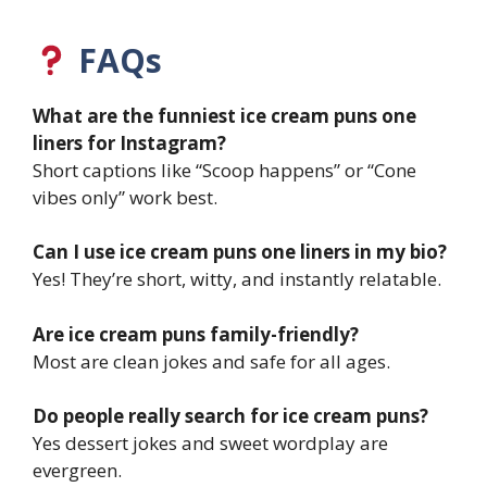
FAQs
What are the funniest ice cream puns one
liners for Instagram?
Short captions like “Scoop happens” or “Cone
vibes only” work best.
Can I use ice cream puns one liners in my bio?
Yes! They’re short, witty, and instantly relatable.
Are ice cream puns family-friendly?
Most are clean jokes and safe for all ages.
Do people really search for ice cream puns?
Yes dessert jokes and sweet wordplay are
evergreen.