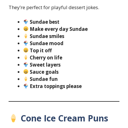
They’re perfect for playful dessert jokes.
Sundae best
Make every day Sundae
Sundae smiles
Sundae mood
Top it off
Cherry on life
Sweet layers
Sauce goals
Sundae fun
Extra toppings please
Cone Ice Cream Puns