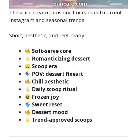
These ice cream puns one liners match current
Instagram and seasonal trends.
Short, aesthetic, and reel-ready.
Soft-serve core
Romanticizing dessert
Scoop era
POV: dessert fixes it
Chill aesthetic
Daily scoop ritual
Frozen joy
Sweet reset
Dessert mood
Trend-approved scoops