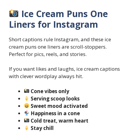
Ice Cream Puns One
Liners for Instagram
Short captions rule Instagram, and these ice
cream puns one liners are scroll-stoppers.
Perfect for pics, reels, and stories.
If you want likes and laughs, ice cream captions
with clever wordplay always hit.
Cone vibes only
Serving scoop looks
Sweet mood activated
Happiness in a cone
Cold treat, warm heart
Stay chill