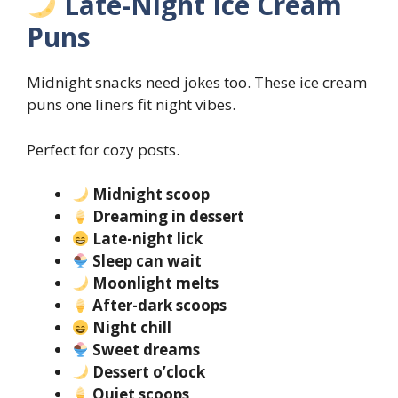
Late-Night Ice Cream
Puns
Midnight snacks need jokes too. These ice cream
puns one liners fit night vibes.
Perfect for cozy posts.
Midnight scoop
Dreaming in dessert
Late-night lick
Sleep can wait
Moonlight melts
After-dark scoops
Night chill
Sweet dreams
Dessert o’clock
Quiet scoops