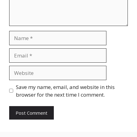
Name
Email
Website
Save my name, email, and website in this
browser for the next time I comment.