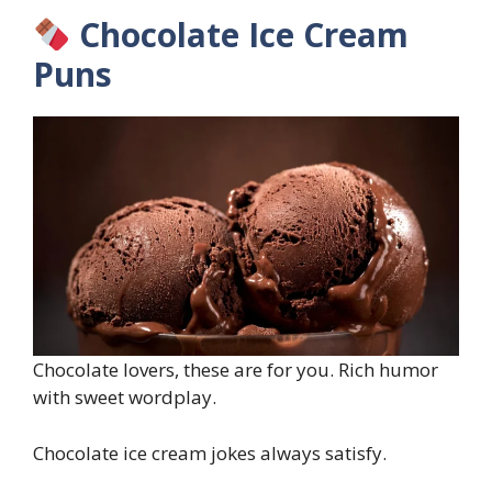
Chocolate Ice Cream
Puns
Chocolate lovers, these are for you. Rich humor
with sweet wordplay.
Chocolate ice cream jokes always satisfy.