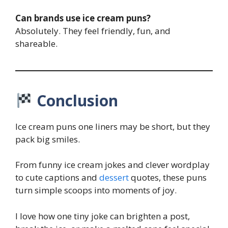
Can brands use ice cream puns?
Absolutely. They feel friendly, fun, and
shareable.
Conclusion
Ice cream puns one liners may be short, but they
pack big smiles.
From funny ice cream jokes and clever wordplay
to cute captions and
dessert
quotes, these puns
turn simple scoops into moments of joy.
I love how one tiny joke can brighten a post,