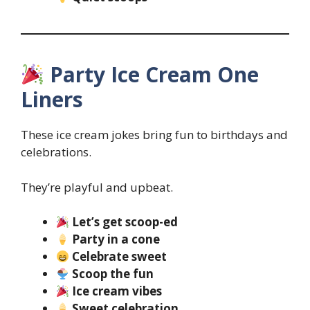
Party Ice Cream One
Liners
These ice cream jokes bring fun to birthdays and
celebrations.
They’re playful and upbeat.
Let’s get scoop-ed
Party in a cone
Celebrate sweet
Scoop the fun
Ice cream vibes
Sweet celebration