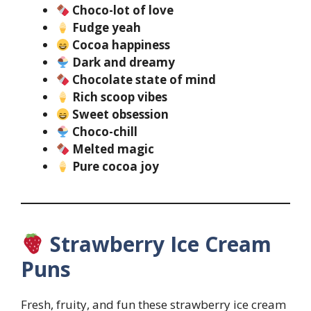
Choco-lot of love
Fudge yeah
Cocoa happiness
Dark and dreamy
Chocolate state of mind
Rich scoop vibes
Sweet obsession
Choco-chill
Melted magic
Pure cocoa joy
Strawberry Ice Cream
Puns
Fresh, fruity, and fun these strawberry ice cream