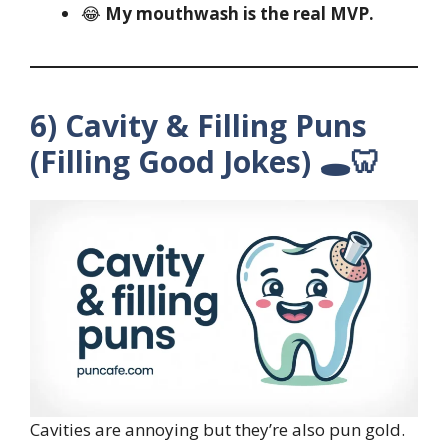
😂
My mouthwash is the real MVP.
6) Cavity & Filling Puns
(Filling Good Jokes) 🕳️🦷
Cavities are annoying but they’re also pun gold.