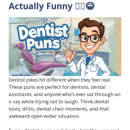
Actually Funny 🧑‍⚕️😂
Dentist jokes hit different when they feel real.
These puns are perfect for dentists, dental
assistants, and anyone who’s ever sat through an
x-ray while trying not to laugh. Think dental
tools, drills, dental chair moments, and that
awkward open wider situation.