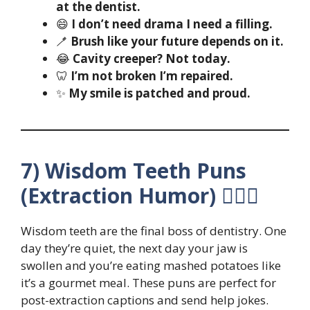
at the dentist.
😄
I don’t need drama I need a filling.
🪥
Brush like your future depends on it.
😂
Cavity creeper? Not today.
🦷
I’m not broken I’m repaired.
✨
My smile is patched and proud.
7) Wisdom Teeth Puns
(Extraction Humor) 😵‍💫🦷
Wisdom teeth are the final boss of dentistry. One
day they’re quiet, the next day your jaw is
swollen and you’re eating mashed potatoes like
it’s a gourmet meal. These puns are perfect for
post-extraction captions and send help jokes.