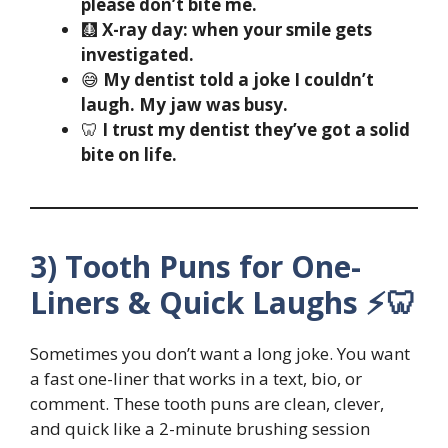
please don’t bite me.
🩻
X-ray day: when your smile gets
investigated.
😅
My dentist told a joke I couldn’t
laugh. My jaw was busy.
🦷
I trust my dentist they’ve got a solid
bite on life.
3) Tooth Puns for One-
Liners & Quick Laughs ⚡🦷
Sometimes you don’t want a long joke. You want
a fast one-liner that works in a text, bio, or
comment. These tooth puns are clean, clever,
and quick like a 2-minute brushing session