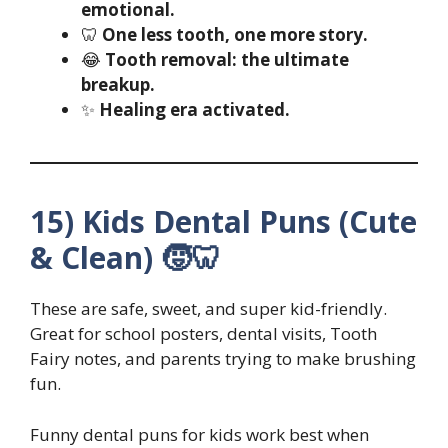
emotional.
🦷
One less tooth, one more story.
😂
Tooth removal: the ultimate
breakup.
✨
Healing era activated.
15) Kids Dental Puns (Cute
& Clean) 🧒🦷
These are safe, sweet, and super kid-friendly.
Great for school posters, dental visits, Tooth
Fairy notes, and parents trying to make brushing
fun.
Funny dental puns for kids work best when