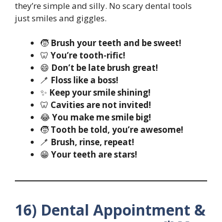
they’re simple and silly. No scary dental tools
just smiles and giggles.
🧒
Brush your teeth and be sweet!
🦷
You’re tooth-rific!
😄
Don’t be late brush great!
🪥
Floss like a boss!
✨
Keep your smile shining!
🦷
Cavities are not invited!
😂
You make me smile big!
🧒
Tooth be told, you’re awesome!
🪥
Brush, rinse, repeat!
😁
Your teeth are stars!
16) Dental Appointment &