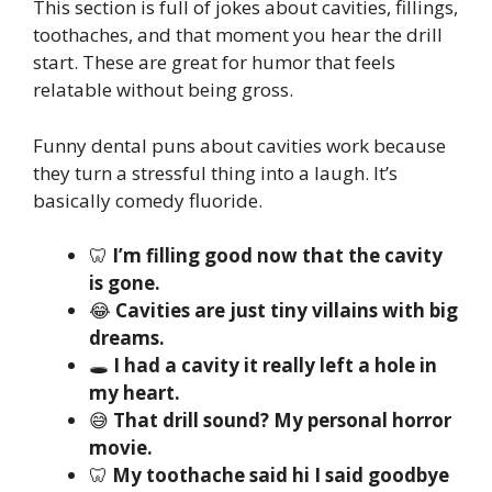
This section is full of jokes about cavities, fillings,
toothaches, and that moment you hear the drill
start. These are great for humor that feels
relatable without being gross.
Funny dental puns about cavities work because
they turn a stressful thing into a laugh. It’s
basically comedy fluoride.
🦷
I’m filling good now that the cavity
is gone.
😂
Cavities are just tiny villains with big
dreams.
🕳️
I had a cavity it really left a hole in
my heart.
😅
That drill sound? My personal horror
movie.
🦷
My toothache said hi I said goodbye