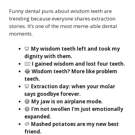
Funny dental puns about wisdom teeth are
trending because everyone shares extraction
stories. It’s one of the most meme-able dental
moments.
🦷
My wisdom teeth left and took my
dignity with them.
😵‍💫
I gained wisdom and lost four teeth.
😂
Wisdom teeth? More like problem
teeth.
🦷
Extraction day: when your molar
says goodbye forever.
😅
My jaw is on airplane mode.
😄
I’m not swollen I’m just emotionally
expanded.
🥔
Mashed potatoes are my new best
friend.