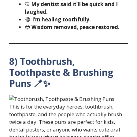
🦷
My dentist said it’ll be quick and I
laughed.
😂
I’m healing toothfully.
😎
Wisdom removed, peace restored.
8) Toothbrush,
Toothpaste & Brushing
Puns 🪥✨
This is for the everyday heroes: toothbrush,
toothpaste, and the people who actually brush
twice a day. These puns are perfect for kids,
dental posters, or anyone who wants cute oral