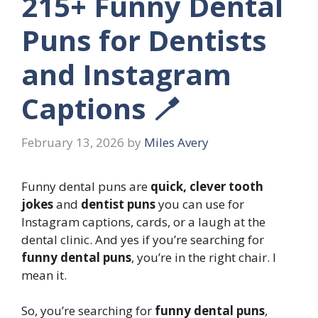
215+ Funny Dental
Puns for Dentists
and Instagram
Captions 🪥
February 13, 2026
by
Miles Avery
Funny dental puns are
quick, clever tooth
jokes
and
dentist puns
you can use for
Instagram captions, cards, or a laugh at the
dental clinic. And yes if you’re searching for
funny dental puns
, you’re in the right chair. I
mean it.
So, you’re searching for
funny dental puns
,