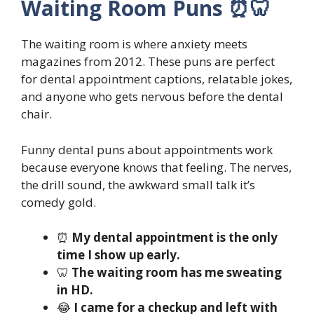
Waiting Room Puns ⏰🦷
The waiting room is where anxiety meets
magazines from 2012. These puns are perfect
for dental appointment captions, relatable jokes,
and anyone who gets nervous before the dental
chair.
Funny dental puns about appointments work
because everyone knows that feeling. The nerves,
the drill sound, the awkward small talk it’s
comedy gold.
⏰
My dental appointment is the only
time I show up early.
🦷
The waiting room has me sweating
in HD.
😂
I came for a checkup and left with