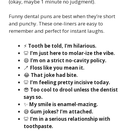
(okay, maybe 1 minute no judgment).
Funny dental puns are best when they’re short
and punchy. These one-liners are easy to
remember and perfect for instant laughs.
⚡
Tooth be told, I’m hilarious.
🦷
I’m just here to molar-ize the vibe.
😄
I’m on a strict no-cavity policy.
🪥
Floss like you mean it.
😂
That joke had bite.
🦷
I’m feeling pretty incisive today.
😎
Too cool to drool unless the dentist
says so.
✨
My smile is enamel-mazing.
😅
Gum jokes? I’m attached.
🦷
I’m in a serious relationship with
toothpaste.