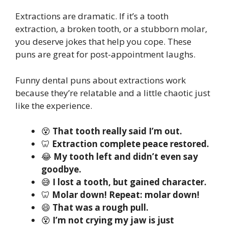
Extractions are dramatic. If it’s a tooth
extraction, a broken tooth, or a stubborn molar,
you deserve jokes that help you cope. These
puns are great for post-appointment laughs.
Funny dental puns about extractions work
because they’re relatable and a little chaotic just
like the experience.
😵
That tooth really said I’m out.
🦷
Extraction complete peace restored.
😂
My tooth left and didn’t even say
goodbye.
😅
I lost a tooth, but gained character.
🦷
Molar down! Repeat: molar down!
😄
That was a rough pull.
😵
I’m not crying my jaw is just