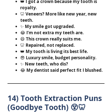
👑
I got a crown because my tooth is
royalty.
🦷
Veneers? More like new year, new
teeth.
✨
My smile got upgraded.
😂
I’m not extra my teeth are.
😄
This crown really suits me.
🦷
Repaired, not replaced.
👑
My tooth is living its best life.
😎
Luxury smile, budget personality.
✨
New teeth, who dis?
😂
My dentist said perfect fit I blushed.
14) Tooth Extraction Puns
(Goodbye Tooth) 😵🦷