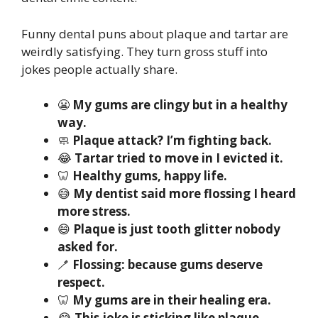
Funny dental puns about plaque and tartar are
weirdly satisfying. They turn gross stuff into
jokes people actually share.
😬
My gums are clingy but in a healthy
way.
🧼
Plaque attack? I’m fighting back.
😂
Tartar tried to move in I evicted it.
🦷
Healthy gums, happy life.
😅
My dentist said more flossing I heard
more stress.
😄
Plaque is just tooth glitter nobody
asked for.
🪥
Flossing: because gums deserve
respect.
🦷
My gums are in their healing era.
😂
This joke is sticking like plaque.