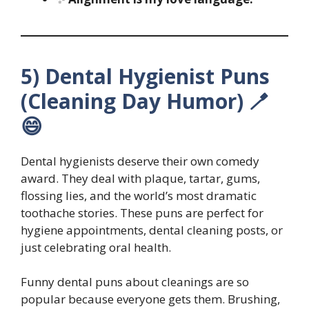
5) Dental Hygienist Puns
(Cleaning Day Humor) 🪥
😄
Dental hygienists deserve their own comedy
award. They deal with plaque, tartar, gums,
flossing lies, and the world’s most dramatic
toothache stories. These puns are perfect for
hygiene appointments, dental cleaning posts, or
just celebrating oral health.
Funny dental puns about cleanings are so
popular because everyone gets them. Brushing,