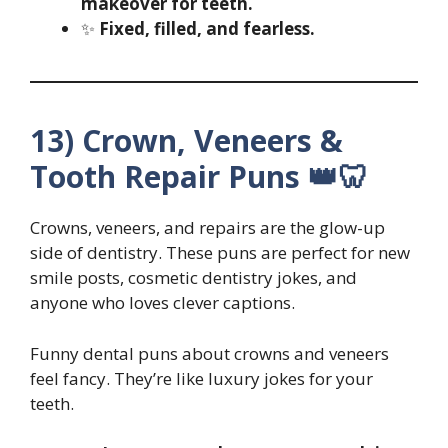
makeover for teeth.
✨
Fixed, filled, and fearless.
13) Crown, Veneers &
Tooth Repair Puns 👑🦷
Crowns, veneers, and repairs are the glow-up
side of dentistry. These puns are perfect for new
smile posts, cosmetic dentistry jokes, and
anyone who loves clever captions.
Funny dental puns about crowns and veneers
feel fancy. They’re like luxury jokes for your
teeth.