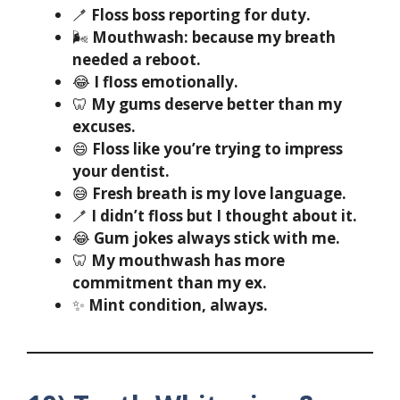
🪥
Floss boss reporting for duty.
🌬️
Mouthwash: because my breath
needed a reboot.
😂
I floss emotionally.
🦷
My gums deserve better than my
excuses.
😄
Floss like you’re trying to impress
your dentist.
😅
Fresh breath is my love language.
🪥
I didn’t floss but I thought about it.
😂
Gum jokes always stick with me.
🦷
My mouthwash has more
commitment than my ex.
✨
Mint condition, always.