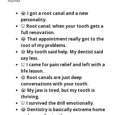
numb.
😭
I got a root canal and a new
personality.
🦷
Root canal: when your tooth gets a
full renovation.
😂
That appointment really got to the
root of my problems.
😅
My tooth said help. My dentist said
say less.
🦷
I came for pain relief and left with a
life lesson.
😄
Root canals are just deep
conversations with your tooth.
😭
My jaw is tired, but my tooth is
thriving.
🦷
I survived the drill emotionally.
😂
Dentistry is basically extreme home