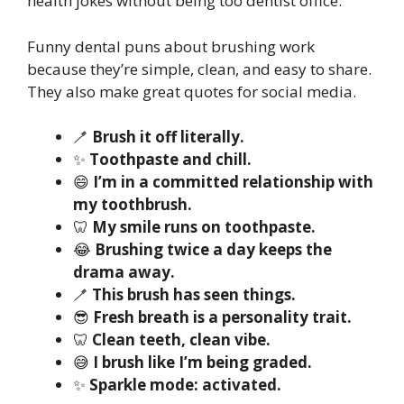
health jokes without being too dentist office.
Funny dental puns about brushing work
because they’re simple, clean, and easy to share.
They also make great quotes for social media.
🪥
Brush it off literally.
✨
Toothpaste and chill.
😄
I’m in a committed relationship with
my toothbrush.
🦷
My smile runs on toothpaste.
😂
Brushing twice a day keeps the
drama away.
🪥
This brush has seen things.
😎
Fresh breath is a personality trait.
🦷
Clean teeth, clean vibe.
😅
I brush like I’m being graded.
✨
Sparkle mode: activated.