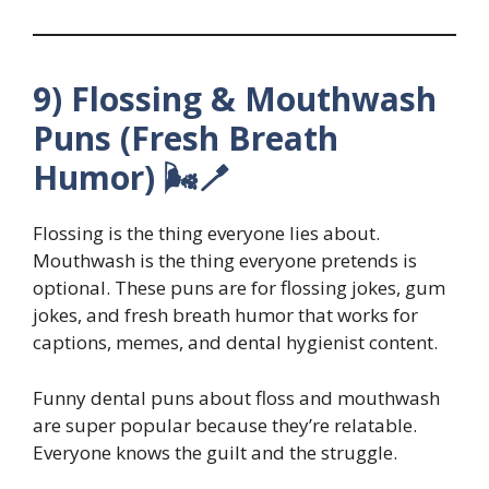
9) Flossing & Mouthwash
Puns (Fresh Breath
Humor) 🌬️🪥
Flossing is the thing everyone lies about.
Mouthwash is the thing everyone pretends is
optional. These puns are for flossing jokes, gum
jokes, and fresh breath humor that works for
captions, memes, and dental hygienist content.
Funny dental puns about floss and mouthwash
are super popular because they’re relatable.
Everyone knows the guilt and the struggle.