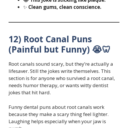
✨
Clean gums, clean conscience.
12) Root Canal Puns
(Painful but Funny) 😭🦷
Root canals sound scary, but they’re actually a
lifesaver. Still the jokes write themselves. This
section is for anyone who survived a root canal,
needs humor therapy, or wants witty dentist
jokes that hit hard.
Funny dental puns about root canals work
because they make a scary thing feel lighter.
Laughing helps especially when your jaw is