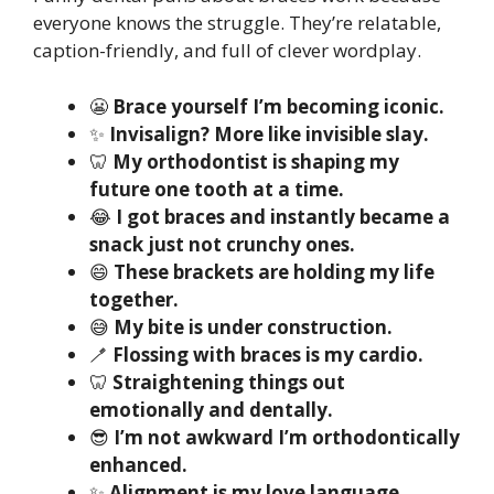
everyone knows the struggle. They’re relatable,
caption-friendly, and full of clever wordplay.
😬
Brace yourself I’m becoming iconic.
✨
Invisalign? More like invisible slay.
🦷
My orthodontist is shaping my
future one tooth at a time.
😂
I got braces and instantly became a
snack just not crunchy ones.
😄
These brackets are holding my life
together.
😅
My bite is under construction.
🪥
Flossing with braces is my cardio.
🦷
Straightening things out
emotionally and dentally.
😎
I’m not awkward I’m orthodontically
enhanced.
✨
Alignment is my love language.