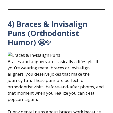
4) Braces & Invisalign
Puns (Orthodontist
Humor) 😬✨
Braces and aligners are basically a lifestyle. If
you’re wearing metal braces or Invisalign
aligners, you deserve jokes that make the
journey fun. These puns are perfect for
orthodontist visits, before-and-after photos, and
that moment when you realize you can’t eat
popcorn again.
Funny dental puns about braces work because