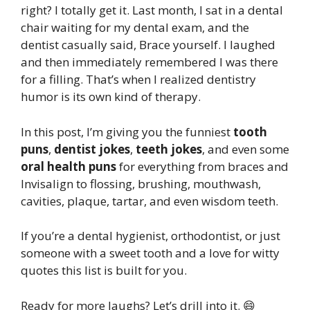
right? I totally get it. Last month, I sat in a dental
chair waiting for my dental exam, and the
dentist casually said, Brace yourself. I laughed
and then immediately remembered I was there
for a filling. That’s when I realized dentistry
humor is its own kind of therapy.
In this post, I’m giving you the funniest
tooth
puns
,
dentist jokes
,
teeth jokes
, and even some
oral health puns
for everything from braces and
Invisalign to flossing, brushing, mouthwash,
cavities, plaque, tartar, and even wisdom teeth.
If you’re a dental hygienist, orthodontist, or just
someone with a sweet tooth and a love for witty
quotes this list is built for you.
Ready for more laughs? Let’s drill into it. 😄