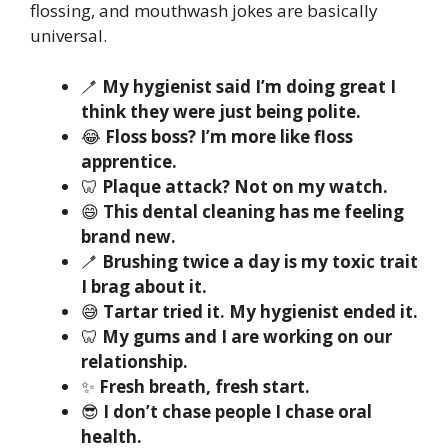
flossing, and mouthwash jokes are basically
universal.
🪥
My hygienist said I’m doing great I
think they were just being polite.
😂
Floss boss? I’m more like floss
apprentice.
🦷
Plaque attack? Not on my watch.
😄
This dental cleaning has me feeling
brand new.
🪥
Brushing twice a day is my toxic trait
I brag about it.
😅
Tartar tried it. My hygienist ended it.
🦷
My gums and I are working on our
relationship.
✨
Fresh breath, fresh start.
😎
I don’t chase people I chase oral
health.