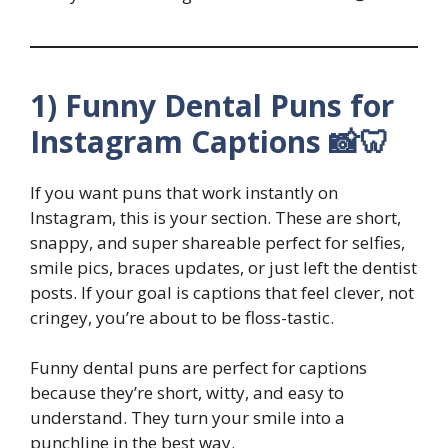
1) Funny Dental Puns for
Instagram Captions 📸🦷
If you want puns that work instantly on
Instagram, this is your section. These are short,
snappy, and super shareable perfect for selfies,
smile pics, braces updates, or just left the dentist
posts. If your goal is captions that feel clever, not
cringey, you’re about to be floss-tastic.
Funny dental puns are perfect for captions
because they’re short, witty, and easy to
understand. They turn your smile into a
punchline in the best way.