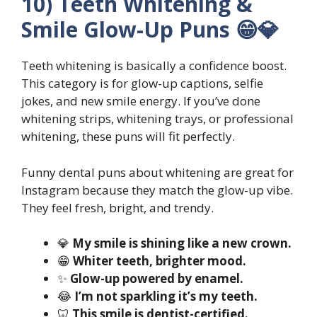
10) Teeth Whitening &
Smile Glow-Up Puns 😁💎
Teeth whitening is basically a confidence boost.
This category is for glow-up captions, selfie
jokes, and new smile energy. If you’ve done
whitening strips, whitening trays, or professional
whitening, these puns will fit perfectly.
Funny dental puns about whitening are great for
Instagram because they match the glow-up vibe.
They feel fresh, bright, and trendy.
💎
My smile is shining like a new crown.
😁
Whiter teeth, brighter mood.
✨
Glow-up powered by enamel.
😂
I’m not sparkling it’s my teeth.
🦷
This smile is dentist-certified.