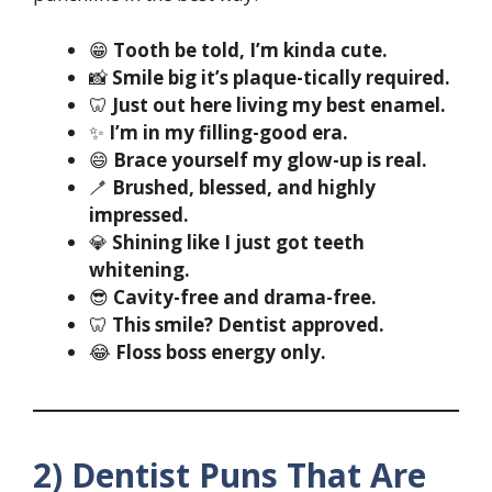
😁
Tooth be told, I’m kinda cute.
📸
Smile big it’s plaque-tically required.
🦷
Just out here living my best enamel.
✨
I’m in my filling-good era.
😄
Brace yourself my glow-up is real.
🪥
Brushed, blessed, and highly
impressed.
💎
Shining like I just got teeth
whitening.
😎
Cavity-free and drama-free.
🦷
This smile? Dentist approved.
😂
Floss boss energy only.
2) Dentist Puns That Are