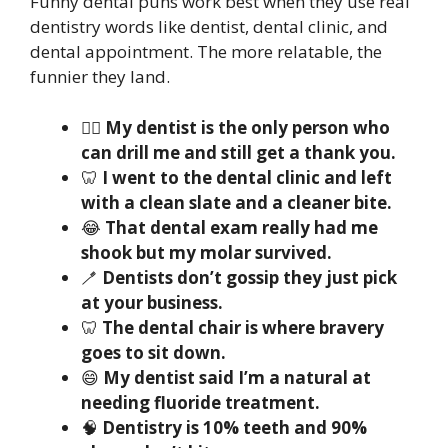
Funny dental puns work best when they use real
dentistry words like dentist, dental clinic, and
dental appointment. The more relatable, the
funnier they land.
🧑‍⚕️
My dentist is the only person who
can drill me and still get a thank you.
🦷
I went to the dental clinic and left
with a clean slate and a cleaner bite.
😂
That dental exam really had me
shook but my molar survived.
🪥
Dentists don’t gossip they just pick
at your business.
🦷
The dental chair is where bravery
goes to sit down.
😄
My dentist said I’m a natural at
needing fluoride treatment.
🧠
Dentistry is 10% teeth and 90%