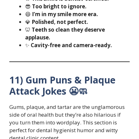
😎
Too bright to ignore.
😄
I’m in my smile more era.
💎
Polished, not perfect.
🦷
Teeth so clean they deserve
applause.
✨
Cavity-free and camera-ready.
11) Gum Puns & Plaque
Attack Jokes 😬🧼
Gums, plaque, and tartar are the unglamorous
side of oral health but they’re also hilarious if
you turn them into wordplay. This section is
perfect for dental hygienist humor and witty
dental clinic content.