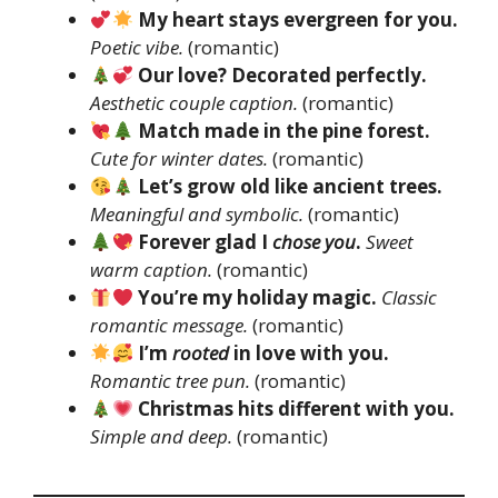
My heart stays evergreen for you.
Poetic vibe.
(romantic)
Our love? Decorated perfectly.
Aesthetic couple caption.
(romantic)
Match made in the pine forest.
Cute for winter dates.
(romantic)
Let’s grow old like ancient trees.
Meaningful and symbolic.
(romantic)
Forever glad I
chose you
.
Sweet
warm caption.
(romantic)
You’re my holiday magic.
Classic
romantic message.
(romantic)
I’m
rooted
in love with you.
Romantic tree pun.
(romantic)
Christmas hits different with you.
Simple and deep.
(romantic)