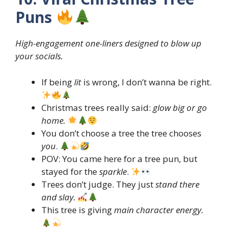
Puns
High-engagement one-liners designed to blow up
your socials.
If being
lit
is wrong, I don’t wanna be right.
Christmas trees really said:
glow big or go
home.
You don’t choose a tree the tree chooses
you
.
POV: You came here for a tree pun, but
stayed for the
sparkle
.
Trees don’t judge. They just
stand there
and slay.
This tree is giving
main character energy.