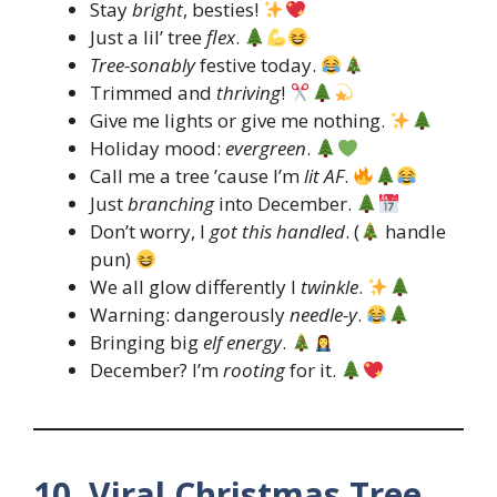
Stay
bright
, besties!
Just a lil’ tree
flex
.
Tree-sonably
festive today.
Trimmed and
thriving
!
Give me lights or give me nothing.
Holiday mood:
evergreen
.
Call me a tree ’cause I’m
lit AF
.
Just
branching
into December.
Don’t worry, I
got this handled
. (
handle
pun)
We all glow differently I
twinkle
.
Warning: dangerously
needle-y
.
Bringing big
elf energy
.
December? I’m
rooting
for it.
10. Viral Christmas Tree