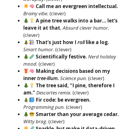
Call me an evergreen intellectual.
Brainy vibe.
(clever)
A pine tree walks into a bar… let’s
leave it at that.
Absurd clever humor.
(clever)
That’s just how I
roll
like a log.
Smart humor.
(clever)
Scientifically festive.
Nerd holiday
mood.
(clever)
Making decisions based on my
inner
tree-llium
.
Science pun.
(clever)
The tree said, “I pine, therefore I
am.”
Descartes remix.
(clever)
Fir code: be evergreen.
Programming pun.
(clever)
Smarter than your average cedar.
Witty brag.
(clever)
Sparkle, but make it data-driven.