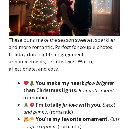
These puns make the season sweeter, sparklier,
and more romantic. Perfect for couple photos,
holiday date nights, engagement
announcements, or cute texts. Warm,
affectionate, and cozy.
You make my heart
glow brighter
than Christmas lights.
Romantic mood.
(romantic)
I’m totally
fir-love
with you.
Sweet
and punny.
(romantic)
You’re my favorite ornament.
Cute
couple caption.
(romantic)