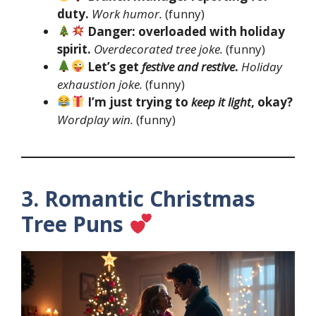
duty.
Work humor.
(funny)
Danger: overloaded with holiday
spirit.
Overdecorated tree joke.
(funny)
Let’s get
festive and restive
.
Holiday
exhaustion joke.
(funny)
I’m just trying to
keep it light
, okay?
Wordplay win.
(funny)
3. Romantic Christmas
Tree Puns