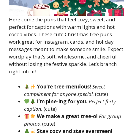
Here come the puns that feel cozy, sweet, and
perfect for captions with warm lights and hot
cocoa vibes. These cute Christmas tree puns
work great for Instagram, cards, and holiday
messages meant to make someone smile. Expect
wordplay that’s soft, wholesome, and cheerful
without losing the festive sparkle. Let’s branch
right into it!
You’re tree-mendous!
Sweet
compliment for anyone special.
(cute)
I’m pine-ing for you.
Perfect flirty
caption.
(cute)
We make a great tree-o!
For group
photos.
(cute)
Stay cozy and stay evergreen!