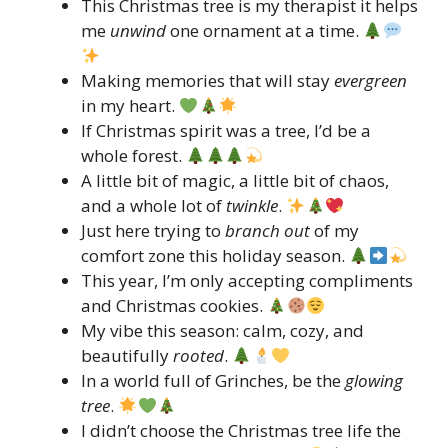
This Christmas tree is my therapist it helps
me
unwind
one ornament at a time.
Making memories that will stay
evergreen
in my heart.
If Christmas spirit was a tree, I’d be a
whole forest.
A little bit of magic, a little bit of chaos,
and a whole lot of
twinkle
.
Just here trying to
branch out
of my
comfort zone this holiday season.
This year, I’m only accepting compliments
and Christmas cookies.
My vibe this season: calm, cozy, and
beautifully
rooted
.
In a world full of Grinches, be the
glowing
tree
.
I didn’t choose the Christmas tree life the