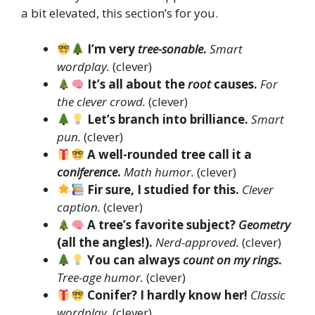
a bit elevated, this section’s for you.
I’m very
tree-sonable
.
Smart
wordplay.
(clever)
It’s all about the
root
causes.
For
the clever crowd.
(clever)
Let’s branch into brilliance.
Smart
pun.
(clever)
A well-rounded tree call it a
coniference
.
Math humor.
(clever)
Fir sure, I studied for this.
Clever
caption.
(clever)
A tree’s favorite subject?
Geometry
(all the angles!).
Nerd-approved.
(clever)
You can always
count on my rings
.
Tree-age humor.
(clever)
Conifer? I hardly know her!
Classic
wordplay.
(clever)