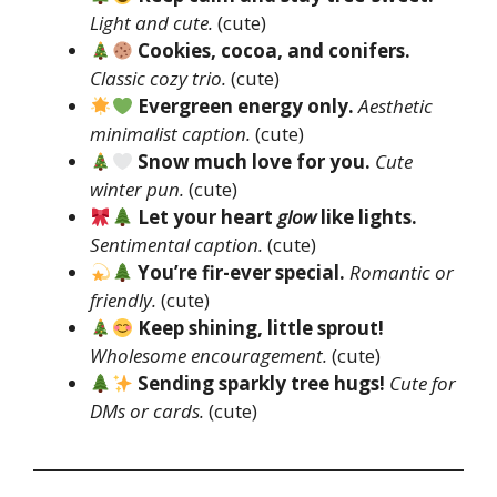
Light and cute.
(cute)
Cookies, cocoa, and conifers.
Classic cozy trio.
(cute)
Evergreen energy only.
Aesthetic
minimalist caption.
(cute)
Snow much love for you.
Cute
winter pun.
(cute)
Let your heart
glow
like lights.
Sentimental caption.
(cute)
You’re fir-ever special.
Romantic or
friendly.
(cute)
Keep shining, little sprout!
Wholesome encouragement.
(cute)
Sending sparkly tree hugs!
Cute for
DMs or cards.
(cute)