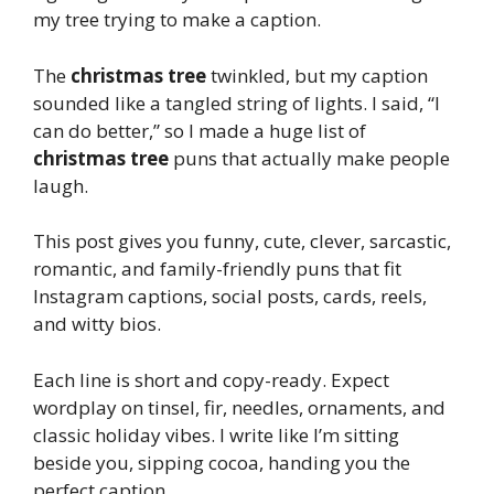
my tree trying to make a caption.
The
christmas tree
twinkled, but my caption
sounded like a tangled string of lights. I said, “I
can do better,” so I made a huge list of
christmas tree
puns that actually make people
laugh.
This post gives you funny, cute, clever, sarcastic,
romantic, and family-friendly puns that fit
Instagram captions, social posts, cards, reels,
and witty bios.
Each line is short and copy-ready. Expect
wordplay on tinsel, fir, needles, ornaments, and
classic holiday vibes. I write like I’m sitting
beside you, sipping cocoa, handing you the
perfect caption.