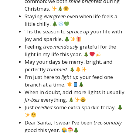
common: we both
shine brightest
during
Christmas.
Staying
evergreen
even when life feels a
little chilly.
’Tis the season to
spruce up
your life with
joy and sparkle.
Feeling
tree-mendously
grateful for the
light in my life this year.
May your days be merry, bright, and
perfectly
trimmed
.
I’m just here to
light up
your feed one
branch at a time.
When in doubt, add more lights it usually
fir-ixes
everything.
Just
needled
some extra sparkle today.
Dear Santa, I swear I’ve been
tree-sonably
good this year.