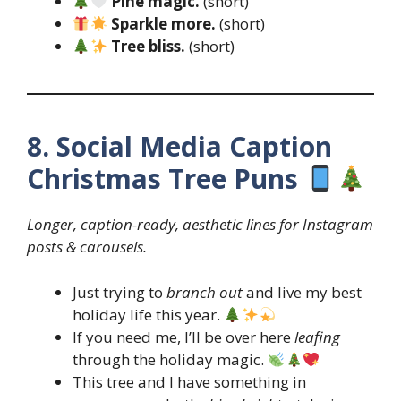
Pine magic.
(short)
Sparkle more.
(short)
Tree bliss.
(short)
8. Social Media Caption
Christmas Tree Puns
Longer, caption-ready, aesthetic lines for Instagram
posts & carousels.
Just trying to
branch out
and live my best
holiday life this year.
If you need me, I’ll be over here
leafing
through the holiday magic.
This tree and I have something in