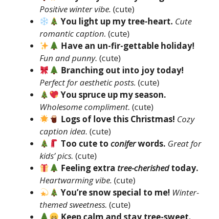
Positive winter vibe.
(cute)
You light up my tree-heart.
Cute
romantic caption.
(cute)
Have an un-fir-gettable holiday!
Fun and punny.
(cute)
Branching out into joy today!
Perfect for aesthetic posts.
(cute)
You spruce up my season.
Wholesome compliment.
(cute)
Logs of love this Christmas!
Cozy
caption idea.
(cute)
Too cute to
conifer
words.
Great for
kids’ pics.
(cute)
Feeling extra
tree-cherished
today.
Heartwarming vibe.
(cute)
You’re snow special to me!
Winter-
themed sweetness.
(cute)
Keep calm and stay tree-sweet.