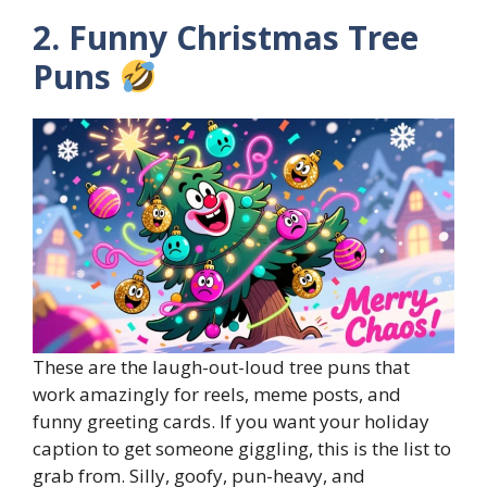
2. Funny Christmas Tree
Puns
These are the laugh-out-loud tree puns that
work amazingly for reels, meme posts, and
funny greeting cards. If you want your holiday
caption to get someone giggling, this is the list to
grab from. Silly, goofy, pun-heavy, and