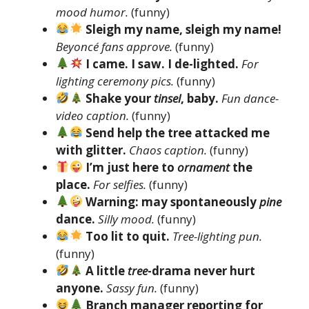
mood humor.
(funny)
Sleigh my name, sleigh my name!
Beyoncé fans approve.
(funny)
I came. I saw. I de-lighted.
For
lighting ceremony pics.
(funny)
Shake your
tinsel
, baby.
Fun dance-
video caption.
(funny)
Send help the tree attacked me
with glitter.
Chaos caption.
(funny)
I’m just here to
ornament
the
place.
For selfies.
(funny)
Warning: may spontaneously
pine
dance.
Silly mood.
(funny)
Too lit to quit.
Tree-lighting pun.
(funny)
A little
tree
-drama never hurt
anyone.
Sassy fun.
(funny)
Branch manager reporting for