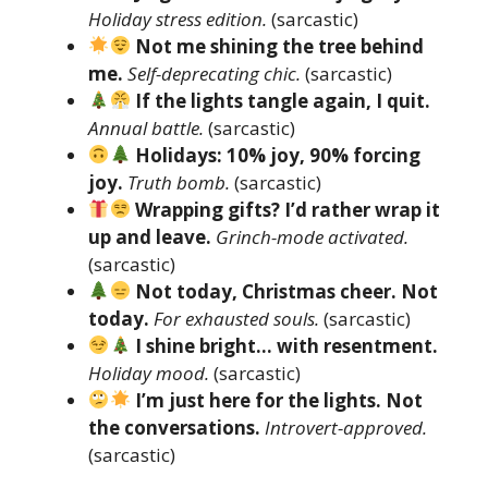
Holiday stress edition.
(sarcastic)
Not me shining the tree behind
me.
Self-deprecating chic.
(sarcastic)
If the lights tangle again, I quit.
Annual battle.
(sarcastic)
Holidays: 10% joy, 90% forcing
joy.
Truth bomb.
(sarcastic)
Wrapping gifts? I’d rather wrap it
up and leave.
Grinch-mode activated.
(sarcastic)
Not today, Christmas cheer. Not
today.
For exhausted souls.
(sarcastic)
I shine bright… with resentment.
Holiday mood.
(sarcastic)
I’m just here for the lights. Not
the conversations.
Introvert-approved.
(sarcastic)