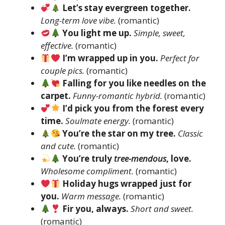
Let’s stay evergreen together.
Long-term love vibe.
(romantic)
You light me up.
Simple, sweet,
effective.
(romantic)
I’m wrapped up in you.
Perfect for
couple pics.
(romantic)
Falling for you like needles on the
carpet.
Funny-romantic hybrid.
(romantic)
I’d pick you from the forest every
time.
Soulmate energy.
(romantic)
You’re the star on my tree.
Classic
and cute.
(romantic)
You’re truly
tree-mendous
, love.
Wholesome compliment.
(romantic)
Holiday hugs wrapped just for
you.
Warm message.
(romantic)
Fir you, always.
Short and sweet.
(romantic)