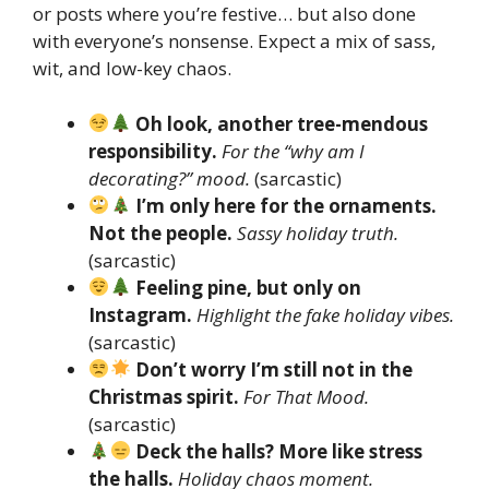
or posts where you’re festive… but also done
with everyone’s nonsense. Expect a mix of sass,
wit, and low-key chaos.
Oh look, another tree-mendous
responsibility.
For the “why am I
decorating?” mood.
(sarcastic)
I’m only here for the ornaments.
Not the people.
Sassy holiday truth.
(sarcastic)
Feeling pine, but only on
Instagram.
Highlight the fake holiday vibes.
(sarcastic)
Don’t worry I’m still not in the
Christmas spirit.
For That Mood.
(sarcastic)
Deck the halls? More like stress
the halls.
Holiday chaos moment.