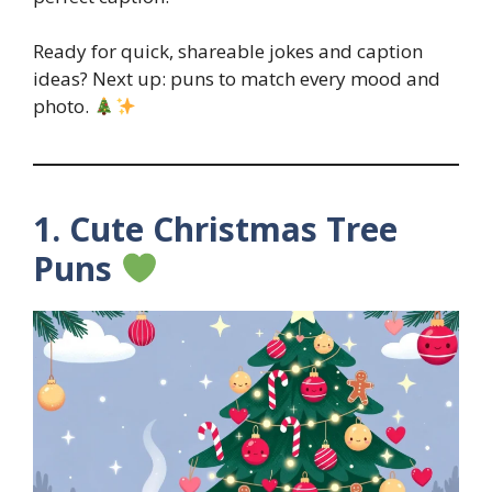
Ready for quick, shareable jokes and caption
ideas? Next up: puns to match every mood and
photo.
1. Cute Christmas Tree
Puns