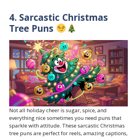
4. Sarcastic Christmas
Tree Puns
Not all holiday cheer is sugar, spice, and
everything nice sometimes you need puns that
sparkle with attitude. These sarcastic Christmas
tree puns are perfect for reels, amazing captions,