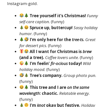
Instagram-gold.
Tree yourself it’s Christmas!
Funny
self-care caption.
(funny)
Spruce up, buttercup!
Sassy holiday
humor.
(funny)
I’m only here for the
tree-ts
.
Great
for dessert pics.
(funny)
All I want for Christmas is
brew
(and a tree).
Coffee lovers unite.
(funny)
I’m feelin’
fir-ocious
today!
Wild
holiday mood.
(funny)
Tree’s company.
Group photo pun.
(funny)
This tree and I are
on the same
wavelength
: chaotic.
Relatable energy.
(funny)
I’m
knot
okay but festive.
Holiday