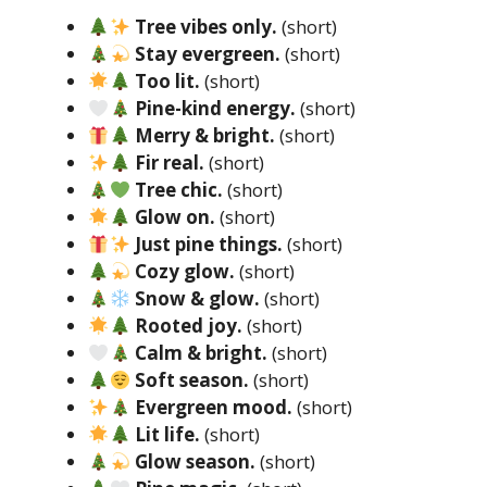
Tree vibes only.
(short)
Stay evergreen.
(short)
Too lit.
(short)
Pine-kind energy.
(short)
Merry & bright.
(short)
Fir real.
(short)
Tree chic.
(short)
Glow on.
(short)
Just pine things.
(short)
Cozy glow.
(short)
Snow & glow.
(short)
Rooted joy.
(short)
Calm & bright.
(short)
Soft season.
(short)
Evergreen mood.
(short)
Lit life.
(short)
Glow season.
(short)