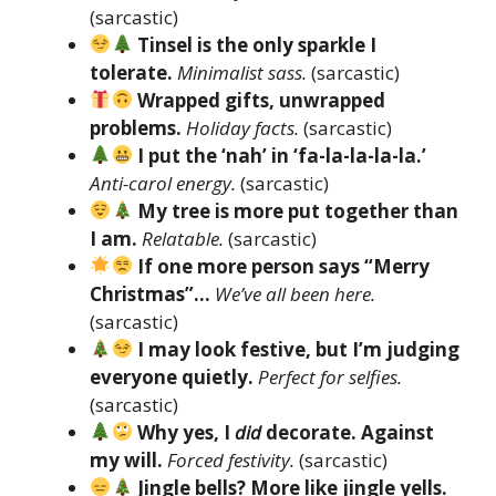
(sarcastic)
Tinsel is the only sparkle I
tolerate.
Minimalist sass.
(sarcastic)
Wrapped gifts, unwrapped
problems.
Holiday facts.
(sarcastic)
I put the ‘nah’ in ‘fa-la-la-la-la.’
Anti-carol energy.
(sarcastic)
My tree is more put together than
I am.
Relatable.
(sarcastic)
If one more person says “Merry
Christmas”…
We’ve all been here.
(sarcastic)
I may look festive, but I’m judging
everyone quietly.
Perfect for selfies.
(sarcastic)
Why yes, I
did
decorate. Against
my will.
Forced festivity.
(sarcastic)
Jingle bells? More like jingle yells.