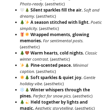
Photo-ready.
(aesthetic)
Silent sparkles fill the air.
Soft and
dreamy.
(aesthetic)
A season stitched with light.
Poetic
simplicity.
(aesthetic)
Wrapped moments, glowing
memories.
For sentimental posts.
(aesthetic)
Warm hearts, cold nights.
Classic
winter contrast.
(aesthetic)
Pine-scented peace.
Minimal
caption.
(aesthetic)
Soft sparkles & quiet joy.
Gentle
holiday vibe.
(aesthetic)
Winter whispers through the
pines.
Perfect for snow pics.
(aesthetic)
Held together by lights and
magic.
Aesthetic storytelling.
(aesthetic)