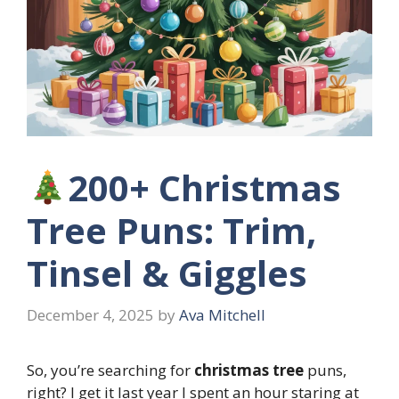
200+ Christmas
Tree Puns: Trim,
Tinsel & Giggles
December 4, 2025
by
Ava Mitchell
So, you’re searching for
christmas tree
puns,
right? I get it last year I spent an hour staring at