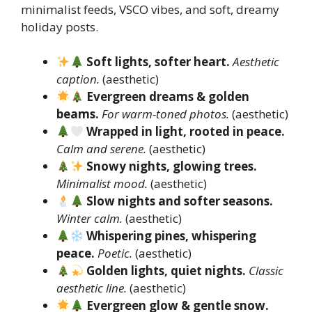
minimalist feeds, VSCO vibes, and soft, dreamy
holiday posts.
Soft lights, softer heart.
Aesthetic
caption.
(aesthetic)
Evergreen dreams & golden
beams.
For warm-toned photos.
(aesthetic)
Wrapped in light, rooted in peace.
Calm and serene.
(aesthetic)
Snowy nights, glowing trees.
Minimalist mood.
(aesthetic)
Slow nights and softer seasons.
Winter calm.
(aesthetic)
Whispering pines, whispering
peace.
Poetic.
(aesthetic)
Golden lights, quiet nights.
Classic
aesthetic line.
(aesthetic)
Evergreen glow & gentle snow.