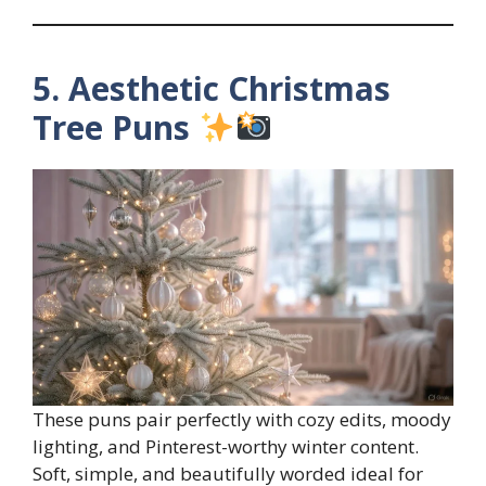
5. Aesthetic Christmas
Tree Puns
These puns pair perfectly with cozy edits, moody
lighting, and Pinterest-worthy winter content.
Soft, simple, and beautifully worded ideal for