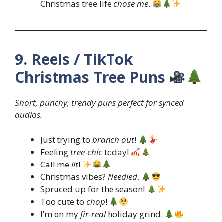
Christmas tree life
chose me
.
9. Reels / TikTok
Christmas Tree Puns
Short, punchy, trendy puns perfect for synced
audios.
Just trying to
branch out
!
Feeling
tree-chic
today!
Call me
lit
!
Christmas vibes?
Needled
.
Spruced up for the season!
Too cute to
chop
!
I’m on my
fir-real
holiday grind.