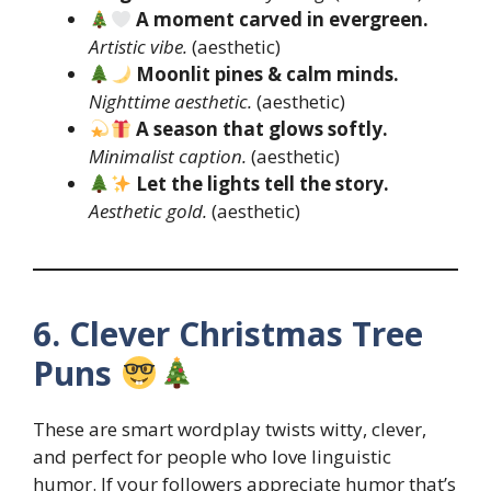
A moment carved in evergreen.
Artistic vibe.
(aesthetic)
Moonlit pines & calm minds.
Nighttime aesthetic.
(aesthetic)
A season that glows softly.
Minimalist caption.
(aesthetic)
Let the lights tell the story.
Aesthetic gold.
(aesthetic)
6. Clever Christmas Tree
Puns
These are smart wordplay twists witty, clever,
and perfect for people who love linguistic
humor. If your followers appreciate humor that’s