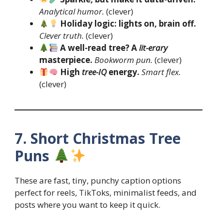
Analytical humor.
(clever)
Holiday logic: lights on, brain off.
Clever truth.
(clever)
A well-read tree? A
lit-erary
masterpiece.
Bookworm pun.
(clever)
High
tree-IQ
energy.
Smart flex.
(clever)
7. Short Christmas Tree
Puns
These are fast, tiny, punchy caption options
perfect for reels, TikToks, minimalist feeds, and
posts where you want to keep it quick.