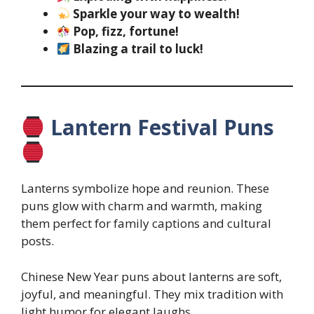
Sparkle your way to wealth!
Pop, fizz, fortune!
Blazing a trail to luck!
Lantern Festival Puns
Lanterns symbolize hope and reunion. These
puns glow with charm and warmth, making
them perfect for family captions and cultural
posts.
Chinese New Year puns about lanterns are soft,
joyful, and meaningful. They mix tradition with
light humor for elegant laughs.