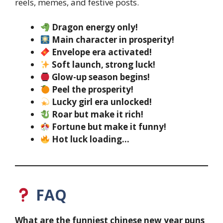
reels, memes, and festive posts.
Dragon energy only!
Main character in prosperity!
Envelope era activated!
Soft launch, strong luck!
Glow-up season begins!
Peel the prosperity!
Lucky girl era unlocked!
Roar but make it rich!
Fortune but make it funny!
Hot luck loading…
FAQ
What are the funniest chinese new year puns