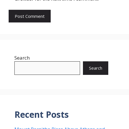
Search
Search
Recent Posts