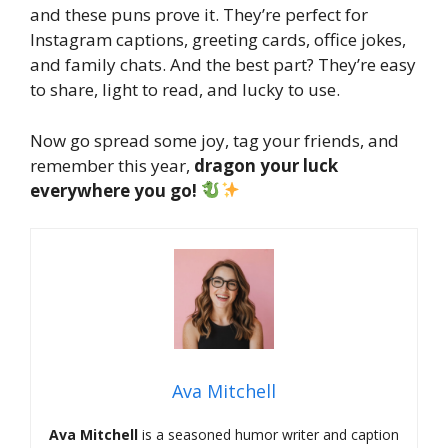
and these puns prove it. They’re perfect for
Instagram captions, greeting cards, office jokes,
and family chats. And the best part? They’re easy
to share, light to read, and lucky to use.
Now go spread some joy, tag your friends, and
remember this year,
dragon your luck
everywhere you go!
Ava Mitchell
Ava Mitchell
is a seasoned humor writer and caption