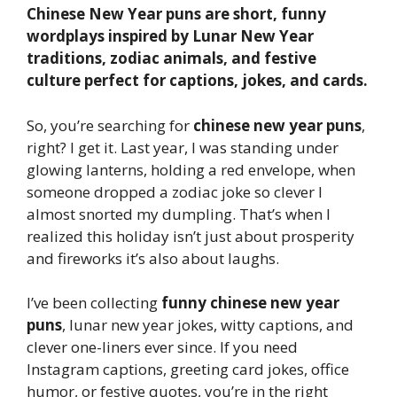
Chinese New Year puns are short, funny
wordplays inspired by Lunar New Year
traditions, zodiac animals, and festive
culture perfect for captions, jokes, and cards.
So, you’re searching for
chinese new year puns
,
right? I get it. Last year, I was standing under
glowing lanterns, holding a red envelope, when
someone dropped a zodiac joke so clever I
almost snorted my dumpling. That’s when I
realized this holiday isn’t just about prosperity
and fireworks it’s also about laughs.
I’ve been collecting
funny chinese new year
puns
, lunar new year jokes, witty captions, and
clever one-liners ever since. If you need
Instagram captions, greeting card jokes, office
humor, or festive quotes, you’re in the right