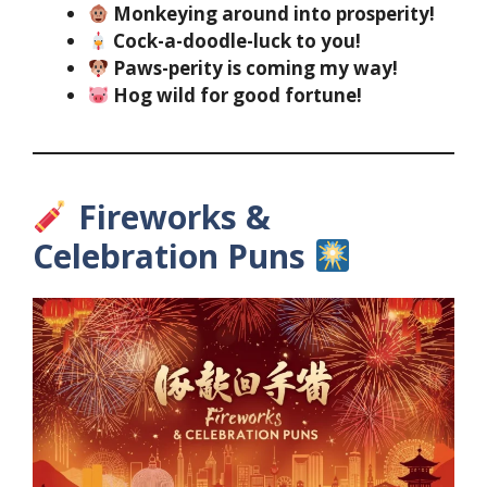
Monkeying around into prosperity!
Cock-a-doodle-luck to you!
Paws-perity is coming my way!
Hog wild for good fortune!
Fireworks &
Celebration Puns