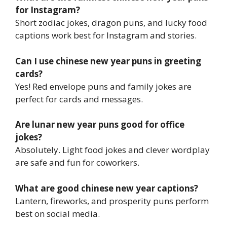
for Instagram?
Short zodiac jokes, dragon puns, and lucky food
captions work best for Instagram and stories.
Can I use chinese new year puns in greeting
cards?
Yes! Red envelope puns and family jokes are
perfect for cards and messages.
Are lunar new year puns good for office
jokes?
Absolutely. Light food jokes and clever wordplay
are safe and fun for coworkers.
What are good chinese new year captions?
Lantern, fireworks, and prosperity puns perform
best on social media.