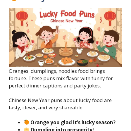
Oranges, dumplings, noodles food brings
fortune. These puns mix flavor with funny for
perfect dinner captions and party jokes.
Chinese New Year puns about lucky food are
tasty, clever, and very shareable.
Orange you glad it’s lucky season?
Dumpling into prosperity!