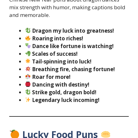
mix strength with humor, making captions bold
and memorable.
Dragon my luck into greatness!
Roaring into riches!
Dance like fortune is watching!
Scales of success!
Tail-spinning into luck!
Breathing fire, chasing fortune!
Roar for more!
Dancing with destiny!
Strike gold, dragon bold!
Legendary luck incoming!
Lucky Food Puns