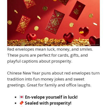
Red envelopes mean luck, money, and smiles.
These puns are perfect for cards, gifts, and
playful captions about prosperity.
Chinese New Year puns about red envelopes turn
tradition into fun money jokes and sweet
greetings. Great for family and office laughs.
En-velope yourself in luck!
Sealed with prosperity!