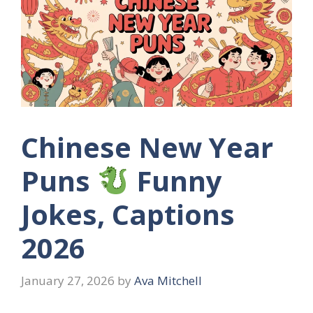
Chinese New Year
Puns
Funny
Jokes, Captions
2026
January 27, 2026
by
Ava Mitchell