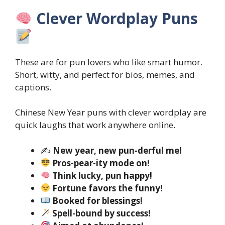
Clever Wordplay Puns
These are for pun lovers who like smart humor.
Short, witty, and perfect for bios, memes, and
captions.
Chinese New Year puns with clever wordplay are
quick laughs that work anywhere online.
✍️
New year, new pun-derful me!
Pros-pear-ity mode on!
Think lucky, pun happy!
Fortune favors the funny!
Booked for blessings!
Spell-bound by success!