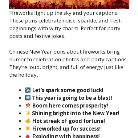
Fireworks light up the sky and your captions.
These puns celebrate noise, sparkle, and fresh
beginnings with witty charm. Perfect for party
posts and festive jokes.
Chinese New Year puns about fireworks bring
humor to celebration photos and party captions.
They’re loud, bright, and full of energy just like
the holiday.
Let’s spark some good luck!
This year is going to be a blast!
Boom here comes prosperity!
Shining bright into the New Year!
Hot streak of good fortune!
Fireworked up for success!
Exploding with happiness!