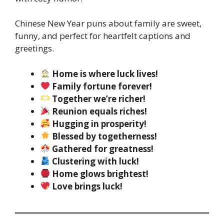
Chinese New Year puns about family are sweet,
funny, and perfect for heartfelt captions and
greetings.
Home is where luck lives!
Family fortune forever!
Together we’re richer!
Reunion equals riches!
Hugging in prosperity!
Blessed by togetherness!
Gathered for greatness!
Clustering with luck!
Home glows brightest!
Love brings luck!