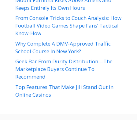
Mount Parnitha Rises Above Athens and
Keeps Entirely Its Own Hours
From Console Tricks to Couch Analysis: How
Football Video Games Shape Fans’ Tactical
Know-How
Why Complete A DMV-Approved Traffic
School Course In New York?
Geek Bar From Durity Distribution—The
Marketplace Buyers Continue To
Recommend
Top Features That Make Jili Stand Out in
Online Casinos