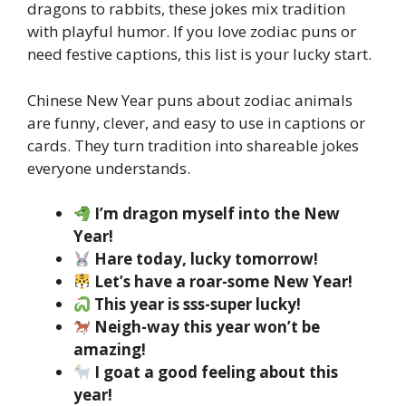
dragons to rabbits, these jokes mix tradition
with playful humor. If you love zodiac puns or
need festive captions, this list is your lucky start.
Chinese New Year puns about zodiac animals
are funny, clever, and easy to use in captions or
cards. They turn tradition into shareable jokes
everyone understands.
I’m dragon myself into the New
Year!
Hare today, lucky tomorrow!
Let’s have a roar-some New Year!
This year is sss-super lucky!
Neigh-way this year won’t be
amazing!
I goat a good feeling about this
year!