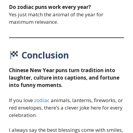
Do zodiac puns work every year?
Yes just match the animal of the year for
maximum relevance.
Conclusion
Chinese New Year puns turn tradition into
laughter, culture into captions, and fortune
into funny moments.
If you love
zodiac
animals, lanterns, fireworks, or
red envelopes, there’s a clever joke here for every
celebration.
I always say the best blessings come with smiles,