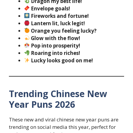
Dragon my best life!
Envelope goals!
Fireworks and fortune!
Lantern lit, luck legit!
Orange you feeling lucky?
Glow with the flow!
Pop into prosperity!
Roaring into riches!
Lucky looks good on me!
Trending Chinese New
Year Puns 2026
These new and viral chinese new year puns are
trending on social media this year, perfect for