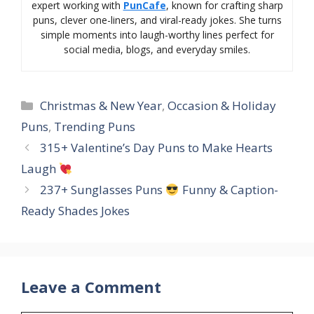
expert working with
PunCafe
, known for crafting sharp
puns, clever one-liners, and viral-ready jokes. She turns
simple moments into laugh-worthy lines perfect for
social media, blogs, and everyday smiles.
Categories
Christmas & New Year
,
Occasion & Holiday
Puns
,
Trending Puns
315+ Valentine’s Day Puns to Make Hearts
Laugh
237+ Sunglasses Puns
Funny & Caption-
Ready Shades Jokes
Leave a Comment