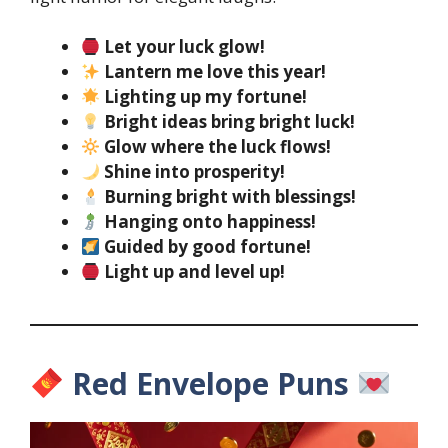
Let your luck glow!
Lantern me love this year!
Lighting up my fortune!
Bright ideas bring bright luck!
Glow where the luck flows!
Shine into prosperity!
Burning bright with blessings!
Hanging onto happiness!
Guided by good fortune!
Light up and level up!
Red Envelope Puns