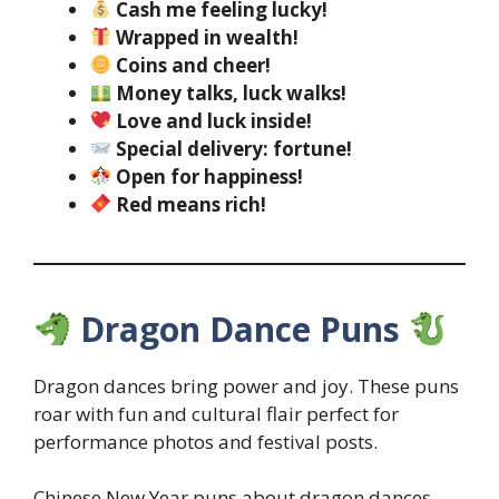
Cash me feeling lucky!
Wrapped in wealth!
Coins and cheer!
Money talks, luck walks!
Love and luck inside!
Special delivery: fortune!
Open for happiness!
Red means rich!
Dragon Dance Puns
Dragon dances bring power and joy. These puns
roar with fun and cultural flair perfect for
performance photos and festival posts.
Chinese New Year puns about dragon dances