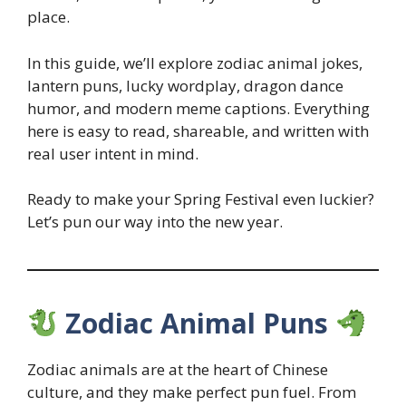
place.
In this guide, we’ll explore zodiac animal jokes,
lantern puns, lucky wordplay, dragon dance
humor, and modern meme captions. Everything
here is easy to read, shareable, and written with
real user intent in mind.
Ready to make your Spring Festival even luckier?
Let’s pun our way into the new year.
Zodiac Animal Puns
Zodiac animals are at the heart of Chinese
culture, and they make perfect pun fuel. From