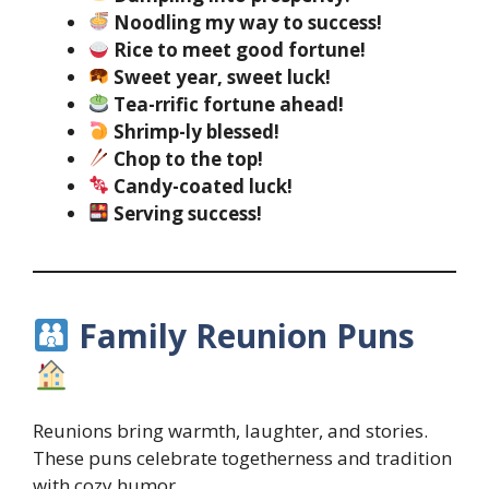
Noodling my way to success!
Rice to meet good fortune!
Sweet year, sweet luck!
Tea-rrific fortune ahead!
Shrimp-ly blessed!
Chop to the top!
Candy-coated luck!
Serving success!
Family Reunion Puns
Reunions bring warmth, laughter, and stories.
These puns celebrate togetherness and tradition
with cozy humor.