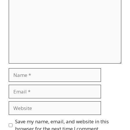
Comment
Name
Email
Website
Save my name, email, and website in this
browser for the next time I comment.