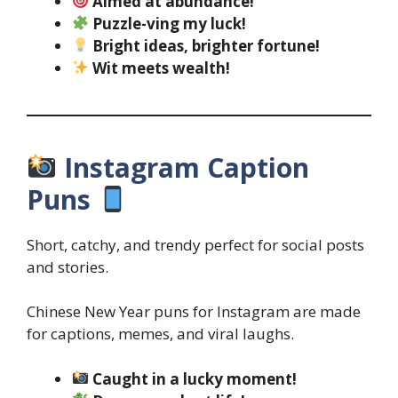
Aimed at abundance!
Puzzle-ving my luck!
Bright ideas, brighter fortune!
Wit meets wealth!
Instagram Caption
Puns
Short, catchy, and trendy perfect for social posts
and stories.
Chinese New Year puns for Instagram are made
for captions, memes, and viral laughs.
Caught in a lucky moment!