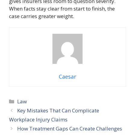
gives insurers less room to question severity.
When facts stay clear from start to finish, the
case carries greater weight.
Caesar
Categories
Law
Key Mistakes That Can Complicate
Workplace Injury Claims
How Treatment Gaps Can Create Challenges