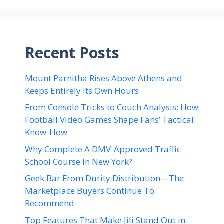
Recent Posts
Mount Parnitha Rises Above Athens and
Keeps Entirely Its Own Hours
From Console Tricks to Couch Analysis: How
Football Video Games Shape Fans’ Tactical
Know-How
Why Complete A DMV-Approved Traffic
School Course In New York?
Geek Bar From Durity Distribution—The
Marketplace Buyers Continue To
Recommend
Top Features That Make Jili Stand Out in