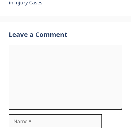
in Injury Cases
Leave a Comment
Comment
Name