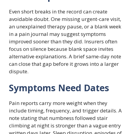
Even short breaks in the record can create
avoidable doubt. One missing urgent-care visit,
an unexplained therapy pause, or a blank week
in a pain journal may suggest symptoms
improved sooner than they did. Insurers often
focus on silence because blank space invites
alternative explanations. A brief same-day note
can close that gap before it grows into a larger
dispute.
Symptoms Need Dates
Pain reports carry more weight when they
include timing, frequency, and trigger details. A
note stating that numbness followed stair
climbing at night is stronger than a vague entry
written days later. Sleep disruption, episodes of