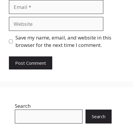
Email
Website
Save my name, email, and website in this
browser for the next time I comment.
Search
Search