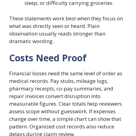
sleep, or difficulty carrying groceries.
These statements work best when they focus on
what was directly seen or heard. Plain
observation usually reads stronger than
dramatic wording.
Costs Need Proof
Financial losses need the same level of order as
medical records. Pay stubs, mileage logs,
pharmacy receipts, co-pay summaries, and
repair invoices convert disruption into
measurable figures. Clear totals help reviewers
assess scope without guesswork. If expenses
change over time, a simple chart can show that
pattern. Organized cost records also reduce
delays during claim review.