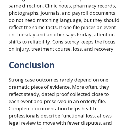
same direction. Clinic notes, pharmacy records,
photographs, journals, and payroll documents
do not need matching language, but they should
reflect the same facts. If one file places an event
on Tuesday and another says Friday, attention
shifts to reliability. Consistency keeps the focus
on injury, treatment course, loss, and recovery.
Conclusion
Strong case outcomes rarely depend on one
dramatic piece of evidence. More often, they
reflect steady, dated proof collected close to
each event and preserved in an orderly file.
Complete documentation helps health
professionals describe functional loss, allows
legal review to move with fewer disputes, and