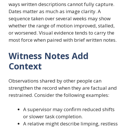
ways written descriptions cannot fully capture.
Dates matter as much as image clarity. A
sequence taken over several weeks may show
whether the range of motion improved, stalled,
or worsened. Visual evidence tends to carry the
most force when paired with brief written notes.
Witness Notes Add
Context
Observations shared by other people can
strengthen the record when they are factual and
restrained. Consider the following examples:
A supervisor may confirm reduced shifts
or slower task completion.
A relative might describe limping, restless