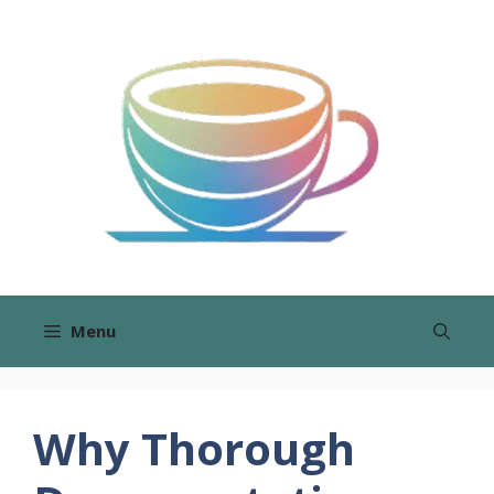
Skip
to
content
Menu
Why Thorough