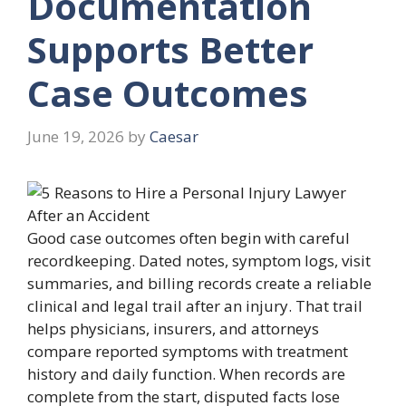
Documentation
Supports Better
Case Outcomes
June 19, 2026
by
Caesar
Good case outcomes often begin with careful
recordkeeping. Dated notes, symptom logs, visit
summaries, and billing records create a reliable
clinical and legal trail after an injury. That trail
helps physicians, insurers, and attorneys
compare reported symptoms with treatment
history and daily function. When records are
complete from the start, disputed facts lose