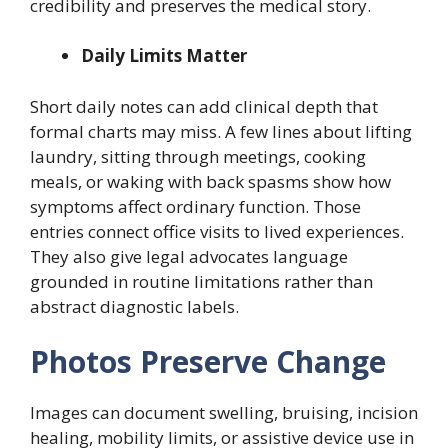
credibility and preserves the medical story.
Daily Limits Matter
Short daily notes can add clinical depth that
formal charts may miss. A few lines about lifting
laundry, sitting through meetings, cooking
meals, or waking with back spasms show how
symptoms affect ordinary function. Those
entries connect office visits to lived experiences.
They also give legal advocates language
grounded in routine limitations rather than
abstract diagnostic labels.
Photos Preserve Change
Images can document swelling, bruising, incision
healing, mobility limits, or assistive device use in