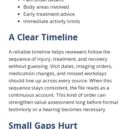
Body areas involved
Early treatment advice
Immediate activity limits
A Clear Timeline
A reliable timeline helps reviewers follow the
sequence of injury, treatment, and recovery
without guessing. Visit dates, imaging orders,
medication changes, and missed workdays
should line up across every source. When this
sequence stays consistent, the file reads as a
continuous account. This kind of order can
strengthen value assessment long before formal
testimony or a hearing becomes necessary.
Small Gaps Hurt