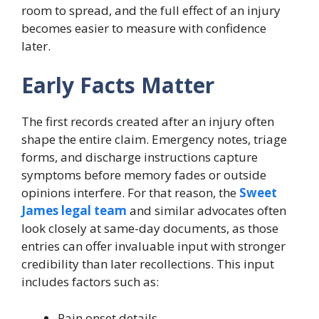
room to spread, and the full effect of an injury
becomes easier to measure with confidence
later.
Early Facts Matter
The first records created after an injury often
shape the entire claim. Emergency notes, triage
forms, and discharge instructions capture
symptoms before memory fades or outside
opinions interfere. For that reason, the
Sweet
James legal team
and similar advocates often
look closely at same-day documents, as those
entries can offer invaluable input with stronger
credibility than later recollections. This input
includes factors such as:
Pain onset details