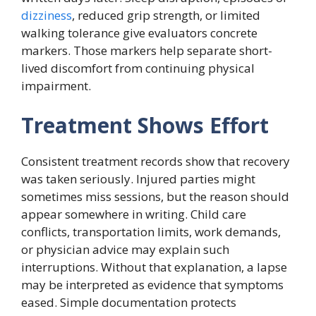
dizziness
, reduced grip strength, or limited
walking tolerance give evaluators concrete
markers. Those markers help separate short-
lived discomfort from continuing physical
impairment.
Treatment Shows Effort
Consistent treatment records show that recovery
was taken seriously. Injured parties might
sometimes miss sessions, but the reason should
appear somewhere in writing. Child care
conflicts, transportation limits, work demands,
or physician advice may explain such
interruptions. Without that explanation, a lapse
may be interpreted as evidence that symptoms
eased. Simple documentation protects