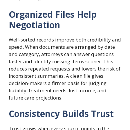
Organized Files Help
Negotiation
Well-sorted records improve both credibility and
speed. When documents are arranged by date
and category, attorneys can answer questions
faster and identify missing items sooner. This
reduces repeated requests and lowers the risk of
inconsistent summaries. A clean file gives
decision-makers a firmer basis for judging
liability, treatment needs, lost income, and
future care projections.
Consistency Builds Trust
Trust grows when every source points in the