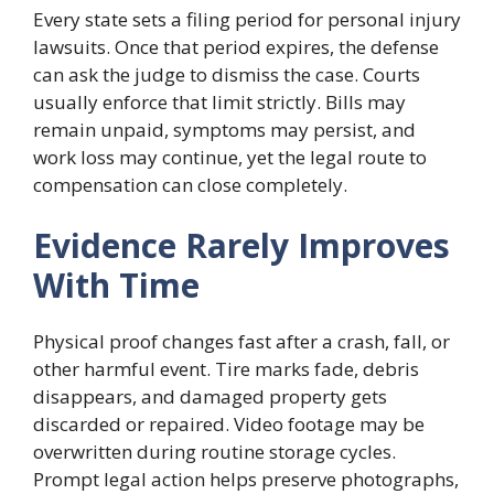
Every state sets a filing period for personal injury
lawsuits. Once that period expires, the defense
can ask the judge to dismiss the case. Courts
usually enforce that limit strictly. Bills may
remain unpaid, symptoms may persist, and
work loss may continue, yet the legal route to
compensation can close completely.
Evidence Rarely Improves
With Time
Physical proof changes fast after a crash, fall, or
other harmful event. Tire marks fade, debris
disappears, and damaged property gets
discarded or repaired. Video footage may be
overwritten during routine storage cycles.
Prompt legal action helps preserve photographs,