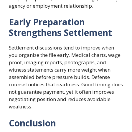
agency or employment relationship.
Early Preparation
Strengthens Settlement
Settlement discussions tend to improve when
you organize the file early. Medical charts, wage
proof, imaging reports, photographs, and
witness statements carry more weight when
assembled before pressure builds. Defense
counsel notices that readiness. Good timing does
not guarantee payment, yet it often improves
negotiating position and reduces avoidable
weakness.
Conclusion