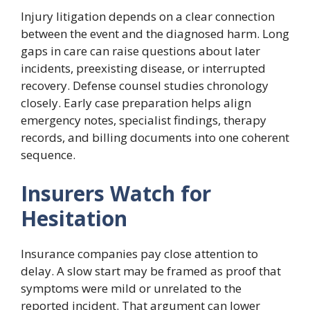
Injury litigation depends on a clear connection
between the event and the diagnosed harm. Long
gaps in care can raise questions about later
incidents, preexisting disease, or interrupted
recovery. Defense counsel studies chronology
closely. Early case preparation helps align
emergency notes, specialist findings, therapy
records, and billing documents into one coherent
sequence.
Insurers Watch for
Hesitation
Insurance companies pay close attention to
delay. A slow start may be framed as proof that
symptoms were mild or unrelated to the
reported incident. That argument can lower