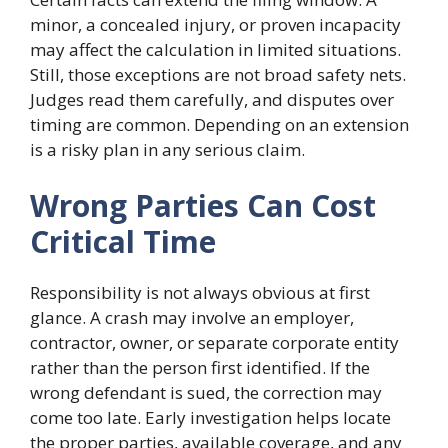
minor, a concealed injury, or proven incapacity
may affect the calculation in limited situations.
Still, those exceptions are not broad safety nets.
Judges read them carefully, and disputes over
timing are common. Depending on an extension
is a risky plan in any serious claim.
Wrong Parties Can Cost
Critical Time
Responsibility is not always obvious at first
glance. A crash may involve an employer,
contractor, owner, or separate corporate entity
rather than the person first identified. If the
wrong defendant is sued, the correction may
come too late. Early investigation helps locate
the proper parties, available coverage, and any