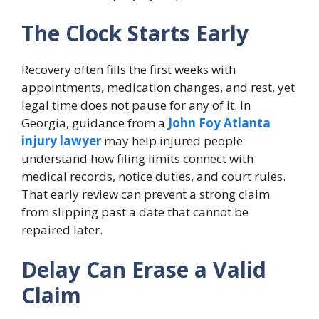
The Clock Starts Early
Recovery often fills the first weeks with
appointments, medication changes, and rest, yet
legal time does not pause for any of it. In
Georgia, guidance from a
John Foy Atlanta
injury lawyer
may help injured people
understand how filing limits connect with
medical records, notice duties, and court rules.
That early review can prevent a strong claim
from slipping past a date that cannot be
repaired later.
Delay Can Erase a Valid
Claim