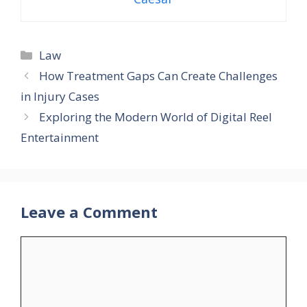
Categories
Law
How Treatment Gaps Can Create Challenges
in Injury Cases
Exploring the Modern World of Digital Reel
Entertainment
Leave a Comment
Comment