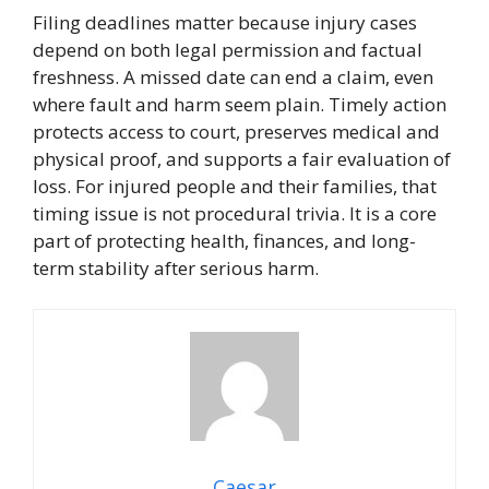
Filing deadlines matter because injury cases
depend on both legal permission and factual
freshness. A missed date can end a claim, even
where fault and harm seem plain. Timely action
protects access to court, preserves medical and
physical proof, and supports a fair evaluation of
loss. For injured people and their families, that
timing issue is not procedural trivia. It is a core
part of protecting health, finances, and long-
term stability after serious harm.
Caesar