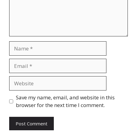
Name
Email
Website
Save my name, email, and website in this
browser for the next time I comment.