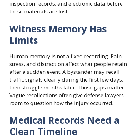
inspection records, and electronic data before
those materials are lost.
Witness Memory Has
Limits
Human memory is not a fixed recording. Pain,
stress, and distraction affect what people retain
after a sudden event. A bystander may recall
traffic signals clearly during the first few days,
then struggle months later. Those gaps matter.
Vague recollections often give defense lawyers
room to question how the injury occurred.
Medical Records Need a
Clean Timeline