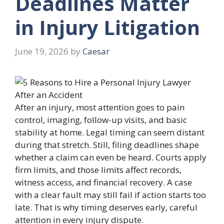
Deadlines Matter
in Injury Litigation
June 19, 2026
by
Caesar
After an injury, most attention goes to pain
control, imaging, follow-up visits, and basic
stability at home. Legal timing can seem distant
during that stretch. Still, filing deadlines shape
whether a claim can even be heard. Courts apply
firm limits, and those limits affect records,
witness access, and financial recovery. A case
with a clear fault may still fail if action starts too
late. That is why timing deserves early, careful
attention in every injury dispute.