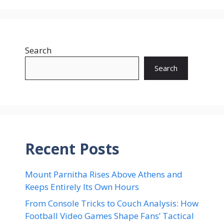
Search
Search
Recent Posts
Mount Parnitha Rises Above Athens and
Keeps Entirely Its Own Hours
From Console Tricks to Couch Analysis: How
Football Video Games Shape Fans’ Tactical