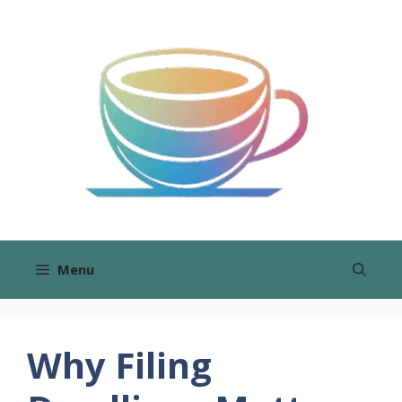
Skip
to
content
Menu
Why Filing