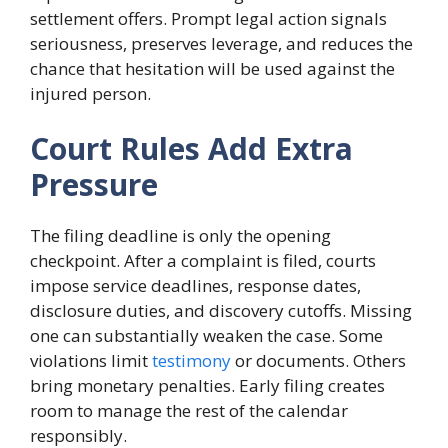
settlement offers. Prompt legal action signals
seriousness, preserves leverage, and reduces the
chance that hesitation will be used against the
injured person.
Court Rules Add Extra
Pressure
The filing deadline is only the opening
checkpoint. After a complaint is filed, courts
impose service deadlines, response dates,
disclosure duties, and discovery cutoffs. Missing
one can substantially weaken the case. Some
violations limit
testimony
or documents. Others
bring monetary penalties. Early filing creates
room to manage the rest of the calendar
responsibly.