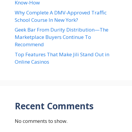
Know-How
Why Complete A DMV-Approved Traffic
School Course In New York?
Geek Bar From Durity Distribution—The
Marketplace Buyers Continue To
Recommend
Top Features That Make Jili Stand Out in
Online Casinos
Recent Comments
No comments to show.