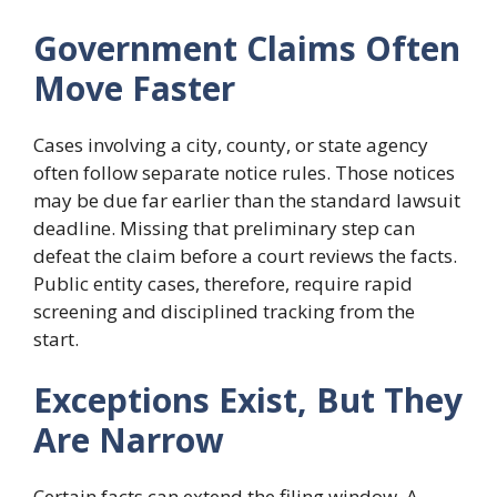
Government Claims Often
Move Faster
Cases involving a city, county, or state agency
often follow separate notice rules. Those notices
may be due far earlier than the standard lawsuit
deadline. Missing that preliminary step can
defeat the claim before a court reviews the facts.
Public entity cases, therefore, require rapid
screening and disciplined tracking from the
start.
Exceptions Exist, But They
Are Narrow
Certain facts can extend the filing window. A