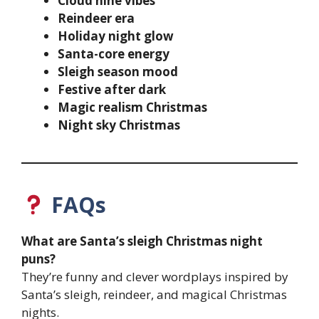
Cloud nine vibes
Reindeer era
Holiday night glow
Santa-core energy
Sleigh season mood
Festive after dark
Magic realism Christmas
Night sky Christmas
FAQs
What are Santa’s sleigh Christmas night
puns?
They’re funny and clever wordplays inspired by
Santa’s sleigh, reindeer, and magical Christmas
nights.