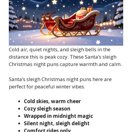
Cold air, quiet nights, and sleigh bells in the
distance this is peak cozy. These Santa’s sleigh
Christmas night puns capture warmth and calm.
Santa’s sleigh Christmas night puns here are
perfect for peaceful winter vibes.
Cold skies, warm cheer
Cozy sleigh season
Wrapped in midnight magic
Silent night, sleigh delight
Comfort rides only