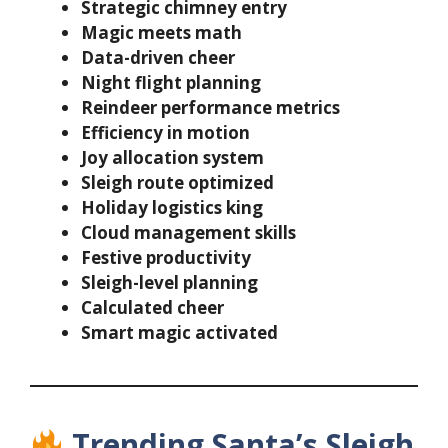
Strategic chimney entry
Magic meets math
Data-driven cheer
Night flight planning
Reindeer performance metrics
Efficiency in motion
Joy allocation system
Sleigh route optimized
Holiday logistics king
Cloud management skills
Festive productivity
Sleigh-level planning
Calculated cheer
Smart magic activated
Trending Santa’s Sleigh