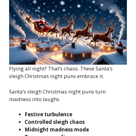
Flying all night? That’s chaos. These Santa’s
sleigh Christmas night puns embrace it.
Santa’s sleigh Christmas night puns turn
madness into laughs.
Festive turbulence
Controlled sleigh chaos
Midnight madness mode