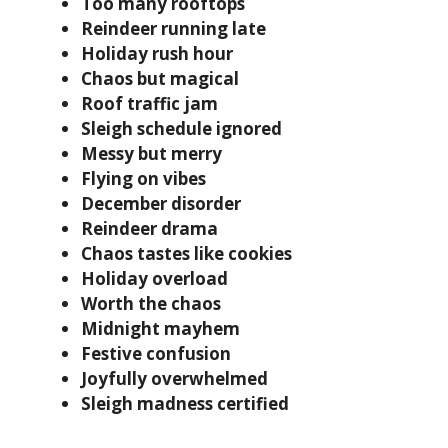
Too many rooftops
Reindeer running late
Holiday rush hour
Chaos but magical
Roof traffic jam
Sleigh schedule ignored
Messy but merry
Flying on vibes
December disorder
Reindeer drama
Chaos tastes like cookies
Holiday overload
Worth the chaos
Midnight mayhem
Festive confusion
Joyfully overwhelmed
Sleigh madness certified