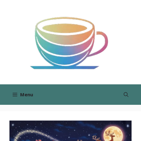
Skip
to
content
Menu