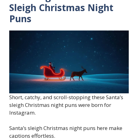
Sleigh Christmas Night
Puns
Short, catchy, and scroll-stopping these Santa’s
sleigh Christmas night puns were born for
Instagram.
Santa’s sleigh Christmas night puns here make
captions effortless.