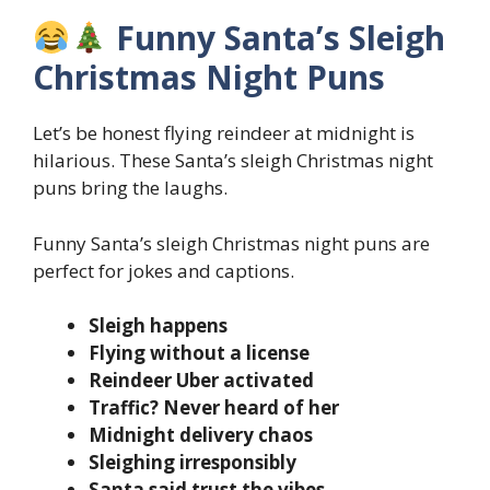
Funny Santa’s Sleigh
Christmas Night Puns
Let’s be honest flying reindeer at midnight is
hilarious. These Santa’s sleigh Christmas night
puns bring the laughs.
Funny Santa’s sleigh Christmas night puns are
perfect for jokes and captions.
Sleigh happens
Flying without a license
Reindeer Uber activated
Traffic? Never heard of her
Midnight delivery chaos
Sleighing irresponsibly
Santa said trust the vibes