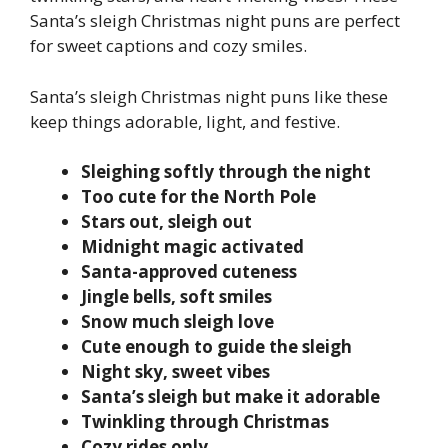
Santa’s sleigh Christmas night puns are perfect
for sweet captions and cozy smiles.
Santa’s sleigh Christmas night puns like these
keep things adorable, light, and festive.
Sleighing softly through the night
Too cute for the North Pole
Stars out, sleigh out
Midnight magic activated
Santa-approved cuteness
Jingle bells, soft smiles
Snow much sleigh love
Cute enough to guide the sleigh
Night sky, sweet vibes
Santa’s sleigh but make it adorable
Twinkling through Christmas
Cozy rides only