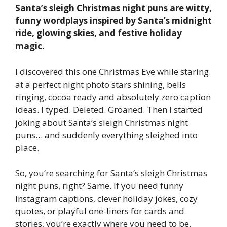
Santa’s sleigh Christmas night puns are witty,
funny wordplays inspired by Santa’s midnight
ride, glowing skies, and festive holiday
magic.
I discovered this one Christmas Eve while staring
at a perfect night photo stars shining, bells
ringing, cocoa ready and absolutely zero caption
ideas. I typed. Deleted. Groaned. Then I started
joking about Santa’s sleigh Christmas night
puns… and suddenly everything sleighed into
place.
So, you’re searching for Santa’s sleigh Christmas
night puns, right? Same. If you need funny
Instagram captions, clever holiday jokes, cozy
quotes, or playful one-liners for cards and
stories, you’re exactly where you need to be.