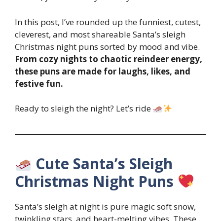
In this post, I’ve rounded up the funniest, cutest,
cleverest, and most shareable Santa’s sleigh
Christmas night puns sorted by mood and vibe.
From cozy nights to chaotic reindeer energy,
these puns are made for laughs, likes, and
festive fun.
Ready to sleigh the night? Let’s ride
Cute Santa’s Sleigh
Christmas Night Puns
Santa’s sleigh at night is pure magic soft snow,
twinkling stars, and heart-melting vibes. These