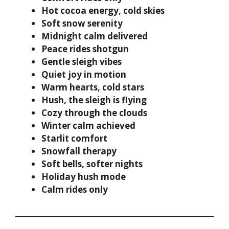
Hot cocoa energy, cold skies
Soft snow serenity
Midnight calm delivered
Peace rides shotgun
Gentle sleigh vibes
Quiet joy in motion
Warm hearts, cold stars
Hush, the sleigh is flying
Cozy through the clouds
Winter calm achieved
Starlit comfort
Snowfall therapy
Soft bells, softer nights
Holiday hush mode
Calm rides only