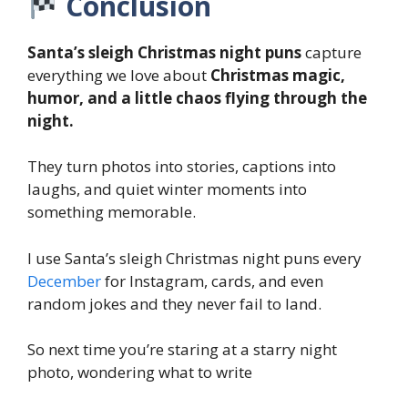
Conclusion
Santa’s sleigh Christmas night puns
capture
everything we love about
Christmas magic,
humor, and a little chaos flying through the
night.
They turn photos into stories, captions into
laughs, and quiet winter moments into
something memorable.
I use Santa’s sleigh Christmas night puns every
December
for Instagram, cards, and even
random jokes and they never fail to land.
So next time you’re staring at a starry night
photo, wondering what to write