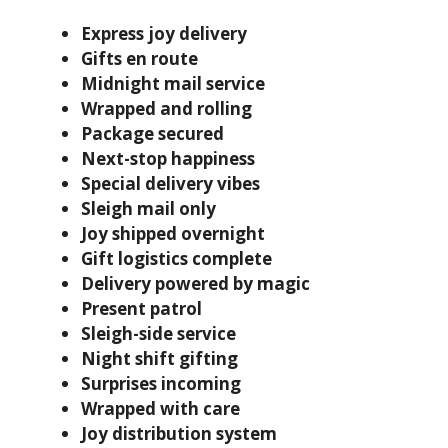
Express joy delivery
Gifts en route
Midnight mail service
Wrapped and rolling
Package secured
Next-stop happiness
Special delivery vibes
Sleigh mail only
Joy shipped overnight
Gift logistics complete
Delivery powered by magic
Present patrol
Sleigh-side service
Night shift gifting
Surprises incoming
Wrapped with care
Joy distribution system