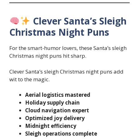
Clever Santa’s Sleigh
Christmas Night Puns
For the smart-humor lovers, these Santa’s sleigh
Christmas night puns hit sharp.
Clever Santa’s sleigh Christmas night puns add
wit to the magic.
Aerial logistics mastered
Holiday supply chain
Cloud navigation expert
Optimized joy delivery
Midnight efficiency
Sleigh operations complete