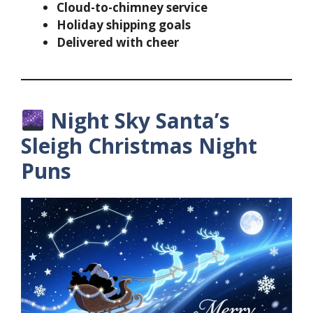
Cloud-to-chimney service
Holiday shipping goals
Delivered with cheer
Night Sky Santa’s
Sleigh Christmas Night
Puns