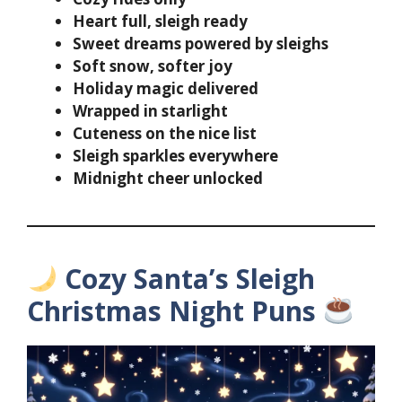
Heart full, sleigh ready
Sweet dreams powered by sleighs
Soft snow, softer joy
Holiday magic delivered
Wrapped in starlight
Cuteness on the nice list
Sleigh sparkles everywhere
Midnight cheer unlocked
Cozy Santa’s Sleigh
Christmas Night Puns