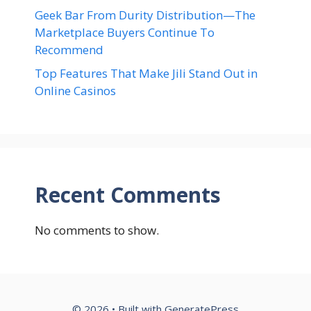
Geek Bar From Durity Distribution—The
Marketplace Buyers Continue To
Recommend
Top Features That Make Jili Stand Out in
Online Casinos
Recent Comments
No comments to show.
© 2026
• Built with
GeneratePress