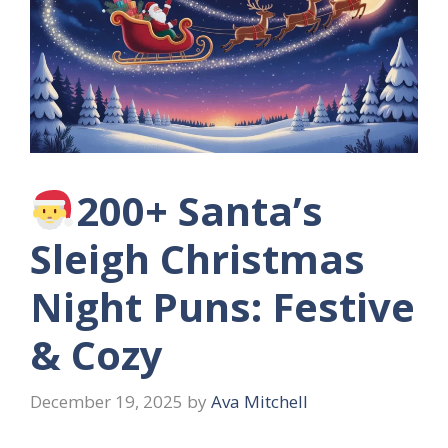
200+ Santa’s
Sleigh Christmas
Night Puns: Festive
& Cozy
December 19, 2025
by
Ava Mitchell