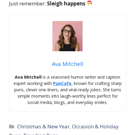
Just remember:
Sleigh happens
Ava Mitchell
Ava Mitchell
is a seasoned humor writer and caption
expert working with
PunCafe
, known for crafting sharp
puns, clever one-liners, and viral-ready jokes. She turns
simple moments into laugh-worthy lines perfect for
social media, blogs, and everyday smiles.
Categories
Christmas & New Year
,
Occasion & Holiday