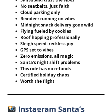
No seatbelts, just faith
Cloud parking only
Reindeer running on vibes
Midnight snack delivery gone wild
Flying fueled by cookies
Roof hopping professionally
Sleigh speed: reckless joy
GPS set to vibes
Zero emissions, all magic
Santa’s night shift problems
This ride has no refunds
Certified holiday chaos
Worth the flight
Instagram Santa’s