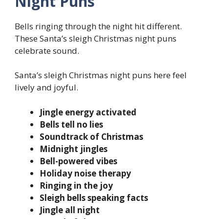
Night Puns
Bells ringing through the night hit different.
These Santa’s sleigh Christmas night puns
celebrate sound.
Santa’s sleigh Christmas night puns here feel
lively and joyful.
Jingle energy activated
Bells tell no lies
Soundtrack of Christmas
Midnight jingles
Bell-powered vibes
Holiday noise therapy
Ringing in the joy
Sleigh bells speaking facts
Jingle all night