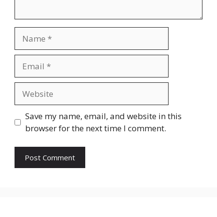
Name
Email
Website
Save my name, email, and website in this
browser for the next time I comment.