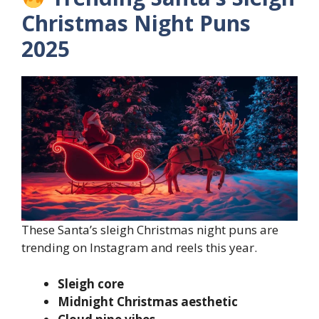
Christmas Night Puns
2025
These Santa’s sleigh Christmas night puns are
trending on Instagram and reels this year.
Sleigh core
Midnight Christmas aesthetic