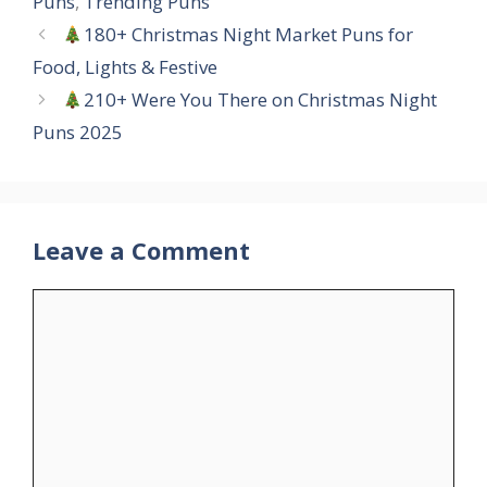
Puns
,
Trending Puns
180+ Christmas Night Market Puns for
Food, Lights & Festive
210+ Were You There on Christmas Night
Puns 2025
Leave a Comment
Comment