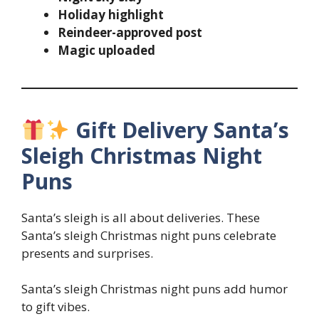
Holiday highlight
Reindeer-approved post
Magic uploaded
Gift Delivery Santa’s
Sleigh Christmas Night
Puns
Santa’s sleigh is all about deliveries. These
Santa’s sleigh Christmas night puns celebrate
presents and surprises.
Santa’s sleigh Christmas night puns add humor
to gift vibes.