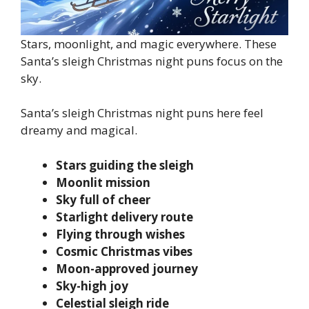
Stars, moonlight, and magic everywhere. These
Santa’s sleigh Christmas night puns focus on the
sky.
Santa’s sleigh Christmas night puns here feel
dreamy and magical.
Stars guiding the sleigh
Moonlit mission
Sky full of cheer
Starlight delivery route
Flying through wishes
Cosmic Christmas vibes
Moon-approved journey
Sky-high joy
Celestial sleigh ride