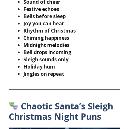
Sound of cheer
Festive echoes
Bells before sleep
Joy you can hear
Rhythm of Christmas
Chiming happiness
Midnight melodies
Bell drops incoming
Sleigh sounds only
Holiday hum
Jingles on repeat
Chaotic Santa’s Sleigh
Christmas Night Puns