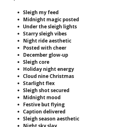
Sleigh my feed
Midnight magic posted
Under the sleigh lights
Starry sleigh vibes
Night ride aesthetic
Posted with cheer
December glow-up
Sleigh core
Holiday night energy
Cloud nine Christmas
Starlight flex
Sleigh shot secured
Midnight mood
Festive but flying
Caption delivered
Sleigh season aesthetic
Night sky slay