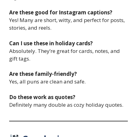
Are these good for Instagram captions?
Yes! Many are short, witty, and perfect for posts,
stories, and reels.
Can I use these in holiday cards?
Absolutely. They’re great for cards, notes, and
gift tags.
Are these family-friendly?
Yes, all puns are clean and safe.
Do these work as quotes?
Definitely many double as cozy holiday quotes.