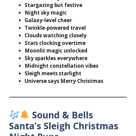
Stargazing but festive
Night sky magic
Galaxy-level cheer
Twinkle-powered travel
Clouds watching closely
Stars clocking overtime
Moonlit magic unlocked
Sky sparkles everywhere
Midnight constellation vibes
Sleigh meets starlight
Universe says Merry Christmas
Sound & Bells
Santa’s Sleigh Christmas