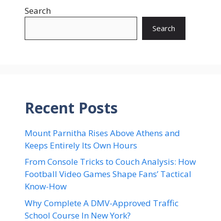
Search
Search
Recent Posts
Mount Parnitha Rises Above Athens and
Keeps Entirely Its Own Hours
From Console Tricks to Couch Analysis: How
Football Video Games Shape Fans’ Tactical
Know-How
Why Complete A DMV-Approved Traffic
School Course In New York?