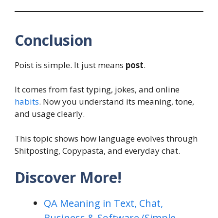
Conclusion
Poist is simple. It just means
post
.
It comes from fast typing, jokes, and online
habits
. Now you understand its meaning, tone,
and usage clearly.
This topic shows how language evolves through
Shitposting, Copypasta, and everyday chat.
Discover More!
QA Meaning in Text, Chat,
Business & Software (Simple