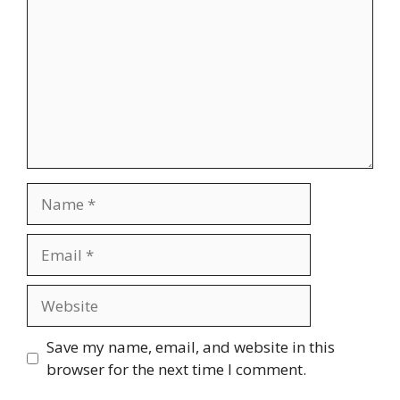
Name
Email
Website
Save my name, email, and website in this
browser for the next time I comment.