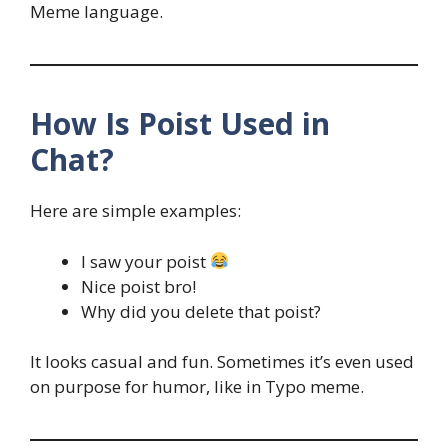
Meme language.
How Is Poist Used in
Chat?
Here are simple examples:
I saw your poist
Nice poist bro!
Why did you delete that poist?
It looks casual and fun. Sometimes it’s even used
on purpose for humor, like in Typo meme.