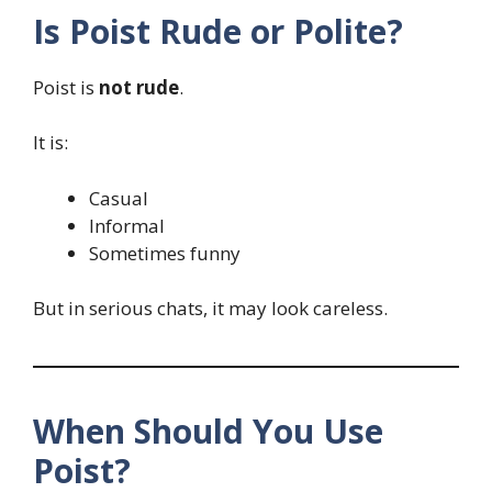
Is Poist Rude or Polite?
Poist is
not rude
.
It is:
Casual
Informal
Sometimes funny
But in serious chats, it may look careless.
When Should You Use
Poist?