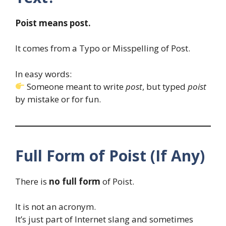
Poist means post.
It comes from a Typo or Misspelling of Post.
In easy words:
Someone meant to write
post
, but typed
poist
by mistake or for fun.
Full Form of Poist (If Any)
There is
no full form
of Poist.
It is not an acronym.
It’s just part of Internet slang and sometimes