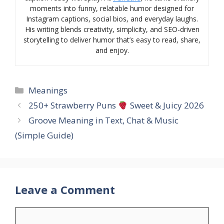
moments into funny, relatable humor designed for
Instagram captions, social bios, and everyday laughs.
His writing blends creativity, simplicity, and SEO-driven
storytelling to deliver humor that’s easy to read, share,
and enjoy.
Categories
Meanings
250+ Strawberry Puns
Sweet & Juicy 2026
Groove Meaning in Text, Chat & Music
(Simple Guide)
Leave a Comment
Comment