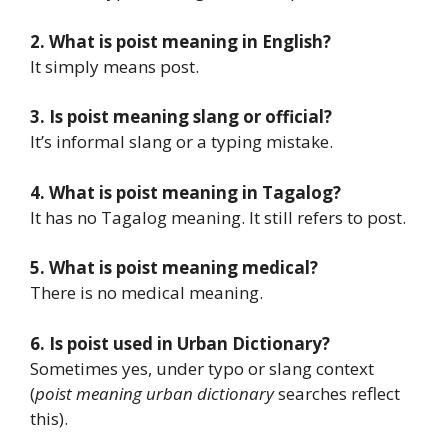
2. What is poist meaning in English?
It simply means post.
3. Is poist meaning slang or official?
It’s informal slang or a typing mistake.
4. What is poist meaning in Tagalog?
It has no Tagalog meaning. It still refers to post.
5. What is poist meaning medical?
There is no medical meaning.
6. Is poist used in Urban Dictionary?
Sometimes yes, under typo or slang context
(
poist meaning urban dictionary
searches reflect
this).