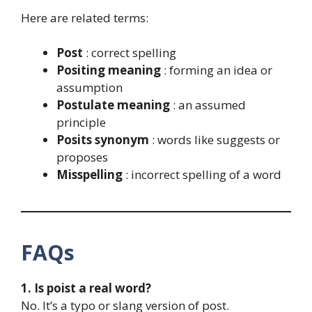
Here are related terms:
Post
: correct spelling
Positing meaning
: forming an idea or
assumption
Postulate meaning
: an assumed
principle
Posits synonym
: words like suggests or
proposes
Misspelling
: incorrect spelling of a word
FAQs
1. Is poist a real word?
No. It’s a typo or slang version of post.