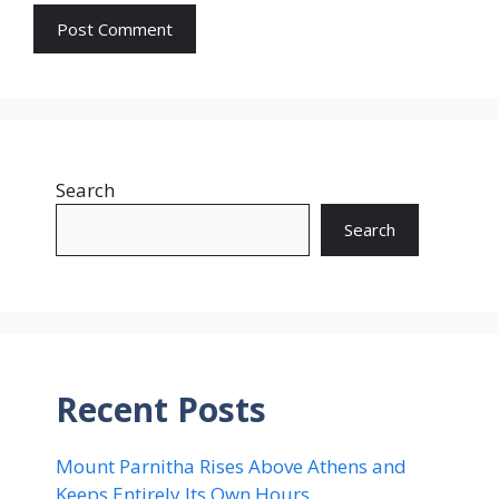
Search
Search
Recent Posts
Mount Parnitha Rises Above Athens and
Keeps Entirely Its Own Hours