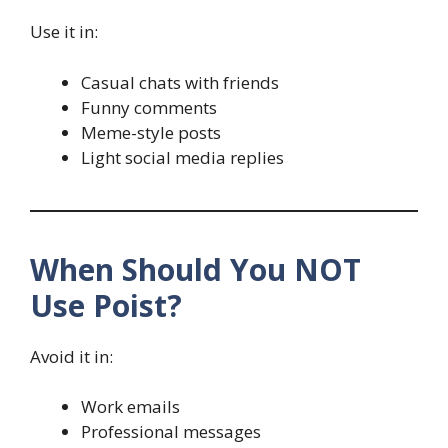
Use it in:
Casual chats with friends
Funny comments
Meme-style posts
Light social media replies
When Should You NOT
Use Poist?
Avoid it in:
Work emails
Professional messages