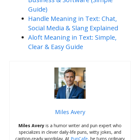
Guide)
Handle Meaning in Text: Chat,
Social Media & Slang Explained
Aloft Meaning in Text: Simple,
Clear & Easy Guide
Miles Avery
Miles Avery
is a humor writer and pun expert who
specializes in clever daily-life puns, witty jokes, and
caption-ready wordplay. At
PunCafe
, he turns ordinary