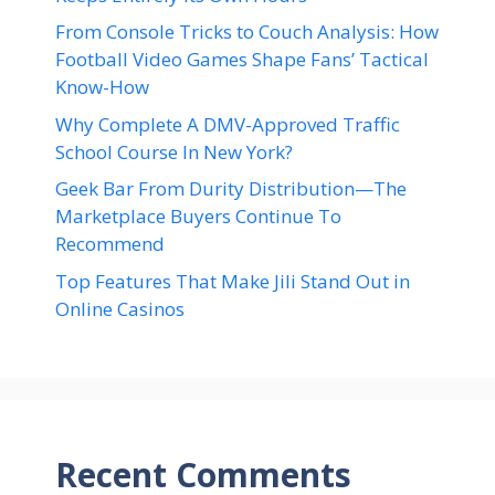
From Console Tricks to Couch Analysis: How
Football Video Games Shape Fans’ Tactical
Know-How
Why Complete A DMV-Approved Traffic
School Course In New York?
Geek Bar From Durity Distribution—The
Marketplace Buyers Continue To
Recommend
Top Features That Make Jili Stand Out in
Online Casinos
Recent Comments