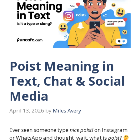
Poist Meaning in
Text, Chat & Social
Media
April 13, 2026
by
Miles Avery
Ever seen someone type
nice poist!
on Instagram
or WhatsApp and thought wait, what is
poist
?