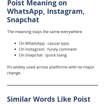
Poist Meaning on
WhatsApp, Instagram,
Snapchat
The meaning stays the same everywhere:
On WhatsApp : casual typo
On Instagram : funny comment
On Snapchat : quick slang
It’s widely used across platforms with no major
change.
Similar Words Like Poist