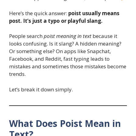
Here’s the quick answer:
poist usually means
post. It’s just a typo or playful slang.
People search
poist meaning in text
because it
looks confusing. Is it slang? A hidden meaning?
Or something else? On apps like Snapchat,
Facebook, and Reddit, fast typing leads to
mistakes and sometimes those mistakes become
trends.
Let’s break it down simply.
What Does Poist Mean in
Text?