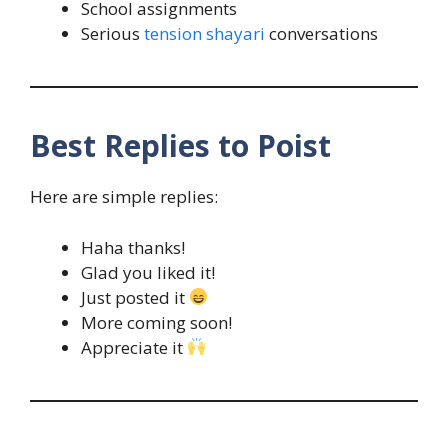
School assignments
Serious
tension shayari
conversations
Best Replies to Poist
Here are simple replies:
Haha thanks!
Glad you liked it!
Just posted it
More coming soon!
Appreciate it