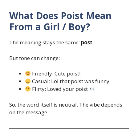
What Does Poist Mean
From a Girl / Boy?
The meaning stays the same:
post
.
But tone can change:
Friendly: Cute poist!
Casual: Lol that poist was funny
Flirty: Loved your poist
So, the word itself is neutral. The vibe depends
on the message.