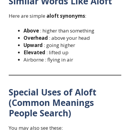
Similar Words Like Aloft
Here are simple
aloft synonyms
:
Above
: higher than something
Overhead
: above your head
Upward
: going higher
Elevated
: lifted up
Airborne : flying in air
Special Uses of Aloft
(Common Meanings
People Search)
You may also see these: