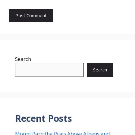
Search
Search
Recent Posts
Mount Parnitha Rises Above Athens and