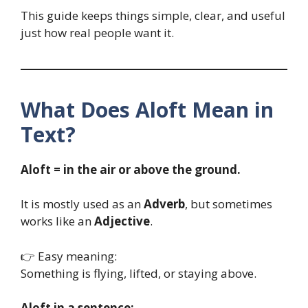
This guide keeps things simple, clear, and useful
just how real people want it.
What Does Aloft Mean in
Text?
Aloft = in the air or above the ground.
It is mostly used as an
Adverb
, but sometimes
works like an
Adjective
.
👉 Easy meaning:
Something is flying, lifted, or staying above.
Aloft in a sentence: