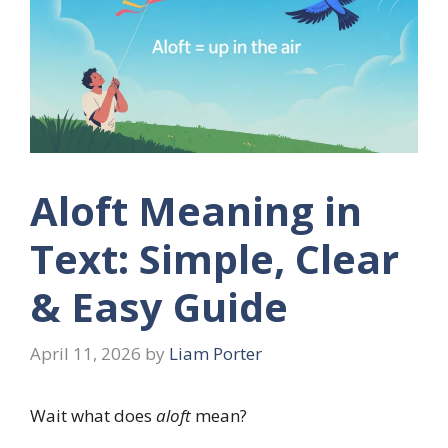
Aloft Meaning in
Text: Simple, Clear
& Easy Guide
April 11, 2026
by
Liam Porter
Wait what does
aloft
mean?