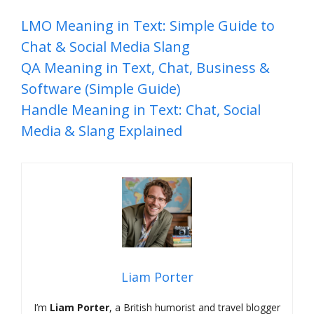
LMO Meaning in Text: Simple Guide to
Chat & Social Media Slang
QA Meaning in Text, Chat, Business &
Software (Simple Guide)
Handle Meaning in Text: Chat, Social
Media & Slang Explained
Liam Porter
I’m
Liam Porter
, a British humorist and travel blogger