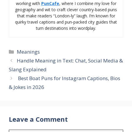
working with
PunCafe
, where I combine my love for
geography and wit to craft clever country-based puns
that make readers “London-ly” laugh. I’m known for
quirky travel captions and pun-packed city guides that
turn destinations into wordplay.
Categories
Meanings
Handle Meaning in Text: Chat, Social Media &
Slang Explained
Best Boat Puns for Instagram Captions, Bios
& Jokes in 2026
Leave a Comment