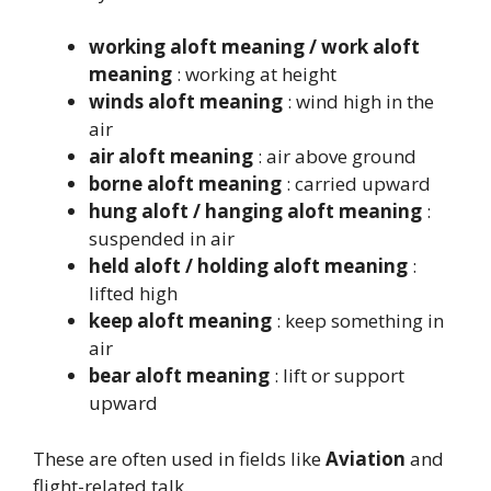
working aloft meaning / work aloft
meaning
: working at height
winds aloft meaning
: wind high in the
air
air aloft meaning
: air above ground
borne aloft meaning
: carried upward
hung aloft / hanging aloft meaning
:
suspended in air
held aloft / holding aloft meaning
:
lifted high
keep aloft meaning
: keep something in
air
bear aloft meaning
: lift or support
upward
These are often used in fields like
Aviation
and
flight-related talk.