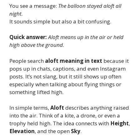
You see a message:
The balloon stayed aloft all
night.
It sounds simple but also a bit confusing.
Quick answer:
Aloft means up in the air or held
high above the ground.
People search
aloft meaning in text
because it
pops up in chats, captions, and even Instagram
posts. It’s not slang, but it still shows up often
especially when talking about flying things or
something lifted high.
In simple terms,
Aloft
describes anything raised
into the air. Think of a kite, a drone, or even a
trophy held high. The idea connects with
Height
,
Elevation
, and the open
Sky
.