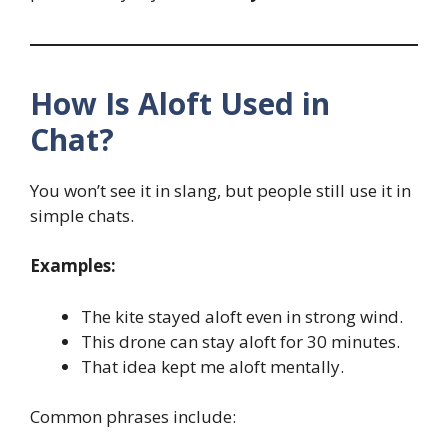
How Is Aloft Used in
Chat?
You won’t see it in slang, but people still use it in
simple chats.
Examples:
The kite stayed aloft even in strong wind.
This drone can stay aloft for 30 minutes.
That idea kept me aloft mentally.
Common phrases include: