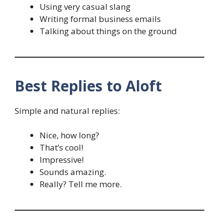
Using very casual slang
Writing formal business emails
Talking about things on the ground
Best Replies to Aloft
Simple and natural replies:
Nice, how long?
That’s cool!
Impressive!
Sounds amazing.
Really? Tell me more.