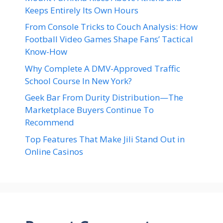
Keeps Entirely Its Own Hours
From Console Tricks to Couch Analysis: How
Football Video Games Shape Fans’ Tactical
Know-How
Why Complete A DMV-Approved Traffic
School Course In New York?
Geek Bar From Durity Distribution—The
Marketplace Buyers Continue To
Recommend
Top Features That Make Jili Stand Out in
Online Casinos