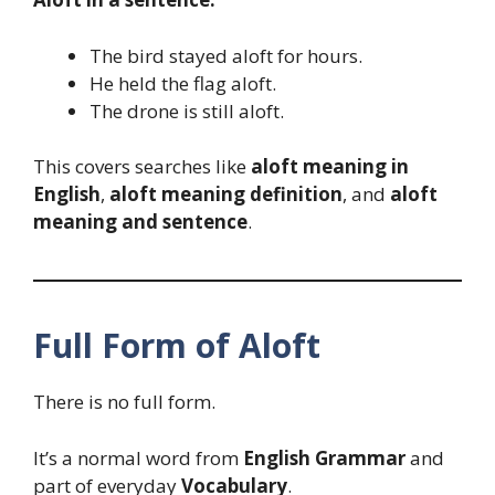
The bird stayed aloft for hours.
He held the flag aloft.
The drone is still aloft.
This covers searches like
aloft meaning in
English
,
aloft meaning definition
, and
aloft
meaning and sentence
.
Full Form of Aloft
There is no full form.
It’s a normal word from
English Grammar
and
part of everyday
Vocabulary
.