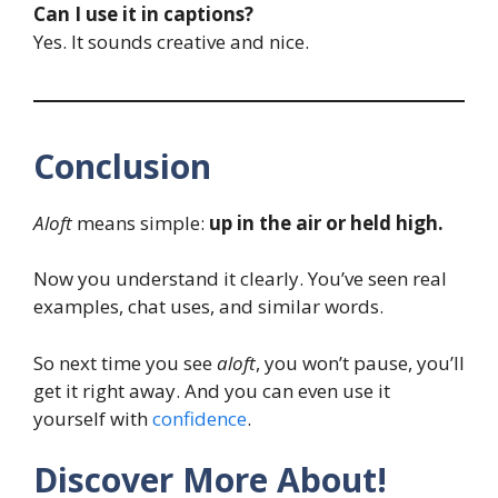
Can I use it in captions?
Yes. It sounds creative and nice.
Conclusion
Aloft
means simple:
up in the air or held high.
Now you understand it clearly. You’ve seen real
examples, chat uses, and similar words.
So next time you see
aloft
, you won’t pause, you’ll
get it right away. And you can even use it
yourself with
confidence
.
Discover More About!