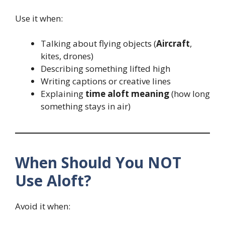
Use it when:
Talking about flying objects (
Aircraft
,
kites, drones)
Describing something lifted high
Writing captions or creative lines
Explaining
time aloft meaning
(how long
something stays in air)
When Should You NOT
Use Aloft?
Avoid it when: