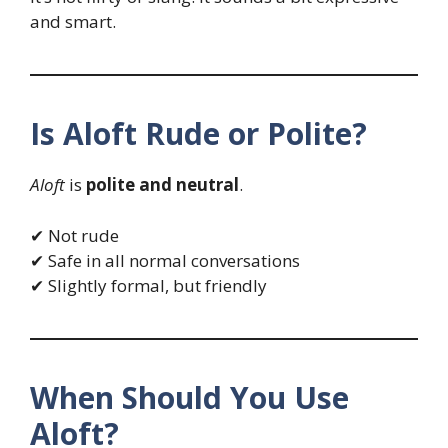
and smart.
Is Aloft Rude or Polite?
Aloft
is
polite and neutral
.
✔ Not rude
✔ Safe in all normal conversations
✔ Slightly formal, but friendly
When Should You Use
Aloft?