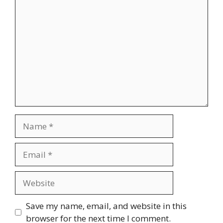
Comment
Name
Email
Website
Save my name, email, and website in this
browser for the next time I comment.