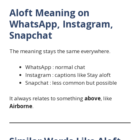
Aloft Meaning on
WhatsApp, Instagram,
Snapchat
The meaning stays the same everywhere.
WhatsApp : normal chat
Instagram : captions like Stay aloft
Snapchat : less common but possible
It always relates to something
above
, like
Airborne
.