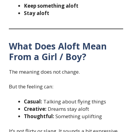
Keep something aloft
Stay aloft
What Does Aloft Mean
From a Girl / Boy?
The meaning does not change.
But the feeling can:
Casual:
Talking about flying things
Creative:
Dreams stay aloft
Thoughtful:
Something uplifting
It’s not flirty or slang. It sounds a bit expressive