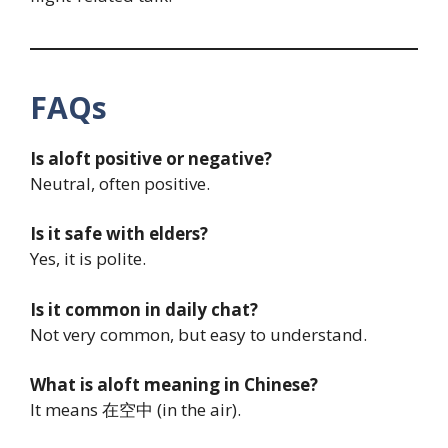
FAQs
Is aloft positive or negative?
Neutral, often positive.
Is it safe with elders?
Yes, it is polite.
Is it common in daily chat?
Not very common, but easy to understand.
What is aloft meaning in Chinese?
It means 在空中 (in the air).