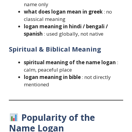
name only
what does logan mean in greek
: no
classical meaning
logan meaning in hindi / bengali /
spanish
: used globally, not native
Spiritual & Biblical Meaning
spiritual meaning of the name logan
:
calm, peaceful place
logan meaning in bible
: not directly
mentioned
Popularity of the
Name Logan