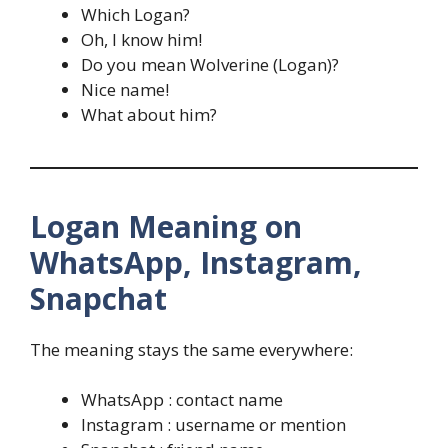
Which Logan?
Oh, I know him!
Do you mean Wolverine (Logan)?
Nice name!
What about him?
Logan Meaning on
WhatsApp, Instagram,
Snapchat
The meaning stays the same everywhere:
WhatsApp : contact name
Instagram : username or mention