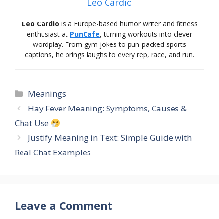
Leo Cardio
Leo Cardio
is a Europe-based humor writer and fitness
enthusiast at
PunCafe
, turning workouts into clever
wordplay. From gym jokes to pun-packed sports
captions, he brings laughs to every rep, race, and run.
Categories
Meanings
Hay Fever Meaning: Symptoms, Causes &
Chat Use
Justify Meaning in Text: Simple Guide with
Real Chat Examples
Leave a Comment