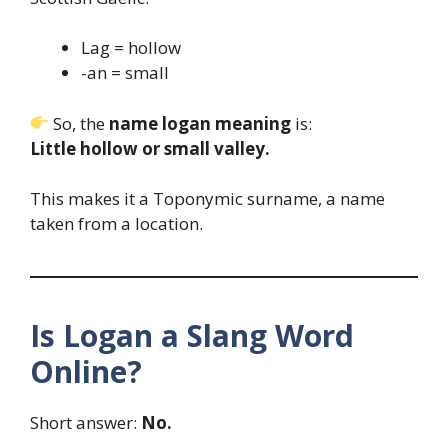
Lag = hollow
-an = small
So, the
name logan meaning
is:
Little hollow or small valley.
This makes it a Toponymic surname, a name
taken from a location.
Is Logan a Slang Word
Online?
Short answer:
No.