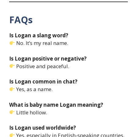
FAQs
Is Logan a slang word?
No. It’s my real name.
Is Logan positive or negative?
Positive and peaceful.
Is Logan common in chat?
Yes, as a name.
What is baby name Logan meaning?
Little hollow.
Is Logan used worldwide?
Yes, especially in English-speaking countries.