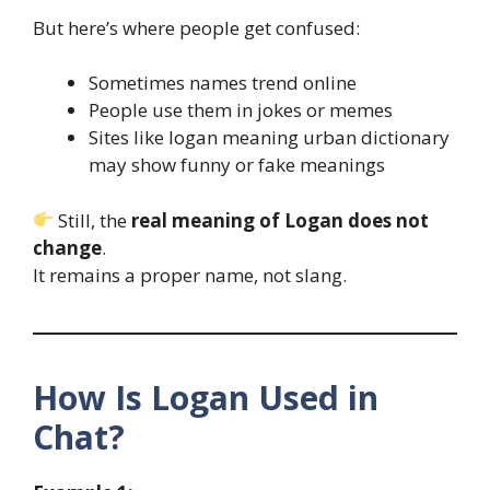
But here’s where people get confused:
Sometimes names trend online
People use them in jokes or memes
Sites like logan meaning urban dictionary
may show funny or fake meanings
Still, the
real meaning of Logan does not
change
.
It remains a proper name, not slang.
How Is Logan Used in
Chat?