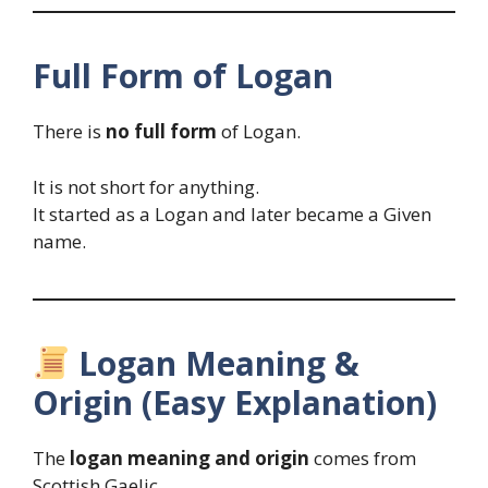
Full Form of Logan
There is
no full form
of Logan.
It is not short for anything.
It started as a Logan and later became a Given
name.
Logan Meaning &
Origin (Easy Explanation)
The
logan meaning and origin
comes from
Scottish Gaelic.