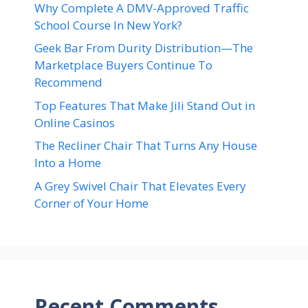
Why Complete A DMV-Approved Traffic
School Course In New York?
Geek Bar From Durity Distribution—The
Marketplace Buyers Continue To
Recommend
Top Features That Make Jili Stand Out in
Online Casinos
The Recliner Chair That Turns Any House
Into a Home
A Grey Swivel Chair That Elevates Every
Corner of Your Home
Recent Comments