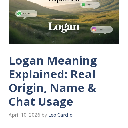
Logan Meaning
Explained: Real
Origin, Name &
Chat Usage
April 10, 2026
by
Leo Cardio