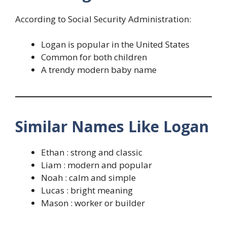
According to Social Security Administration:
Logan is popular in the United States
Common for both children
A trendy modern baby name
Similar Names Like Logan
Ethan : strong and classic
Liam : modern and popular
Noah : calm and simple
Lucas : bright meaning
Mason : worker or builder