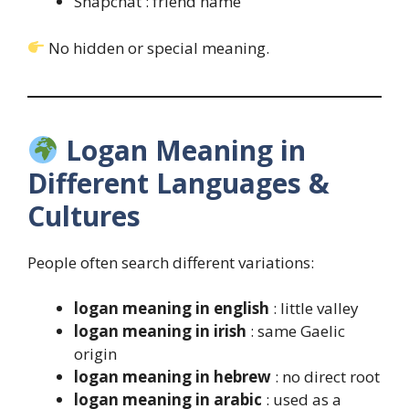
Snapchat : friend name
No hidden or special meaning.
Logan Meaning in
Different Languages &
Cultures
People often search different variations:
logan meaning in english
: little valley
logan meaning in irish
: same Gaelic
origin
logan meaning in hebrew
: no direct root
logan meaning in arabic
: used as a