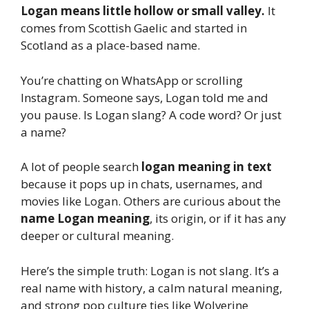
Logan means little hollow or small valley.
It
comes from Scottish Gaelic and started in
Scotland as a place-based name.
You’re chatting on WhatsApp or scrolling
Instagram. Someone says, Logan told me and
you pause. Is Logan slang? A code word? Or just
a name?
A lot of people search
logan meaning in text
because it pops up in chats, usernames, and
movies like Logan. Others are curious about the
name Logan meaning
, its origin, or if it has any
deeper or cultural meaning.
Here’s the simple truth: Logan is not slang. It’s a
real name with history, a calm natural meaning,
and strong pop culture ties like Wolverine