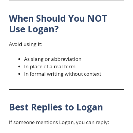
When Should You NOT
Use Logan?
Avoid using it:
As slang or abbreviation
In place of a real term
In formal writing without context
Best Replies to Logan
If someone mentions Logan, you can reply: