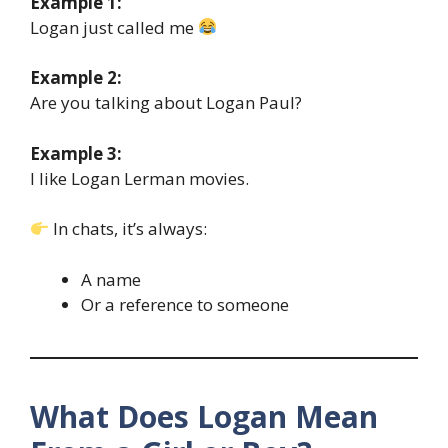
Example 1:
Logan just called me
Example 2:
Are you talking about Logan Paul?
Example 3:
I like Logan Lerman movies.
In chats, it’s always:
A name
Or a reference to someone
What Does Logan Mean