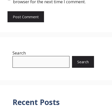
browser for the next time I comment.
Search
Search
Recent Posts