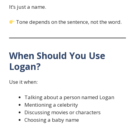
It’s just a name.
Tone depends on the sentence, not the word.
When Should You Use
Logan?
Use it when:
Talking about a person named Logan
Mentioning a celebrity
Discussing movies or characters
Choosing a baby name