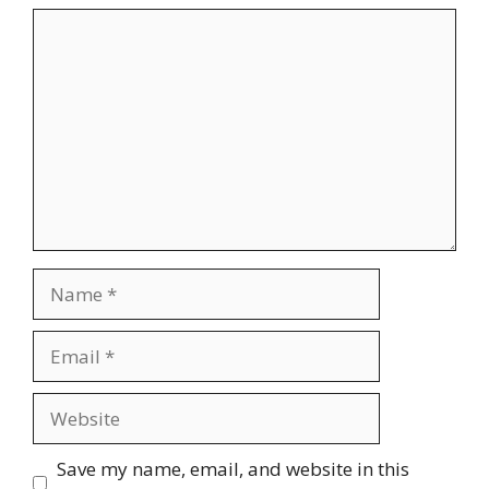
Comment
Name
Email
Website
Save my name, email, and website in this