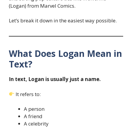
(Logan) from Marvel Comics.
Let’s break it down in the easiest way possible.
What Does Logan Mean in
Text?
In text, Logan is usually just a name.
It refers to:
A person
A friend
A celebrity