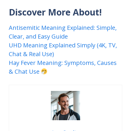
Discover More About!
Antisemitic Meaning Explained: Simple,
Clear, and Easy Guide
UHD Meaning Explained Simply (4K, TV,
Chat & Real Use)
Hay Fever Meaning: Symptoms, Causes
& Chat Use