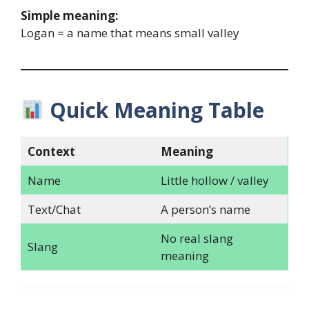
Simple meaning:
Logan = a name that means small valley
Quick Meaning Table
Context
Meaning
Name
Little hollow / valley
Text/Chat
A person’s name
No real slang
Slang
meaning