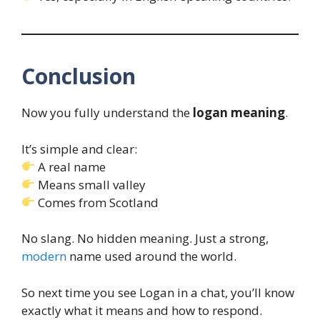
Conclusion
Now you fully understand the
logan meaning
.
It’s simple and clear:
A real name
Means small valley
Comes from Scotland
No slang. No hidden meaning. Just a strong,
modern
name used around the world.
So next time you see Logan in a chat, you’ll know
exactly what it means and how to respond.