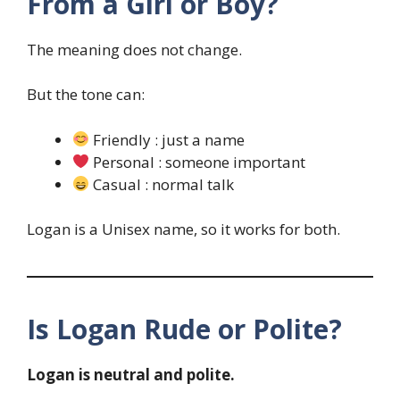
From a Girl or Boy?
The meaning does not change.
But the tone can:
Friendly : just a name
Personal : someone important
Casual : normal talk
Logan is a Unisex name, so it works for both.
Is Logan Rude or Polite?
Logan is neutral and polite.