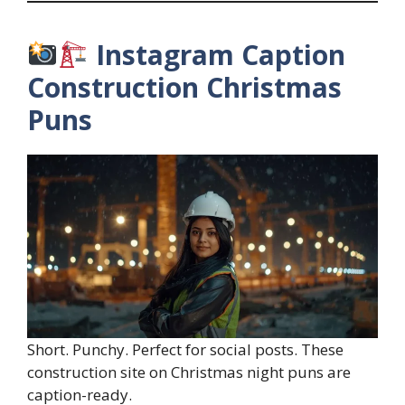
Instagram Caption
Construction Christmas
Puns
Short. Punchy. Perfect for social posts. These
construction site on Christmas night puns are
caption-ready.