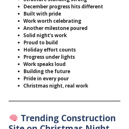
December progress hits different
Built with pride
Work worth celebrating
Another milestone poured
Solid night’s work
Proud to build
Holiday effort counts
Progress under lights
Work speaks loud
Building the future
Pride in every pour
Christmas night, real work
Trending Construction
Site on Christmas Night