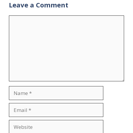
Leave a Comment
Comment
Name
Email
Website