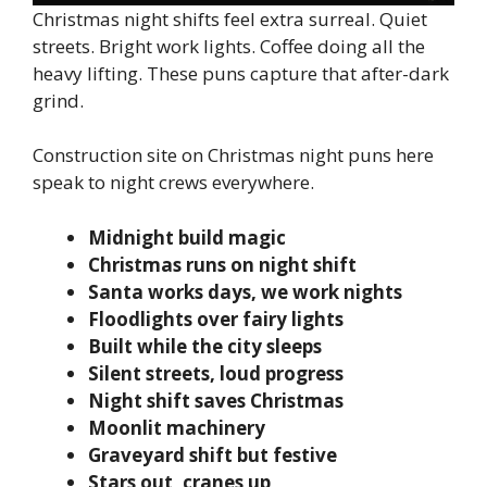
Christmas night shifts feel extra surreal. Quiet
streets. Bright work lights. Coffee doing all the
heavy lifting. These puns capture that after-dark
grind.
Construction site on Christmas night puns here
speak to night crews everywhere.
Midnight build magic
Christmas runs on night shift
Santa works days, we work nights
Floodlights over fairy lights
Built while the city sleeps
Silent streets, loud progress
Night shift saves Christmas
Moonlit machinery
Graveyard shift but festive
Stars out, cranes up