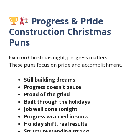
Progress & Pride
Construction Christmas
Puns
Even on Christmas night, progress matters.
These puns focus on pride and accomplishment.
Still building dreams
Progress doesn’t pause
Proud of the grind
Built through the holidays
Job well done tonight
Progress wrapped in snow
Holiday shift, real results
Structure standing strong