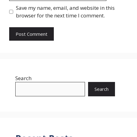
Save my name, email, and website in this
browser for the next time I comment.
Search
Search