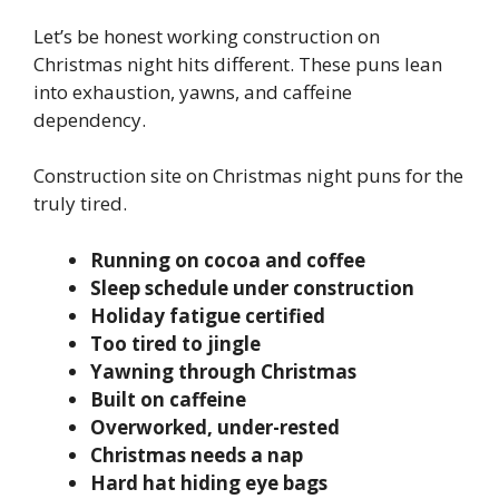
Let’s be honest working construction on
Christmas night hits different. These puns lean
into exhaustion, yawns, and caffeine
dependency.
Construction site on Christmas night puns for the
truly tired.
Running on cocoa and coffee
Sleep schedule under construction
Holiday fatigue certified
Too tired to jingle
Yawning through Christmas
Built on caffeine
Overworked, under-rested
Christmas needs a nap
Hard hat hiding eye bags