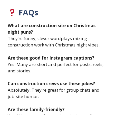
FAQs
What are construction site on Christmas
night puns?
They’re funny, clever wordplays mixing
construction work with Christmas night vibes.
Are these good for Instagram captions?
Yes! Many are short and perfect for posts, reels,
and stories.
Can construction crews use these jokes?
Absolutely. They’re great for group chats and
job-site humor.
Are these family-friendly?