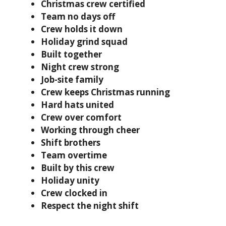
Christmas crew certified
Team no days off
Crew holds it down
Holiday grind squad
Built together
Night crew strong
Job-site family
Crew keeps Christmas running
Hard hats united
Crew over comfort
Working through cheer
Shift brothers
Team overtime
Built by this crew
Holiday unity
Crew clocked in
Respect the night shift