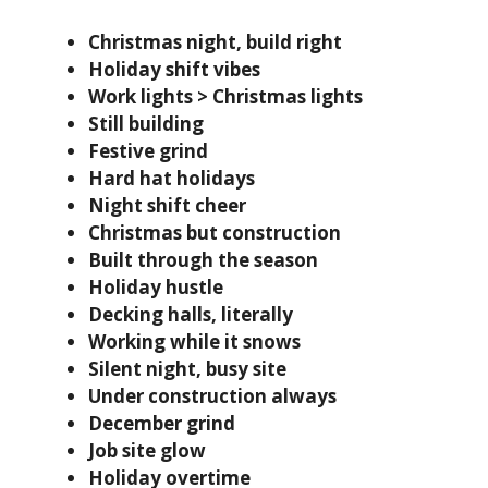
Christmas night, build right
Holiday shift vibes
Work lights > Christmas lights
Still building
Festive grind
Hard hat holidays
Night shift cheer
Christmas but construction
Built through the season
Holiday hustle
Decking halls, literally
Working while it snows
Silent night, busy site
Under construction always
December grind
Job site glow
Holiday overtime