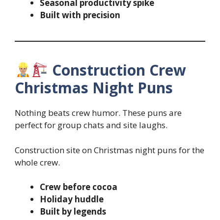
Seasonal productivity spike
Built with precision
Construction Crew
Christmas Night Puns
Nothing beats crew humor. These puns are
perfect for group chats and site laughs.
Construction site on Christmas night puns for the
whole crew.
Crew before cocoa
Holiday huddle
Built by legends