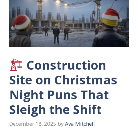
Construction
Site on Christmas
Night Puns That
Sleigh the Shift
December 18, 2025
by
Ava Mitchell