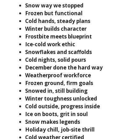
Snow way we stopped
Frozen but functional
Cold hands, steady plans
Winter builds character
Frostbite meets blueprint
Ice-cold work ethic
Snowflakes and scaffolds
Cold nights, solid pours
December done the hard way
Weatherproof workforce
Frozen ground, firm goals
Snowed in, still building
Winter toughness unlocked
Cold outside, progress inside
Ice on boots, grit in soul
Snow makes legends
Holiday chill, job-site thrill
Cold weather certified