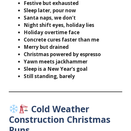
Festive but exhausted
Sleep later, pour now
Santa naps, we don’t
Night shift eyes, holiday lies
Holiday overtime face
Concrete cures faster than me
Merry but drained
Christmas powered by espresso
Yawn meets jackhammer
Sleep is a New Year’s goal
Still standing, barely
Cold Weather
Construction Christmas
Puns