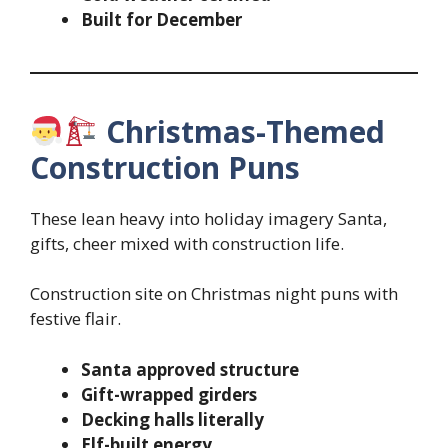
Built for December
Christmas-Themed
Construction Puns
These lean heavy into holiday imagery Santa,
gifts, cheer mixed with construction life.
Construction site on Christmas night puns with
festive flair.
Santa approved structure
Gift-wrapped girders
Decking halls literally
Elf-built energy