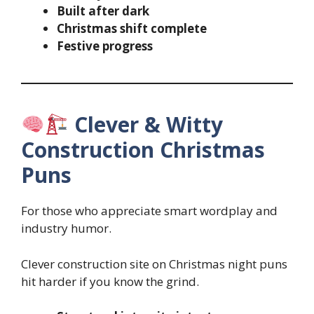
Built after dark
Christmas shift complete
Festive progress
Clever & Witty
Construction Christmas
Puns
For those who appreciate smart wordplay and
industry humor.
Clever construction site on Christmas night puns
hit harder if you know the grind.