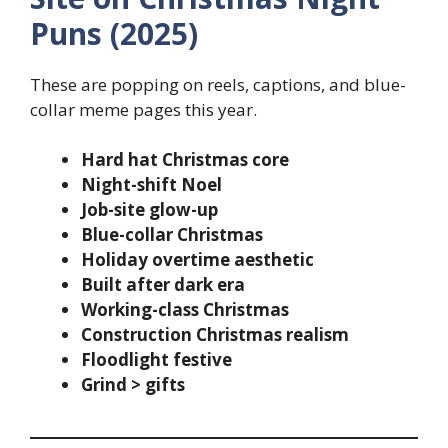
Puns (2025)
These are popping on reels, captions, and blue-
collar meme pages this year.
Hard hat Christmas core
Night-shift Noel
Job-site glow-up
Blue-collar Christmas
Holiday overtime aesthetic
Built after dark era
Working-class Christmas
Construction Christmas realism
Floodlight festive
Grind > gifts