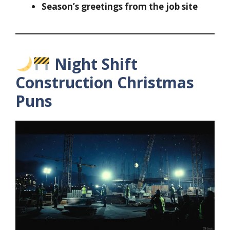
Season’s greetings from the job site
Night Shift
Construction Christmas
Puns