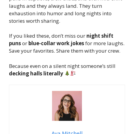
laughs and they always land. They turn
exhaustion into humor and long nights into
stories worth sharing.
If you liked these, don’t miss our
night shift
puns
or
blue-collar work jokes
for more laughs.
Save your favorites. Share them with your crew.
Because even on a silent night someone’s still
decking halls literally
Ava Mitchell