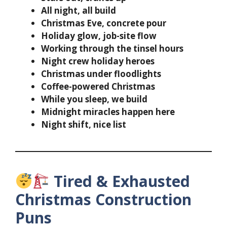
All night, all build
Christmas Eve, concrete pour
Holiday glow, job-site flow
Working through the tinsel hours
Night crew holiday heroes
Christmas under floodlights
Coffee-powered Christmas
While you sleep, we build
Midnight miracles happen here
Night shift, nice list
Tired & Exhausted
Christmas Construction
Puns