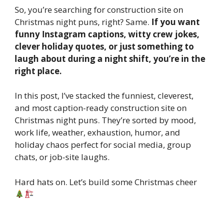
So, you’re searching for construction site on
Christmas night puns, right? Same.
If you want
funny Instagram captions, witty crew jokes,
clever holiday quotes, or just something to
laugh about during a night shift, you’re in the
right place.
In this post, I’ve stacked the funniest, cleverest,
and most caption-ready construction site on
Christmas night puns. They’re sorted by mood,
work life, weather, exhaustion, humor, and
holiday chaos perfect for social media, group
chats, or job-site laughs.
Hard hats on. Let’s build some Christmas cheer