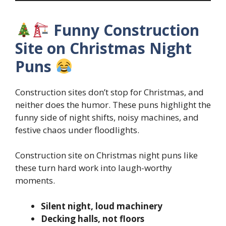
Funny Construction
Site on Christmas Night
Puns
Construction sites don’t stop for Christmas, and
neither does the humor. These puns highlight the
funny side of night shifts, noisy machines, and
festive chaos under floodlights.
Construction site on Christmas night puns like
these turn hard work into laugh-worthy
moments.
Silent night, loud machinery
Decking halls, not floors