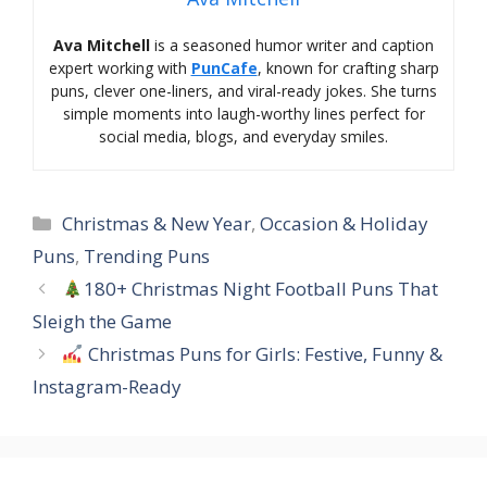
Ava Mitchell
is a seasoned humor writer and caption
expert working with
PunCafe
, known for crafting sharp
puns, clever one-liners, and viral-ready jokes. She turns
simple moments into laugh-worthy lines perfect for
social media, blogs, and everyday smiles.
Categories
Christmas & New Year
,
Occasion & Holiday
Puns
,
Trending Puns
180+ Christmas Night Football Puns That
Sleigh the Game
Christmas Puns for Girls: Festive, Funny &
Instagram-Ready