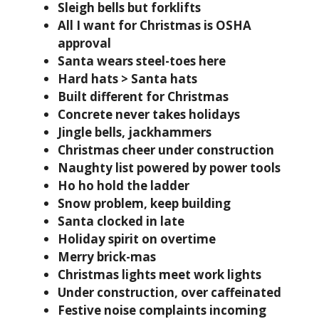
Sleigh bells but forklifts
All I want for Christmas is OSHA
approval
Santa wears steel-toes here
Hard hats > Santa hats
Built different for Christmas
Concrete never takes holidays
Jingle bells, jackhammers
Christmas cheer under construction
Naughty list powered by power tools
Ho ho hold the ladder
Snow problem, keep building
Santa clocked in late
Holiday spirit on overtime
Merry brick-mas
Christmas lights meet work lights
Under construction, over caffeinated
Festive noise complaints incoming