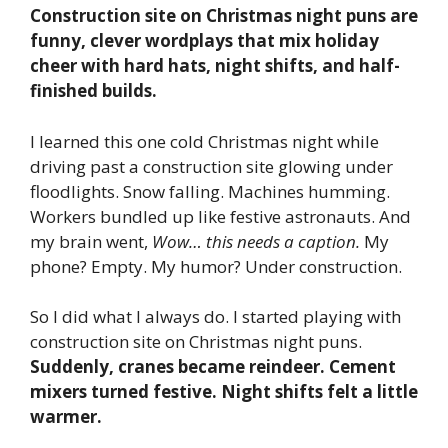
Construction site on Christmas night puns are
funny, clever wordplays that mix holiday
cheer with hard hats, night shifts, and half-
finished builds.
I learned this one cold Christmas night while
driving past a construction site glowing under
floodlights. Snow falling. Machines humming.
Workers bundled up like festive astronauts. And
my brain went,
Wow… this needs a caption.
My
phone? Empty. My humor? Under construction.
So I did what I always do. I started playing with
construction site on Christmas night puns.
Suddenly, cranes became reindeer. Cement
mixers turned festive. Night shifts felt a little
warmer.