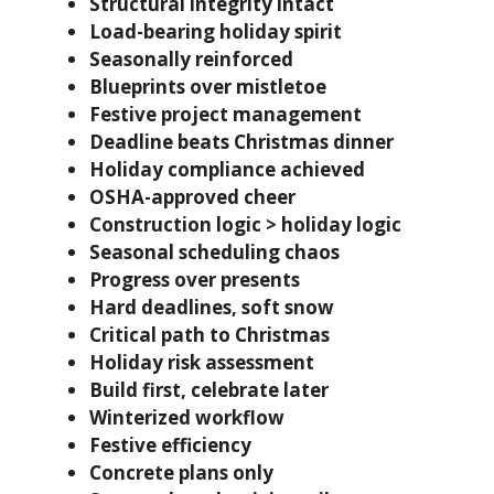
Structural integrity intact
Load-bearing holiday spirit
Seasonally reinforced
Blueprints over mistletoe
Festive project management
Deadline beats Christmas dinner
Holiday compliance achieved
OSHA-approved cheer
Construction logic > holiday logic
Seasonal scheduling chaos
Progress over presents
Hard deadlines, soft snow
Critical path to Christmas
Holiday risk assessment
Build first, celebrate later
Winterized workflow
Festive efficiency
Concrete plans only