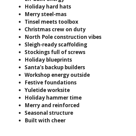
Holiday hard hats
Merry steel-mas
Tinsel meets toolbox
Christmas crew on duty
North Pole construction vibes
Sleigh-ready scaffolding
Stockings full of screws
Holiday blueprints
Santa’s backup builders
Workshop energy outside
Festive foundations
Yuletide worksite
Holiday hammer time
Merry and reinforced
Seasonal structure
Built with cheer