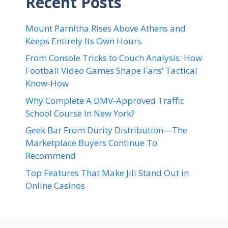
Recent Posts
Mount Parnitha Rises Above Athens and
Keeps Entirely Its Own Hours
From Console Tricks to Couch Analysis: How
Football Video Games Shape Fans’ Tactical
Know-How
Why Complete A DMV-Approved Traffic
School Course In New York?
Geek Bar From Durity Distribution—The
Marketplace Buyers Continue To
Recommend
Top Features That Make Jili Stand Out in
Online Casinos