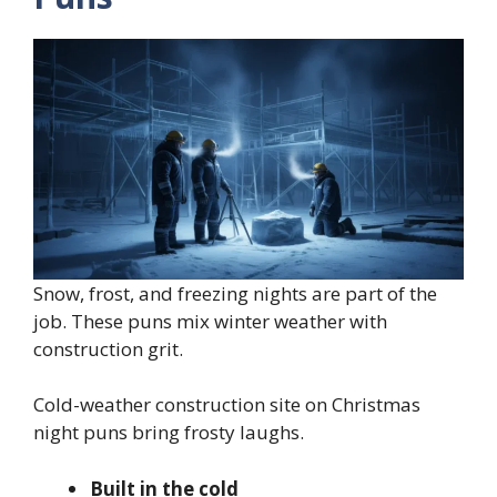
Snow, frost, and freezing nights are part of the
job. These puns mix winter weather with
construction grit.
Cold-weather construction site on Christmas
night puns bring frosty laughs.
Built in the cold