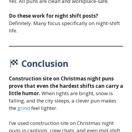
Yes. All puns are clean and workplace-safe.
Do these work for night shift posts?
Definitely. Many focus specifically on night-shift
life.
Conclusion
Construction site on Christmas night puns
prove that even the hardest shifts can carry a
little humor.
When lights are bright, snow is
falling, and the city sleeps, a clever pun makes
the
grind
feel lighter.
I’ve used construction site on Christmas night
puns in captions, crew chats, and even mid-shift