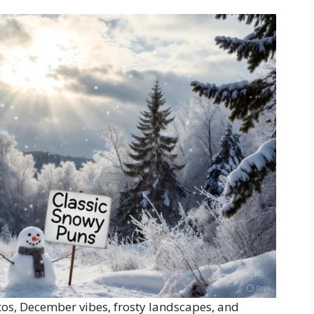
tos, December vibes, frosty landscapes, and