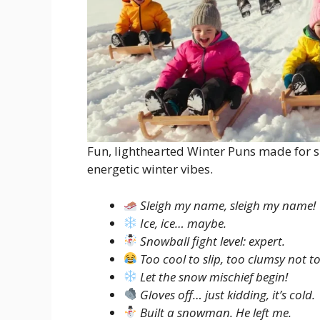
Fun, lighthearted Winter Puns made for s
energetic winter vibes.
Sleigh my name, sleigh my name!
Ice, ice… maybe.
Snowball fight level: expert.
Too cool to slip, too clumsy not to
Let the snow mischief begin!
Gloves off… just kidding, it’s cold.
Built a snowman. He left me.