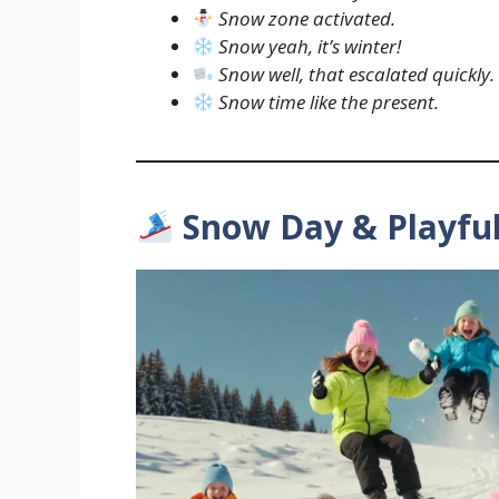
Snow zone activated.
Snow yeah, it’s winter!
Snow well, that escalated quickly.
Snow time like the present.
Snow Day & Playfu