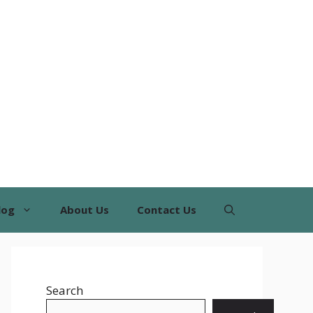
log
About Us
Contact Us
Search