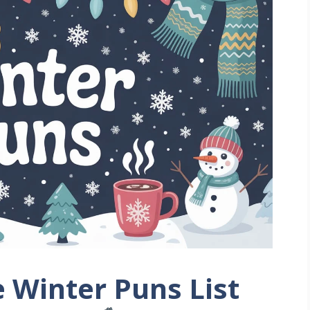
 Winter Puns List