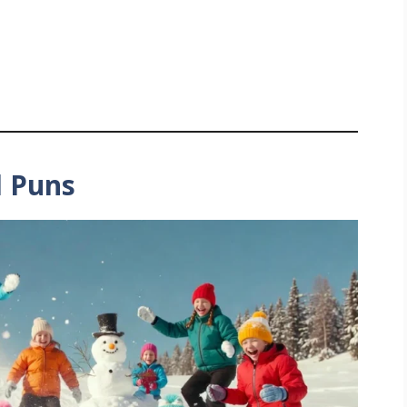
l Puns