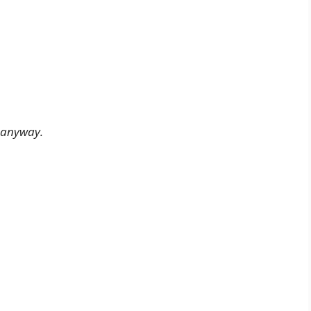
 anyway.