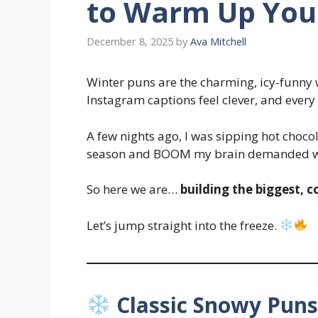
to Warm Up You
December 8, 2025
by
Ava Mitchell
Winter puns are the charming, icy-funny
Instagram captions feel clever, and ever
A few nights ago, I was sipping hot chocol
season and BOOM my brain demanded wi
So here we are…
building the biggest, co
Let’s jump straight into the freeze.
Classic Snowy Pun