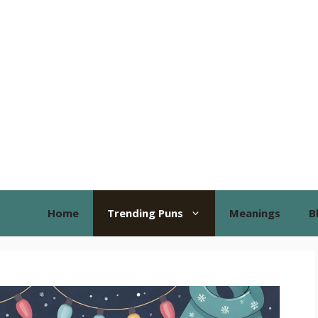
Home
Trending Puns
Meanings
B