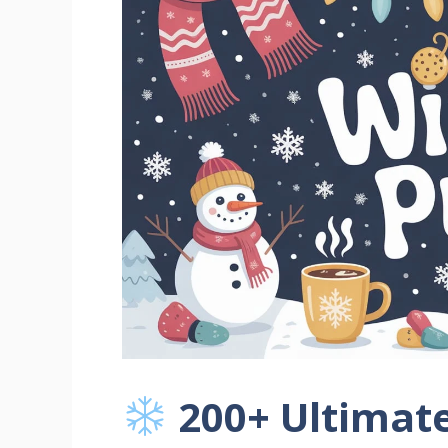
200+ Ultimate