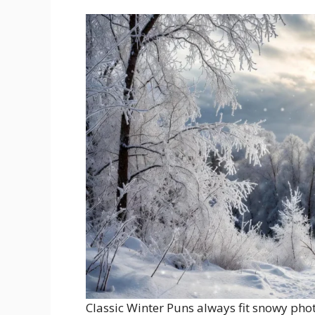
Classic Winter Puns always fit snowy pho