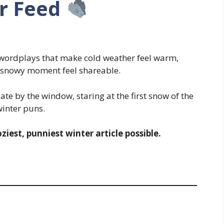
r Feed
 wordplays that make cold weather feel warm,
y snowy moment feel shareable.
ate by the window, staring at the first snow of the
nter puns.
ziest, punniest winter article possible.
s