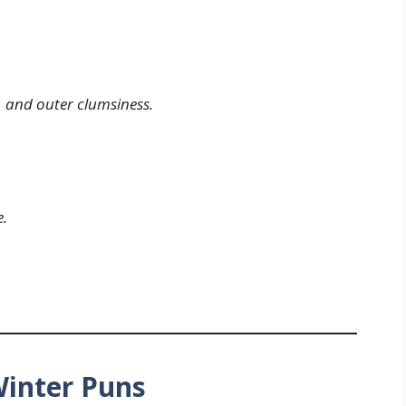
… and outer clumsiness.
e.
Winter Puns