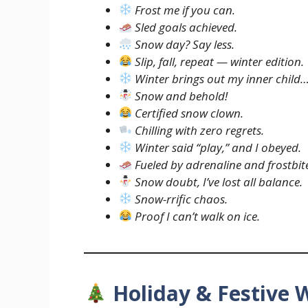
Frost me if you can.
Sled goals achieved.
Snow day? Say less.
Slip, fall, repeat — winter edition.
Winter brings out my inner child
Snow and behold!
Certified snow clown.
Chilling with zero regrets.
Winter said “play,” and I obeyed.
Fueled by adrenaline and frostbit
Snow doubt, I’ve lost all balance.
Snow-rrific chaos.
Proof I can’t walk on ice.
Holiday & Festive 