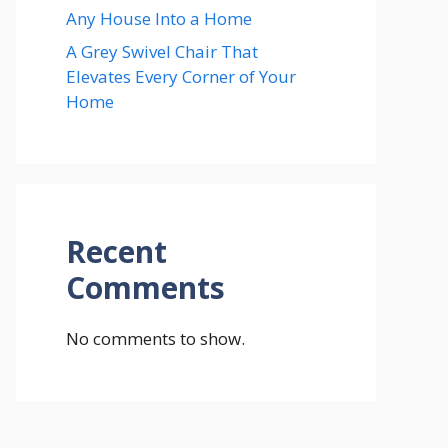
Any House Into a Home
A Grey Swivel Chair That
Elevates Every Corner of Your
Home
Recent
Comments
No comments to show.