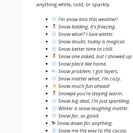
anything white, cold, or sparkly.
I’m snow into this weather!
Snow kidding, it’s freezing.
Snow what? I love winter.
Snow doubt, today is magical.
Snow better time to chill.
Snow one asked, but I showed up
Snow place like home.
Snow problem, I got layers.
Snow matter what, I’m cozy.
Snow much fun ahead!
Snowpe you’re staying warm.
Snow big deal, I’m just sparkling.
Winter is snow laughing matter.
Snow far, so good.
⛷️
Snow down for anything.
Snow me the way to the cocoa.