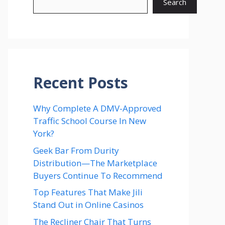
Search
Recent Posts
Why Complete A DMV-Approved
Traffic School Course In New
York?
Geek Bar From Durity
Distribution—The Marketplace
Buyers Continue To Recommend
Top Features That Make Jili
Stand Out in Online Casinos
The Recliner Chair That Turns