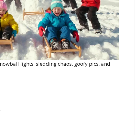
nowball fights, sledding chaos, goofy pics, and
.