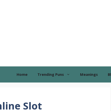
Home
Trending Puns
Meanings
B
line Slot