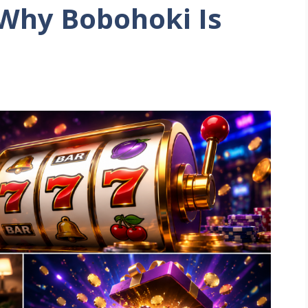
Why Bobohoki Is