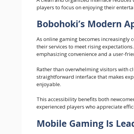
players to focus on enjoying their entert
Bobohoki’s Modern A
As online gaming becomes increasingly c
their services to meet rising expectations
emphasizing convenience and a user-frie
Rather than overwhelming visitors with cl
straightforward interface that makes ex
enjoyable.
This accessibility benefits both newcome
experienced players who appreciate effic
Mobile Gaming Is Lea