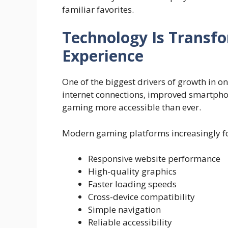
familiar favorites.
Technology Is Transf
Experience
One of the biggest drivers of growth in on
internet connections, improved smartph
gaming more accessible than ever.
Modern gaming platforms increasingly f
Responsive website performance
High-quality graphics
Faster loading speeds
Cross-device compatibility
Simple navigation
Reliable accessibility