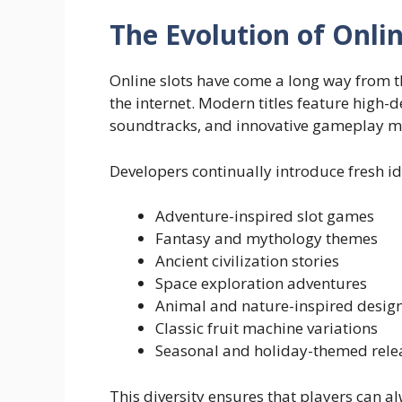
The Evolution of Onli
Online slots have come a long way from t
the internet. Modern titles feature high-d
soundtracks, and innovative gameplay me
Developers continually introduce fresh id
Adventure-inspired slot games
Fantasy and mythology themes
Ancient civilization stories
Space exploration adventures
Animal and nature-inspired desig
Classic fruit machine variations
Seasonal and holiday-themed rele
This diversity ensures that players can 