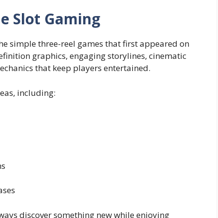
ne Slot Gaming
he simple three-reel games that first appeared on
efinition graphics, engaging storylines, cinematic
chanics that keep players entertained.
eas, including:
ns
ases
always discover something new while enjoying