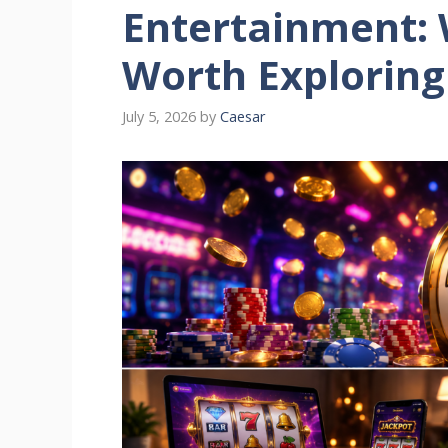
Entertainment: 
Worth Exploring
July 5, 2026
by
Caesar