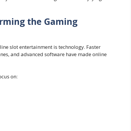
orming the Gaming
line slot entertainment is technology. Faster
ones, and advanced software have made online
ocus on: