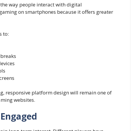
he way people interact with digital
gaming on smartphones because it offers greater
 to:
 breaks
evices
ols
creens
, responsive platform design will remain one of
aming websites.
s Engaged