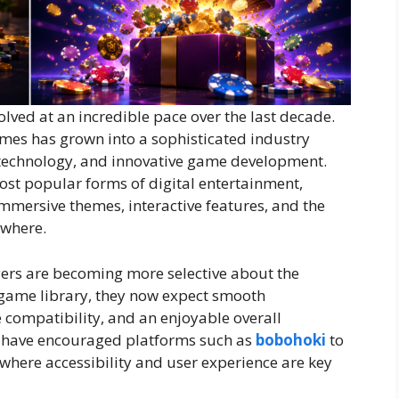
lved at an incredible pace over the last decade.
es has grown into a sophisticated industry
technology, and innovative game development.
ost popular forms of digital entertainment,
immersive themes, interactive features, and the
ywhere.
yers are becoming more selective about the
 game library, they now expect smooth
 compatibility, and an enjoyable overall
s have encouraged platforms such as
bobohoki
to
here accessibility and user experience are key