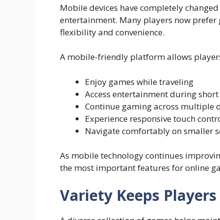
Mobile devices have completely changed t
entertainment. Many players now prefer 
flexibility and convenience.
A mobile-friendly platform allows players
Enjoy games while traveling
Access entertainment during short
Continue gaming across multiple d
Experience responsive touch contr
Navigate comfortably on smaller s
As mobile technology continues improving
the most important features for online g
Variety Keeps Player