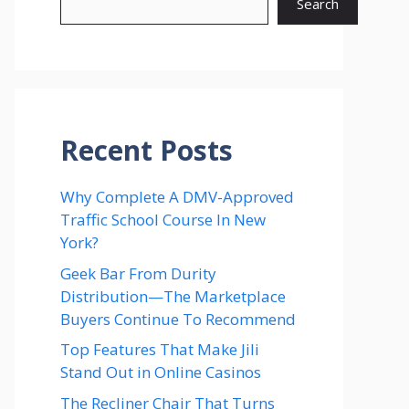
Search
Recent Posts
Why Complete A DMV-Approved
Traffic School Course In New
York?
Geek Bar From Durity
Distribution—The Marketplace
Buyers Continue To Recommend
Top Features That Make Jili
Stand Out in Online Casinos
The Recliner Chair That Turns