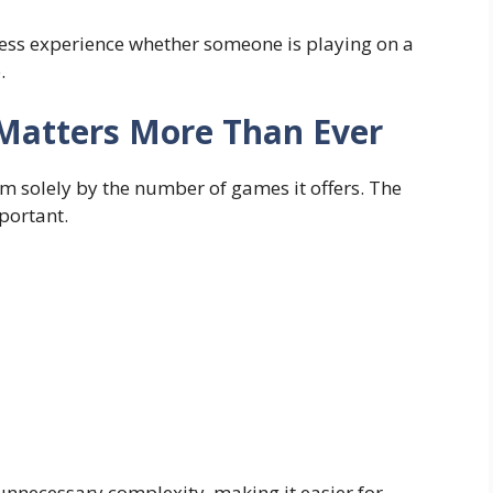
ss experience whether someone is playing on a
.
Matters More Than Ever
m solely by the number of games it offers. The
portant.
unnecessary complexity, making it easier for