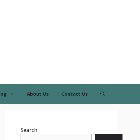
log
About Us
Contact Us
Search