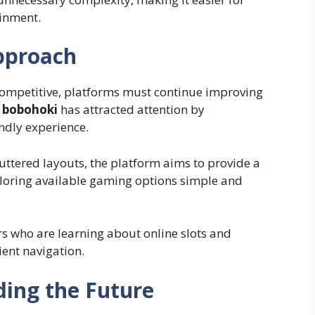
ainment.
pproach
ompetitive, platforms must continue improving
.
bobohoki
has attracted attention by
ndly experience.
uttered layouts, the platform aims to provide a
ploring available gaming options simple and
rs who are learning about online slots and
ient navigation.
ding the Future