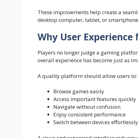
These improvements help create a seamle
desktop computer, tablet, or smartphone
Why User Experience 
Players no longer judge a gaming platfor
overall experience has become just as im
A quality platform should allow users to:
Browse games easily
Access important features quickly
Navigate without confusion
Enjoy consistent performance
Switch between devices effortlessly
A clean and organized interface reduces 