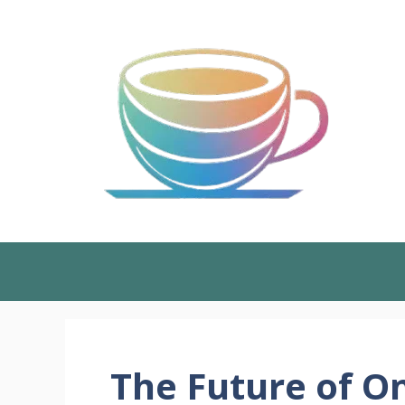
Skip
to
content
The Future of On