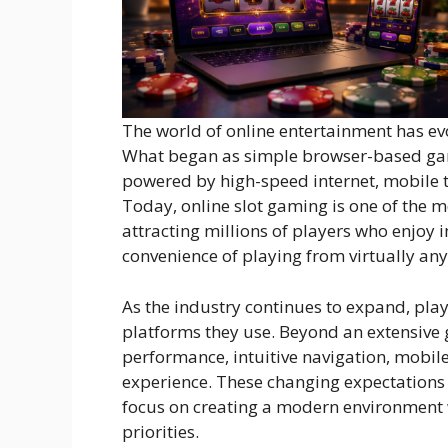
The world of online entertainment has evo
What began as simple browser-based gam
powered by high-speed internet, mobile 
Today, online slot gaming is one of the m
attracting millions of players who enjoy 
convenience of playing from virtually an
As the industry continues to expand, pla
platforms they use. Beyond an extensive
performance, intuitive navigation, mobile
experience. These changing expectation
focus on creating a modern environment w
priorities.