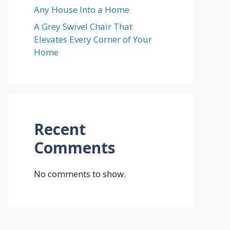
Any House Into a Home
A Grey Swivel Chair That
Elevates Every Corner of Your
Home
Recent
Comments
No comments to show.