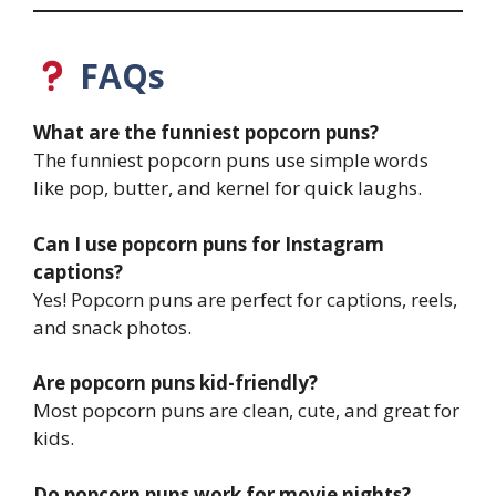
FAQs
What are the funniest popcorn puns?
The funniest popcorn puns use simple words
like pop, butter, and kernel for quick laughs.
Can I use popcorn puns for Instagram
captions?
Yes! Popcorn puns are perfect for captions, reels,
and snack photos.
Are popcorn puns kid-friendly?
Most popcorn puns are clean, cute, and great for
kids.
Do popcorn puns work for movie nights?