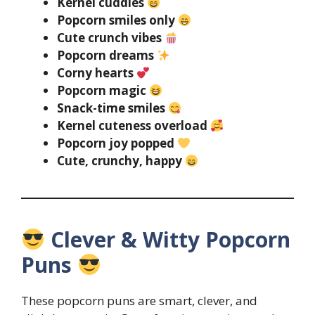
Kernel cuddles
Popcorn smiles only
Cute crunch vibes
Popcorn dreams
Corny hearts
Popcorn magic
Snack-time smiles
Kernel cuteness overload
Popcorn joy popped
Cute, crunchy, happy
Clever & Witty Popcorn
Puns
These popcorn puns are smart, clever, and