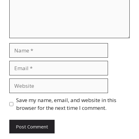
Name
Email
Website
Save my name, email, and website in this
browser for the next time I comment.