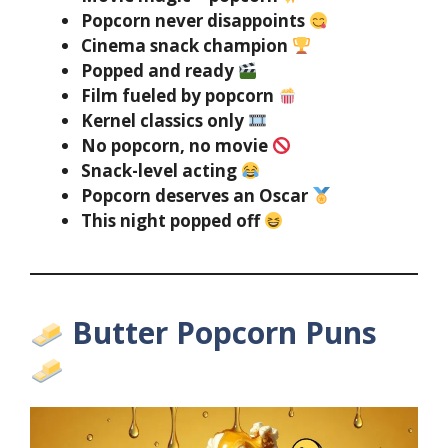
Popcorn never disappoints
Cinema snack champion
Popped and ready
Film fueled by popcorn
Kernel classics only
No popcorn, no movie
Snack-level acting
Popcorn deserves an Oscar
This night popped off
Butter Popcorn Puns