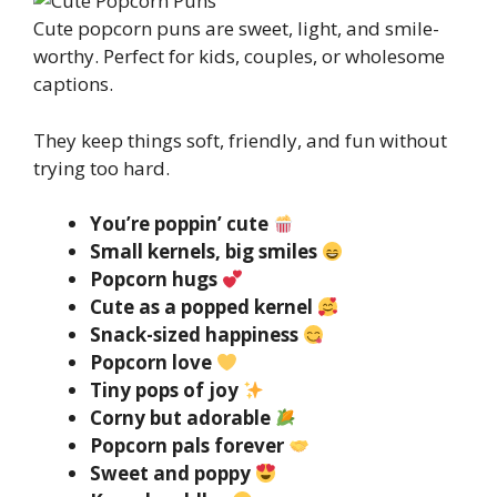
Cute popcorn puns are sweet, light, and smile-
worthy. Perfect for kids, couples, or wholesome
captions.
They keep things soft, friendly, and fun without
trying too hard.
You’re poppin’ cute
Small kernels, big smiles
Popcorn hugs
Cute as a popped kernel
Snack-sized happiness
Popcorn love
Tiny pops of joy
Corny but adorable
Popcorn pals forever
Sweet and poppy