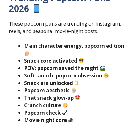
2026
These popcorn puns are trending on Instagram,
reels, and seasonal movie-night posts.
Main character energy, popcorn edition
Snack core activated
POV: popcorn saved the night
Soft launch: popcorn obsession
Snack era unlocked
Popcorn aesthetic
That snack glow-up
Crunch culture
Popcorn check
Movie night core