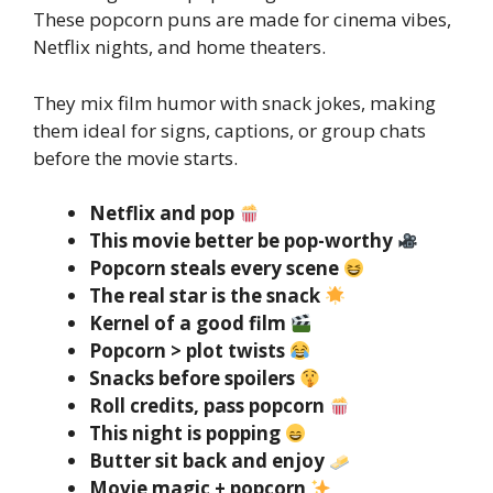
These popcorn puns are made for cinema vibes,
Netflix nights, and home theaters.
They mix film humor with snack jokes, making
them ideal for signs, captions, or group chats
before the movie starts.
Netflix and pop
This movie better be pop-worthy
Popcorn steals every scene
The real star is the snack
Kernel of a good film
Popcorn > plot twists
Snacks before spoilers
Roll credits, pass popcorn
This night is popping
Butter sit back and enjoy
Movie magic + popcorn