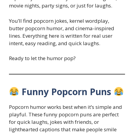
movie nights, party signs, or just for laughs.
You’ll find popcorn jokes, kernel wordplay,
butter popcorn humor, and cinema-inspired
lines. Everything here is written for real user
intent, easy reading, and quick laughs.
Ready to let the humor pop?
Funny Popcorn Puns
Popcorn humor works best when it’s simple and
playful. These funny popcorn puns are perfect
for quick laughs, jokes with friends, or
lighthearted captions that make people smile