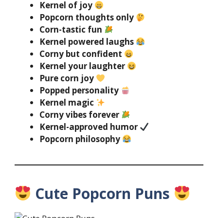
Kernel of joy
Popcorn thoughts only
Corn-tastic fun
Kernel powered laughs
Corny but confident
Kernel your laughter
Pure corn joy
Popped personality
Kernel magic
Corny vibes forever
Kernel-approved humor
Popcorn philosophy
Cute Popcorn Puns