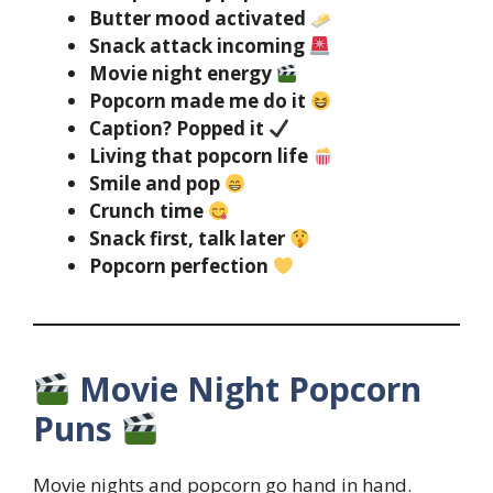
Butter mood activated
Snack attack incoming
Movie night energy
Popcorn made me do it
Caption? Popped it
Living that popcorn life
Smile and pop
Crunch time
Snack first, talk later
Popcorn perfection
Movie Night Popcorn
Puns
Movie nights and popcorn go hand in hand.