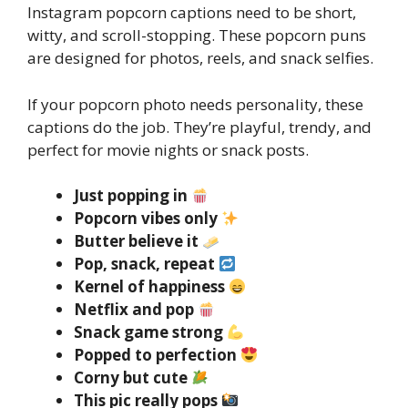
Instagram popcorn captions need to be short,
witty, and scroll-stopping. These popcorn puns
are designed for photos, reels, and snack selfies.
If your popcorn photo needs personality, these
captions do the job. They’re playful, trendy, and
perfect for movie nights or snack posts.
Just popping in
Popcorn vibes only
Butter believe it
Pop, snack, repeat
Kernel of happiness
Netflix and pop
Snack game strong
Popped to perfection
Corny but cute
This pic really pops