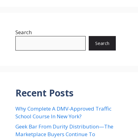
Search
Search
Recent Posts
Why Complete A DMV-Approved Traffic
School Course In New York?
Geek Bar From Durity Distribution—The
Marketplace Buyers Continue To