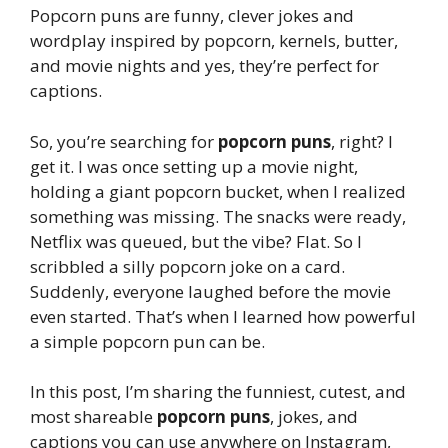
Popcorn puns are funny, clever jokes and
wordplay inspired by popcorn, kernels, butter,
and movie nights and yes, they’re perfect for
captions.
So, you’re searching for
popcorn puns
, right? I
get it. I was once setting up a movie night,
holding a giant popcorn bucket, when I realized
something was missing. The snacks were ready,
Netflix was queued, but the vibe? Flat. So I
scribbled a silly popcorn joke on a card.
Suddenly, everyone laughed before the movie
even started. That’s when I learned how powerful
a simple popcorn pun can be.
In this post, I’m sharing the funniest, cutest, and
most shareable
popcorn puns
, jokes, and
captions you can use anywhere on Instagram,