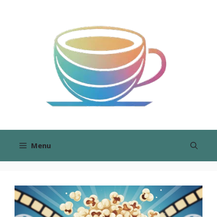
Skip
to
content
Menu