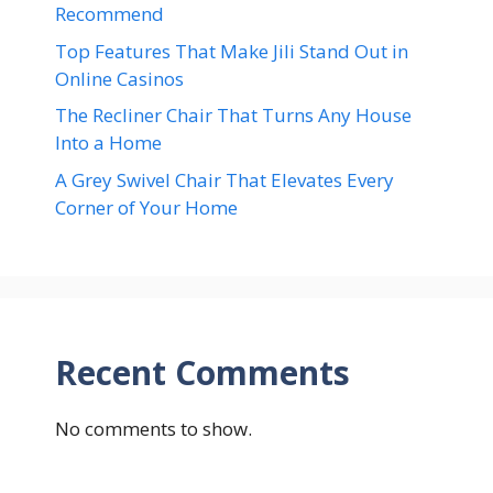
Recommend
Top Features That Make Jili Stand Out in
Online Casinos
The Recliner Chair That Turns Any House
Into a Home
A Grey Swivel Chair That Elevates Every
Corner of Your Home
Recent Comments
No comments to show.