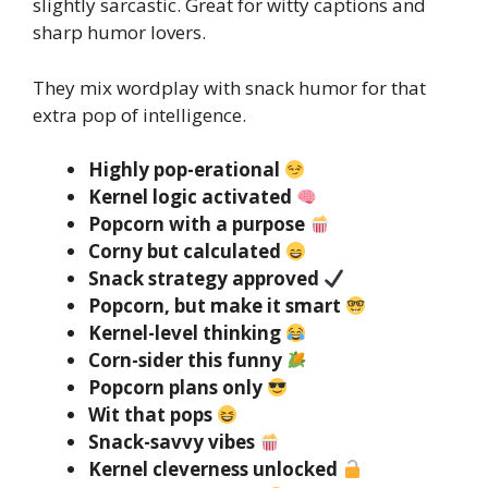
slightly sarcastic. Great for witty captions and
sharp humor lovers.
They mix wordplay with snack humor for that
extra pop of intelligence.
Highly pop-erational
Kernel logic activated
Popcorn with a purpose
Corny but calculated
Snack strategy approved
Popcorn, but make it smart
Kernel-level thinking
Corn-sider this funny
Popcorn plans only
Wit that pops
Snack-savvy vibes
Kernel cleverness unlocked