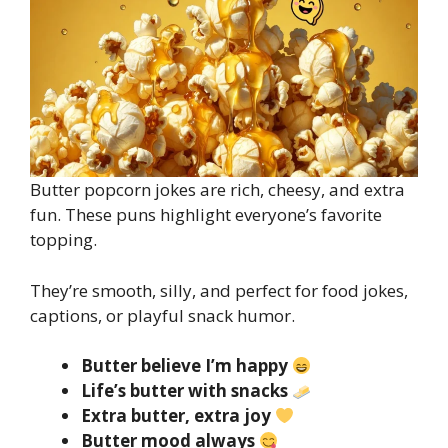
Butter popcorn jokes are rich, cheesy, and extra
fun. These puns highlight everyone’s favorite
topping.
They’re smooth, silly, and perfect for food jokes,
captions, or playful snack humor.
Butter believe I’m happy
Life’s butter with snacks
Extra butter, extra joy
Butter mood always