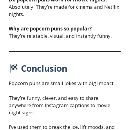
Absolutely. They’re made for cinema and Netflix
nights.
Why are popcorn puns so popular?
They’re relatable, visual, and instantly funny.
Conclusion
Popcorn puns are small jokes with big impact.
They’re funny, clever, and easy to share
anywhere from Instagram captions to movie
night signs.
I’ve used them to break the ice, lift moods, and