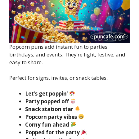
Popcorn puns add instant fun to parties,
birthdays, and events. They’re light, festive, and
easy to share.
Perfect for signs, invites, or snack tables.
Let’s get poppin’
Party popped off
Snack station star
Popcorn party vibes
Corny fun ahead
Popped for the party