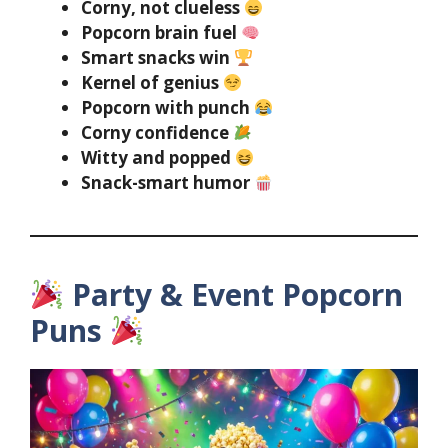
Corny, not clueless
Popcorn brain fuel
Smart snacks win
Kernel of genius
Popcorn with punch
Corny confidence
Witty and popped
Snack-smart humor
Party & Event Popcorn
Puns