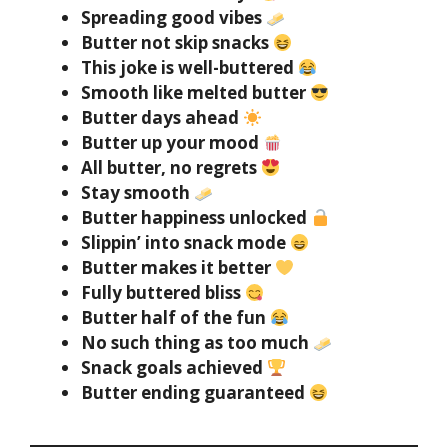
Spreading good vibes
Butter not skip snacks
This joke is well-buttered
Smooth like melted butter
Butter days ahead
Butter up your mood
All butter, no regrets
Stay smooth
Butter happiness unlocked
Slippin’ into snack mode
Butter makes it better
Fully buttered bliss
Butter half of the fun
No such thing as too much
Snack goals achieved
Butter ending guaranteed