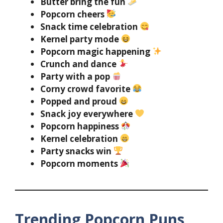
Butter bring the fun
Popcorn cheers
Snack time celebration
Kernel party mode
Popcorn magic happening
Crunch and dance
Party with a pop
Corny crowd favorite
Popped and proud
Snack joy everywhere
Popcorn happiness
Kernel celebration
Party snacks win
Popcorn moments
Trending Popcorn Puns