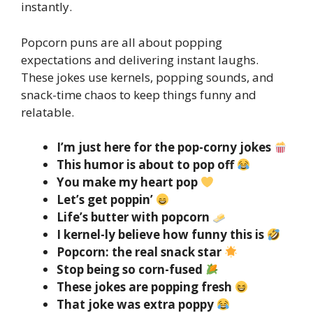
instantly.
Popcorn puns are all about popping
expectations and delivering instant laughs.
These jokes use kernels, popping sounds, and
snack-time chaos to keep things funny and
relatable.
I’m just here for the pop-corny jokes
This humor is about to pop off
You make my heart pop
Let’s get poppin’
Life’s butter with popcorn
I kernel-ly believe how funny this is
Popcorn: the real snack star
Stop being so corn-fused
These jokes are popping fresh
That joke was extra poppy