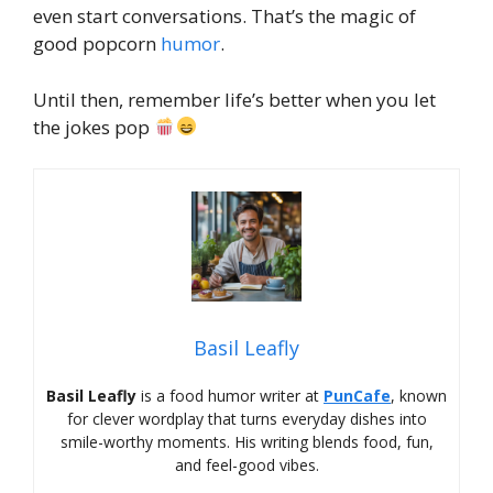
even start conversations. That’s the magic of
good popcorn
humor
.
Until then, remember life’s better when you let
the jokes pop
Basil Leafly
Basil Leafly
is a food humor writer at
PunCafe
, known
for clever wordplay that turns everyday dishes into
smile-worthy moments. His writing blends food, fun,
and feel-good vibes.