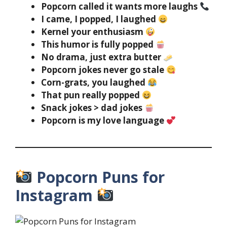
Popcorn called it wants more laughs
I came, I popped, I laughed
Kernel your enthusiasm
This humor is fully popped
No drama, just extra butter
Popcorn jokes never go stale
Corn-grats, you laughed
That pun really popped
Snack jokes > dad jokes
Popcorn is my love language
Popcorn Puns for
Instagram