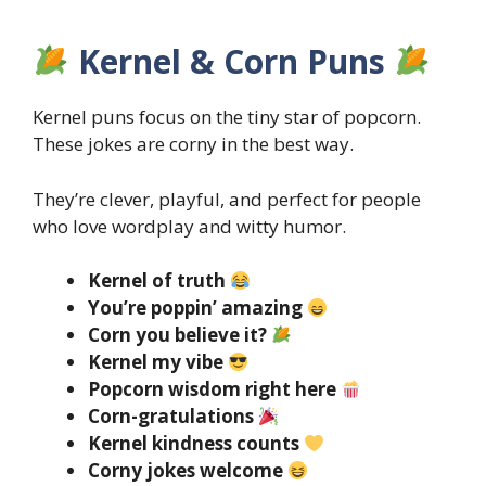
Kernel & Corn Puns
Kernel puns focus on the tiny star of popcorn.
These jokes are corny in the best way.
They’re clever, playful, and perfect for people
who love wordplay and witty humor.
Kernel of truth
You’re poppin’ amazing
Corn you believe it?
Kernel my vibe
Popcorn wisdom right here
Corn-gratulations
Kernel kindness counts
Corny jokes welcome