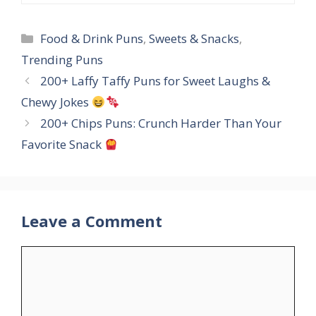
Categories
Food & Drink Puns
,
Sweets & Snacks
,
Trending Puns
200+ Laffy Taffy Puns for Sweet Laughs &
Chewy Jokes
200+ Chips Puns: Crunch Harder Than Your
Favorite Snack
Leave a Comment
Comment