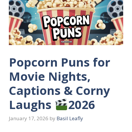
Popcorn Puns for
Movie Nights,
Captions & Corny
Laughs
2026
January 17, 2026
by
Basil Leafly