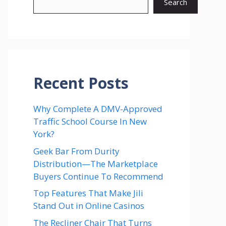
Search
Recent Posts
Why Complete A DMV-Approved
Traffic School Course In New
York?
Geek Bar From Durity
Distribution—The Marketplace
Buyers Continue To Recommend
Top Features That Make Jili
Stand Out in Online Casinos
The Recliner Chair That Turns