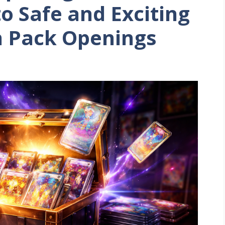
o Safe and Exciting
 Pack Openings