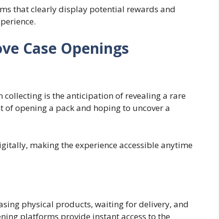
ms that clearly display potential rewards and
xperience.
ve Case Openings
collecting is the anticipation of revealing a rare
nt of opening a pack and hoping to uncover a
digitally, making the experience accessible anytime
sing physical products, waiting for delivery, and
ing platforms provide instant access to the