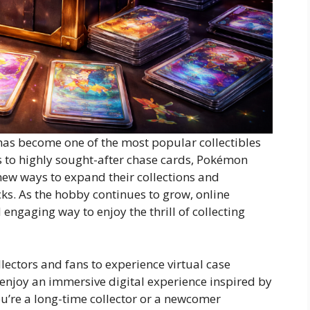
s become one of the most popular collectibles
s to highly sought-after chase cards, Pokémon
new ways to expand their collections and
ks. As the hobby continues to grow, online
ngaging way to enjoy the thrill of collecting
lectors and fans to experience virtual case
 enjoy an immersive digital experience inspired by
u’re a long-time collector or a newcomer