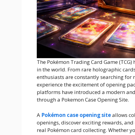
The Pokémon Trading Card Game (TCG) ha
in the world. From rare holographic card
enthusiasts are constantly searching for 
experience the excitement of opening pac
platforms have introduced a modern and e
through a Pokemon Case Opening Site.
A
Pokémon case opening site
allows col
openings, discover exciting rewards, and
real Pokémon card collecting. Whether yo