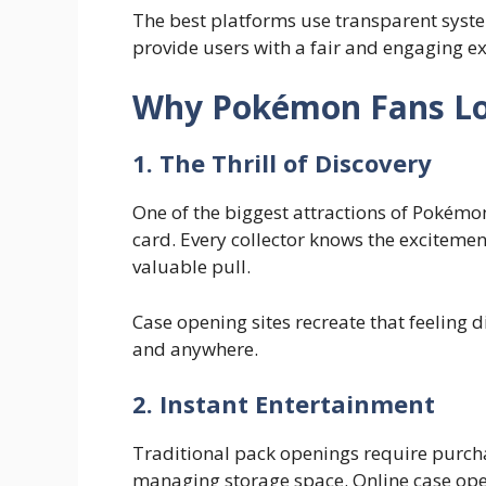
The best platforms use transparent syste
provide users with a fair and engaging e
Why Pokémon Fans Lo
1. The Thrill of Discovery
One of the biggest attractions of Pokémon 
card. Every collector knows the exciteme
valuable pull.
Case opening sites recreate that feeling 
and anywhere.
2. Instant Entertainment
Traditional pack openings require purcha
managing storage space. Online case open