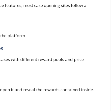
e features, most case opening sites follow a
 the platform.
es
ases with different reward pools and price
y open it and reveal the rewards contained inside.