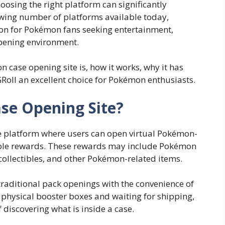
osing the right platform can significantly
wing number of platforms available today,
ion for Pokémon fans seeking entertainment,
opening environment.
n case opening site is, how it works, why it has
ll an excellent choice for Pokémon enthusiasts.
se Opening Site?
e platform where users can open virtual Pokémon-
ible rewards. These rewards may include Pokémon
collectibles, and other Pokémon-related items.
raditional pack openings with the convenience of
 physical booster boxes and waiting for shipping,
f discovering what is inside a case.