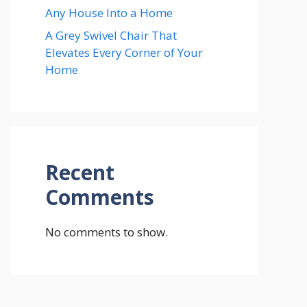
Any House Into a Home
A Grey Swivel Chair That
Elevates Every Corner of Your
Home
Recent
Comments
No comments to show.