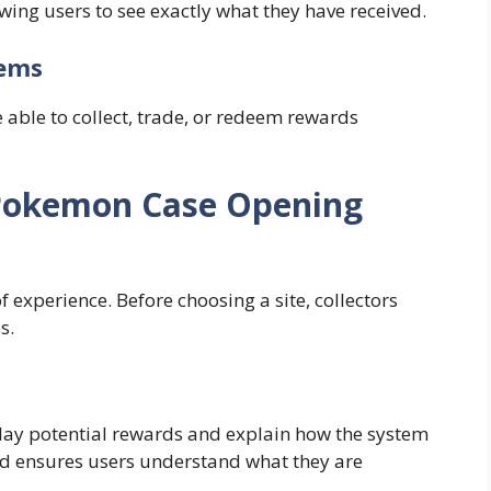
ing users to see exactly what they have received.
tems
able to collect, trade, or redeem rewards
Pokemon Case Opening
f experience. Before choosing a site, collectors
s.
lay potential rewards and explain how the system
nd ensures users understand what they are