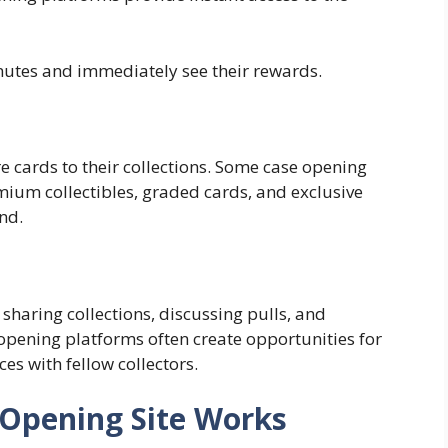
nutes and immediately see their rewards.
cards to their collections. Some case opening
mium collectibles, graded cards, and exclusive
ind.
aring collections, discussing pulls, and
 opening platforms often create opportunities for
ces with fellow collectors.
Opening Site Works