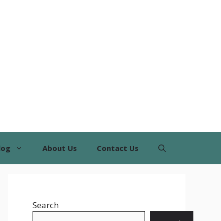
log
About Us
Contact Us
Search