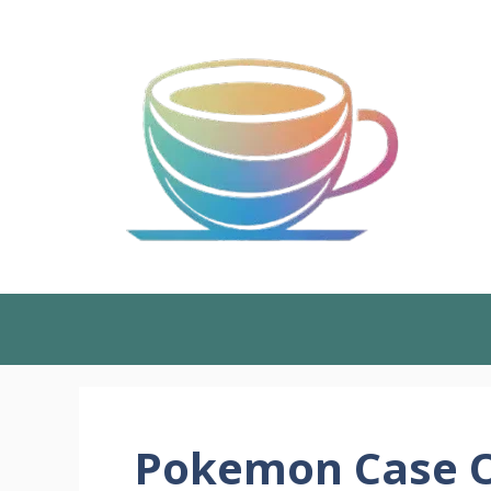
Skip
to
content
Pokemon Case O