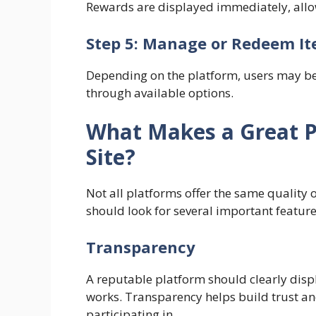
Rewards are displayed immediately, allow
Step 5: Manage or Redeem I
Depending on the platform, users may be 
through available options.
What Makes a Great 
Site?
Not all platforms offer the same quality o
should look for several important feature
Transparency
A reputable platform should clearly disp
works. Transparency helps build trust a
participating in.