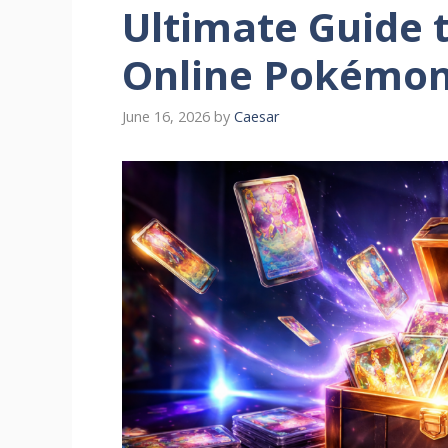
Ultimate Guide t
Online Pokémon
June 16, 2026
by
Caesar