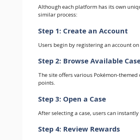
Although each platform has its own uniqu
similar process:
Step 1: Create an Account
Users begin by registering an account on
Step 2: Browse Available Cas
The site offers various Pokémon-themed c
points.
Step 3: Open a Case
After selecting a case, users can instantl
Step 4: Review Rewards