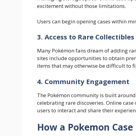
excitement without those limitations.
Users can begin opening cases within mi
3. Access to Rare Collectibles
Many Pokémon fans dream of adding rare 
sites include opportunities to obtain pre
items that may otherwise be difficult to f
4. Community Engagement
The Pokémon community is built around sh
celebrating rare discoveries. Online case
users to interact and share their experien
How a Pokemon Case 