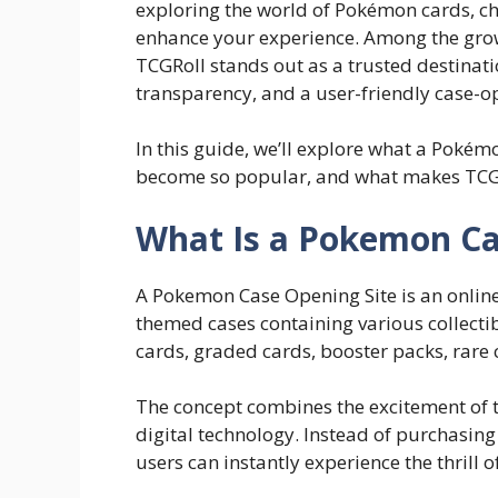
exploring the world of Pokémon cards, cho
enhance your experience. Among the gro
TCGRoll stands out as a trusted destinat
transparency, and a user-friendly case-
In this guide, we’ll explore what a Pokémo
become so popular, and what makes TCGRo
What Is a Pokemon Ca
A Pokemon Case Opening Site is an onlin
themed cases containing various collect
cards, graded cards, booster packs, rare 
The concept combines the excitement of t
digital technology. Instead of purchasing
users can instantly experience the thrill o