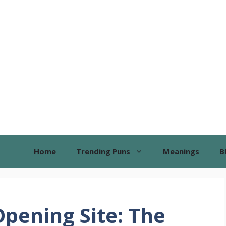
Home
Trending Puns
Meanings
B
pening Site: The