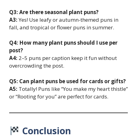
Q3: Are there seasonal plant puns?
A3:
Yes! Use leafy or autumn-themed puns in
fall, and tropical or flower puns in summer.
Q4: How many plant puns should I use per
post?
A4:
2–5 puns per caption keep it fun without
overcrowding the post.
Q5: Can plant puns be used for cards or gifts?
A5:
Totally! Puns like “You make my heart thistle”
or “Rooting for you” are perfect for cards.
Conclusion