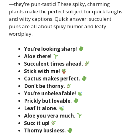
—they’re pun-tastic! These spiky, charming
plants make the perfect subject for quick laughs
and witty captions. Quick answer: succulent
puns are all about spiky humor and leafy
wordplay.
You’re looking sharp!
Aloe there!
Succulent times ahead.
Stick with me!
Cactus makes perfect.
Don’t be thorny.
You’re unbeleafable!
Prickly but lovable.
Leaf it alone.
Aloe you vera much.
Succ it up!
Thorny business.