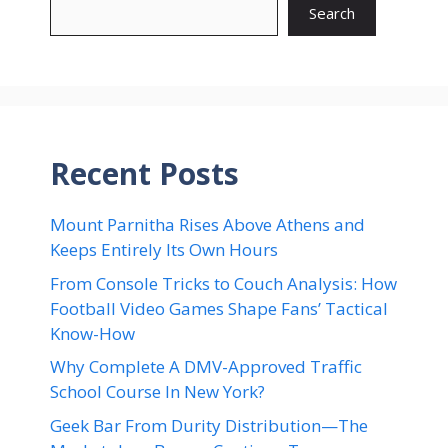
Search
Recent Posts
Mount Parnitha Rises Above Athens and
Keeps Entirely Its Own Hours
From Console Tricks to Couch Analysis: How
Football Video Games Shape Fans’ Tactical
Know-How
Why Complete A DMV-Approved Traffic
School Course In New York?
Geek Bar From Durity Distribution—The