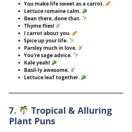
You make life sweet as a carrot.
Lettuce romaine calm.
Bean there, done that.
Thyme flies!
I carrot about you.
Spice up your life.
Parsley much in love.
You’re sage advice.
Kale yeah!
Basil-ly awesome.
Lettuce leaf together.
7.
Tropical & Alluring
Plant Puns