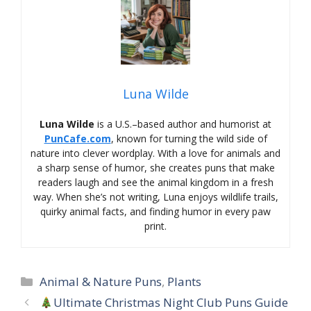
Luna Wilde
Luna Wilde
is a U.S.–based author and humorist at
PunCafe.com
, known for turning the wild side of
nature into clever wordplay. With a love for animals and
a sharp sense of humor, she creates puns that make
readers laugh and see the animal kingdom in a fresh
way. When she’s not writing, Luna enjoys wildlife trails,
quirky animal facts, and finding humor in every paw
print.
Categories
Animal & Nature Puns
,
Plants
Ultimate Christmas Night Club Puns Guide