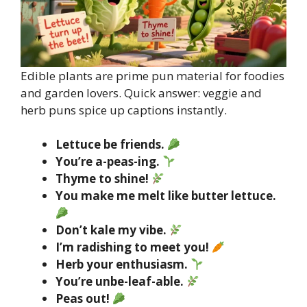
Edible plants are prime pun material for foodies
and garden lovers. Quick answer: veggie and
herb puns spice up captions instantly.
Lettuce be friends.
You’re a-peas-ing.
Thyme to shine!
You make me melt like butter lettuce.
Don’t kale my vibe.
I’m radishing to meet you!
Herb your enthusiasm.
You’re unbe-leaf-able.
Peas out!