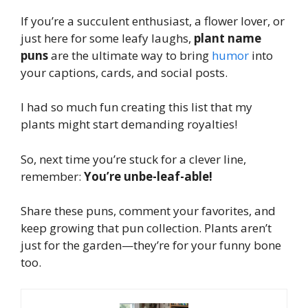
If you’re a succulent enthusiast, a flower lover, or
just here for some leafy laughs,
plant name
puns
are the ultimate way to bring
humor
into
your captions, cards, and social posts.
I had so much fun creating this list that my
plants might start demanding royalties!
So, next time you’re stuck for a clever line,
remember:
You’re unbe-leaf-able!
Share these puns, comment your favorites, and
keep growing that pun collection. Plants aren’t
just for the garden—they’re for your funny bone
too.