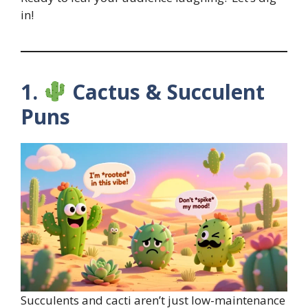
in!
1.
Cactus & Succulent
Puns
Succulents and cacti aren’t just low-maintenance