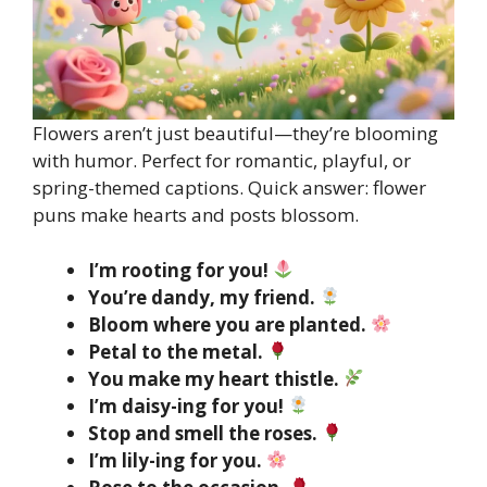
Flowers aren’t just beautiful—they’re blooming
with humor. Perfect for romantic, playful, or
spring-themed captions. Quick answer: flower
puns make hearts and posts blossom.
I’m rooting for you!
You’re dandy, my friend.
Bloom where you are planted.
Petal to the metal.
You make my heart thistle.
I’m daisy-ing for you!
Stop and smell the roses.
I’m lily-ing for you.