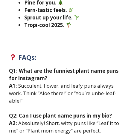
Pine for you.
Fern-tastic feels.
Sprout up your life.
Tropi-cool 2025.
FAQs:
Q1: What are the funniest plant name puns
for Instagram?
A1:
Succulent, flower, and leafy puns always
work. Think “Aloe there!” or “You’re unbe-leaf-
able!”
Q2: Can I use plant name puns in my bio?
A2:
Absolutely! Short, witty puns like “Leaf it to
me” or “Plant mom energy” are perfect.