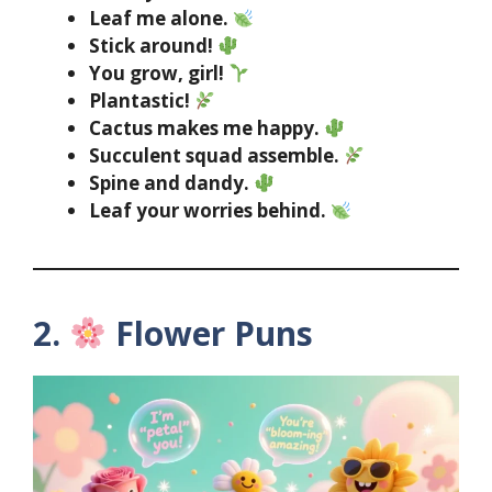
Leaf me alone.
Stick around!
You grow, girl!
Plantastic!
Cactus makes me happy.
Succulent squad assemble.
Spine and dandy.
Leaf your worries behind.
2.
Flower Puns