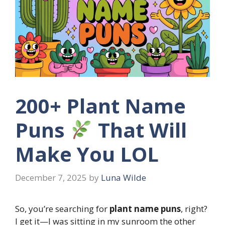
200+ Plant Name
Puns
That Will
Make You LOL
December 7, 2025
by
Luna Wilde
So, you’re searching for
plant name puns
, right?
I get it—I was sitting in my sunroom the other