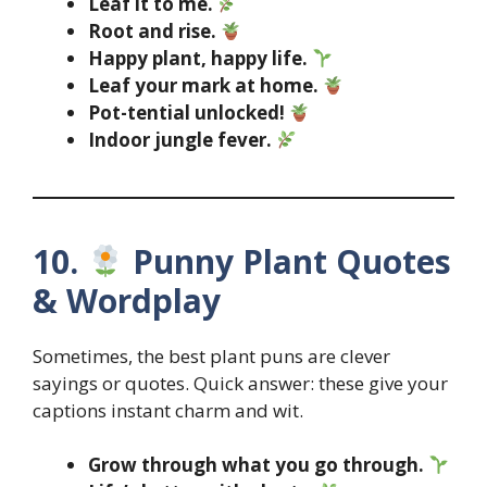
Leaf it to me.
Root and rise.
Happy plant, happy life.
Leaf your mark at home.
Pot-tential unlocked!
Indoor jungle fever.
10.
Punny Plant Quotes
& Wordplay
Sometimes, the best plant puns are clever
sayings or quotes. Quick answer: these give your
captions instant charm and wit.
Grow through what you go through.