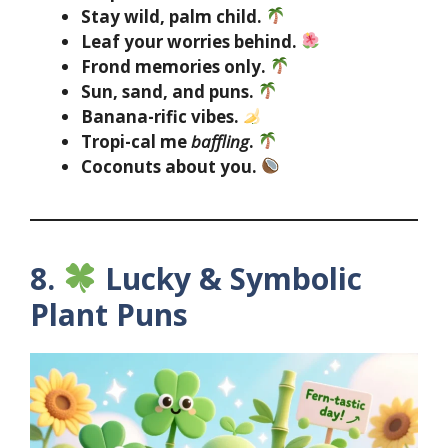
Stay wild, palm child.
Leaf your worries behind.
Frond memories only.
Sun, sand, and puns.
Banana-rific vibes.
Tropi-cal me
baffling
.
Coconuts about you.
8.
Lucky & Symbolic
Plant Puns