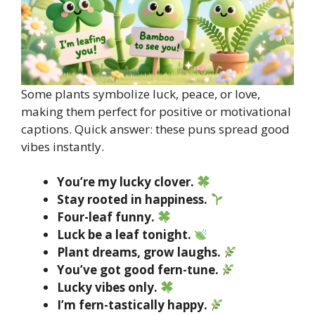
Some plants symbolize luck, peace, or love,
making them perfect for positive or motivational
captions. Quick answer: these puns spread good
vibes instantly.
You’re my lucky clover.
Stay rooted in happiness.
Four-leaf funny.
Luck be a leaf tonight.
Plant dreams, grow laughs.
You’ve got good fern-tune.
Lucky vibes only.
I’m fern-tastically happy.