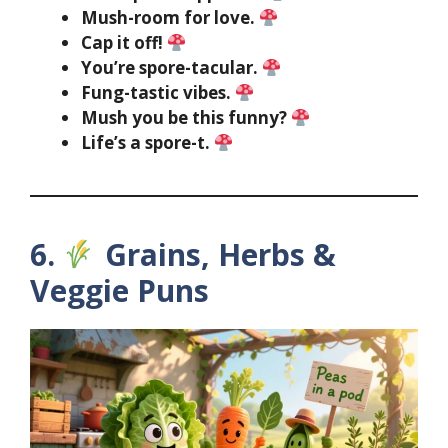
Mush-room for love.
Cap it off!
You’re spore-tacular.
Fung-tastic vibes.
Mush you be this funny?
Life’s a spore-t.
6.
Grains, Herbs &
Veggie Puns