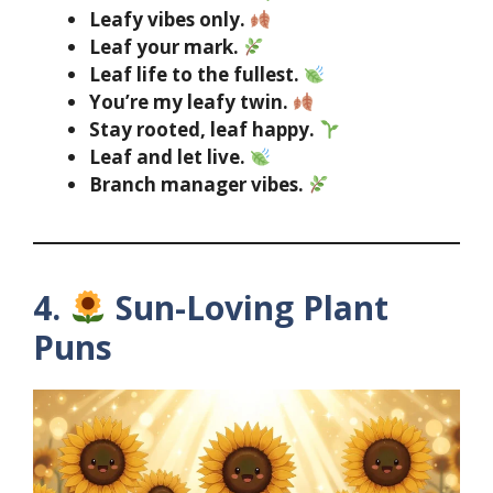
Leafy vibes only.
Leaf your mark.
Leaf life to the fullest.
You’re my leafy twin.
Stay rooted, leaf happy.
Leaf and let live.
Branch manager vibes.
4.
Sun-Loving Plant
Puns