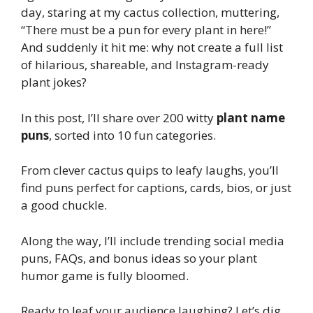
day, staring at my cactus collection, muttering,
“There must be a pun for every plant in here!”
And suddenly it hit me: why not create a full list
of hilarious, shareable, and Instagram-ready
plant jokes?
In this post, I’ll share over 200 witty
plant name
puns
, sorted into 10 fun categories.
From clever cactus quips to leafy laughs, you’ll
find puns perfect for captions, cards, bios, or just
a good chuckle.
Along the way, I’ll include trending social media
puns, FAQs, and bonus ideas so your plant
humor game is fully bloomed.
Ready to leaf your audience laughing? Let’s dig