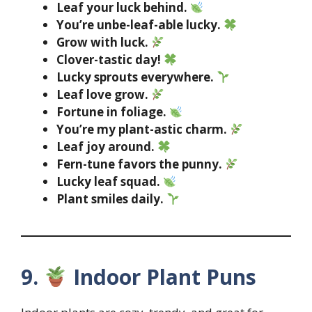
Leaf your luck behind.
You’re unbe-leaf-able lucky.
Grow with luck.
Clover-tastic day!
Lucky sprouts everywhere.
Leaf love grow.
Fortune in foliage.
You’re my plant-astic charm.
Leaf joy around.
Fern-tune favors the punny.
Lucky leaf squad.
Plant smiles daily.
9.
Indoor Plant Puns