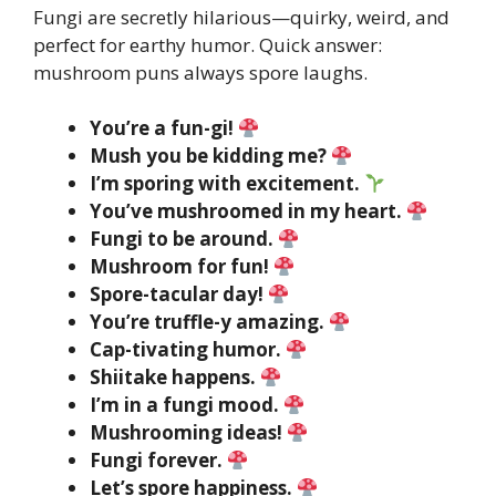
Fungi are secretly hilarious—quirky, weird, and
perfect for earthy humor. Quick answer:
mushroom puns always spore laughs.
You’re a fun-gi!
Mush you be kidding me?
I’m sporing with excitement.
You’ve mushroomed in my heart.
Fungi to be around.
Mushroom for fun!
Spore-tacular day!
You’re truffle-y amazing.
Cap-tivating humor.
Shiitake happens.
I’m in a fungi mood.
Mushrooming ideas!
Fungi forever.
Let’s spore happiness.