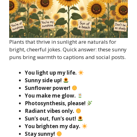
Plants that thrive in sunlight are naturals for
bright, cheerful jokes. Quick answer: these sunny
puns bring warmth to captions and social posts.
You light up my life.
Sunny side up!
Sunflower power!
You make me glow.
Photosynthesis, please!
Radiant vibes only.
Sun’s out, fun’s out!
You brighten my day.
Stay sunny!