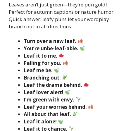
Leaves aren’t just green—they’re pun gold!
Perfect for autumn captions or nature humor.
Quick answer: leafy puns let your wordplay
branch out in all directions.
Turn over a new leaf.
You’re unbe-leaf-able.
Leaf it to me.
Falling for you.
Leaf me be.
Branching out.
Leaf the drama behind.
Leaf lover alert!
I’m green with envy.
Leaf your worries behind.
All about that leaf.
Leaf it alone!
Leaf it to chance.