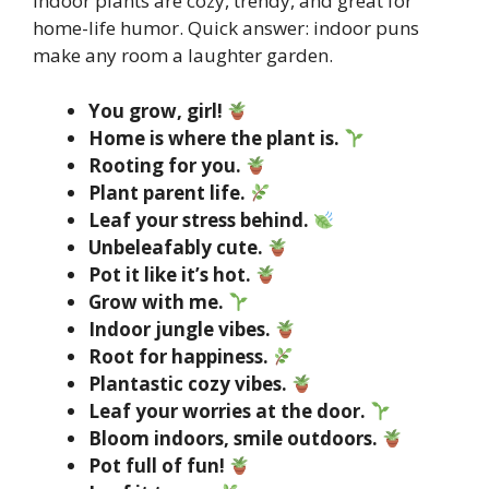
Indoor plants are cozy, trendy, and great for
home-life humor. Quick answer: indoor puns
make any room a laughter garden.
You grow, girl!
Home is where the plant is.
Rooting for you.
Plant parent life.
Leaf your stress behind.
Unbeleafably cute.
Pot it like it’s hot.
Grow with me.
Indoor jungle vibes.
Root for happiness.
Plantastic cozy vibes.
Leaf your worries at the door.
Bloom indoors, smile outdoors.
Pot full of fun!