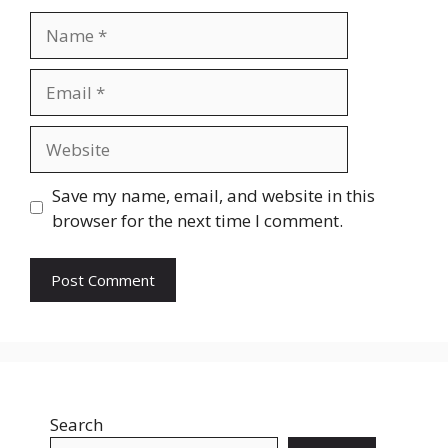
Name
Email
Website
Save my name, email, and website in this
browser for the next time I comment.
Search