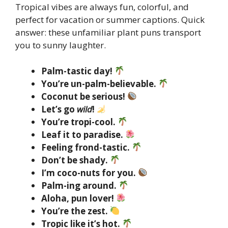
Tropical vibes are always fun, colorful, and
perfect for vacation or summer captions. Quick
answer: these unfamiliar plant puns transport
you to sunny laughter.
Palm-tastic day!
You’re un-palm-believable.
Coconut be serious!
Let’s go
wild
!
You’re tropi-cool.
Leaf it to paradise.
Feeling frond-tastic.
Don’t be shady.
I’m coco-nuts for you.
Palm-ing around.
Aloha, pun lover!
You’re the zest.
Tropic like it’s hot.