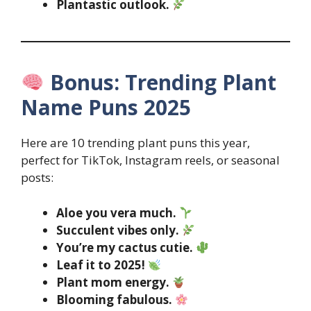
Plantastic outlook.
Bonus: Trending Plant
Name Puns 2025
Here are 10 trending plant puns this year,
perfect for TikTok, Instagram reels, or seasonal
posts:
Aloe you vera much.
Succulent vibes only.
You’re my cactus cutie.
Leaf it to 2025!
Plant mom energy.
Blooming fabulous.