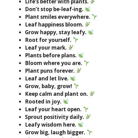
Life’s better with plants.
Don’t stop be-leaf-ing.
Plant smiles everywhere.
Leaf happiness bloom.
Grow happy, stay leafy.
Root for yourself.
Leaf your mark.
Plants before plans.
Bloom where you are.
Plant puns forever.
Leaf and let live.
Grow, baby, grow!
Keep calm and plant on.
Rooted in joy.
Leaf your heart open.
Sprout positivity daily.
Leafy wisdom here.
Grow big, laugh bigger.