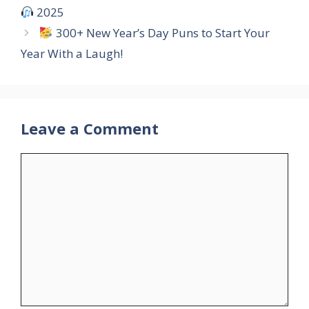
2025
300+ New Year’s Day Puns to Start Your
Year With a Laugh!
Leave a Comment
Comment