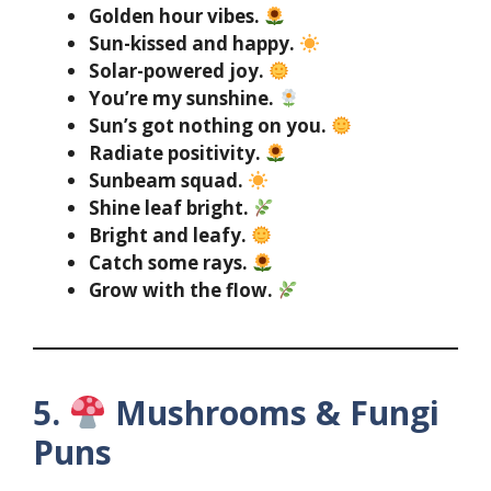
Golden hour vibes.
Sun-kissed and happy.
Solar-powered joy.
You’re my sunshine.
Sun’s got nothing on you.
Radiate positivity.
Sunbeam squad.
Shine leaf bright.
Bright and leafy.
Catch some rays.
Grow with the flow.
5.
Mushrooms & Fungi
Puns