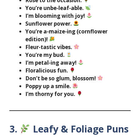
Rose to the occasion.
You’re unbe-leaf-able.
I’m blooming with joy!
Sunflower power.
You’re a-maize-ing (cornflower
edition)!
Fleur-tastic vibes.
You’re my bud.
I’m petal-ing away!
Floralicious fun.
Don’t be so glum, blossom!
Poppy up a smile.
I’m thorny for you.
3.
Leafy & Foliage Puns