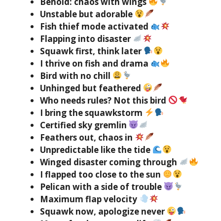
Behold: chaos with wings
Unstable but adorable
Fish thief mode activated
Flapping into disaster
Squawk first, think later
I thrive on fish and drama
Bird with no chill
Unhinged but feathered
Who needs rules? Not this bird
I bring the squawkstorm
Certified sky gremlin
Feathers out, chaos in
Unpredictable like the tide
Winged disaster coming through
I flapped too close to the sun
Pelican with a side of trouble
Maximum flap velocity
Squawk now, apologize never