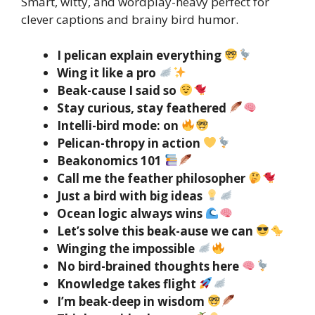
Smart, witty, and wordplay-heavy perfect for
clever captions and brainy bird humor.
I pelican explain everything
Wing it like a pro
Beak-cause I said so
Stay curious, stay feathered
Intelli-bird mode: on
Pelican-thropy in action
Beakonomics 101
Call me the feather philosopher
Just a bird with big ideas
Ocean logic always wins
Let’s solve this beak-ause we can
Winging the impossible
No bird-brained thoughts here
Knowledge takes flight
I’m beak-deep in wisdom