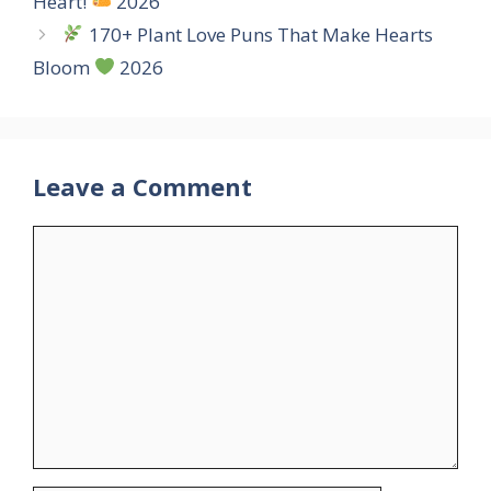
Heart!
2026
170+ Plant Love Puns That Make Hearts
Bloom
2026
Leave a Comment
Comment