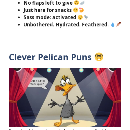
No flaps left to give
Just here for snacks
Sass mode: activated
Unbothered. Hydrated. Feathered.
Clever Pelican Puns