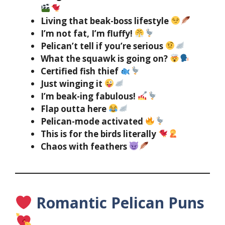
Living that beak-boss lifestyle
I’m not fat, I’m fluffy!
Pelican’t tell if you’re serious
What the squawk is going on?
Certified fish thief
Just winging it
I’m beak-ing fabulous!
Flap outta here
Pelican-mode activated
This is for the birds literally
Chaos with feathers
Romantic Pelican Puns