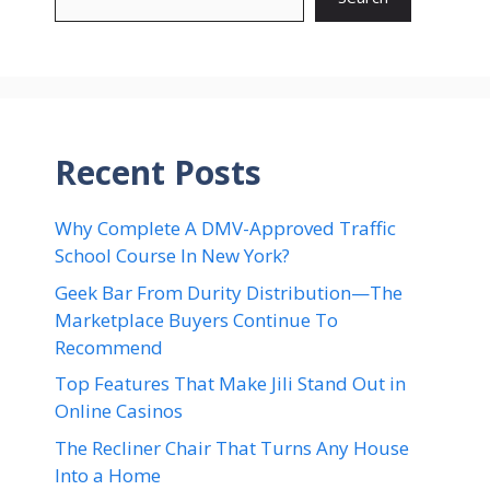
Recent Posts
Why Complete A DMV-Approved Traffic
School Course In New York?
Geek Bar From Durity Distribution—The
Marketplace Buyers Continue To
Recommend
Top Features That Make Jili Stand Out in
Online Casinos
The Recliner Chair That Turns Any House
Into a Home