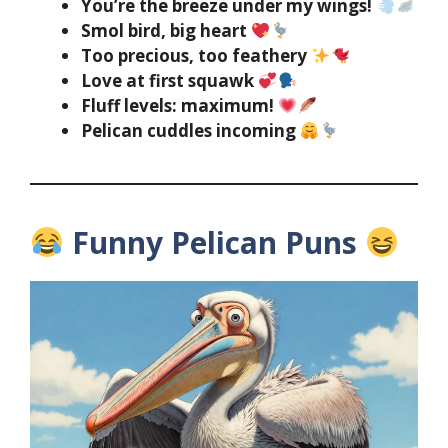
You’re the breeze under my wings!
Smol bird, big heart
Too precious, too feathery
Love at first squawk
Fluff levels: maximum!
Pelican cuddles incoming
Funny Pelican Puns