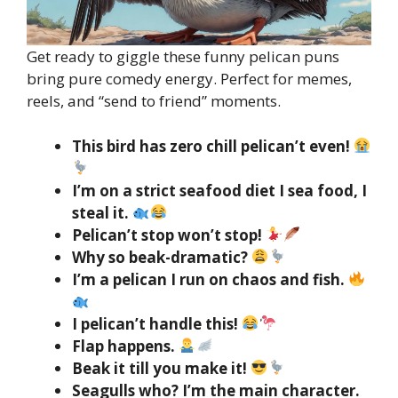
Get ready to giggle these funny pelican puns
bring pure comedy energy. Perfect for memes,
reels, and “send to friend” moments.
This bird has zero chill pelican’t even!
I’m on a strict seafood diet I sea food, I
steal it.
Pelican’t stop won’t stop!
Why so beak-dramatic?
I’m a pelican I run on chaos and fish.
I pelican’t handle this!
Flap happens.
Beak it till you make it!
Seagulls who? I’m the main character.