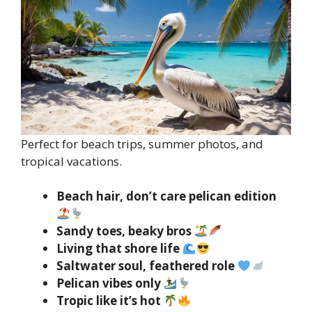
Perfect for beach trips, summer photos, and
tropical vacations.
Beach hair, don’t care pelican edition
Sandy toes, beaky bros
Living that shore life
Saltwater soul, feathered role
Pelican vibes only
Tropic like it’s hot