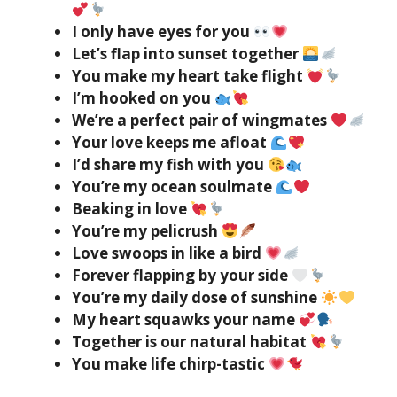
I only have eyes for you
Let’s flap into sunset together
You make my heart take flight
I’m hooked on you
We’re a perfect pair of wingmates
Your love keeps me afloat
I’d share my fish with you
You’re my ocean soulmate
Beaking in love
You’re my pelicrush
Love swoops in like a bird
Forever flapping by your side
You’re my daily dose of sunshine
My heart squawks your name
Together is our natural habitat
You make life chirp-tastic