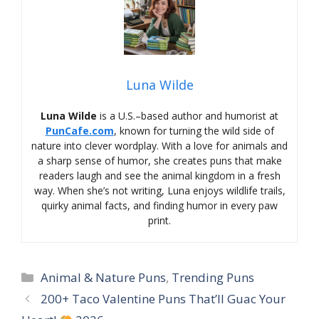
Luna Wilde
Luna Wilde
is a U.S.–based author and humorist at
PunCafe.com
, known for turning the wild side of
nature into clever wordplay. With a love for animals and
a sharp sense of humor, she creates puns that make
readers laugh and see the animal kingdom in a fresh
way. When she’s not writing, Luna enjoys wildlife trails,
quirky animal facts, and finding humor in every paw
print.
Categories
Animal & Nature Puns
,
Trending Puns
200+ Taco Valentine Puns That’ll Guac Your