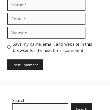
Name
Email
Website
Save my name, email, and website in this
browser for the next time I comment.
Search
Search