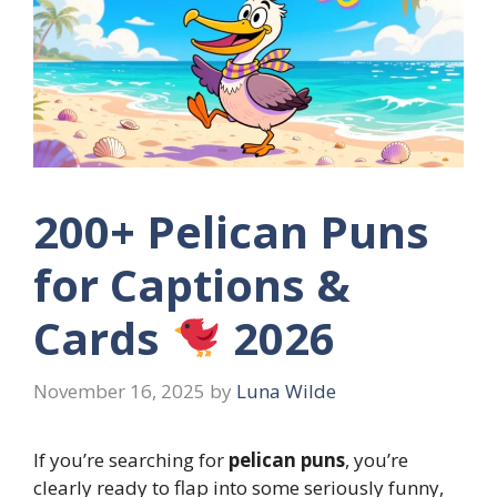
200+ Pelican Puns
for Captions &
Cards
2026
November 16, 2025
by
Luna Wilde
If you’re searching for
pelican puns
, you’re
clearly ready to flap into some seriously funny,