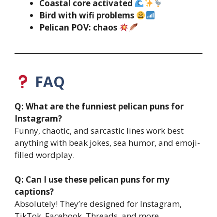
Coastal core activated
Bird with wifi problems
Pelican POV: chaos
FAQ
Q: What are the funniest pelican puns for
Instagram?
Funny, chaotic, and sarcastic lines work best
anything with beak jokes, sea humor, and emoji-
filled wordplay.
Q: Can I use these pelican puns for my
captions?
Absolutely! They’re designed for Instagram,
TikTok, Facebook, Threads, and more.