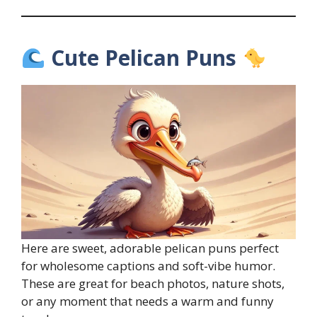
Cute Pelican Puns
Here are sweet, adorable pelican puns perfect
for wholesome captions and soft-vibe humor.
These are great for beach photos, nature shots,
or any moment that needs a warm and funny