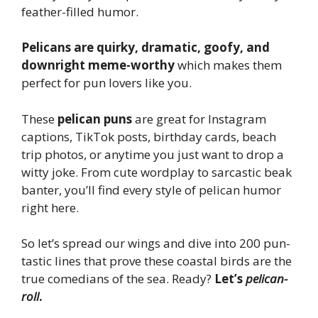
feather-filled humor.
Pelicans are quirky, dramatic, goofy, and
downright meme-worthy
which makes them
perfect for pun lovers like you.
These
pelican puns
are great for Instagram
captions, TikTok posts, birthday cards, beach
trip photos, or anytime you just want to drop a
witty joke. From cute wordplay to sarcastic beak
banter, you’ll find every style of pelican humor
right here.
So let’s spread our wings and dive into 200 pun-
tastic lines that prove these coastal birds are the
true comedians of the sea. Ready?
Let’s
pelican-
roll
.