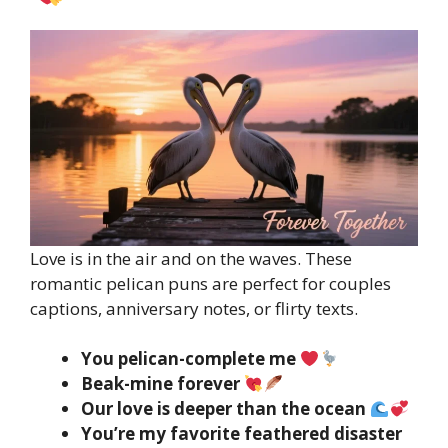
Love is in the air and on the waves. These
romantic pelican puns are perfect for couples
captions, anniversary notes, or flirty texts.
You pelican-complete me
Beak-mine forever
Our love is deeper than the ocean
You’re my favorite feathered disaster