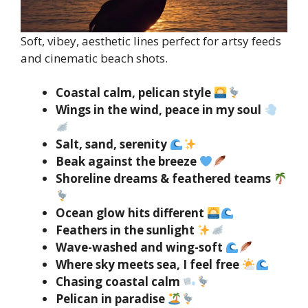
Soft, vibey, aesthetic lines perfect for artsy feeds
and cinematic beach shots.
Coastal calm, pelican style
Wings in the wind, peace in my soul
Salt, sand, serenity
Beak against the breeze
Shoreline dreams & feathered teams
Ocean glow hits different
Feathers in the sunlight
Wave-washed and wing-soft
Where sky meets sea, I feel free
Chasing coastal calm
Pelican in paradise