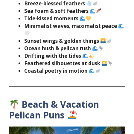
Breeze-blessed feathers
Sea foam & soft feathers
Tide-kissed moments
Minimalist waves, maximalist peace
Sunset wings & golden things
Ocean hush & pelican rush
Drifting with the tides
Feathered silhouettes at dusk
Coastal poetry in motion
Beach & Vacation
Pelican Puns