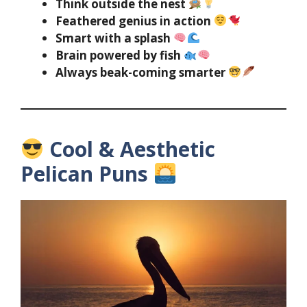
Think outside the nest
Feathered genius in action
Smart with a splash
Brain powered by fish
Always beak-coming smarter
Cool & Aesthetic
Pelican Puns