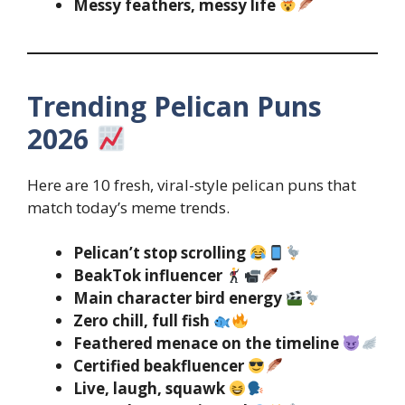
Messy feathers, messy life
Trending Pelican Puns
2026
Here are 10 fresh, viral-style pelican puns that
match today’s meme trends.
Pelican’t stop scrolling
BeakTok influencer
Main character bird energy
Zero chill, full fish
Feathered menace on the timeline
Certified beakfluencer
Live, laugh, squawk