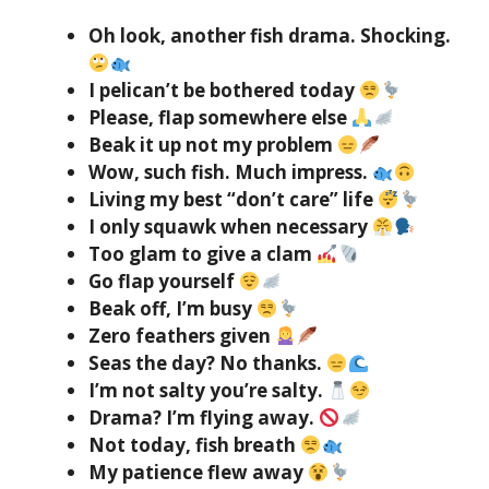
Oh look, another fish drama. Shocking.
I pelican’t be bothered today
Please, flap somewhere else
Beak it up not my problem
Wow, such fish. Much impress.
Living my best “don’t care” life
I only squawk when necessary
Too glam to give a clam
Go flap yourself
Beak off, I’m busy
Zero feathers given
Seas the day? No thanks.
I’m not salty you’re salty.
Drama? I’m flying away.
Not today, fish breath
My patience flew away