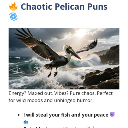
Chaotic Pelican Puns
Energy? Maxed out. Vibes? Pure chaos. Perfect
for wild moods and unhinged humor.
I will steal your fish and your peace