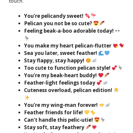
touch.
You’re pelicandy sweet!
Pelican you not be so cute?
Feeling beak-a-boo adorable today!
You make my heart pelican-flutter
Sea you later, sweet feather!
Stay flappy, stay happy!
Too cute to function pelican style!
You’re my beak-heart buddy!
Feather-light feelings today
Cuteness overload, pelican edition!
You’re my wing-man forever!
Feather friends for life!
Can’t handle this pelic-utie!
Stay soft, stay feathery