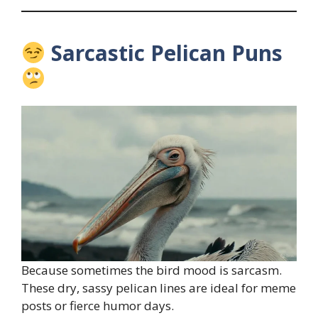
Sarcastic Pelican Puns
Because sometimes the bird mood is sarcasm.
These dry, sassy pelican lines are ideal for meme
posts or fierce humor days.