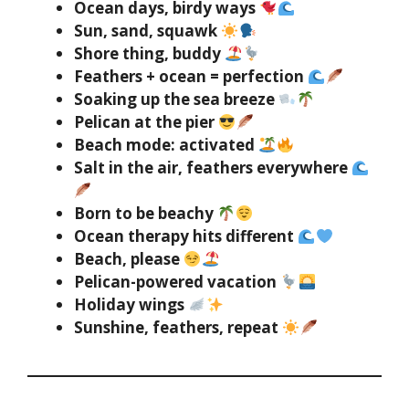
Ocean days, birdy ways
Sun, sand, squawk
Shore thing, buddy
Feathers + ocean = perfection
Soaking up the sea breeze
Pelican at the pier
Beach mode: activated
Salt in the air, feathers everywhere
Born to be beachy
Ocean therapy hits different
Beach, please
Pelican-powered vacation
Holiday wings
Sunshine, feathers, repeat