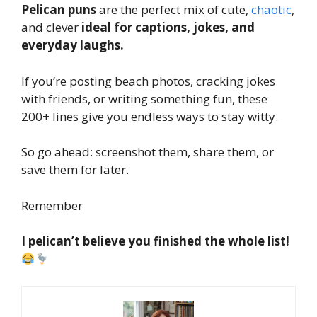
Pelican puns
are the perfect mix of cute,
chaotic
,
and clever
ideal for captions, jokes, and
everyday laughs.
If you’re posting beach photos, cracking jokes
with friends, or writing something fun, these
200+ lines give you endless ways to stay witty.
So go ahead: screenshot them, share them, or
save them for later.
Remember
I pelican’t believe you finished the whole list!