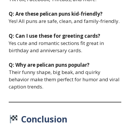
Q: Are these pelican puns kid-friendly?
Yes! All puns are safe, clean, and family-friendly.
Q: Can I use these for greeting cards?
Yes cute and romantic sections fit great in
birthday and anniversary cards.
Q: Why are pelican puns popular?
Their funny shape, big beak, and quirky
behavior make them perfect for humor and viral
caption trends.
Conclusion