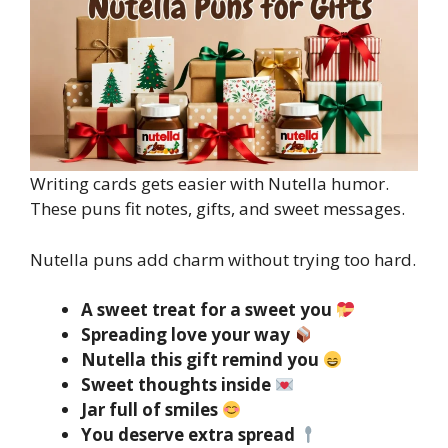
Writing cards gets easier with Nutella humor.
These puns fit notes, gifts, and sweet messages.
Nutella puns add charm without trying too hard.
A sweet treat for a sweet you
Spreading love your way
Nutella this gift remind you
Sweet thoughts inside
Jar full of smiles
You deserve extra spread