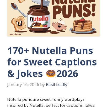
170+ Nutella Puns
for Sweet Captions
& Jokes
2026
January 16, 2026
by
Basil Leafly
Nutella puns are sweet, funny wordplays
inspired by Nutella, perfect for captions, jokes,