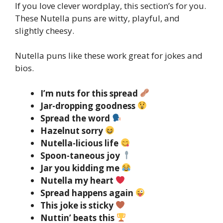
If you love clever wordplay, this section’s for you.
These Nutella puns are witty, playful, and
slightly cheesy.
Nutella puns like these work great for jokes and
bios.
I’m nuts for this spread
Jar-dropping goodness
Spread the word
Hazelnut sorry
Nutella-licious life
Spoon-taneous joy
Jar you kidding me
Nutella my heart
Spread happens again
This joke is sticky
Nuttin’ beats this