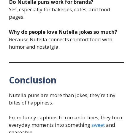
Do Nutella puns work for brands?
Yes, especially for bakeries, cafes, and food
pages.
Why do people love Nutella jokes so much?
Because Nutella connects comfort food with
humor and nostalgia.
Conclusion
Nutella puns are more than jokes; they’re tiny
bites of happiness.
From funny captions to romantic lines, they turn
everyday moments into something
sweet
and
shareable.