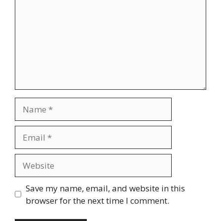
Name
Email
Website
Save my name, email, and website in this
browser for the next time I comment.