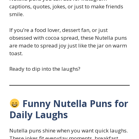
captions, quotes, jokes, or just to make friends
smile.
If you’re a food lover, dessert fan, or just
obsessed with cocoa spread, these Nutella puns
are made to spread joy just like the jar on warm
toast.
Ready to dip into the laughs?
Funny Nutella Puns for
Daily Laughs
Nutella puns shine when you want quick laughs.
These jokes fit everyday moments, breakfast