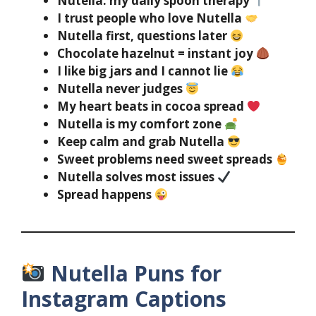
Nutella: my daily spoon therapy
I trust people who love Nutella
Nutella first, questions later
Chocolate hazelnut = instant joy
I like big jars and I cannot lie
Nutella never judges
My heart beats in cocoa spread
Nutella is my comfort zone
Keep calm and grab Nutella
Sweet problems need sweet spreads
Nutella solves most issues
Spread happens
Nutella Puns for
Instagram Captions