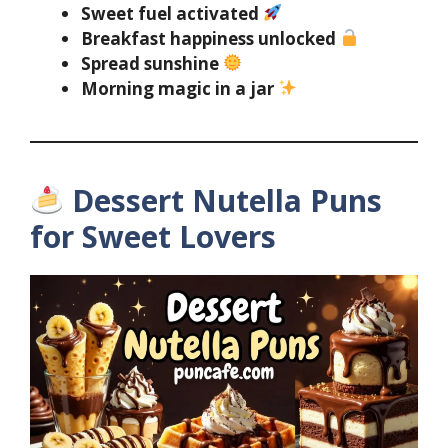
Sweet fuel activated
Breakfast happiness unlocked
Spread sunshine
Morning magic in a jar
Dessert Nutella Puns
for Sweet Lovers