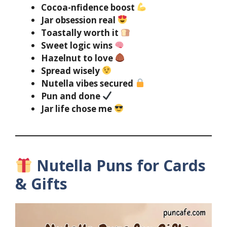
Cocoa-nfidence boost
Jar obsession real
Toastally worth it
Sweet logic wins
Hazelnut to love
Spread wisely
Nutella vibes secured
Pun and done
Jar life chose me
Nutella Puns for Cards
& Gifts