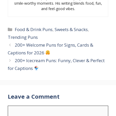
smile-worthy moments. His writing blends food, fun,
and feel-good vibes.
Categories
Food & Drink Puns
,
Sweets & Snacks
,
Trending Puns
200+ Welcome Puns for Signs, Cards &
Captions for 2026
200+ Icecream Puns: Funny, Clever & Perfect
for Captions
Leave a Comment
Comment