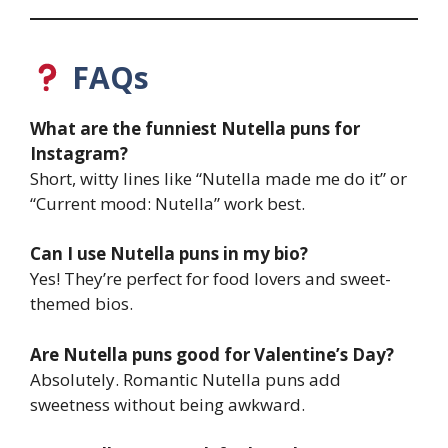
FAQs
What are the funniest Nutella puns for
Instagram?
Short, witty lines like “Nutella made me do it” or
“Current mood: Nutella” work best.
Can I use Nutella puns in my bio?
Yes! They’re perfect for food lovers and sweet-
themed bios.
Are Nutella puns good for Valentine’s Day?
Absolutely. Romantic Nutella puns add
sweetness without being awkward.