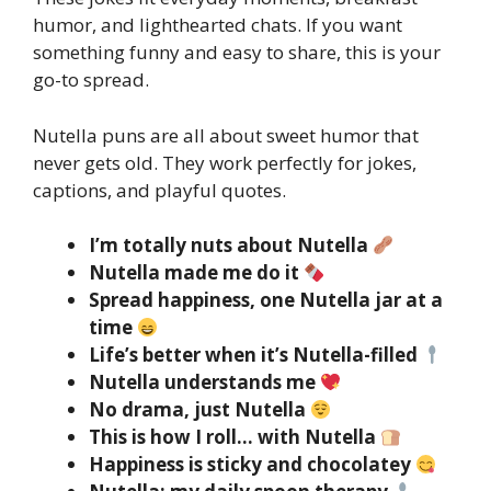
humor, and lighthearted chats. If you want
something funny and easy to share, this is your
go-to spread.
Nutella puns are all about sweet humor that
never gets old. They work perfectly for jokes,
captions, and playful quotes.
I’m totally nuts about Nutella
Nutella made me do it
Spread happiness, one Nutella jar at a
time
Life’s better when it’s Nutella-filled
Nutella understands me
No drama, just Nutella
This is how I roll… with Nutella
Happiness is sticky and chocolatey