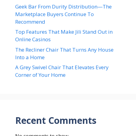
Geek Bar From Durity Distribution—The
Marketplace Buyers Continue To
Recommend
Top Features That Make Jili Stand Out in
Online Casinos
The Recliner Chair That Turns Any House
Into a Home
A Grey Swivel Chair That Elevates Every
Corner of Your Home
Recent Comments
No comments to show.