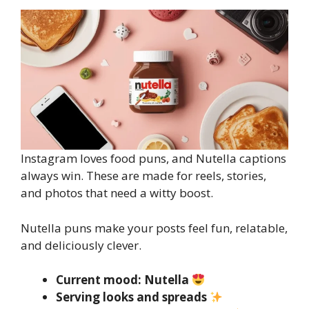
Instagram loves food puns, and Nutella captions
always win. These are made for reels, stories,
and photos that need a witty boost.
Nutella puns make your posts feel fun, relatable,
and deliciously clever.
Current mood: Nutella
Serving looks and spreads