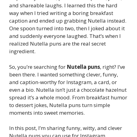
and shareable laughs. I learned this the hard
way when I tried writing a boring breakfast
caption and ended up grabbing Nutella instead.
One spoon turned into two, then I joked about it
and suddenly everyone laughed. That’s when I
realized Nutella puns are the real secret
ingredient.
So, you’re searching for
Nutella puns
, right? I’ve
been there. I wanted something clever, funny,
and caption-worthy for Instagram, a card, or
even a bio. Nutella isn’t just a chocolate hazelnut
spread it’s a whole mood. From breakfast humor
to dessert jokes, Nutella puns turn simple
moments into sweet memories.
In this post, I’m sharing funny, witty, and clever
Nutella puns you can use for Instagram