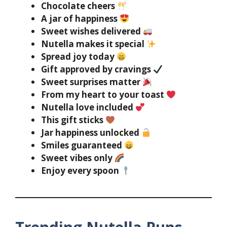
Chocolate cheers
A jar of happiness
Sweet wishes delivered
Nutella makes it special
Spread joy today
Gift approved by cravings
Sweet surprises matter
From my heart to your toast
Nutella love included
This gift sticks
Jar happiness unlocked
Smiles guaranteed
Sweet vibes only
Enjoy every spoon