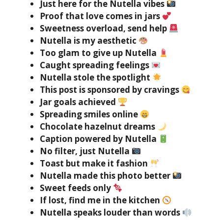
Just here for the Nutella vibes
Proof that love comes in jars
Sweetness overload, send help
Nutella is my aesthetic
Too glam to give up Nutella
Caught spreading feelings
Nutella stole the spotlight
This post is sponsored by cravings
Jar goals achieved
Spreading smiles online
Chocolate hazelnut dreams
Caption powered by Nutella
No filter, just Nutella
Toast but make it fashion
Nutella made this photo better
Sweet feeds only
If lost, find me in the kitchen
Nutella speaks louder than words