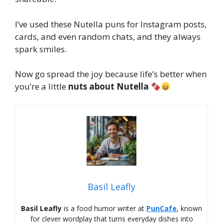
I’ve used these Nutella puns for Instagram posts,
cards, and even random chats, and they always
spark smiles.
Now go spread the joy because life’s better when
you’re a little
nuts about Nutella
Basil Leafly
Basil Leafly
is a food humor writer at
PunCafe
, known
for clever wordplay that turns everyday dishes into