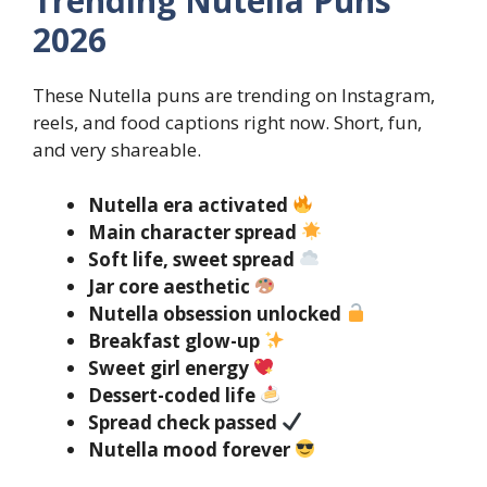
Trending Nutella Puns
2026
These Nutella puns are trending on Instagram,
reels, and food captions right now. Short, fun,
and very shareable.
Nutella era activated
Main character spread
Soft life, sweet spread
Jar core aesthetic
Nutella obsession unlocked
Breakfast glow-up
Sweet girl energy
Dessert-coded life
Spread check passed
Nutella mood forever