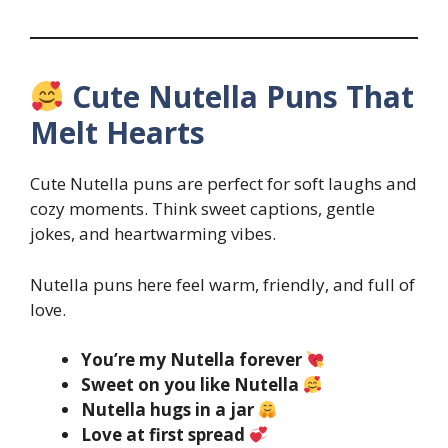
Cute Nutella Puns That
Melt Hearts
Cute Nutella puns are perfect for soft laughs and
cozy moments. Think sweet captions, gentle
jokes, and heartwarming vibes.
Nutella puns here feel warm, friendly, and full of
love.
You’re my Nutella forever
Sweet on you like Nutella
Nutella hugs in a jar
Love at first spread