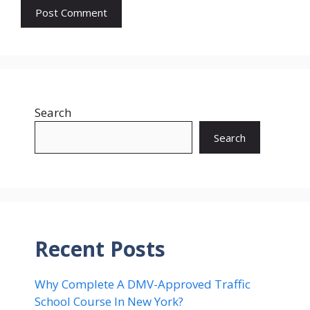
Search
Search
Recent Posts
Why Complete A DMV-Approved Traffic
School Course In New York?