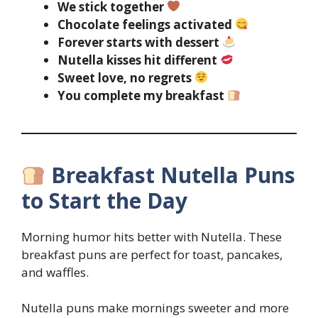
We stick together
Chocolate feelings activated
Forever starts with dessert
Nutella kisses hit different
Sweet love, no regrets
You complete my breakfast
Breakfast Nutella Puns
to Start the Day
Morning humor hits better with Nutella. These
breakfast puns are perfect for toast, pancakes,
and waffles.
Nutella puns make mornings sweeter and more