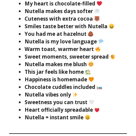
My heart is chocolate-filled
Nutella makes days softer
Cuteness with extra cocoa
Smiles taste better with Nutella
You had me at hazelnut
Nutella is my love language
Warm toast, warmer heart
Sweet moments, sweeter spread
Nutella makes me blush
This jar feels like home
Happiness is homemade
Chocolate cuddles included
Nutella vibes only
Sweetness you can trust
Heart officially spreadable
Nutella = instant smile