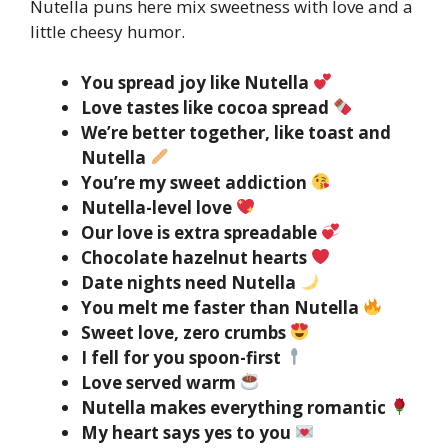
Nutella puns here mix sweetness with love and a
little cheesy humor.
You spread joy like Nutella
Love tastes like cocoa spread
We’re better together, like toast and
Nutella
You’re my sweet addiction
Nutella-level love
Our love is extra spreadable
Chocolate hazelnut hearts
Date nights need Nutella
You melt me faster than Nutella
Sweet love, zero crumbs
I fell for you spoon-first
Love served warm
Nutella makes everything romantic
My heart says yes to you