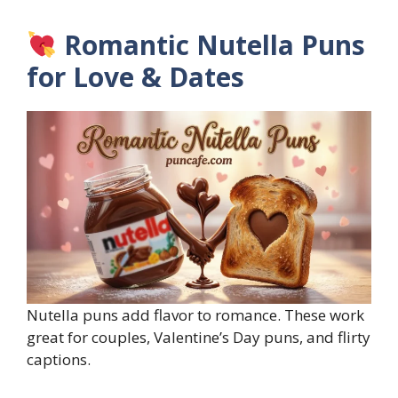
Romantic Nutella Puns
for Love & Dates
Nutella puns add flavor to romance. These work
great for couples, Valentine’s Day puns, and flirty
captions.