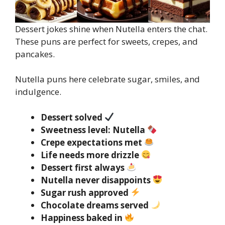
Dessert jokes shine when Nutella enters the chat.
These puns are perfect for sweets, crepes, and
pancakes.
Nutella puns here celebrate sugar, smiles, and
indulgence.
Dessert solved
Sweetness level: Nutella
Crepe expectations met
Life needs more drizzle
Dessert first always
Nutella never disappoints
Sugar rush approved
Chocolate dreams served
Happiness baked in