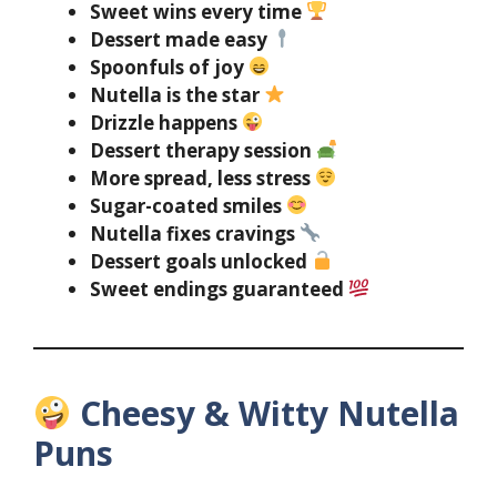
Sweet wins every time
Dessert made easy
Spoonfuls of joy
Nutella is the star
Drizzle happens
Dessert therapy session
More spread, less stress
Sugar-coated smiles
Nutella fixes cravings
Dessert goals unlocked
Sweet endings guaranteed
Cheesy & Witty Nutella
Puns