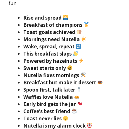
fun.
Rise and spread
Breakfast of champions
Toast goals achieved
Mornings need Nutella
Wake, spread, repeat
This breakfast slaps
Powered by hazelnuts
Sweet starts only
Nutella fixes mornings
Breakfast but make it dessert
Spoon first, talk later
Waffles love Nutella
Early bird gets the jar
Coffee’s best friend
Toast never lies
Nutella is my alarm clock