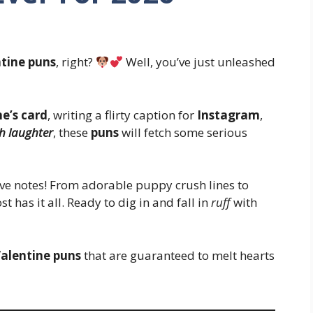
tine puns
, right?
Well, you’ve just unleashed
e’s card
, writing a flirty caption for
Instagram
,
h laughter
, these
puns
will fetch some serious
ve notes! From adorable puppy crush lines to
t has it all. Ready to dig in and fall in
ruff
with
alentine puns
that are guaranteed to melt hearts