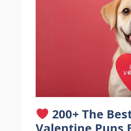
200+ The Bes
Valentine Puns 