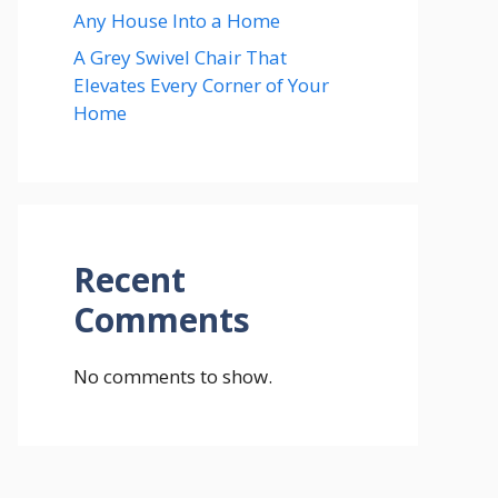
Any House Into a Home
A Grey Swivel Chair That
Elevates Every Corner of Your
Home
Recent
Comments
No comments to show.