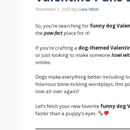
November 1, 2025
by
Luna Wilde
So, you’re searching for
funny dog Valen
the
paw-fect
place for it!
If you’re crafting a
dog-themed Valentin
or just looking to make someone
howl wit
smiles.
Dogs make everything better including lo
hilarious bone-tickling wordplays, this pos
love all over again?
Let’s fetch your new favorite
funny dog V
faster than a puppy’s eyes.