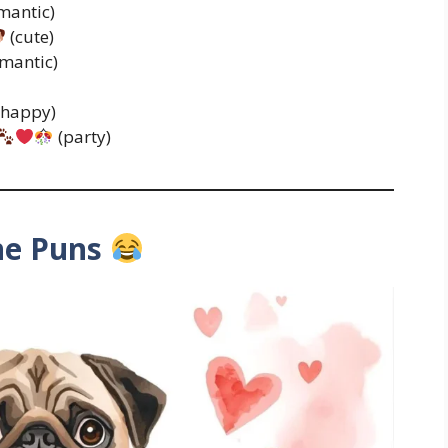
mantic)
(cute)
mantic)
(happy)
(party)
ne Puns