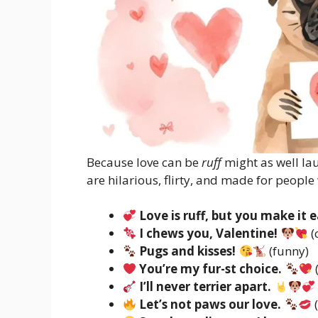
Because love can be
ruff
might as well la
are hilarious, flirty, and made for people
Love is ruff, but you make it e
I chews you, Valentine!
(
Pugs and kisses!
(funny)
You’re my fur-st choice.
I’ll never terrier apart.
Let’s not paws our love.
(