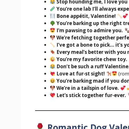
Stop hounding me, I love you 
You’re one lab I’ll always exp
Bone appétit, Valentine!
You’re barking up the right tr
I’m pawsing to admire you.
We’re fetching together perfe
I’ve got a bone to pick… it’s y
Every meal’s better with you 
You’re my favorite chew toy.
Don’t be such a ruff Valentine
Love at fur-st sight!
(rom
You’re barking mad if you don
We’re in a tailspin of love.
Let’s stick together fur-ever.
Romantic Dog Vale