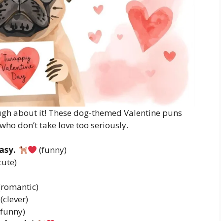
ugh about it! These dog-themed Valentine puns
 who don’t take love too seriously.
asy.
(funny)
cute)
(romantic)
(clever)
funny)