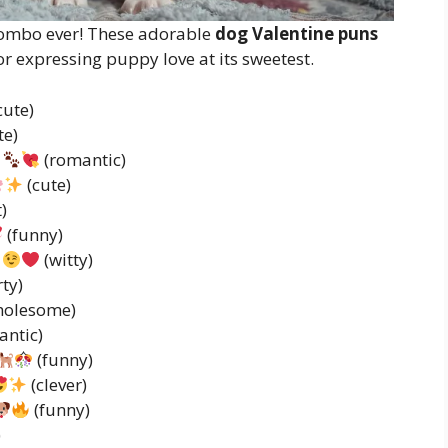
 combo ever! These adorable
dog Valentine puns
r expressing puppy love at its sweetest.
cute)
te)
(romantic)
(cute)
)
(funny)
(witty)
rty)
holesome)
antic)
(funny)
(clever)
(funny)
)