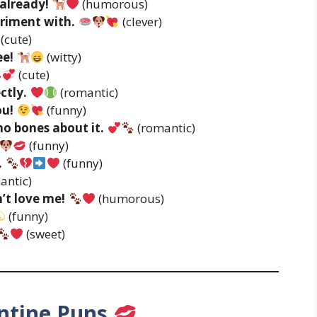
already!
(humorous)
eriment with.
(clever)
(cute)
ee!
(witty)
(cute)
ctly.
(romantic)
ou!
(funny)
no bones about it.
(romantic)
(funny)
.
(funny)
antic)
’t love me!
(humorous)
(funny)
(sweet)
ntine Puns