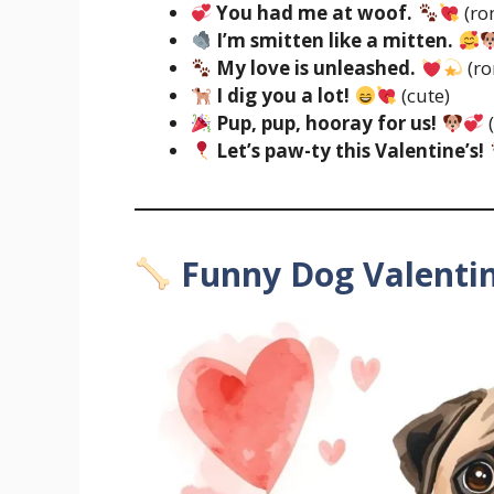
You had me at woof.
(ro
I’m smitten like a mitten.
My love is unleashed.
(ro
I dig you a lot!
(cute)
Pup, pup, hooray for us!
Let’s paw-ty this Valentine’s!
Funny Dog Valenti