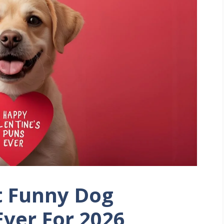
t Funny Dog
Ever For 2026