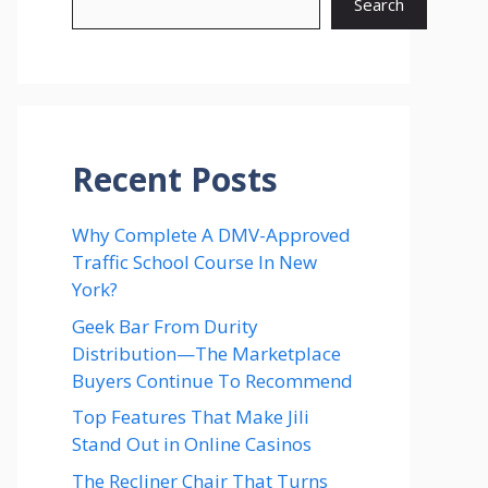
Search
Recent Posts
Why Complete A DMV-Approved
Traffic School Course In New
York?
Geek Bar From Durity
Distribution—The Marketplace
Buyers Continue To Recommend
Top Features That Make Jili
Stand Out in Online Casinos
The Recliner Chair That Turns