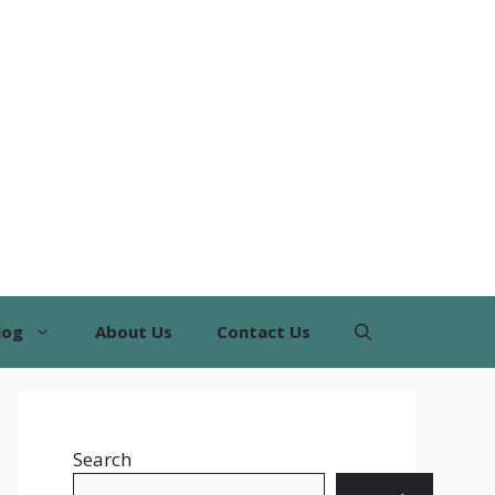
log
About Us
Contact Us
Search