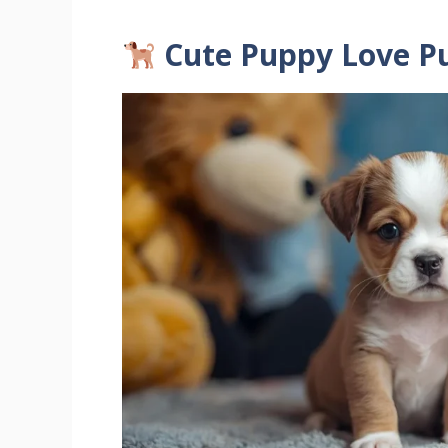
Cute Puppy Love P