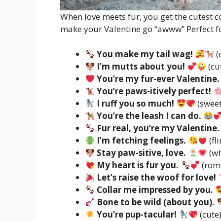
When love meets fur, you get the cutest
make your Valentine go “awww” Perfect fo
You make my tail wag!
(
I’m mutts about you!
(cu
You’re my fur-ever Valentine.
You’re paws-itively perfect!
I ruff you so much!
(sweet
You’re the leash I can do.
Fur real, you’re my Valentine.
I’m fetching feelings.
(fli
Stay paw-sitive, love.
(w
My heart is fur you.
(rom
Let’s raise the woof for love!
Collar me impressed by you.
Bone to be wild (about you).
You’re pup-tacular!
(cute