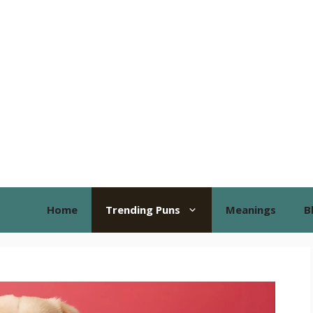
Home
Trending Puns
Meanings
B