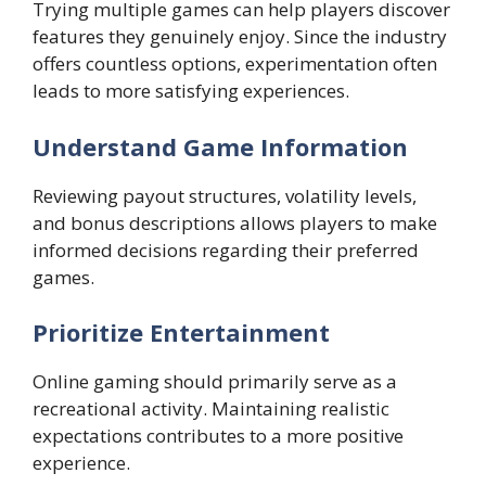
Trying multiple games can help players discover
features they genuinely enjoy. Since the industry
offers countless options, experimentation often
leads to more satisfying experiences.
Understand Game Information
Reviewing payout structures, volatility levels,
and bonus descriptions allows players to make
informed decisions regarding their preferred
games.
Prioritize Entertainment
Online gaming should primarily serve as a
recreational activity. Maintaining realistic
expectations contributes to a more positive
experience.