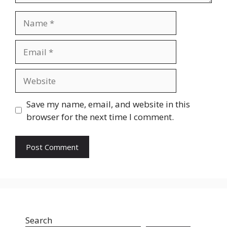
Name
Email
Website
Save my name, email, and website in this
browser for the next time I comment.
Search