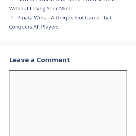
Without Losing Your Mind
Pinata Wins – A Unique Slot Game That
Conquers All Players
Leave a Comment
Comment