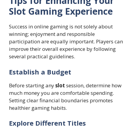
Tips for Enhancing Your
Slot Gaming Experience
Success in online gaming is not solely about
winning; enjoyment and responsible
participation are equally important. Players can
improve their overall experience by following
several practical guidelines.
Establish a Budget
Before starting any
slot
session, determine how
much money you are comfortable spending.
Setting clear financial boundaries promotes
healthier gaming habits.
Explore Different Titles