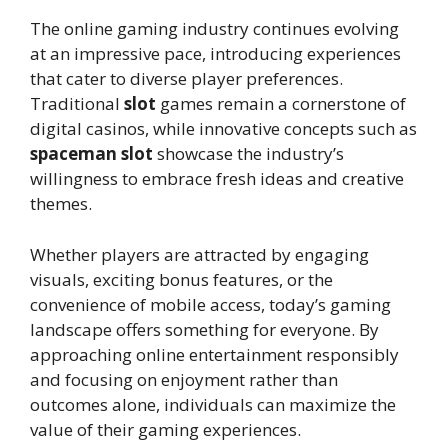
The online gaming industry continues evolving
at an impressive pace, introducing experiences
that cater to diverse player preferences.
Traditional
slot
games remain a cornerstone of
digital casinos, while innovative concepts such as
spaceman slot
showcase the industry’s
willingness to embrace fresh ideas and creative
themes.
Whether players are attracted by engaging
visuals, exciting bonus features, or the
convenience of mobile access, today’s gaming
landscape offers something for everyone. By
approaching online entertainment responsibly
and focusing on enjoyment rather than
outcomes alone, individuals can maximize the
value of their gaming experiences.