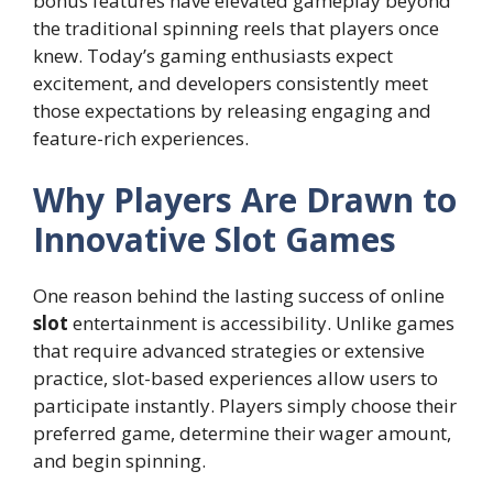
bonus features have elevated gameplay beyond
the traditional spinning reels that players once
knew. Today’s gaming enthusiasts expect
excitement, and developers consistently meet
those expectations by releasing engaging and
feature-rich experiences.
Why Players Are Drawn to
Innovative Slot Games
One reason behind the lasting success of online
slot
entertainment is accessibility. Unlike games
that require advanced strategies or extensive
practice, slot-based experiences allow users to
participate instantly. Players simply choose their
preferred game, determine their wager amount,
and begin spinning.