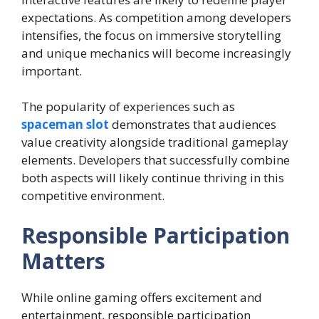
expectations. As competition among developers
intensifies, the focus on immersive storytelling
and unique mechanics will become increasingly
important.
The popularity of experiences such as
spaceman slot
demonstrates that audiences
value creativity alongside traditional gameplay
elements. Developers that successfully combine
both aspects will likely continue thriving in this
competitive environment.
Responsible Participation
Matters
While online gaming offers excitement and
entertainment, responsible participation