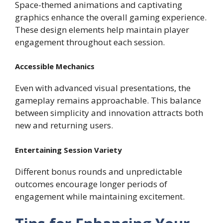
Space-themed animations and captivating
graphics enhance the overall gaming experience.
These design elements help maintain player
engagement throughout each session.
Accessible Mechanics
Even with advanced visual presentations, the
gameplay remains approachable. This balance
between simplicity and innovation attracts both
new and returning users.
Entertaining Session Variety
Different bonus rounds and unpredictable
outcomes encourage longer periods of
engagement while maintaining excitement.