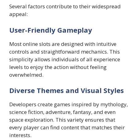
Several factors contribute to their widespread
appeal:
User-Friendly Gameplay
Most online slots are designed with intuitive
controls and straightforward mechanics. This
simplicity allows individuals of all experience
levels to enjoy the action without feeling
overwhelmed.
Diverse Themes and Visual Styles
Developers create games inspired by mythology,
science fiction, adventure, fantasy, and even
space exploration. This variety ensures that
every player can find content that matches their
interests.