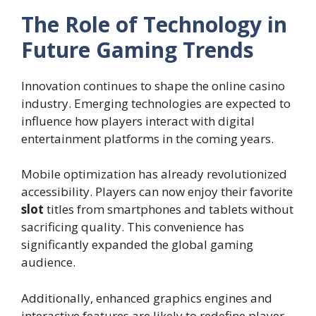
The Role of Technology in
Future Gaming Trends
Innovation continues to shape the online casino
industry. Emerging technologies are expected to
influence how players interact with digital
entertainment platforms in the coming years.
Mobile optimization has already revolutionized
accessibility. Players can now enjoy their favorite
slot
titles from smartphones and tablets without
sacrificing quality. This convenience has
significantly expanded the global gaming
audience.
Additionally, enhanced graphics engines and
interactive features are likely to redefine player