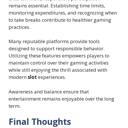
remains essential. Establishing time limits,
monitoring expenditures, and recognizing when
to take breaks contribute to healthier gaming
practices.
Many reputable platforms provide tools
designed to support responsible behavior.
Utilizing these features empowers players to
maintain control over their gaming activities
while still enjoying the thrill associated with
modern
slot
experiences.
Awareness and balance ensure that
entertainment remains enjoyable over the long
term.
Final Thoughts