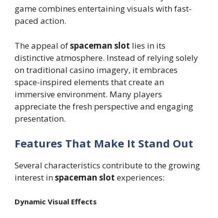
game combines entertaining visuals with fast-
paced action.
The appeal of
spaceman slot
lies in its
distinctive atmosphere. Instead of relying solely
on traditional casino imagery, it embraces
space-inspired elements that create an
immersive environment. Many players
appreciate the fresh perspective and engaging
presentation.
Features That Make It Stand Out
Several characteristics contribute to the growing
interest in
spaceman slot
experiences:
Dynamic Visual Effects