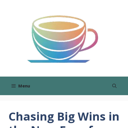
Skip
to
content
Menu
Chasing Big Wins in