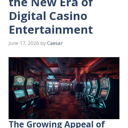
the New Era of
Digital Casino
Entertainment
June 17, 2026
by
Caesar
The Growing Appeal of