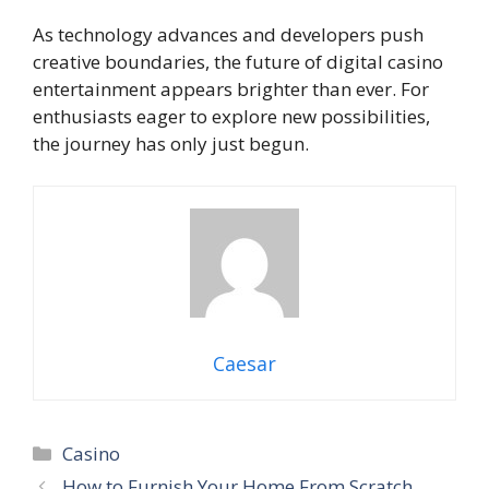
As technology advances and developers push
creative boundaries, the future of digital casino
entertainment appears brighter than ever. For
enthusiasts eager to explore new possibilities,
the journey has only just begun.
Caesar
Categories
Casino
How to Furnish Your Home From Scratch