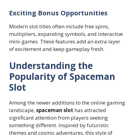
Exciting Bonus Opportunities
Modern slot titles often include free spins,
multipliers, expanding symbols, and interactive
mini-games. These features add an extra layer
of excitement and keep gameplay fresh.
Understanding the
Popularity of Spaceman
Slot
Among the newer additions to the online gaming
landscape,
spaceman slot
has attracted
significant attention from players seeking
something different. Inspired by futuristic
themes and cosmic adventures, this style of