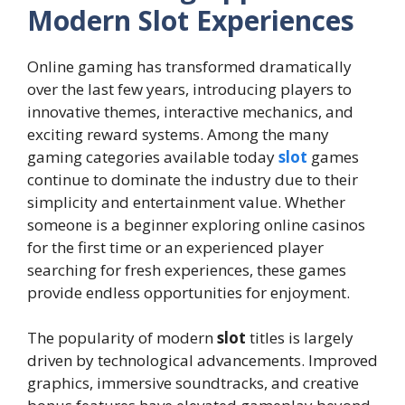
Modern Slot Experiences
Online gaming has transformed dramatically
over the last few years, introducing players to
innovative themes, interactive mechanics, and
exciting reward systems. Among the many
gaming categories available today
slot
games
continue to dominate the industry due to their
simplicity and entertainment value. Whether
someone is a beginner exploring online casinos
for the first time or an experienced player
searching for fresh experiences, these games
provide endless opportunities for enjoyment.
The popularity of modern
slot
titles is largely
driven by technological advancements. Improved
graphics, immersive soundtracks, and creative