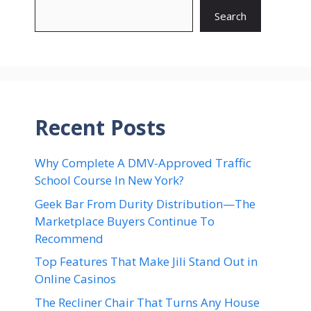
Search
Recent Posts
Why Complete A DMV-Approved Traffic
School Course In New York?
Geek Bar From Durity Distribution—The
Marketplace Buyers Continue To
Recommend
Top Features That Make Jili Stand Out in
Online Casinos
The Recliner Chair That Turns Any House