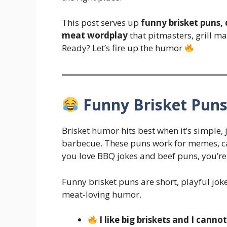
This post serves up
funny brisket puns,
meat wordplay
that pitmasters, grill ma
Ready? Let’s fire up the humor
Funny Brisket Puns
Brisket humor hits best when it’s simple, j
barbecue. These puns work for memes, cas
you love BBQ jokes and beef puns, you’re 
Funny brisket puns are short, playful jo
meat-loving humor.
I like big briskets and I cannot