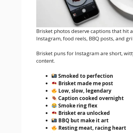
Brisket photos deserve captions that hit 
Instagram, food reels, BBQ posts, and gril
Brisket puns for Instagram are short, wi
content.
Smoked to perfection
Brisket made me post
Low, slow, legendary
Caption cooked overnight
Smoke ring flex
Brisket era unlocked
BBQ but make it art
Resting meat, racing heart