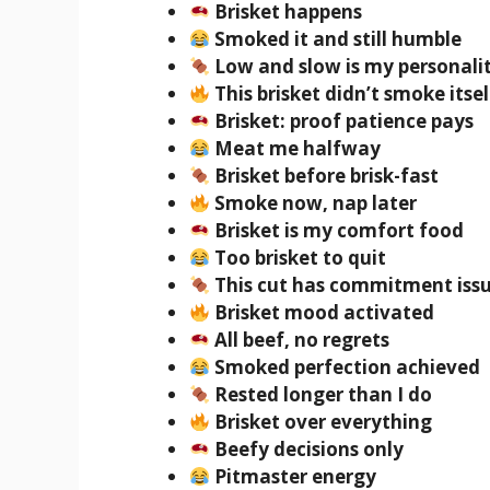
Brisket happens
Smoked it and still humble
Low and slow is my personali
This brisket didn’t smoke itsel
Brisket: proof patience pays
Meat me halfway
Brisket before brisk-fast
Smoke now, nap later
Brisket is my comfort food
Too brisket to quit
This cut has commitment iss
Brisket mood activated
All beef, no regrets
Smoked perfection achieved
Rested longer than I do
Brisket over everything
Beefy decisions only
Pitmaster energy