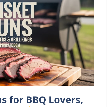
ns for BBQ Lovers,