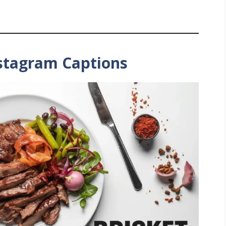
nstagram Captions