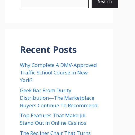
Search
Recent Posts
Why Complete A DMV-Approved
Traffic School Course In New
York?
Geek Bar From Durity
Distribution—The Marketplace
Buyers Continue To Recommend
Top Features That Make Jili
Stand Out in Online Casinos
The Recliner Chair That Turns