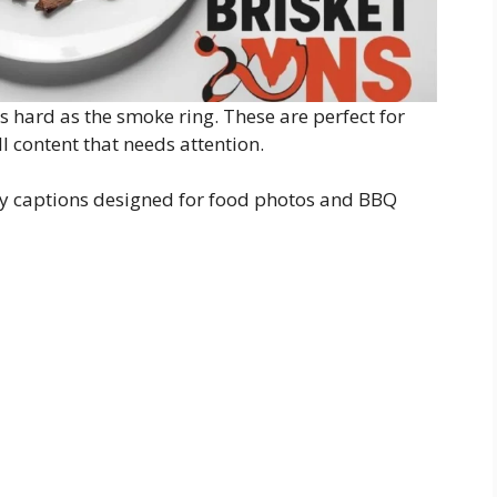
as hard as the smoke ring. These are perfect for
l content that needs attention.
tty captions designed for food photos and BBQ