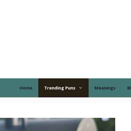
Home
Trending Puns
Meanings
B