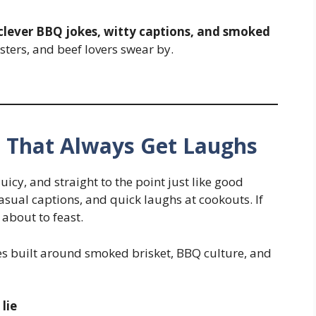
 clever BBQ jokes, witty captions, and smoked
sters, and beef lovers swear by.
 That Always Get Laughs
uicy, and straight to the point just like good
ual captions, and quick laughs at cookouts. If
about to feast.
kes built around smoked brisket, BBQ culture, and
 lie