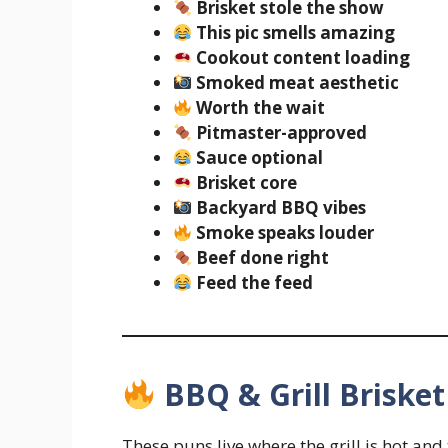
Brisket stole the show
This pic smells amazing
Cookout content loading
Smoked meat aesthetic
Worth the wait
Pitmaster-approved
Sauce optional
Brisket core
Backyard BBQ vibes
Smoke speaks louder
Beef done right
Feed the feed
BBQ & Grill Briske
These puns live where the grill is hot and