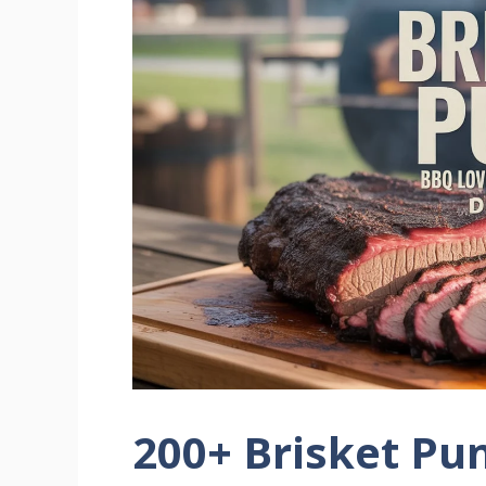
200+ Brisket Pu