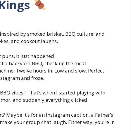
 Kings
 inspired by smoked brisket, BBQ culture, and
okes, and cookout laughs.
t puns. It just happened.
 at a backyard BBQ, checking the meat
chine. Twelve hours in. Low and slow. Perfect
nstagram and froze.
“BBQ vibes.” That’s when I started playing with
mor, and suddenly everything clicked.
ght? Maybe it’s for an Instagram caption, a Father’s
o make your group chat laugh. Either way, you’re in