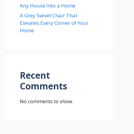
Any House Into a Home
A Grey Swivel Chair That
Elevates Every Corner of Your
Home
Recent
Comments
No comments to show.