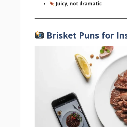
Juicy, not dramatic
Brisket Puns for I