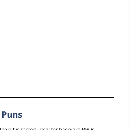
t Puns
 the pit is sacred. Ideal for backyard BBQs,