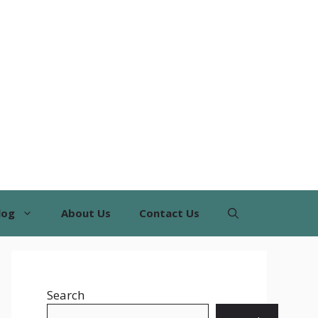
log
About Us
Contact Us
Search