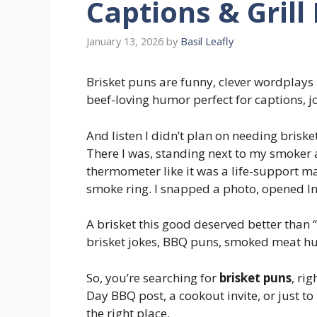
Captions & Grill
January 13, 2026
by
Basil Leafly
Brisket puns are funny, clever wordplays
beef-loving humor perfect for captions, j
And listen I didn’t plan on needing briske
There I was, standing next to my smoker
thermometer like it was a life-support ma
smoke ring. I snapped a photo, opened I
A brisket this good deserved better than 
brisket jokes, BBQ puns, smoked meat hu
So, you’re searching for
brisket puns
, ri
Day BBQ post, a cookout invite, or just t
the right place.