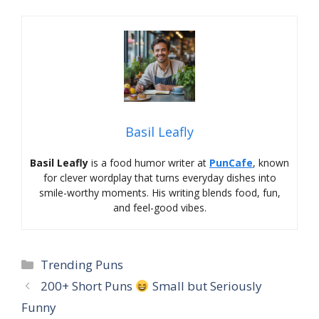
Basil Leafly
Basil Leafly
is a food humor writer at
PunCafe
, known
for clever wordplay that turns everyday dishes into
smile-worthy moments. His writing blends food, fun,
and feel-good vibes.
Categories
Trending Puns
200+ Short Puns
Small but Seriously
Funny