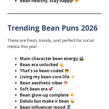
Bean healthy, stay happy!
Trending Bean Puns 2026
These are fresh, trendy, and perfect for social
media this year.
Main character bean energy
Bean era unlocked
That’s so bean-coded
Living my bean-core life
Bean aesthetic vibes
Soft bean era
Bean glow-up complete
Delulu but make it bean
Bean influencer mood