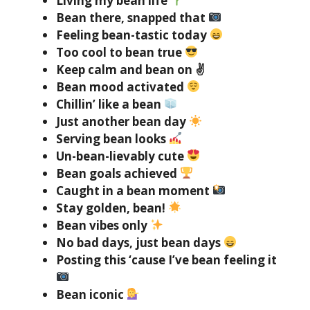
Living my bean life
Bean there, snapped that
Feeling bean-tastic today
Too cool to bean true
Keep calm and bean on ✌️
Bean mood activated
Chillin’ like a bean
Just another bean day
Serving bean looks
Un-bean-lievably cute
Bean goals achieved
Caught in a bean moment
Stay golden, bean!
Bean vibes only
No bad days, just bean days
Posting this ‘cause I’ve bean feeling it
Bean iconic