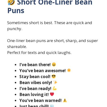
Short One-Liner Bean
Puns
Sometimes short is best. These are quick and
punchy.
One-liner bean puns are short, sharp, and super
shareable.
Perfect for texts and quick laughs.
I’ve bean there!
You’ve bean awesome!
Stay bean cool!
Bean vibes only!
I’ve bean ready!
Bean loving it!
You’ve bean warned!
Just bean chill!