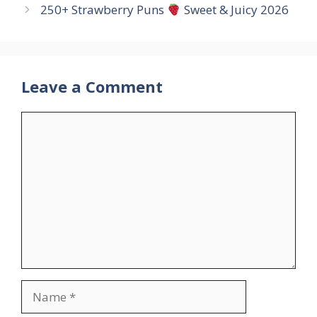
250+ Strawberry Puns
Sweet & Juicy 2026
Leave a Comment
Comment
Name