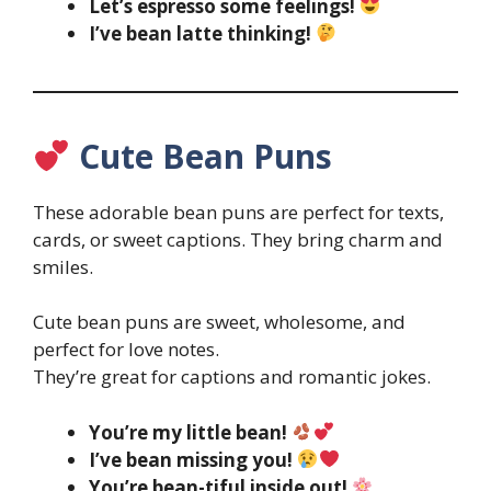
Let’s espresso some feelings!
I’ve bean latte thinking!
Cute Bean Puns
These adorable bean puns are perfect for texts,
cards, or sweet captions. They bring charm and
smiles.
Cute bean puns are sweet, wholesome, and
perfect for love notes.
They’re great for captions and romantic jokes.
You’re my little bean!
I’ve bean missing you!
You’re bean-tiful inside out!