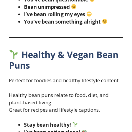
Bean unimpressed
I’ve bean rolling my eyes
You’ve bean something alright
Healthy & Vegan Bean
Puns
Perfect for foodies and healthy lifestyle content.
Healthy bean puns relate to food, diet, and
plant-based living.
Great for recipes and lifestyle captions.
Stay bean healthy!