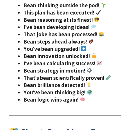
Bean thinking outside the pod!
This plan has bean executed!
Bean reasoning at its finest!
I’ve bean developing ideas!
That joke has bean processed!
Bean steps ahead always!
You’ve bean upgraded!
Bean innovation unlocked!
I’ve bean calculating success!
Bean strategy in motion!
That’s bean scientifically proven!
Bean brilliance detected!
You’ve bean thinking big!
Bean logic wins again!