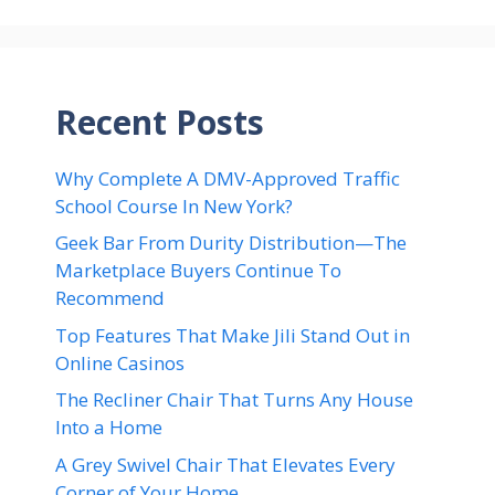
Recent Posts
Why Complete A DMV-Approved Traffic
School Course In New York?
Geek Bar From Durity Distribution—The
Marketplace Buyers Continue To
Recommend
Top Features That Make Jili Stand Out in
Online Casinos
The Recliner Chair That Turns Any House
Into a Home
A Grey Swivel Chair That Elevates Every
Corner of Your Home