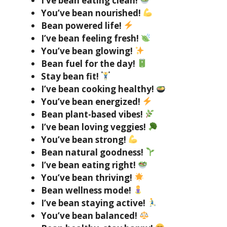
I’ve bean eating clean!
You’ve bean nourished!
Bean powered life!
I’ve bean feeling fresh!
You’ve bean glowing!
Bean fuel for the day!
Stay bean fit!
I’ve bean cooking healthy!
You’ve bean energized!
Bean plant-based vibes!
I’ve bean loving veggies!
You’ve bean strong!
Bean natural goodness!
I’ve bean eating right!
You’ve bean thriving!
Bean wellness mode!
I’ve bean staying active!
You’ve bean balanced!