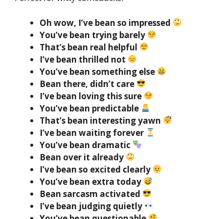
Oh wow, I’ve bean so impressed
You’ve bean trying barely
That’s bean real helpful
I’ve bean thrilled not
You’ve bean something else
Bean there, didn’t care
I’ve bean loving this sure
You’ve bean predictable
That’s bean interesting yawn
I’ve bean waiting forever
You’ve bean dramatic
Bean over it already
I’ve bean so excited clearly
You’ve bean extra today
Bean sarcasm activated
I’ve bean judging quietly
You’ve bean questionable