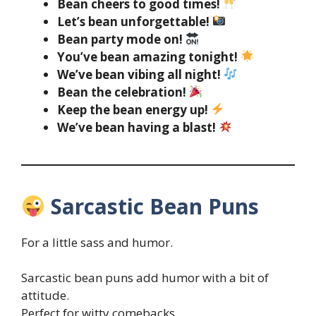
Bean cheers to good times!
Let’s bean unforgettable!
Bean party mode on!
You’ve bean amazing tonight!
We’ve bean vibing all night!
Bean the celebration!
Keep the bean energy up!
We’ve bean having a blast!
Sarcastic Bean Puns
For a little sass and humor.
Sarcastic bean puns add humor with a bit of
attitude.
Perfect for witty comebacks.