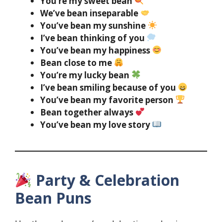
You’re my sweet bean
We’ve bean inseparable
You’ve bean my sunshine
I’ve bean thinking of you
You’ve bean my happiness
Bean close to me
You’re my lucky bean
I’ve bean smiling because of you
You’ve bean my favorite person
Bean together always
You’ve bean my love story
Party & Celebration
Bean Puns