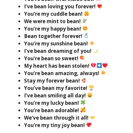
I’ve bean loving you forever!
You’re my cuddle bean!
We were mint to bean!
You’re my happy bean!
Bean together forever!
You’re my sunshine bean!
I’ve bean dreaming of you!
You’re bean so sweet!
My heart has bean stolen!
You’re bean amazing, always!
Stay my forever bean!
You’ve bean my favorite!
I’ve bean smiling all day!
You’re my lucky bean!
You’re bean adorable!
We’ve bean through it all!
You’re my tiny joy bean!