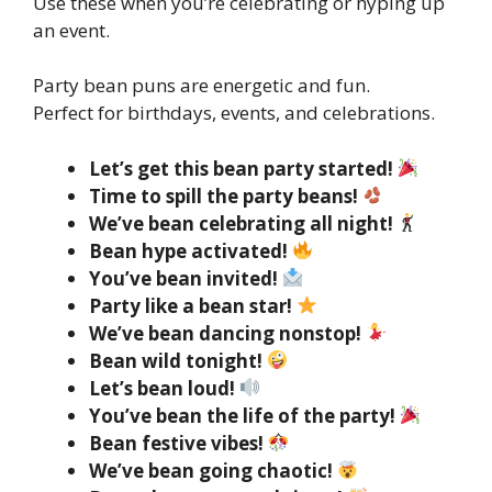
Use these when you’re celebrating or hyping up
an event.
Party bean puns are energetic and fun.
Perfect for birthdays, events, and celebrations.
Let’s get this bean party started!
Time to spill the party beans!
We’ve bean celebrating all night!
Bean hype activated!
You’ve bean invited!
Party like a bean star!
We’ve bean dancing nonstop!
Bean wild tonight!
Let’s bean loud!
You’ve bean the life of the party!
Bean festive vibes!
We’ve bean going chaotic!