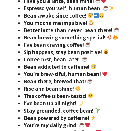
I like you a latte, bean mine!
Espresso yourself, human bean!
Bean awake since coffee!
You mocha me impulsive!
Better latte than never, bean there!
Bean brewing something special!
I’ve bean craving coffee!
Sip happens, stay bean positive!
Coffee first, bean later!
Bean addicted to caffeine!
You’re brew-tiful, human bean!
Bean there, brewed that!
Rise and bean shine!
This coffee is bean-tastic!
I’ve bean up all night!
Stay grounded, coffee bean!
Bean powered by caffeine!
You’re my daily grind!