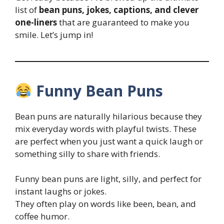
list of
bean puns, jokes, captions, and clever
one-liners
that are guaranteed to make you
smile. Let’s jump in!
Funny Bean Puns
Bean puns are naturally hilarious because they
mix everyday words with playful twists. These
are perfect when you just want a quick laugh or
something silly to share with friends.
Funny bean puns are light, silly, and perfect for
instant laughs or jokes.
They often play on words like been, bean, and
coffee humor.