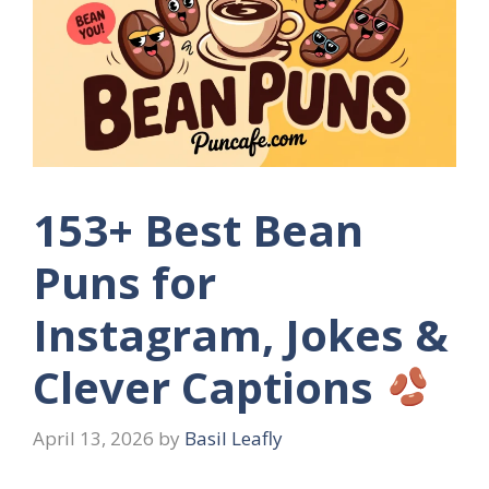
153+ Best Bean
Puns for
Instagram, Jokes &
Clever Captions
April 13, 2026
by
Basil Leafly