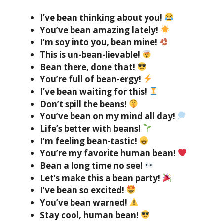
I’ve bean thinking about you!
You’ve bean amazing lately!
I’m soy into you, bean mine!
This is un-bean-lievable!
Bean there, done that!
You’re full of bean-ergy!
I’ve bean waiting for this!
Don’t spill the beans!
You’ve bean on my mind all day!
Life’s better with beans!
I’m feeling bean-tastic!
You’re my favorite human bean!
Bean a long time no see!
Let’s make this a bean party!
I’ve bean so excited!
You’ve bean warned!
Stay cool, human bean!