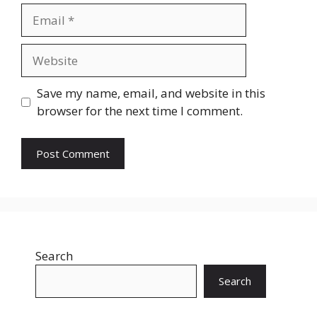
Email
Website
Save my name, email, and website in this
browser for the next time I comment.
Search
Search