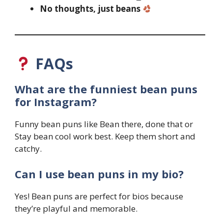
No thoughts, just beans
FAQs
What are the funniest bean puns
for Instagram?
Funny bean puns like Bean there, done that or
Stay bean cool work best. Keep them short and
catchy.
Can I use bean puns in my bio?
Yes! Bean puns are perfect for bios because
they’re playful and memorable.