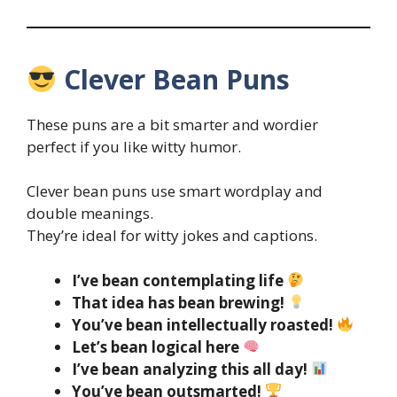
Clever Bean Puns
These puns are a bit smarter and wordier
perfect if you like witty humor.
Clever bean puns use smart wordplay and
double meanings.
They’re ideal for witty jokes and captions.
I’ve bean contemplating life
That idea has bean brewing!
You’ve bean intellectually roasted!
Let’s bean logical here
I’ve bean analyzing this all day!
You’ve bean outsmarted!