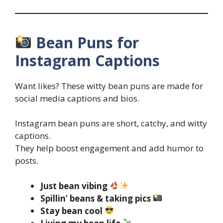
Bean Puns for
Instagram Captions
Want likes? These witty bean puns are made for
social media captions and bios.
Instagram bean puns are short, catchy, and witty
captions.
They help boost engagement and add humor to
posts.
Just bean vibing
Spillin’ beans & taking pics
Stay bean cool