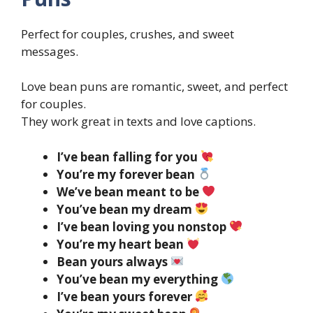
Perfect for couples, crushes, and sweet
messages.
Love bean puns are romantic, sweet, and perfect
for couples.
They work great in texts and love captions.
I’ve bean falling for you
You’re my forever bean
We’ve bean meant to be
You’ve bean my dream
I’ve bean loving you nonstop
You’re my heart bean
Bean yours always
You’ve bean my everything
I’ve bean yours forever