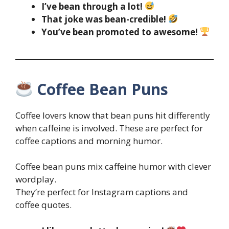
I’ve bean through a lot!
That joke was bean-credible!
You’ve bean promoted to awesome!
Coffee Bean Puns
Coffee lovers know that bean puns hit differently
when caffeine is involved. These are perfect for
coffee captions and morning humor.
Coffee bean puns mix caffeine humor with clever
wordplay.
They’re perfect for Instagram captions and
coffee quotes.