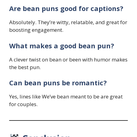
Are bean puns good for captions?
Absolutely. They’re witty, relatable, and great for
boosting engagement.
What makes a good bean pun?
A clever twist on bean or been with humor makes
the best pun.
Can bean puns be romantic?
Yes, lines like We’ve bean meant to be are great
for couples.