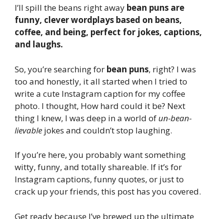
I’ll spill the beans right away
bean puns are
funny, clever wordplays based on beans,
coffee, and being, perfect for jokes, captions,
and laughs.
So, you’re searching for
bean puns
, right? I was
too and honestly, it all started when I tried to
write a cute Instagram caption for my coffee
photo. I thought, How hard could it be? Next
thing I knew, I was deep in a world of
un-bean-
lievable
jokes and couldn’t stop laughing.
If you’re here, you probably want something
witty, funny, and totally shareable. If it’s for
Instagram captions, funny quotes, or just to
crack up your friends, this post has you covered.
Get ready because I’ve brewed up the ultimate