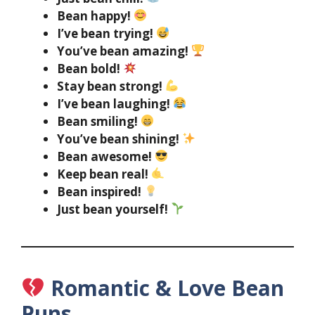
Bean happy!
I’ve bean trying!
You’ve bean amazing!
Bean bold!
Stay bean strong!
I’ve bean laughing!
Bean smiling!
You’ve bean shining!
Bean awesome!
Keep bean real!
Bean inspired!
Just bean yourself!
Romantic & Love Bean
Puns