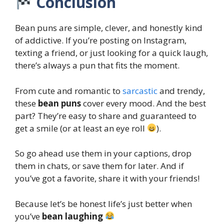
Conclusion
Bean puns are simple, clever, and honestly kind
of addictive. If you’re posting on Instagram,
texting a friend, or just looking for a quick laugh,
there’s always a pun that fits the moment.
From cute and romantic to
sarcastic
and trendy,
these
bean puns
cover every mood. And the best
part? They’re easy to share and guaranteed to
get a smile (or at least an eye roll
).
So go ahead use them in your captions, drop
them in chats, or save them for later. And if
you’ve got a favorite, share it with your friends!
Because let’s be honest life’s just better when
you’ve
bean laughing