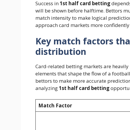
Success in
1st half card betting
depends
will be shown before halftime. Bettors mu
match intensity to make logical predictio
approach card markets more confidently 
Key match factors tha
distribution
Card-related betting markets are heavily 
elements that shape the flow of a footba
bettors to make more accurate predictio
analyzing
1st half card betting
opportun
Match Factor