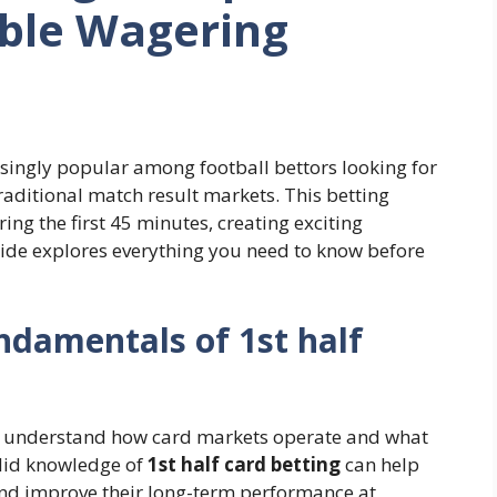
able Wagering
ingly popular among football bettors looking for
aditional match result markets. This betting
ing the first 45 minutes, creating exciting
 guide explores everything you need to know before
ndamentals of 1st half
ld understand how card markets operate and what
olid knowledge of
1st half card betting
can help
nd improve their long-term performance at