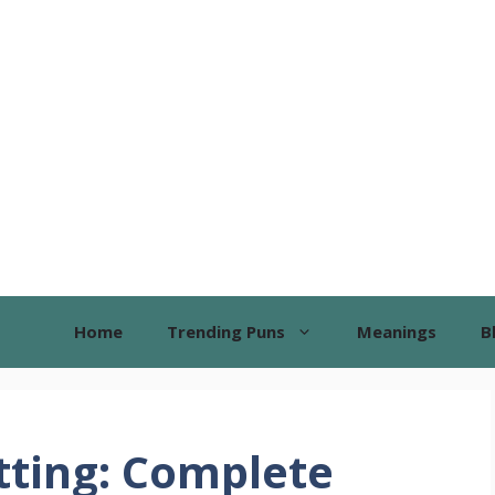
Home
Trending Puns
Meanings
B
tting: Complete