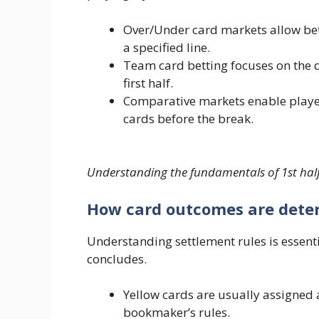
Over/Under card markets allow bett
a specified line.
Team card betting focuses on the d
first half.
Comparative markets enable playe
cards before the break.
Understanding the fundamentals of 1st half
How card outcomes are dete
Understanding settlement rules is essenti
concludes.
Yellow cards are usually assigned a
bookmaker’s rules.