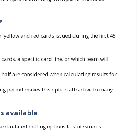
?
n yellow and red cards issued during the first 45
cards, a specific card line, or which team will
.
t half are considered when calculating results for
ng period makes this option attractive to many
s available
rd-related betting options to suit various