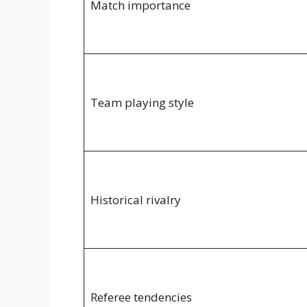
Match importance
Team playing style
Historical rivalry
Referee tendencies