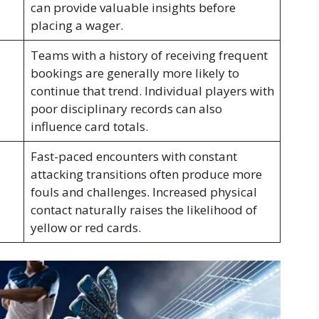
can provide valuable insights before
placing a wager.
Teams with a history of receiving frequent
bookings are generally more likely to
continue that trend. Individual players with
poor disciplinary records can also
influence card totals.
Fast-paced encounters with constant
attacking transitions often produce more
fouls and challenges. Increased physical
contact naturally raises the likelihood of
yellow or red cards.