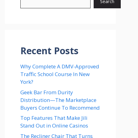
Search
Recent Posts
Why Complete A DMV-Approved
Traffic School Course In New
York?
Geek Bar From Durity
Distribution—The Marketplace
Buyers Continue To Recommend
Top Features That Make Jili
Stand Out in Online Casinos
The Recliner Chair That Turns