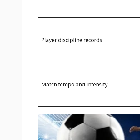
Player discipline records
Match tempo and intensity