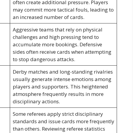
often create additional pressure. Players
may commit more tactical fouls, leading to
an increased number of cards.
Aggressive teams that rely on physical
challenges and high pressing tend to
accumulate more bookings. Defensive
sides often receive cards when attempting
to stop dangerous attacks.
Derby matches and long-standing rivalries
usually generate intense emotions among
players and supporters. This heightened
atmosphere frequently results in more
disciplinary actions.
Some referees apply strict disciplinary
standards and issue cards more frequently
than others. Reviewing referee statistics