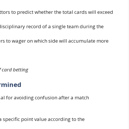
ors to predict whether the total cards will exceed
isciplinary record of a single team during the
rs to wager on which side will accumulate more
 card betting
rmined
al for avoiding confusion after a match
 specific point value according to the