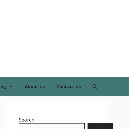
log
About Us
Contact Us
Search