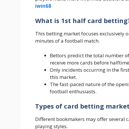
iwin68
What is 1st half card betting
This betting market focuses exclusively o
minutes of a football match.
Bettors predict the total number of 
receive more cards before halftime
Only incidents occurring in the firs
this market.
The fast-paced nature of the openi
football enthusiasts.
Types of card betting market
Different bookmakers may offer several ca
playing styles.