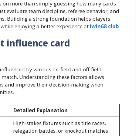
 on more than simply guessing how many cards
st evaluate team discipline, referee behavior, and
ns. Building a strong foundation helps players
while enjoying a better experience at
iwin68 club
t influence card
influenced by various on-field and off-field
ll match. Understanding these factors allows
ns and improve their decision-making when
ities.
Detailed Explanation
High-stakes fixtures such as title races,
relegation battles, or knockout matches