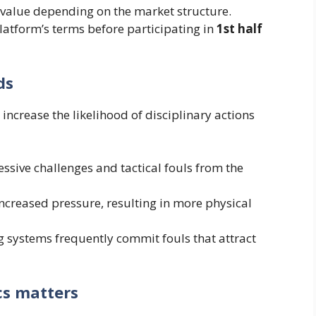
 value depending on the market structure.
latform’s terms before participating in
1st half
ds
 increase the likelihood of disciplinary actions
essive challenges and tactical fouls from the
ncreased pressure, resulting in more physical
g systems frequently commit fouls that attract
cs matters