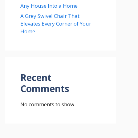
Any House Into a Home
A Grey Swivel Chair That
Elevates Every Corner of Your
Home
Recent
Comments
No comments to show.