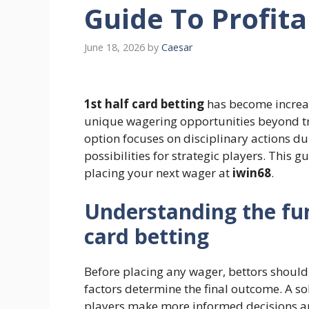
Guide To Profit
June 18, 2026
by
Caesar
1st half card betting
has become increas
unique wagering opportunities beyond tr
option focuses on disciplinary actions dur
possibilities for strategic players. This
placing your next wager at
iwin68
.
Understanding the fu
card betting
Before placing any wager, bettors shou
factors determine the final outcome. A s
players make more informed decisions a