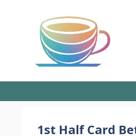
Skip
to
content
1st Half Card Be