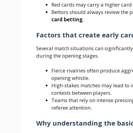
Red cards may carry a higher card
Bettors should always review the p
card betting
.
Factors that create early car
Several match situations can significantly
during the opening stages.
Fierce rivalries often produce aggr
opening whistle.
High-stakes matches may lead to i
contests between players.
Teams that rely on intense pressin
referee attention.
Why understanding the basi